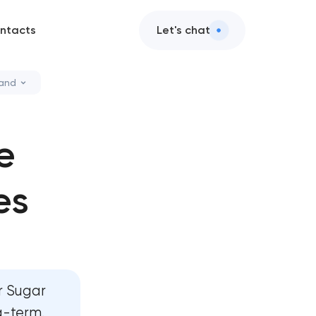
ntacts
Let's chat
Land
ces
e
 design
es
 services
d AI integration
ervices
r Sugar
ment
g-term.