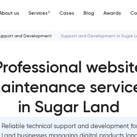
About us
Services
9
Cases
Blog
Awards
Co
Web development
upport and Development
Support and Development in Sugar 
Mobile development
Mobile app development servi
Professional websit
Support and Development
User experience and interface
Branding
aintenance servic
Bespoke software development
UX/UI and product design
Business process automation an
in Sugar Land
SEO
Custom website development s
Reliable technical support and development fo
Progressive Web Applications
Progressive web app develop
Land businesses managing digital products lon