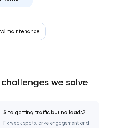
ent services
nance services
tal
maintenance
ives growth
 challenges we solve
Site getting traffic but no leads?
Fix weak spots, drive engagement and