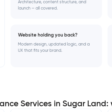
Architecture, content structure, and
launch — all covered.
Website holding you back?
Modern design, updated logic, and a
UX that fits your brand.
nce Services in Sugar Land: