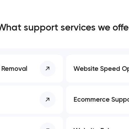
Close
What support services we offe
 contact you
 contact you
e Removal
Website Speed Op
Ecommerce Suppo