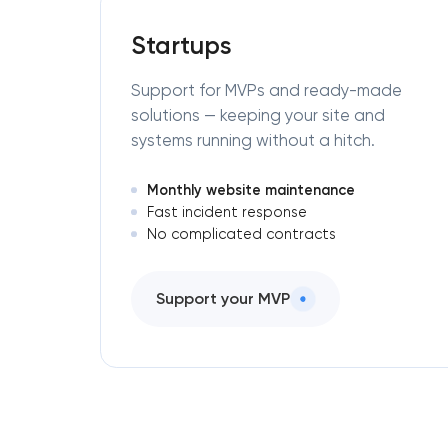
Startups
Support for MVPs and ready-made
solutions — keeping your site and
systems running without a hitch.
Monthly website maintenance
Fast incident response
No complicated contracts
Support your MVP