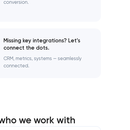
conversion.
Missing key integrations? Let’s
connect the dots.
CRM, metrics, systems — seamlessly
connected.
 who we work with