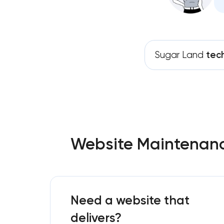
Sugar Land
tec
Website Maintenance
Need a website that
delivers?