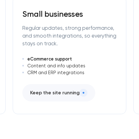
Small businesses
Regular updates, strong performance,
and smooth integrations, so everything
stays on track.
eCommerce support
Content and info updates
CRM and ERP integrations
Keep the site running