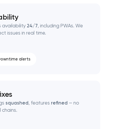
bility
 availability
24/7
, including PWAs. We
t issues in real time.
owntime alerts
ixes
ugs
squashed
, features
refined
— no
 chains.