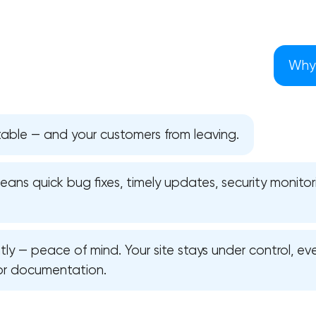
Why 
table — and your customers from leaving.
ns quick bug fixes, timely updates, security monitori
y — peace of mind. Your site stays under control, ev
Your application has been sent
or documentation.
We will contact you soon to discuss
the project