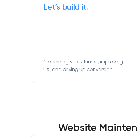
Let’s build it.
Optimizing sales funnel, improving
UX, and driving up conversion.
Website Maintena