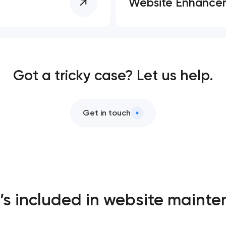
Website Enhance
Got a tricky case? Let us help.
Get in touch
s included in website maint