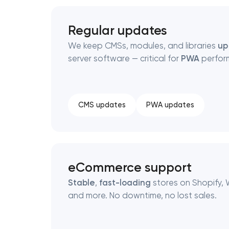
Regular updates
We keep CMSs, modules, and libraries
up
server software — critical for
PWA
perfor
CMS updates
PWA updates
eCommerce support
Stable
,
fast-loading
stores on Shopify,
and more. No downtime, no lost sales.