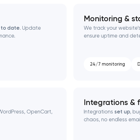
Monitoring & sta
 to date
. Update
We track your website’s
mance.
ensure uptime and detec
24/7 monitoring
D
Integrations & f
 WordPress, OpenCart,
Integrations
set up
, b
chaos, no endless email