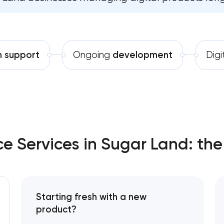
Software development
Comprehensive brand developm
Automation
Professional website mainte
h support
Ongoing
development
Digi
SEO website promotion that dr
 Services in Sugar Land: the
Starting fresh with a new
product?