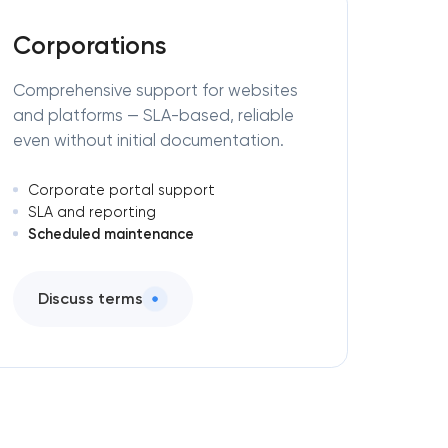
Corporations
Comprehensive support for websites
and platforms — SLA-based, reliable
even without initial documentation.
Corporate portal support
SLA and reporting
Scheduled maintenance
Discuss terms