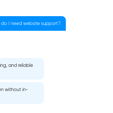
do I need website support?
ng, and reliable
en without in-
!