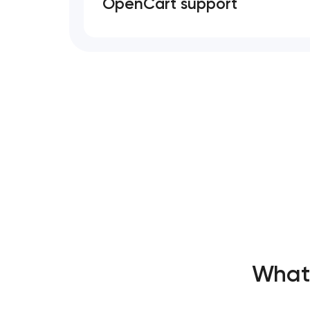
OpenCart support
What’