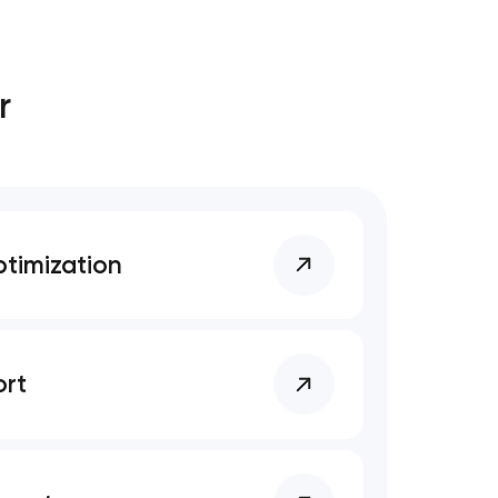
r
timization
rt