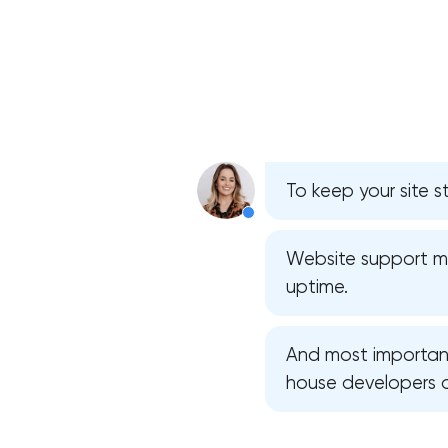
To keep your site s
Website support mea
uptime.
And most importantl
house developers 