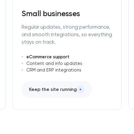
Small businesses
Regular updates, strong performance,
and smooth integrations, so everything
stays on track.
eCommerce support
Content and info updates
CRM and ERP integrations
Keep the site running