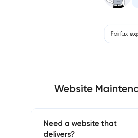
Fairfax
ex
Website Maintenan
Need a website that
delivers?