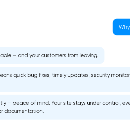
Why 
table — and your customers from leaving.
ns quick bug fixes, timely updates, security monitori
y — peace of mind. Your site stays under control, ev
Your application has been sent
or documentation.
We will contact you soon to discuss
the project