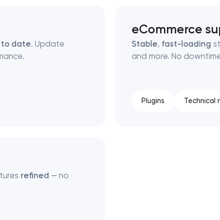
eCommerce su
 to date
. Update
Stable
,
fast-loading
st
mance.
and more. No downtime,
Plugins
Technical
atures
refined
— no