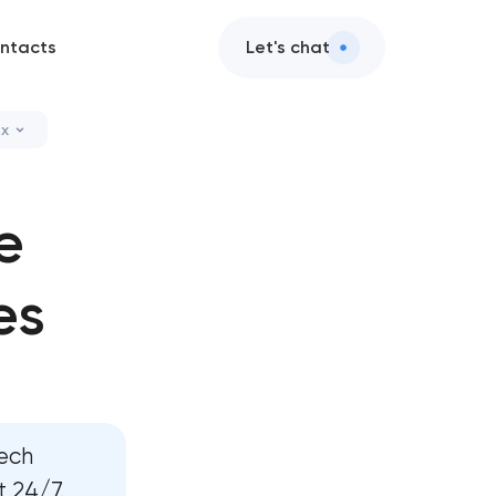
ntacts
Let's chat
ax
vices
e
ce design
es
nt services
and AI integration
 services
tech
pment
 24/7.