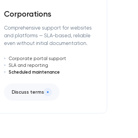
Corporations
Comprehensive support for websites
and platforms — SLA-based, reliable
even without initial documentation.
Corporate portal support
SLA and reporting
Scheduled maintenance
Discuss terms