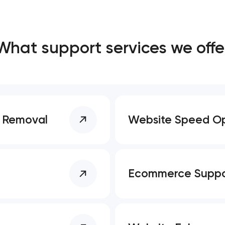
Close
What support services we offe
 contact you
 contact you
e Removal
Website Speed Op
Ecommerce Suppo