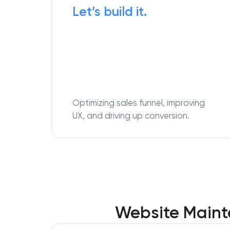
Let’s build it.
Optimizing sales funnel, improving
UX, and driving up conversion.
Website Mainte