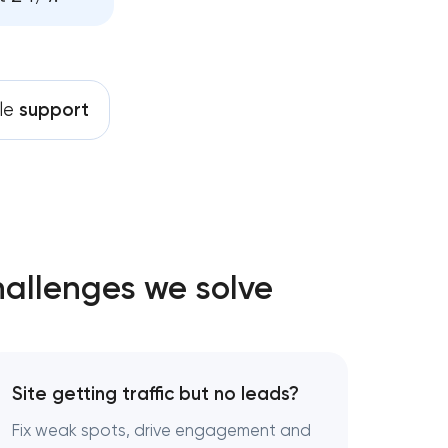
pment services
tenance services
le
support
drives growth
hallenges we solve
Site getting traffic but no leads?
Fix weak spots, drive engagement and