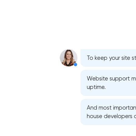
To keep your site s
Website support mea
uptime.
And most importantl
house developers 