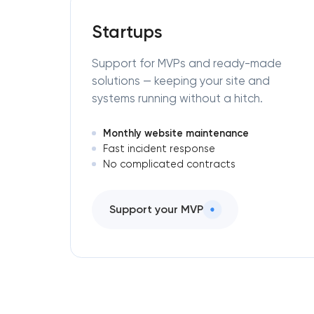
Startups
Support for MVPs and ready-made
solutions — keeping your site and
systems running without a hitch.
Monthly website maintenance
Fast incident response
No complicated contracts
Support your MVP