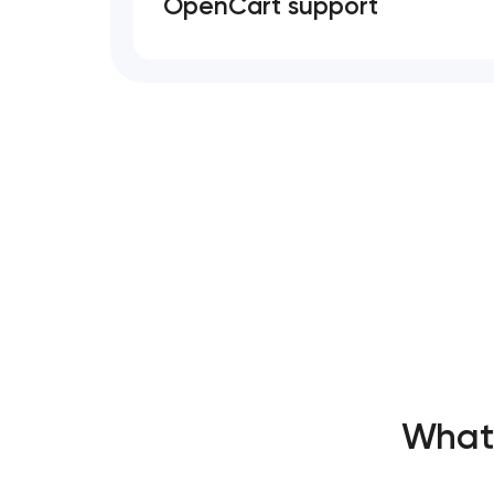
OpenCart support
What’