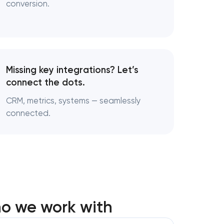
conversion.
Missing key integrations? Let’s
connect the dots.
CRM, metrics, systems — seamlessly
connected.
ho we work with