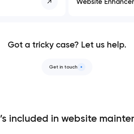
Website Enhance
Got a tricky case? Let us help.
Get in touch
s included in website maint