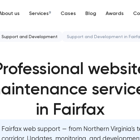
About us
Services
9
Cases
Blog
Awards
Co
Web development
Support and Development
Support and Development in Fairf
Mobile development
Mobile app development ser
Professional websit
Support and Development
User experience and interfa
Branding
aintenance servic
Bespoke software developme
UX/UI and product design
Business process automation 
in Fairfax
SEO
Custom website development
Fairfax web support — from Northern Virginia's 
Progressive Web Applications
Progressive web app develo
corridor. Updates, monitoring, and development