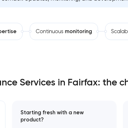
Software development
Comprehensive brand develo
Automation
Professional website main
pertise
Continuous
monitoring
Scalab
SEO website promotion that 
ce Services in Fairfax: the c
Starting fresh with a new
product?