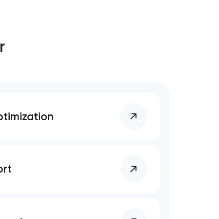
r
timization
rt