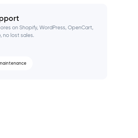
pport
ores on Shopify, WordPress, OpenCart,
 no lost sales.
 maintenance