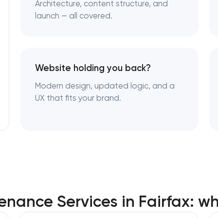
Architecture, content structure, and
launch — all covered.
Website holding you back?
Modern design, updated logic, and a
UX that fits your brand.
nance Services in Fairfax: w