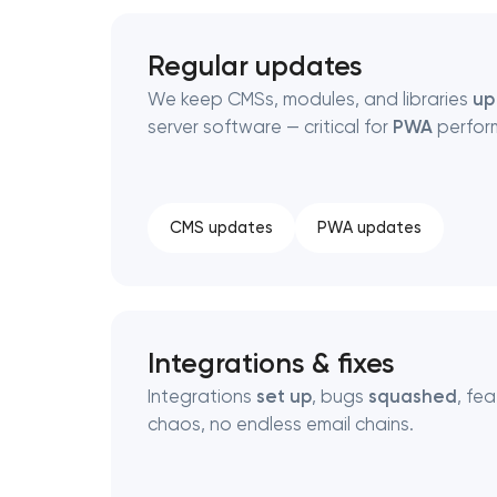
Regular updates
We keep CMSs, modules, and libraries
up
server software — critical for
PWA
perfor
CMS updates
PWA updates
Integrations & fixes
Integrations
set up
, bugs
squashed
, fe
chaos, no endless email chains.