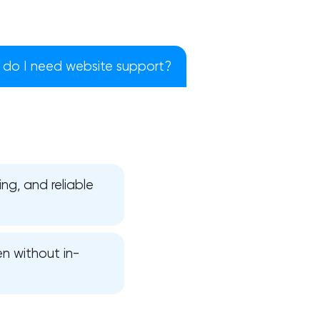
do I need website support?
ng, and reliable
en without in-
!