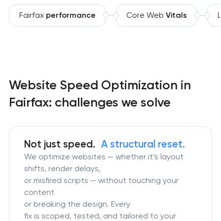
Fairfax
performance
Core Web
Vitals
Website Speed Optimization in
Fairfax: challenges we solve
Not just speed.
A structural reset.
We optimize websites — whether it’s layout
shifts, render delays,
or misfired scripts — without touching your
content
or breaking the design. Every
fix is scoped, tested, and tailored to your