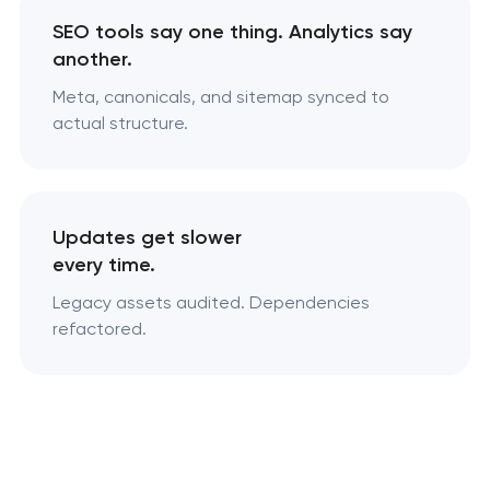
SEO tools say one thing. Analytics say
another.
Meta, canonicals, and sitemap synced to
actual structure.
Updates get slower
every time.
Legacy assets audited. Dependencies
refactored.