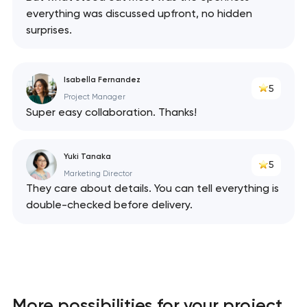
everything was discussed upfront, no hidden
surprises.
Isabella Fernandez
5
Project Manager
Super easy collaboration. Thanks!
Yuki Tanaka
5
Marketing Director
They care about details. You can tell everything is
double-checked before delivery.
More possibilities for your project