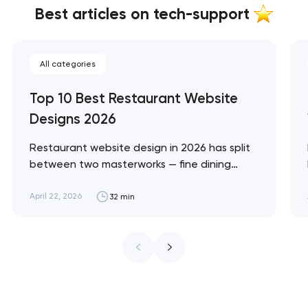
Best articles on tech-support
All categories
Top 10 Best Restaurant Website
Designs 2026
Restaurant website design in 2026 has split
between two masterworks — fine dining
brands that treat restraint as the entire
design brief, and fast-casual brands that
April 22, 2026
32 min
treat every pixel as conversion
infrastructure. These 10 sites define the
ceiling of each approach across every
restaurant format. Artyom Dovgopol
Restaurant sites fail…