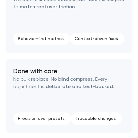
to
match real user friction
.
Behavior-first metrics
Context-driven fixes
Done with care
No bulk replace. No blind compress. Every
adjustment is
deliberate and test-backed
.
Precision over presets
Traceable changes