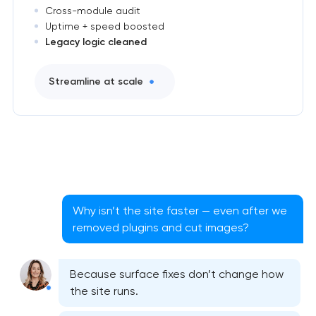
Cross-module audit
Uptime + speed boosted
Legacy logic cleaned
Streamline at scale
Why isn’t the site faster — even after we
removed plugins and cut images?
Because surface fixes don’t change how
the site runs.