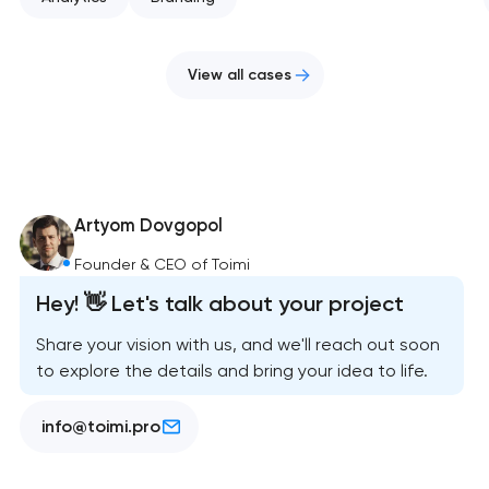
View all cases
Artyom Dovgopol
Founder & CEO of Toimi
Hey! 👋 Let's talk about your project
Share your vision with us, and we'll reach out soon
to explore the details and bring your idea to life.
info@toimi.pro