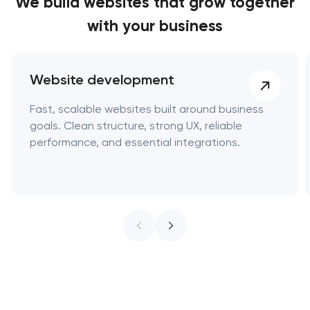
We build websites
that grow together
with your business
Website development
Fast, scalable websites built around business
goals. Clean structure, strong UX, reliable
performance, and essential integrations.