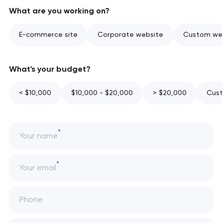
What are you working on?
E-commerce site
Corporate website
Custom web
What's your budget?
< $10,000
$10,000 - $20,000
> $20,000
Cust
Your name
Your email
Phone