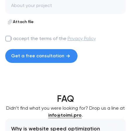
Attach file
I accept the terms of the
Privacy Policy
Get a free consultation
FAQ
Didn’t find what you were looking for? Drop us a line at
info@toimi.pro
.
Why is website speed optimization