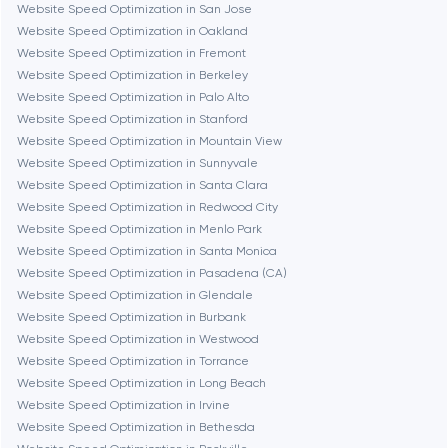
Denver
Website Speed Optimization in San Jose
Website Speed Optimization in Oakland
Website Speed Optimization in Fremont
Dubai
Website Speed Optimization in Berkeley
Website Speed Optimization in Palo Alto
Fairfax
Website Speed Optimization in Stanford
Website Speed Optimization in Mountain View
Website Speed Optimization in Sunnyvale
Frankfurt am Main
Website Speed Optimization in Santa Clara
Website Speed Optimization in Redwood City
Website Speed Optimization in Menlo Park
Fremont
Website Speed Optimization in Santa Monica
Website Speed Optimization in Pasadena (CA)
Website Speed Optimization in Glendale
Gaithersburg
Website Speed Optimization in Burbank
Website Speed Optimization in Westwood
Geneva
Website Speed Optimization in Torrance
Website Speed Optimization in Long Beach
Website Speed Optimization in Irvine
Glendale
Website Speed Optimization in Bethesda