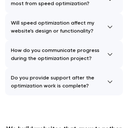
most from speed optimization?
Will speed optimization affect my
website's design or functionality?
How do you communicate progress
during the optimization project?
Do you provide support after the
optimization work is complete?