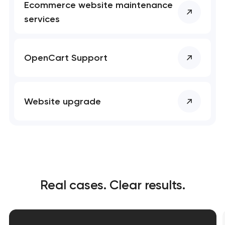
Ecommerce website maintenance
services
OpenCart Support
Website upgrade
Real cases. Clear results.