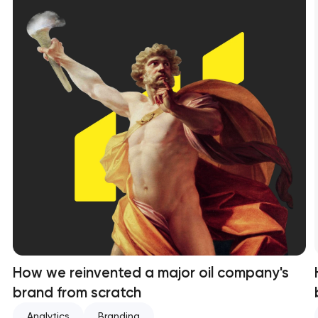
How we reinvented a major oil company's
brand from scratch
Analytics
Branding