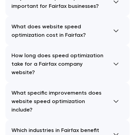
important for Fairfax businesses?
What does website speed
optimization cost in Fairfax?
How long does speed optimization
take for a Fairfax company
website?
What specific improvements does
website speed optimization
include?
Which industries in Fairfax benefit