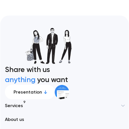
Share with us
anything
you want
Presentation
9
Services
New York
About us
Web development
Abu Dhabi