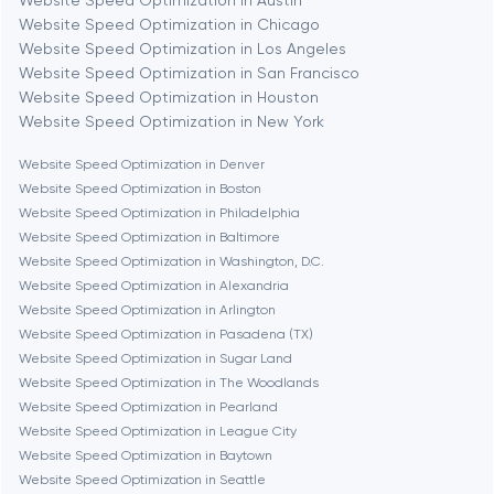
Website Speed Optimization in Austin
Website Speed Optimization in Chicago
Berlin
Website Speed Optimization in Los Angeles
Website Speed Optimization in San Francisco
Bethesda
Website Speed Optimization in Houston
Website Speed Optimization in New York
Boston
Website Speed Optimization in Denver
Website Speed Optimization in Boston
Website Speed Optimization in Philadelphia
Brookline
Website Speed Optimization in Baltimore
Website Speed Optimization in Washington, D.C.
Website Speed Optimization in Alexandria
Burbank
Website Speed Optimization in Arlington
Website Speed Optimization in Pasadena (TX)
Website Speed Optimization in Sugar Land
Cambridge
Website Speed Optimization in The Woodlands
Website Speed Optimization in Pearland
Chicago
Website Speed Optimization in League City
Website Speed Optimization in Baytown
Website Speed Optimization in Seattle