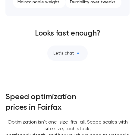
Maintainable weight
Durability over tweaks
Looks fast enough?
Let’s chat
Speed optimization
prices in Fairfax
Optimization isn’t one-size-fits-all. Scope scales with
site size, tech stack,