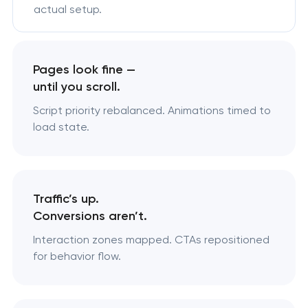
actual setup.
Pages look fine —
until you scroll.
Script priority rebalanced. Animations timed to
load state.
Traffic’s up.
Conversions aren’t.
Interaction zones mapped. CTAs repositioned
for behavior flow.