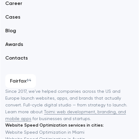
Career
Mobile development
Alexandria
Cases
Support and Development
Blog
Branding
Amsterdam
Awards
UX/UI and product design
Arlington
Contacts
SEO
Austin
Progressive Web Applications
Fairfax
64
Software development
Baltimore
Since 2017, we've helped companies across the US and
Europe launch websites, apps, and brands that actually
Automation
convert. Full-cycle digital studio — from strategy to launch.
Baytown
Learn more about
Toimi: web development, branding, and
mobile apps
for businesses and startups.
Website Speed Optimization services in cities:
Berkeley
Website Speed Optimization in Miami