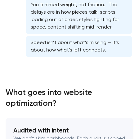
You trimmed weight, not friction. The
delays are in how pieces talk: scripts
loading out of order, styles fighting for
space, content shifting mid-render.
Website security & malware cleanup
Speed isn’t about what’s missing — it’s
about how what’s left connects.
Website performance optimization services
WordPress website maintenance & support
Ecommerce website maintenance services
What goes into website
optimization?
OpenCart Support
Website upgrade
Audited with intent
We don't skim dashboards. Each audit is scoped