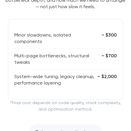
bottleneck depth, and how much we need to untangle
— not just how slow it feels.
Minor slowdowns, isolated
~ $300
components
Multi-page bottlenecks, structural
~ $700
tweaks
System-wide tuning, legacy cleanup,
~ $2,000
performance layering
*Final cost depends on code quality, stack complexity,
and optimization method.