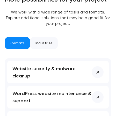
We work with a wide range of tasks and formats.
Your application
Explore additional solutions that may be a good fit for
your project.
has been sent!
We will contact you
soon to discuss the
Formats
Industries
project
nk you!
nk you!
Website security & malware
Close
 your request and will
 your request and will
cleanup
t you shortly
t you shortly
WordPress website maintenance &
support