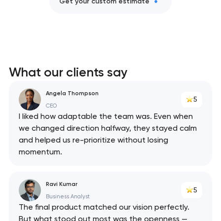
Get your custom estimate
What our clients say
Angela Thompson
5
CEO
I liked how adaptable the team was. Even when
we changed direction halfway, they stayed calm
and helped us re-prioritize without losing
momentum.
Ravi Kumar
5
Business Analyst
The final product matched our vision perfectly.
But what stood out most was the openness —