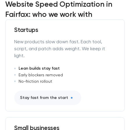
Website Speed Optimization in
Fairfax: who we work with
Startups
New products slow down fast. Each tool,
script, and patch adds weight. We keep it
light.
Lean builds stay fast
Early blockers removed
No-friction rollout
Stay fast from the start
Small businesses