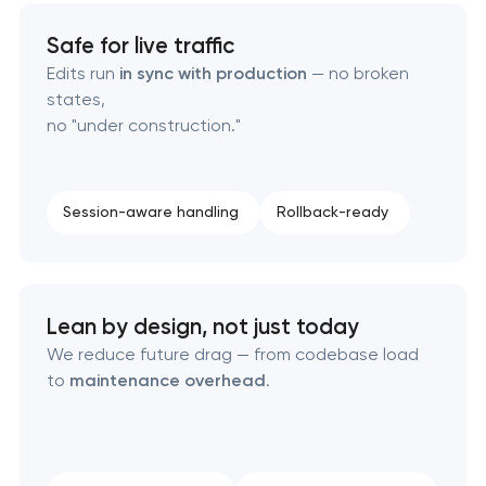
Safe for live traffic
Edits run
in sync with production
— no broken
states,
no "under construction."
Session-aware handling
Rollback-ready
Lean by design, not just today
We reduce future drag — from codebase load
to
maintenance overhead
.