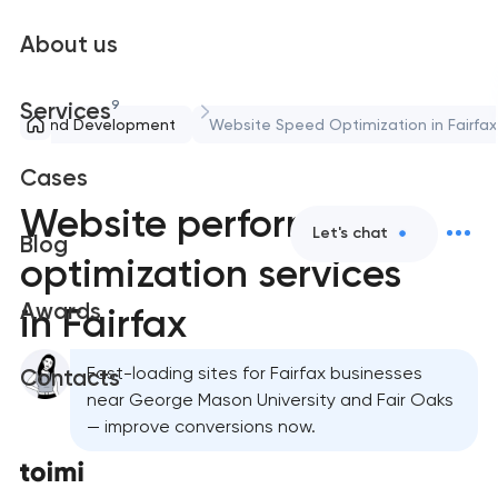
About us
9
Services
pport and Development
Website Speed Optimization in Fairfax
Cases
Website performance
Let's chat
Blog
optimization services
Awards
in Fairfax
Fast-loading sites for Fairfax businesses
Contacts
near George Mason University and Fair Oaks
— improve conversions now.