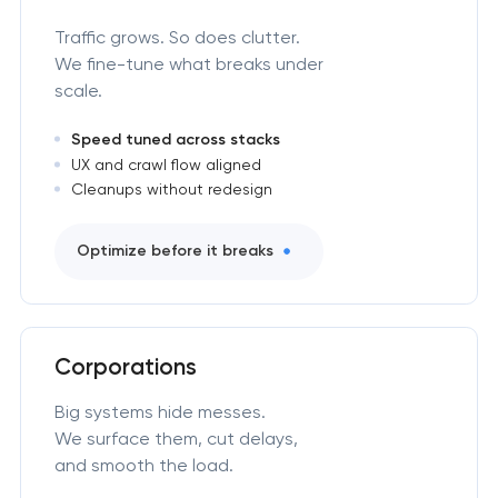
Traffic grows. So does clutter.
We fine-tune what breaks under
scale.
Speed tuned across stacks
UX and crawl flow aligned
Cleanups without redesign
Optimize before it breaks
Corporations
Big systems hide messes.
We surface them, cut delays,
and smooth the load.