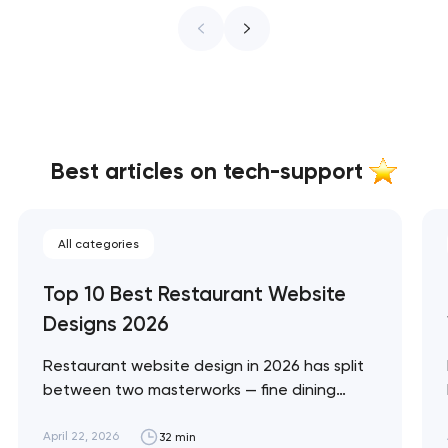
Best articles on tech-support
All categories
Top 10 Best Restaurant Website
Designs 2026
Restaurant website design in 2026 has split
between two masterworks — fine dining
brands that treat restraint as the entire
design brief, and fast-casual brands that
April 22, 2026
32 min