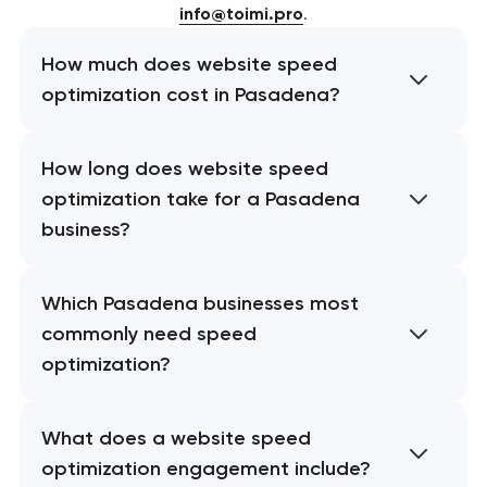
info@toimi.pro
.
How much does website speed
optimization cost in Pasadena?
How long does website speed
optimization take for a Pasadena
business?
Which Pasadena businesses most
commonly need speed
optimization?
What does a website speed
optimization engagement include?