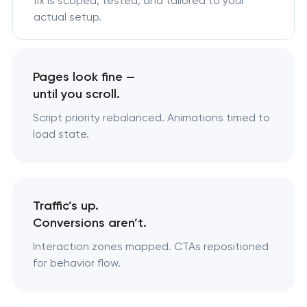
fix is scoped, tested, and tailored to your
actual setup.
Pages look fine —
until you scroll.
Script priority rebalanced. Animations timed to
load state.
Traffic’s up.
Conversions aren’t.
Interaction zones mapped. CTAs repositioned
for behavior flow.