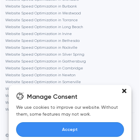
Gaithersburg
Website Speed Optimization in Burbank
Website Speed Optimization in Westwood
Geneva
Website Speed Optimization in Torrance
Website Speed Optimization in Long Beach
Website Speed Optimization in Irvine
Glendale
Website Speed Optimization in Bethesda
Website Speed Optimization in Rockville
Website Speed Optimization in Silver Spring
Houston
Website Speed Optimization in Gaithersburg
Website Speed Optimization in Cambridge
Website Speed Optimization in Newton
Irvine
Website Speed Optimization in Somerville
Website Speed Optimization in Brookline
League City
Manage Consent
Website Speed Optimization in Waltham
Website Speed Optimization in Medford
We use cookies to improve our website. Without
Website Speed Optimization in Quincy
Long Beach
them, some features may not work.
Accept
Los Angeles
© Toimi 2017–2026
Manage cookies