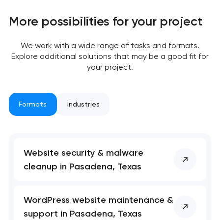
More possibilities for your project
We work with a wide range of tasks and formats.
Explore additional solutions that may be a good fit for
your project.
Your application
has been sent!
Formats
Industries
We will contact you
soon to discuss the
project
Website security & malware
nk you!
nk you!
cleanup in Pasadena, Texas
Close
 your request and will
 your request and will
t you shortly
t you shortly
WordPress website maintenance &
support in Pasadena, Texas