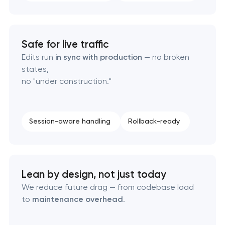
Safe for live traffic
Edits run
in sync with production
— no broken
states,
no "under construction."
Session-aware handling
Rollback-ready
Lean by design, not just today
We reduce future drag — from codebase load
to
maintenance overhead
.