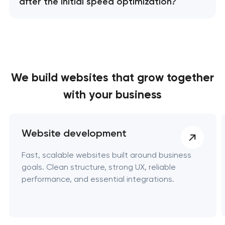
after the initial speed optimization?
We build websites
that grow together
with your business
Website development
Fast, scalable websites built around business
goals. Clean structure, strong UX, reliable
performance, and essential integrations.