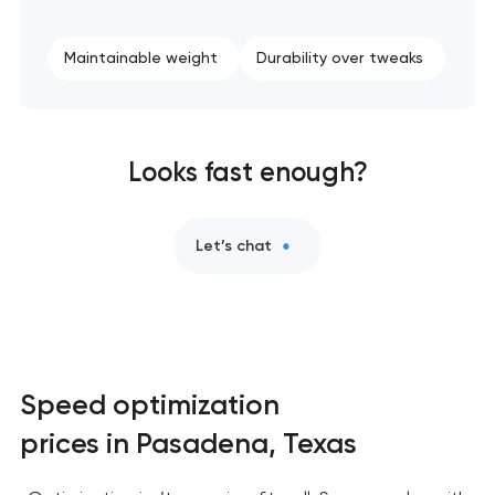
Maintainable weight
Durability over tweaks
Looks fast enough?
Let’s chat
Speed optimization
prices in Pasadena, Texas