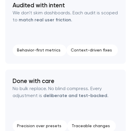
Audited with intent
OpenCart Support in Pasadena, Texas
We don't skim dashboards. Each audit is scoped
to
match real user friction
.
Website upgrade in Pasadena, Texas
Behavior-first metrics
Context-driven fixes
Done with care
No bulk replace. No blind compress. Every
adjustment is
deliberate and test-backed
.
Precision over presets
Traceable changes