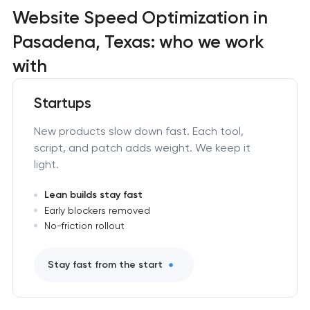
Website Speed Optimization in
Pasadena, Texas: who we work
with
Startups
New products slow down fast. Each tool,
script, and patch adds weight. We keep it
light.
Lean builds stay fast
Early blockers removed
No-friction rollout
Stay fast from the start