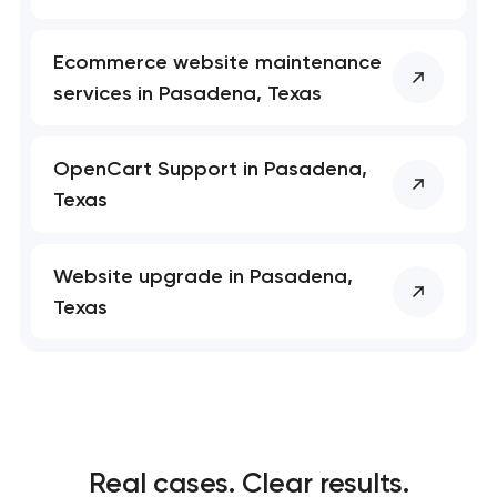
Ecommerce website maintenance
services in Pasadena, Texas
OpenCart Support in Pasadena,
Texas
Website upgrade in Pasadena,
Texas
Real cases. Clear results.