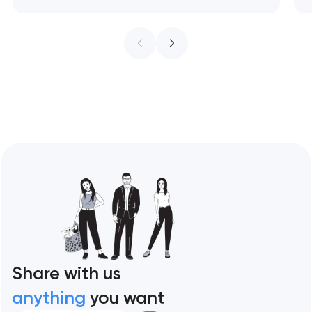
treat every pixel as conversion
infrastructure. These 10 sites define the
ceiling of each approach across every
restaurant format. Artyom Dovgopol
Restaurant sites fail…
Share with us
anything
you want