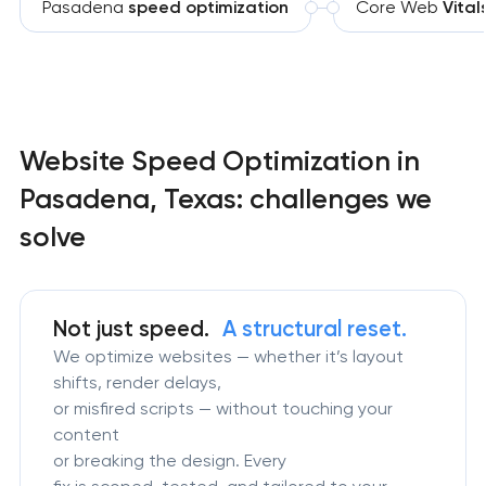
Pasadena
speed optimization
Core Web
Vital
Website Speed Optimization in
Pasadena, Texas: challenges we
solve
Not just speed.
A structural reset.
We optimize websites — whether it’s layout
shifts, render delays,
or misfired scripts — without touching your
content
or breaking the design. Every