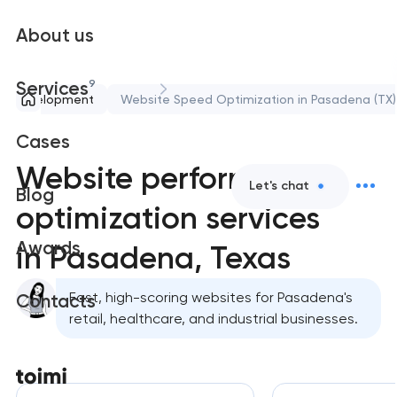
About us
9
Services
nd Development
Website Speed Optimization in Pasadena (TX)
Cases
Website performance
Let's chat
Blog
optimization services
Awards
in Pasadena, Texas
Fast, high-scoring websites for Pasadena's
Contacts
retail, healthcare, and industrial businesses.