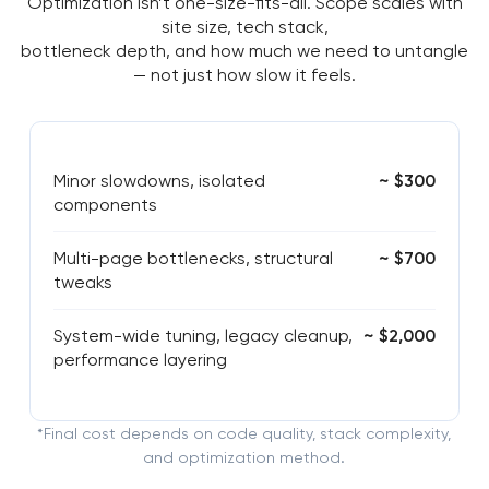
Optimization isn’t one-size-fits-all. Scope scales with
site size, tech stack,
bottleneck depth, and how much we need to untangle
— not just how slow it feels.
Minor slowdowns, isolated
~ $300
components
Multi-page bottlenecks, structural
~ $700
tweaks
System-wide tuning, legacy cleanup,
~ $2,000
performance layering
*Final cost depends on code quality, stack complexity,
and optimization method.