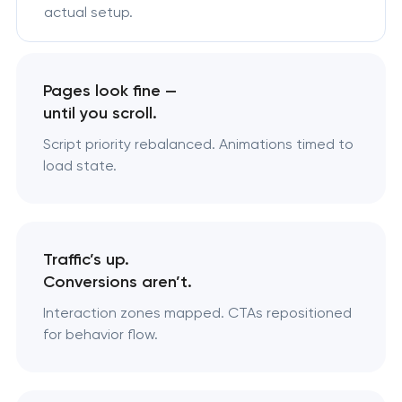
actual setup.
Pages look fine —
until you scroll.
Script priority rebalanced. Animations timed to
load state.
Traffic’s up.
Conversions aren’t.
Interaction zones mapped. CTAs repositioned
for behavior flow.