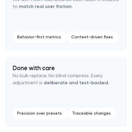
to
match real user friction
.
Behavior-first metrics
Context-driven fixes
Done with care
No bulk replace. No blind compress. Every
adjustment is
deliberate and test-backed
.
Precision over presets
Traceable changes