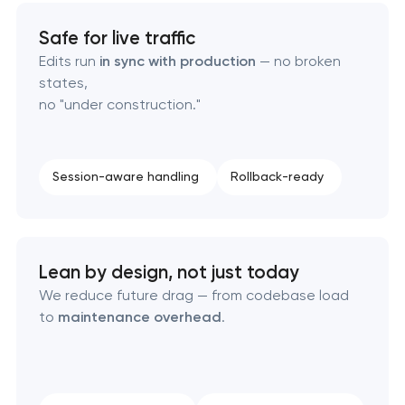
Safe for live traffic
Edits run
in sync with production
— no broken
states,
no "under construction."
Session-aware handling
Rollback-ready
Lean by design, not just today
We reduce future drag — from codebase load
to
maintenance overhead
.