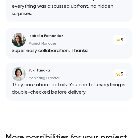
everything was discussed upfront, no hidden
surprises.
Isabella Fernandez
5
Project Manager
Super easy collaboration. Thanks!
Yuki Tanaka
5
Marketing Director
They care about details. You can tell everything is
double-checked before delivery.
More possibilities for your project