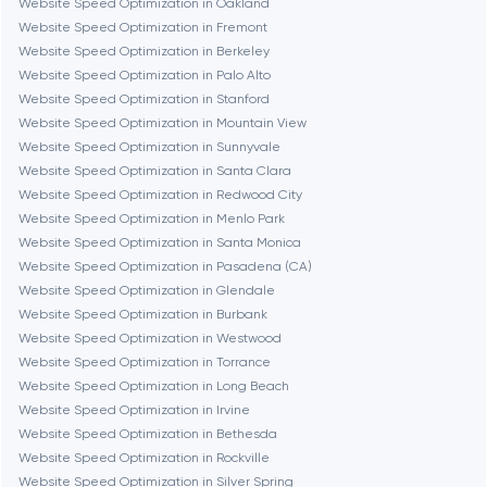
Website Speed Optimization in Oakland
Website Speed Optimization in Fremont
Dubai
Website Speed Optimization in Berkeley
Website Speed Optimization in Palo Alto
Fairfax
Website Speed Optimization in Stanford
Website Speed Optimization in Mountain View
Website Speed Optimization in Sunnyvale
Frankfurt am Main
Website Speed Optimization in Santa Clara
Website Speed Optimization in Redwood City
Website Speed Optimization in Menlo Park
Fremont
Website Speed Optimization in Santa Monica
Website Speed Optimization in Pasadena (CA)
Website Speed Optimization in Glendale
Gaithersburg
Website Speed Optimization in Burbank
Website Speed Optimization in Westwood
Geneva
Website Speed Optimization in Torrance
Website Speed Optimization in Long Beach
Website Speed Optimization in Irvine
Glendale
Website Speed Optimization in Bethesda
Website Speed Optimization in Rockville
Website Speed Optimization in Silver Spring