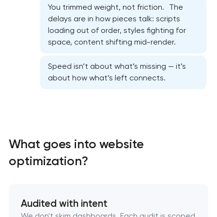
You trimmed weight, not friction. The
delays are in how pieces talk: scripts
loading out of order, styles fighting for
space, content shifting mid-render.
Website security & malware cleanup
Speed isn’t about what’s missing — it’s
about how what’s left connects.
Website performance optimization services
WordPress website maintenance & support
Ecommerce website maintenance services
What goes into website
OpenCart Support
optimization?
Website upgrade
Audited with intent
We don't skim dashboards. Each audit is scoped