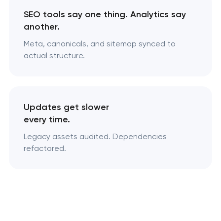
SEO tools say one thing. Analytics say
another.
Meta, canonicals, and sitemap synced to
actual structure.
Updates get slower
every time.
Legacy assets audited. Dependencies
refactored.