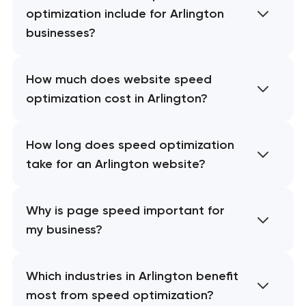
optimization include for Arlington
businesses?
How much does website speed
optimization cost in Arlington?
How long does speed optimization
take for an Arlington website?
Why is page speed important for
my business?
Which industries in Arlington benefit
most from speed optimization?