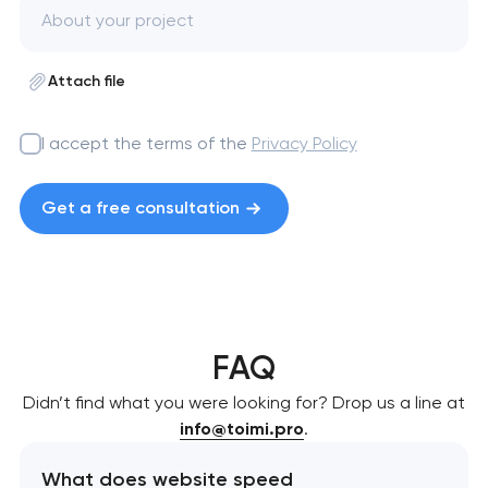
Attach file
I accept the terms of the
Privacy Policy
Get a free consultation
FAQ
Didn’t find what you were looking for? Drop us a line at
info@toimi.pro
.
What does website speed