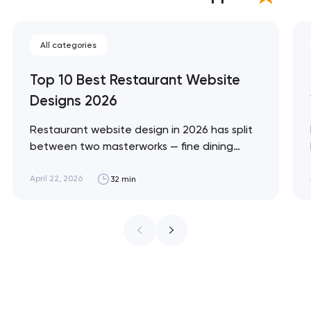
All categories
Top 10 Best Restaurant Website
Designs 2026
Restaurant website design in 2026 has split
between two masterworks — fine dining
brands that treat restraint as the entire
design brief, and fast-casual brands that
April 22, 2026
32 min
treat every pixel as conversion
infrastructure. These 10 sites define the
ceiling of each approach across every
restaurant format. Artyom Dovgopol
Restaurant sites fail…