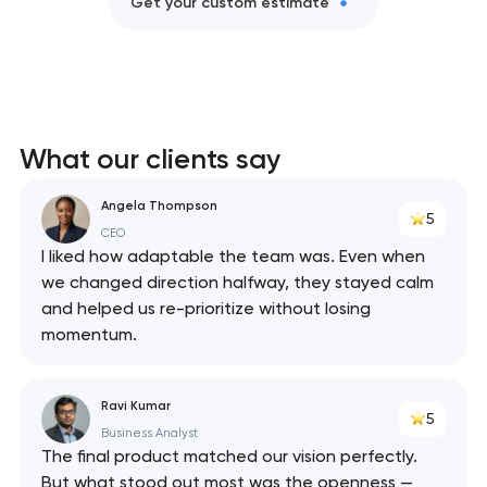
Get your custom estimate
What our clients say
Angela Thompson
5
CEO
I liked how adaptable the team was. Even when
we changed direction halfway, they stayed calm
and helped us re-prioritize without losing
momentum.
Ravi Kumar
5
Business Analyst
The final product matched our vision perfectly.
But what stood out most was the openness —