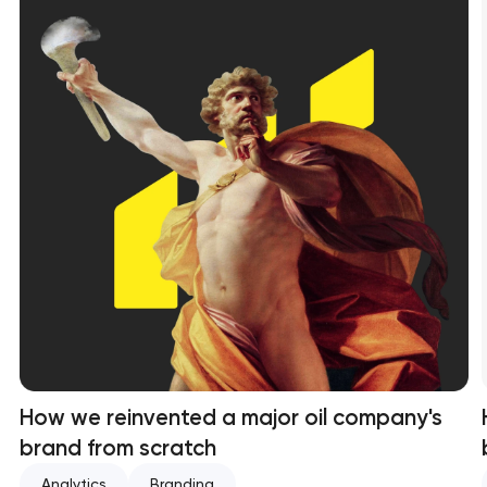
How we reinvented a major oil company's
brand from scratch
Analytics
Branding