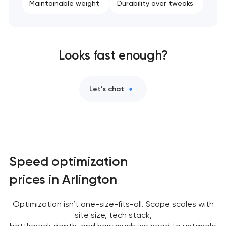
Maintainable weight
Durability over tweaks
Looks fast enough?
Let’s chat
Speed optimization
prices in Arlington
Optimization isn’t one-size-fits-all. Scope scales with
site size, tech stack,