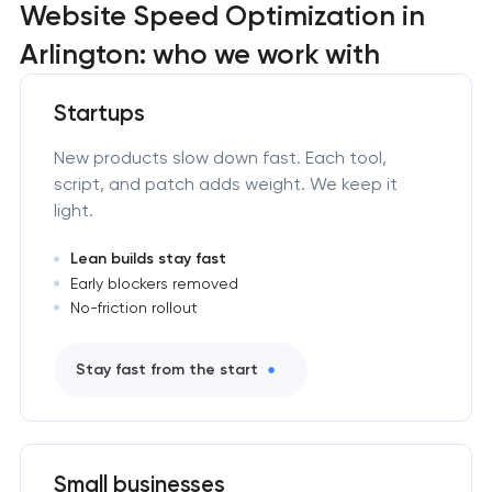
Website Speed Optimization in
Arlington: who we work with
Startups
New products slow down fast. Each tool,
script, and patch adds weight. We keep it
light.
Lean builds stay fast
Early blockers removed
No-friction rollout
Stay fast from the start
Small businesses