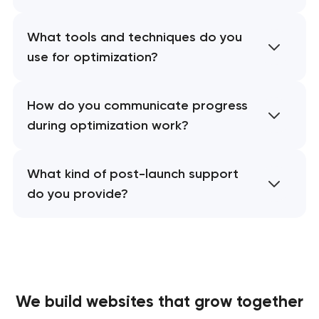
What tools and techniques do you
use for optimization?
How do you communicate progress
during optimization work?
What kind of post-launch support
do you provide?
We build websites
that grow together