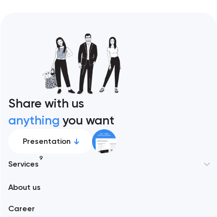
Share with us
anything
you want
Presentation
9
Services
New York
About us
Web development
Abu Dhabi
Career
Mobile development