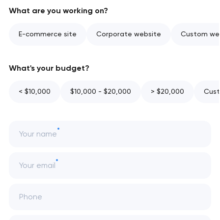
What are you working on?
E-commerce site
Corporate website
Custom web
What's your budget?
< $10,000
$10,000 - $20,000
> $20,000
Cust
Your name
Your email
Phone