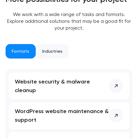
We work with a wide range of tasks and formats.
Your application
Explore additional solutions that may be a good fit for
has been sent!
your project.
We will contact you
soon to discuss the
Formats
Industries
project
nk you!
nk you!
Close
Website security & malware
 your request and will
 your request and will
t you shortly
t you shortly
cleanup
WordPress website maintenance &
support