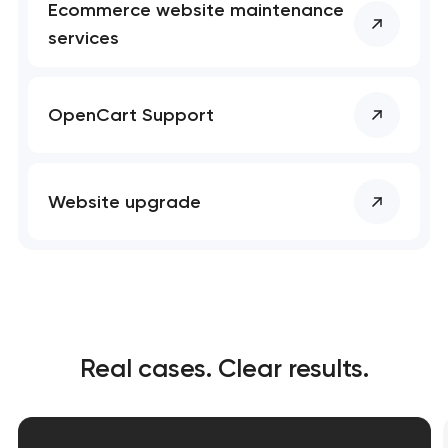
Ecommerce website maintenance
services
OpenCart Support
Website upgrade
Real cases. Clear results.