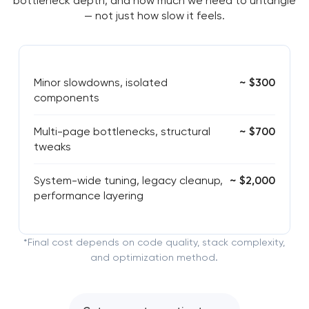
bottleneck depth, and how much we need to untangle
— not just how slow it feels.
Minor slowdowns, isolated
~ $300
components
Multi-page bottlenecks, structural
~ $700
tweaks
System-wide tuning, legacy cleanup,
~ $2,000
performance layering
*Final cost depends on code quality, stack complexity,
and optimization method.