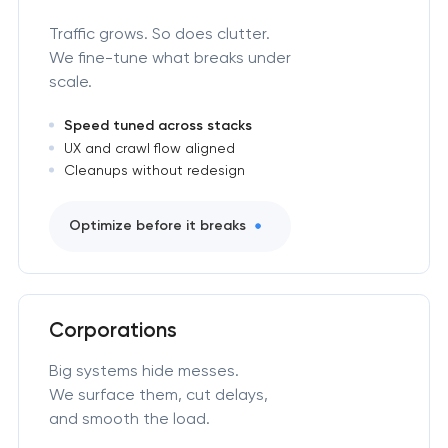
Traffic grows. So does clutter.
We fine-tune what breaks under
scale.
Speed tuned across stacks
UX and crawl flow aligned
Cleanups without redesign
Optimize before it breaks
Corporations
Big systems hide messes.
We surface them, cut delays,
and smooth the load.