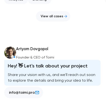
View all cases
Artyom Dovgopol
Founder & CEO of Toimi
Hey! 👋 Let's talk about your project
Share your vision with us, and we'll reach out soon
to explore the details and bring your idea to life.
info@toimi.pro