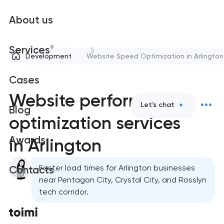
About us
9
Services
ort and Development
Website Speed Optimization in Arlington
Cases
Website performance
Let's chat
Blog
optimization services
Awards
in Arlington
Faster load times for Arlington businesses
Contacts
near Pentagon City, Crystal City, and Rosslyn
tech corridor.