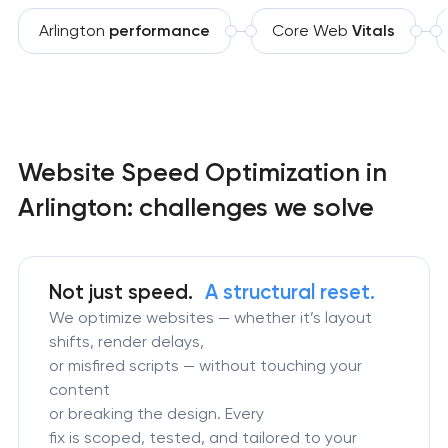
Arlington
performance
Core Web
Vitals
Website Speed Optimization in
Arlington: challenges we solve
Not just speed.
A structural reset.
We optimize websites — whether it’s layout
shifts, render delays,
or misfired scripts — without touching your
content
or breaking the design. Every
fix is scoped, tested, and tailored to your