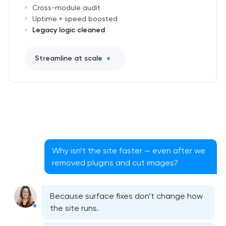
Cross-module audit
Uptime + speed boosted
Legacy logic cleaned
Streamline at scale
Why isn’t the site faster — even after we
removed plugins and cut images?
Because surface fixes don’t change how
the site runs.