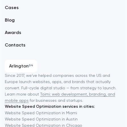
Alexandria
Cases
Support and Development
Blog
Branding
Amsterdam
Awards
UX/UI and product design
Arlington
Contacts
SEO
Austin
Progressive Web Applications
Arlington
64
Software development
Baltimore
Since 2017, we've helped companies across the US and
Europe launch websites, apps, and brands that actually
Automation
convert. Full-cycle digital studio — from strategy to launch.
Baytown
Learn more about
Toimi: web development, branding, and
mobile apps
for businesses and startups.
Website Speed Optimization services in cities:
Berkeley
Website Speed Optimization in Miami
Website Speed Optimization in Austin
Website Speed Optimization in Chicago
Berlin