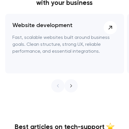
with your business
Website development
Fast, scalable websites built around business
goals. Clean structure, strong UX, reliable
performance, and essential integrations.
Best articles on tech-support