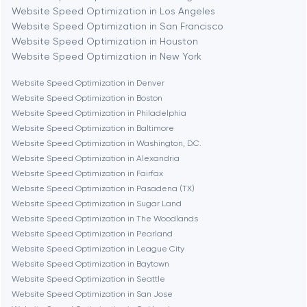
Website Speed Optimization in Los Angeles
Website Speed Optimization in San Francisco
Bethesda
Website Speed Optimization in Houston
Website Speed Optimization in New York
Boston
Website Speed Optimization in Denver
Website Speed Optimization in Boston
Website Speed Optimization in Philadelphia
Brookline
Website Speed Optimization in Baltimore
Website Speed Optimization in Washington, D.C.
Website Speed Optimization in Alexandria
Burbank
Website Speed Optimization in Fairfax
Website Speed Optimization in Pasadena (TX)
Website Speed Optimization in Sugar Land
Cambridge
Website Speed Optimization in The Woodlands
Website Speed Optimization in Pearland
Chicago
Website Speed Optimization in League City
Website Speed Optimization in Baytown
Website Speed Optimization in Seattle
Denver
Website Speed Optimization in San Jose