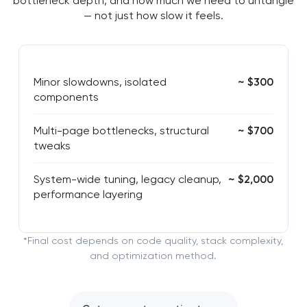
bottleneck depth, and how much we need to untangle
— not just how slow it feels.
Minor slowdowns, isolated
~ $300
components
Multi-page bottlenecks, structural
~ $700
tweaks
System-wide tuning, legacy cleanup,
~ $2,000
performance layering
*Final cost depends on code quality, stack complexity,
and optimization method.