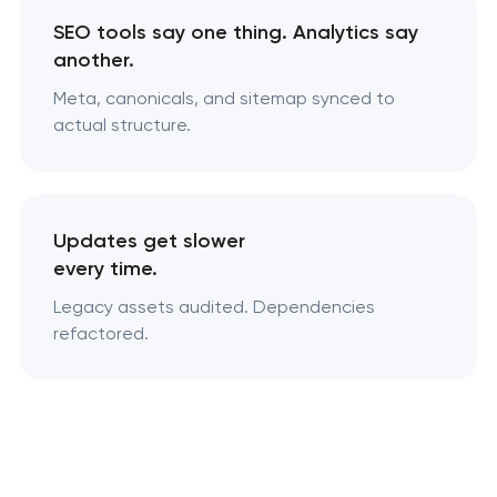
SEO tools say one thing. Analytics say
another.
Meta, canonicals, and sitemap synced to
actual structure.
Updates get slower
every time.
Legacy assets audited. Dependencies
refactored.