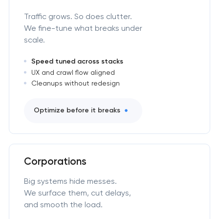
Traffic grows. So does clutter.
We fine-tune what breaks under
scale.
Speed tuned across stacks
UX and crawl flow aligned
Cleanups without redesign
Optimize before it breaks
Corporations
Big systems hide messes.
We surface them, cut delays,
and smooth the load.