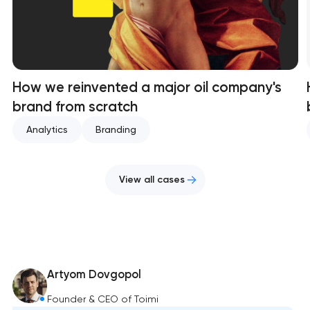
How we reinvented a major oil company's
brand from scratch
Analytics
Branding
View all cases
Artyom Dovgopol
Founder & CEO of Toimi