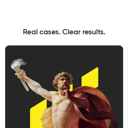
Real cases. Clear results.