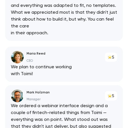
and everything was adapted to fit, no templates.
What we appreciated most is that they didn't just
think about how to build it, but why. You can feel
the care
in their approach.
Maria Reed
5
CEO
We plan to continue working
with Toimi!
Mark Holzman
5
Manager
We ordered a webinar interface design and a
Your application
couple of fintech-related things from Toimi —
everything was on point. What stood out was
has been sent!
that they didn't just deliver, but also suggested