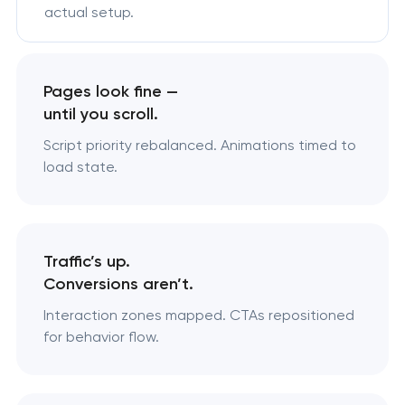
actual setup.
Pages look fine —
until you scroll.
Script priority rebalanced. Animations timed to
load state.
Traffic’s up.
Conversions aren’t.
Interaction zones mapped. CTAs repositioned
for behavior flow.