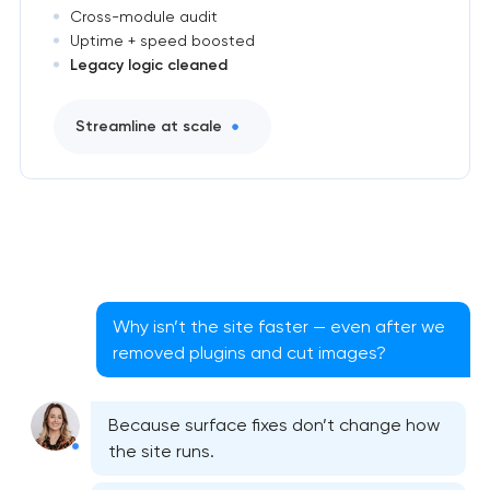
Cross-module audit
Uptime + speed boosted
Legacy logic cleaned
Streamline at scale
Why isn’t the site faster — even after we
removed plugins and cut images?
Because surface fixes don’t change how
the site runs.