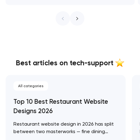
Best articles on tech-support
All categories
Top 10 Best Restaurant Website
Designs 2026
Restaurant website design in 2026 has split
between two masterworks — fine dining
brands that treat restraint as the entire