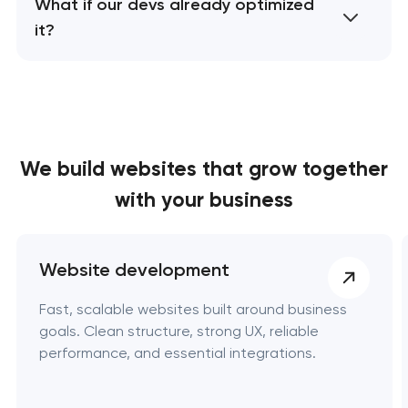
What if our devs already optimized
it?
We build websites
that grow together
with your business
Website development
Fast, scalable websites built around business
goals. Clean structure, strong UX, reliable
performance, and essential integrations.