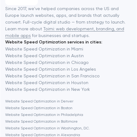
Software development
Baltimore
Since 2017, we've helped companies across the US and
Europe launch websites, apps, and brands that actually
Automation
convert. Full-cycle digital studio — from strategy to launch.
Baytown
Learn more about
Toimi: web development, branding, and
mobile apps
for businesses and startups.
Website Speed Optimization services in cities:
Berkeley
Website Speed Optimization in Miami
Website Speed Optimization in Austin
Website Speed Optimization in Chicago
Berlin
Website Speed Optimization in Los Angeles
Website Speed Optimization in San Francisco
Bethesda
Website Speed Optimization in Houston
Website Speed Optimization in New York
Boston
Website Speed Optimization in Denver
Website Speed Optimization in Boston
Website Speed Optimization in Philadelphia
Brookline
Website Speed Optimization in Baltimore
Website Speed Optimization in Washington, D.C.
Website Speed Optimization in Alexandria