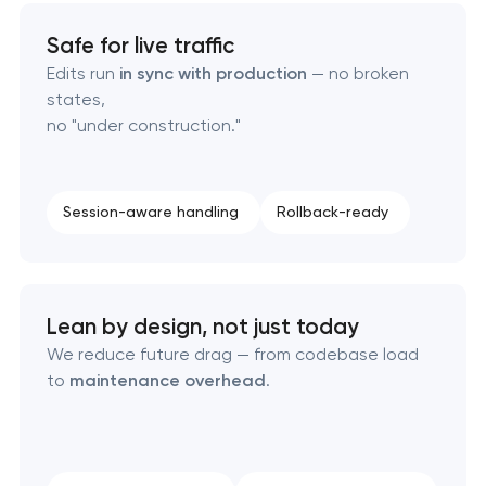
Safe for live traffic
Edits run
in sync with production
— no broken
states,
no "under construction."
Session-aware handling
Rollback-ready
Lean by design, not just today
We reduce future drag — from codebase load
to
maintenance overhead
.