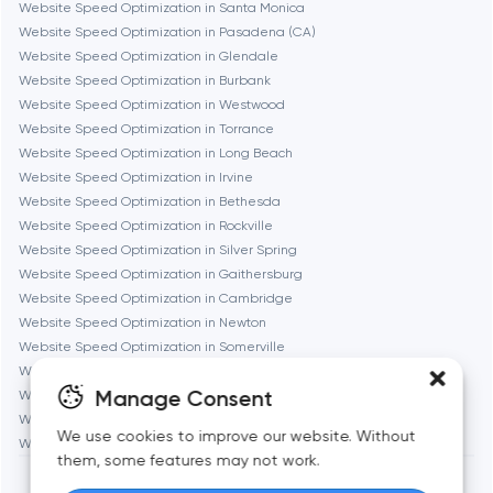
Website Speed Optimization in Santa Monica
Website Speed Optimization in Pasadena (CA)
Gaithersburg
Website Speed Optimization in Glendale
Website Speed Optimization in Burbank
Geneva
Website Speed Optimization in Westwood
Website Speed Optimization in Torrance
Website Speed Optimization in Long Beach
Glendale
Website Speed Optimization in Irvine
Website Speed Optimization in Bethesda
Website Speed Optimization in Rockville
Houston
Website Speed Optimization in Silver Spring
Website Speed Optimization in Gaithersburg
Website Speed Optimization in Cambridge
Irvine
Website Speed Optimization in Newton
Website Speed Optimization in Somerville
League City
Website Speed Optimization in Brookline
Manage Consent
Website Speed Optimization in Waltham
Website Speed Optimization in Medford
Long Beach
We use cookies to improve our website. Without
Website Speed Optimization in Quincy
them, some features may not work.