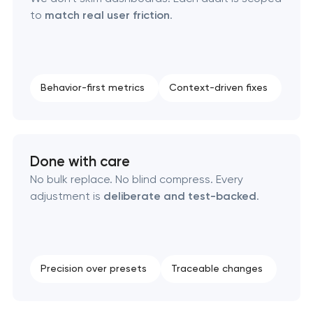
to
match real user friction
.
Behavior-first metrics
Context-driven fixes
Done with care
No bulk replace. No blind compress. Every
adjustment is
deliberate and test-backed
.
Precision over presets
Traceable changes