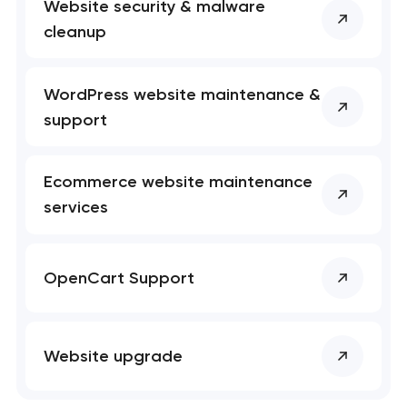
Website security & malware
cleanup
WordPress website maintenance &
support
Ecommerce website maintenance
services
OpenCart Support
Website upgrade