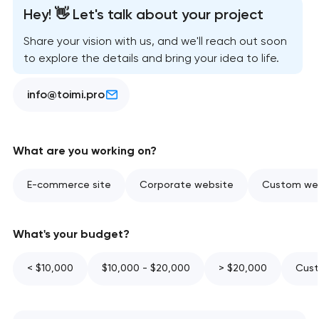
Hey! 👋 Let's talk about your project
Share your vision with us, and we'll reach out soon
to explore the details and bring your idea to life.
info@toimi.pro
What are you working on?
E-commerce site
Corporate website
Custom web
What's your budget?
< $10,000
$10,000 - $20,000
> $20,000
Cust