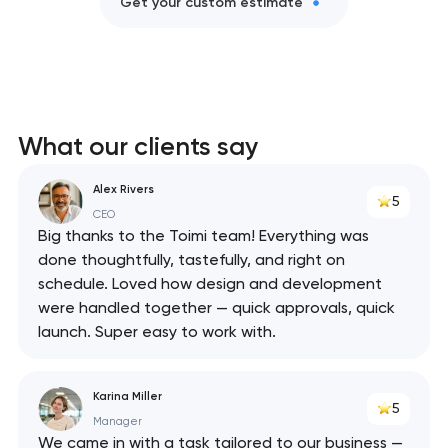
Get your custom estimate
What our clients say
Alex Rivers
5
CEO
Big thanks to the Toimi team! Everything was
done thoughtfully, tastefully, and right on
schedule. Loved how design and development
were handled together — quick approvals, quick
launch. Super easy to work with.
Karina Miller
5
Manager
We came in with a task tailored to our business —