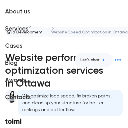
About us
9
Services
port and Development
Website Speed Optimization in Ottawa
Cases
Website performance
Let's chat
Blog
optimization services
Awards
in Ottawa
We optimize load speed, fix broken paths,
Contacts
and clean up your structure for better
rankings and better flow.