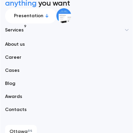
anything
you want
Presentation
9
Services
New York
About us
Web development
Abu Dhabi
Career
Mobile development
Alexandria
Cases
Support and Development
Blog
Branding
Amsterdam
Awards
UX/UI and product design
Arlington
Contacts
SEO
Austin
Progressive Web Applications
Ottawa
64