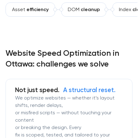
Asset
efficiency
DOM
cleanup
Index
cl
Website Speed Optimization in
Ottawa: challenges we solve
Not just speed.
A structural reset.
We optimize websites — whether it’s layout
shifts, render delays,
or misfired scripts — without touching your
content
or breaking the design. Every
fix is scoped, tested, and tailored to your