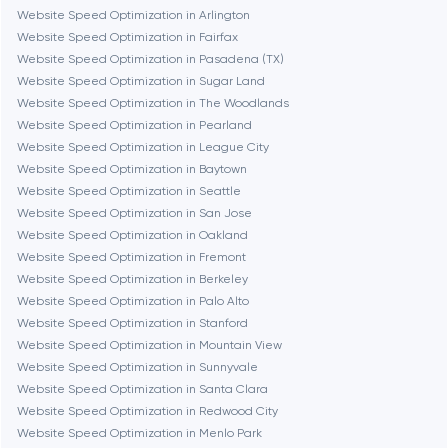
Burbank
Website Speed Optimization in Arlington
Website Speed Optimization in Fairfax
Website Speed Optimization in Pasadena (TX)
Cambridge
Website Speed Optimization in Sugar Land
Website Speed Optimization in The Woodlands
Chicago
Website Speed Optimization in Pearland
Website Speed Optimization in League City
Website Speed Optimization in Baytown
Denver
Website Speed Optimization in Seattle
Website Speed Optimization in San Jose
Website Speed Optimization in Oakland
Dubai
Website Speed Optimization in Fremont
Website Speed Optimization in Berkeley
Fairfax
Website Speed Optimization in Palo Alto
Website Speed Optimization in Stanford
Website Speed Optimization in Mountain View
Frankfurt am Main
Website Speed Optimization in Sunnyvale
Website Speed Optimization in Santa Clara
Website Speed Optimization in Redwood City
Fremont
Website Speed Optimization in Menlo Park