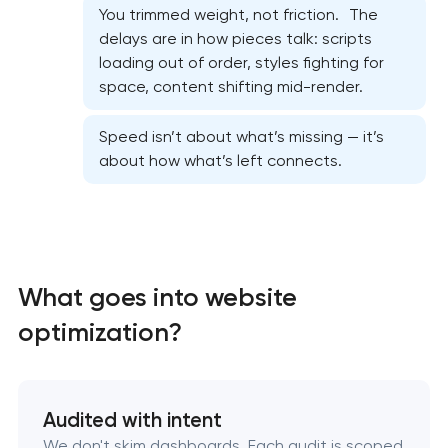
You trimmed weight, not friction. The
delays are in how pieces talk: scripts
Website security & malware cleanup
loading out of order, styles fighting for
space, content shifting mid-render.
Website performance optimization services
Speed isn’t about what’s missing — it’s
about how what’s left connects.
WordPress website maintenance & support
Ecommerce website maintenance services
OpenCart Support
What goes into website
Website upgrade
optimization?
Audited with intent
We don't skim dashboards. Each audit is scoped