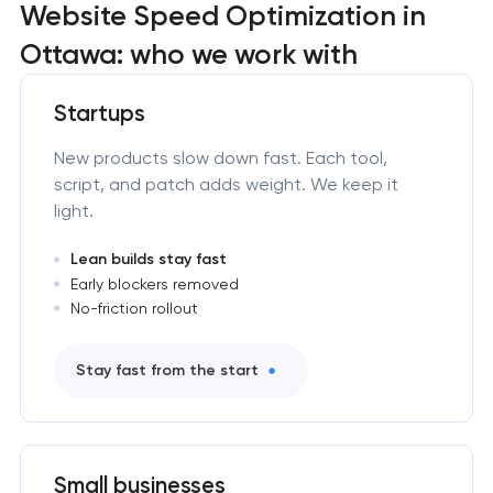
Website Speed Optimization in
Ottawa: who we work with
Startups
New products slow down fast. Each tool,
script, and patch adds weight. We keep it
light.
Lean builds stay fast
Early blockers removed
No-friction rollout
Stay fast from the start
Small businesses