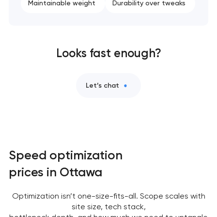
Maintainable weight
Durability over tweaks
Looks fast enough?
Let’s chat
Speed optimization
prices in Ottawa
Optimization isn’t one-size-fits-all. Scope scales with
site size, tech stack,