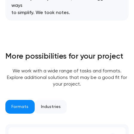
ways
We will contact you
to simplify. We took notes.
soon to discuss the
project
nk you!
nk you!
Close
 your request and will
 your request and will
t you shortly
t you shortly
More possibilities for your project
We work with a wide range of tasks and formats.
Explore additional solutions that may be a good fit for
your project.
Formats
Industries