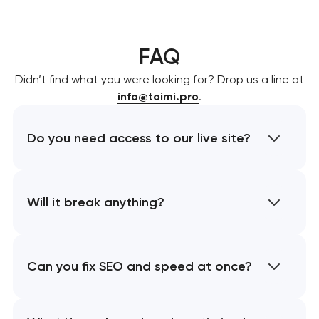
FAQ
Didn’t find what you were looking for? Drop us a line at
info@toimi.pro
.
Do you need access to our live site?
Will it break anything?
Can you fix SEO and speed at once?