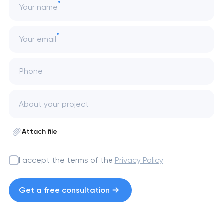
Your name
Your email
Phone
Attach file
I accept the terms of the
Privacy Policy
Get a free consultation