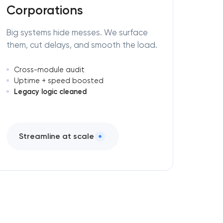
Corporations
Big systems hide messes. We surface
them, cut delays, and smooth the load.
Cross-module audit
Uptime + speed boosted
Legacy logic cleaned
Streamline at scale