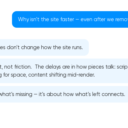
Why isn’t the site faster — even after we re
es don’t change how the site runs.
 not friction. The delays are in how pieces talk: scri
ng for space, content shifting mid-render.
hat’s missing — it’s about how what’s left connects.
Your application has been sent
We will contact you soon to discuss
the project