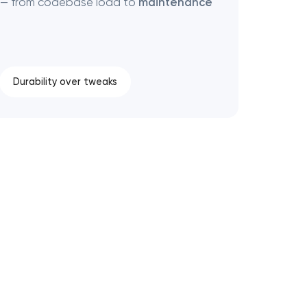
 — from codebase load to
maintenance
Durability over tweaks