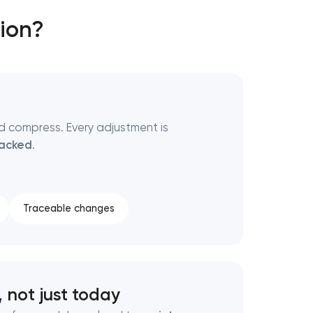
ion?
nd compress. Every adjustment is
backed
.
Traceable changes
 not just today