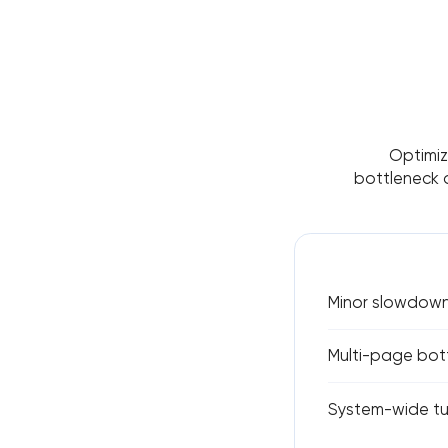
Optimiza
bottleneck 
Minor slowdown
Multi-page bott
System-wide tu