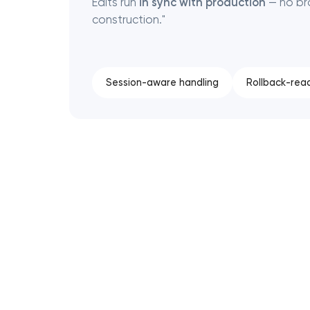
Edits run
in sync with production
— no bro
construction."
Session-aware handling
Rollback-rea