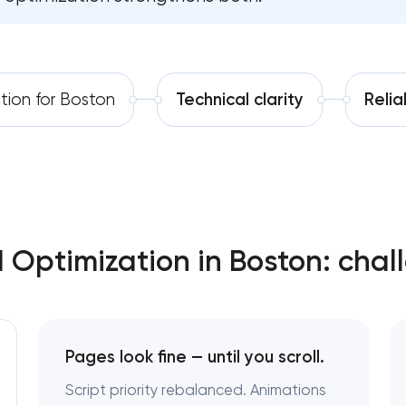
Software development
Automation
tion for Boston
Technical clarity
Reli
Optimization in Boston: chal
Pages look fine — until you scroll.
Script priority rebalanced. Animations