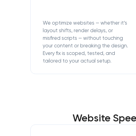
We optimize websites — whether it’s
layout shifts, render delays, or
misfired scripts — without touching
your content or breaking the design.
Every fix is scoped, tested, and
tailored to your actual setup.
Website Speed