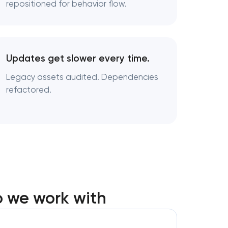
repositioned for behavior flow.
Updates get slower every time.
Legacy assets audited. Dependencies
refactored.
o we work with