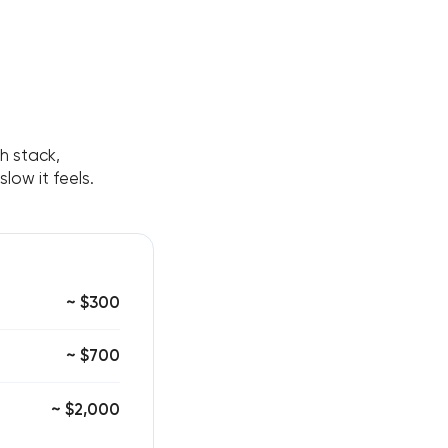
ch stack,
ow it feels.
~ $300
~ $700
~ $2,000