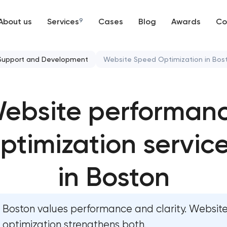
About us
Services
9
Cases
Blog
Awards
Co
Web development
Support and Development
Website Speed Optimization in Bos
Mobile development
Website security & malware c
ebsite performan
Support and Development
Website performance optimi
Branding
ptimization servic
WordPress website maintenan
UX/UI and product design
Ecommerce website maintenan
in Boston
SEO
OpenCart Support
Boston values performance and clarity. Websit
Progressive Web Applications
Website upgrade
optimization strengthens both.