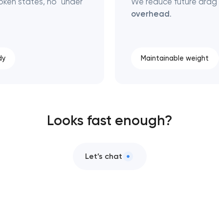
ken states, no "under
We reduce future drag
overhead
.
dy
Maintainable weight
Looks fast enough?
Let’s chat