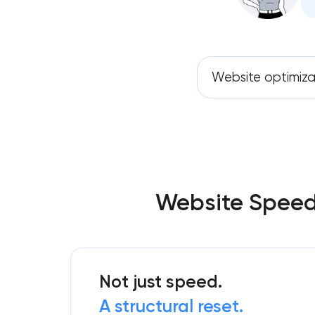
Website optimiza
Website Speed 
Not just speed.
A structural reset.