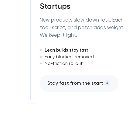
Startups
New products slow down fast. Each
tool, script, and patch adds weight.
We keep it light.
Lean builds stay fast
Early blockers removed
No-friction rollout
Stay fast from the start