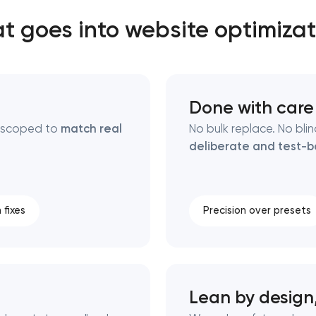
t goes into website optimizat
Close
 contact you
 contact you
Done with care
s scoped to
match real
No bulk replace. No bli
deliberate and test-
 fixes
Precision over presets
Lean by design,