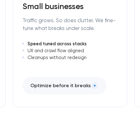
Small businesses
Traffic grows. So does clutter. We fine-
tune what breaks under scale.
Speed tuned across stacks
UX and crawl flow aligned
Cleanups without redesign
Optimize before it breaks