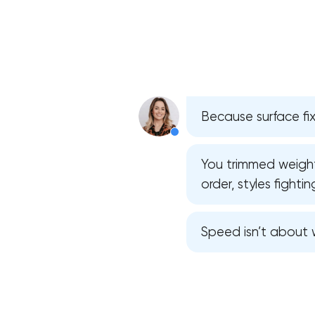
Because surface fix
You trimmed weight,
order, styles fighti
Speed isn’t about w