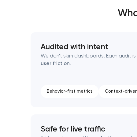
Wha
Thank you!
Thank you!
We have received your request and will
We have received your request and will
Audited with intent
shortly
shortly
We don't skim dashboards. Each audit i
user friction
.
Behavior-first metrics
Context-driven
Safe for live traffic