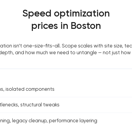
Speed optimization
prices in Boston
tion isn’t one-size-fits-all. Scope scales with site size, te
depth, and how much we need to untangle — not just how sl
s, isolated components
lenecks, structural tweaks
ning, legacy cleanup, performance layering