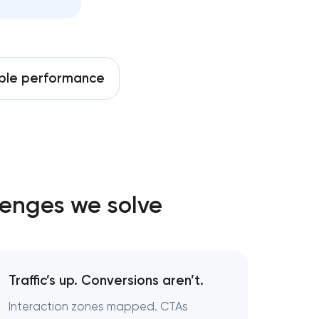
able performance
lenges we solve
Traffic’s up. Conversions aren’t.
Interaction zones mapped. CTAs