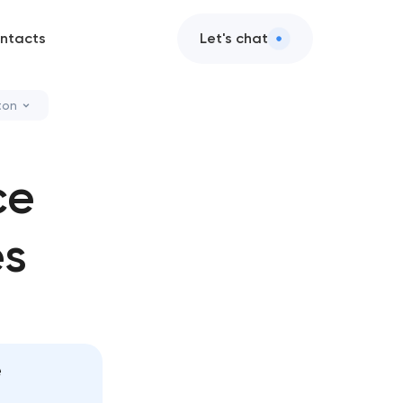
ntacts
Let's chat
ton
leanup
ce
zation services
es
ce & support
ce services
e