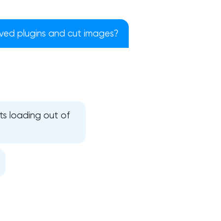
moved plugins and cut images?
pts loading out of
!