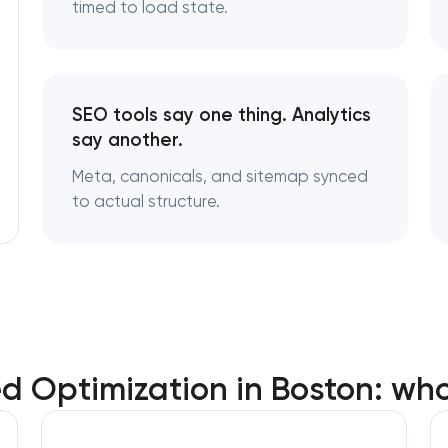
timed to load state.
SEO tools say one thing. Analytics
say another.
Meta, canonicals, and sitemap synced
to actual structure.
 Optimization in Boston: wh