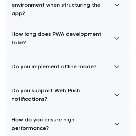
environment when structuring the
app?
How long does PWA development
take?
Do you implement offline mode?
Do you support Web Push
notifications?
How do you ensure high
performance?