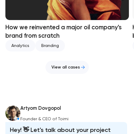
How we reinvented a major oil company's
brand from scratch
Analytics
Branding
View all cases
Artyom Dovgopol
Founder & CEO of Toimi
Hey! 👋 Let's talk about your project