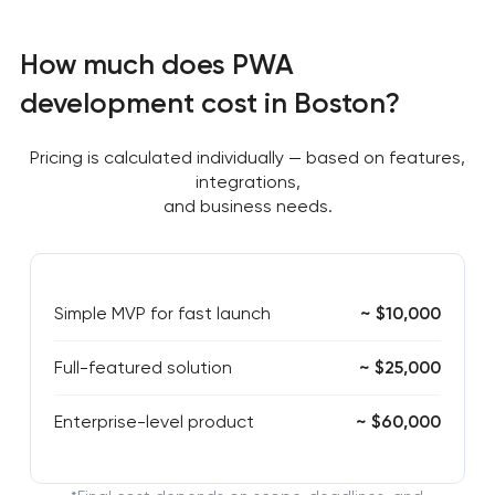
How much does PWA
development cost in Boston?
Pricing is calculated individually — based on features,
integrations,
and business needs.
Simple MVP for fast launch
~ $10,000
Full-featured solution
~ $25,000
Enterprise-level product
~ $60,000