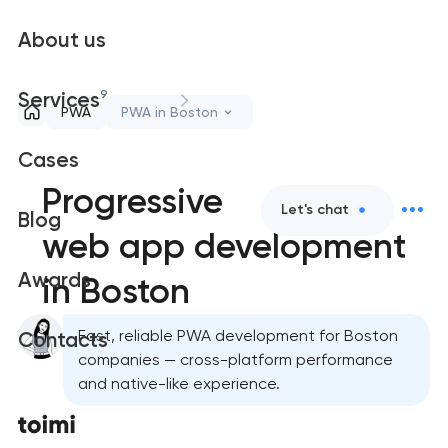
About us
9
Services
PWA
PWA in Boston
Cases
Progressive
Let's chat
Blog
web app development
Awards
in Boston
Fast, reliable PWA development for Boston
Contacts
companies — cross-platform performance
and native-like experience.