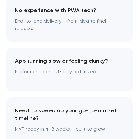
No experience with PWA tech?
End-to-end delivery – from idea to final
release.
App running slow or feeling clunky?
Performance and UX fully optimized.
Need to speed up your go-to-market
timeline?
MVP ready in 4–8 weeks – built to grow.