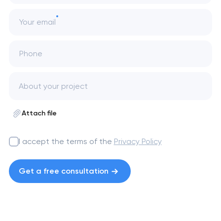
Your email
Phone
Attach file
I accept the terms of the
Privacy Policy
Get a free consultation