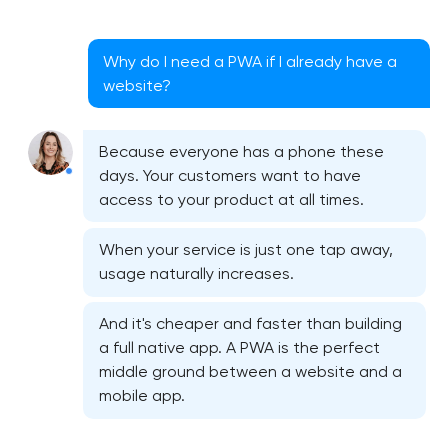
Why do I need a PWA if I already have a
website?
Because everyone has a phone these
days. Your customers want to have
access to your product at all times.
When your service is just one tap away,
usage naturally increases.
And it's cheaper and faster than building
a full native app. A PWA is the perfect
middle ground between a website and a
mobile app.