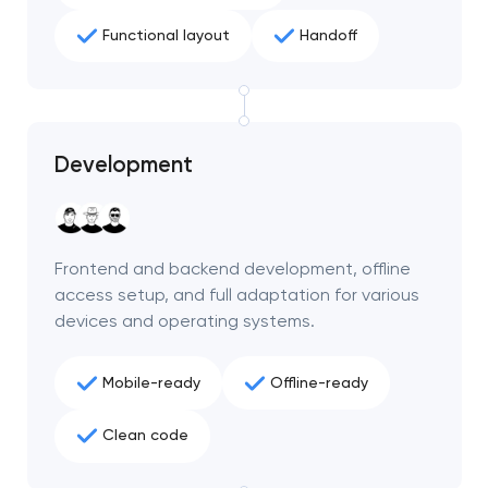
Functional layout
Handoff
Development
Frontend and backend development, offline
access setup, and full adaptation for various
devices and operating systems.
Your application
Mobile-ready
Offline-ready
has been sent!
Clean code
We will contact you
soon to discuss the