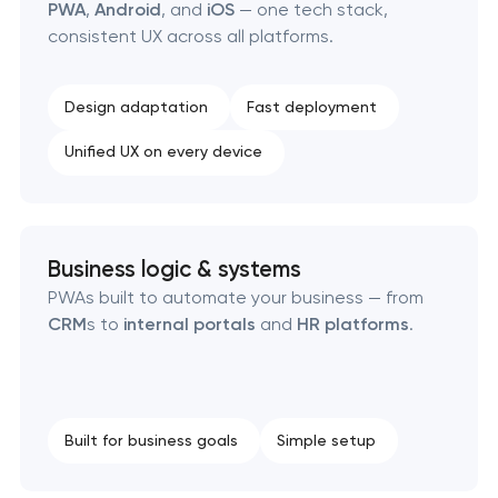
PWA
,
Android
, and
iOS
— one tech stack,
SEO website promotion that drives growth
consistent UX across all platforms.
Design adaptation
Fast deployment
Unified UX on every device
Business logic & systems
PWAs built to automate your business — from
CRM
s to
internal portals
and
HR platforms
.
Built for business goals
Simple setup