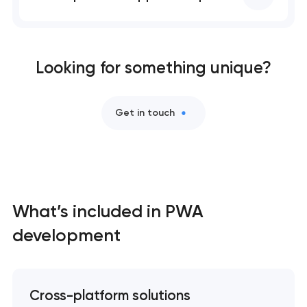
Professional website maintenance services
User experience and interface design
Looking for something unique?
Custom website development services
Get in touch
Mobile app development services
Progressive web app development
Comprehensive brand development services
What’s included in PWA
development
Bespoke software development services
Business process automation and AI integration
Cross-platform solutions