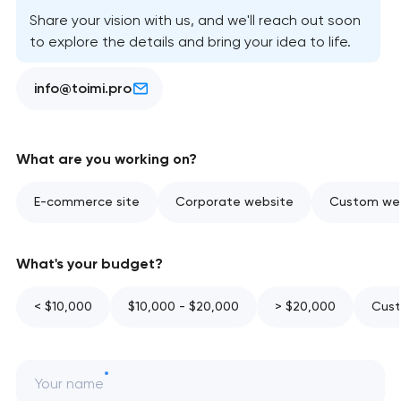
Share your vision with us, and we'll reach out soon
to explore the details and bring your idea to life.
info@toimi.pro
What are you working on?
E-commerce site
Corporate website
Custom web
What's your budget?
< $10,000
$10,000 - $20,000
> $20,000
Cust
Your name