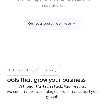
*Final cost depends on scope, deadlines, and
integrations.
Get your custom estimate
Full control
Stability
Tools that grow your business
A thoughtful tech stack. Fast results.
We use only the technologies that truly support your
growth.