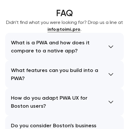
FAQ
Didn’t find what you were looking for? Drop us a line at
info@toimi.pro
.
What is a PWA and how does it
compare to a native app?
What features can you build into a
PWA?
How do you adapt PWA UX for
Boston users?
Do you consider Boston's business