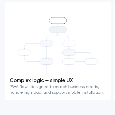
Complex logic — simple UX
PWA flows designed to match business needs,
handle high load, and support mobile installation.