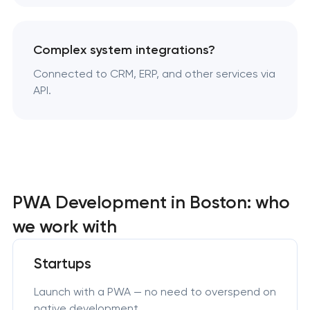
Complex system integrations?
Connected to CRM, ERP, and other services via
API.
PWA Development in Boston: who
we work with
Startups
Launch with a PWA — no need to overspend on
native development.