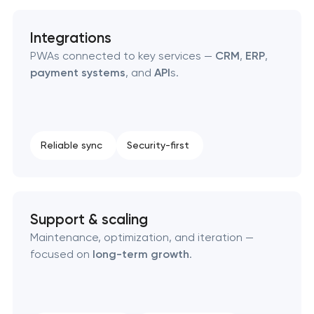
Integrations
PWAs connected to key services —
CRM
,
ERP
,
payment systems
, and
API
s.
Reliable sync
Security-first
Support & scaling
Maintenance, optimization, and iteration —
focused on
long-term growth
.