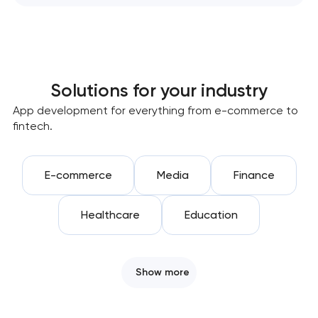
Solutions for your industry
App development for everything from e-commerce to
fintech.
E-commerce
Media
Finance
Healthcare
Education
Show more