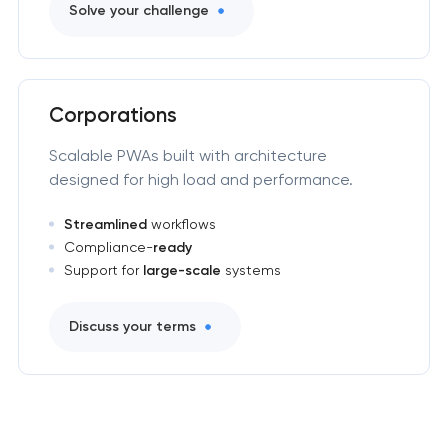
Solve your challenge
Corporations
Scalable PWAs built with architecture
designed for high load and performance.
Streamlined
workflows
Compliance-
ready
Support for
large-scale
systems
Discuss your terms