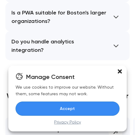
Is a PWA suitable for Boston's larger
organizations?
Do you handle analytics
integration?
Manage Consent
We use cookies to improve our website. Without
them, some features may not work.
We build websites
that grow together
with your business
Accept
Privacy Policy
Website development