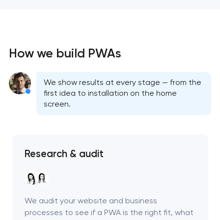
How we build PWAs
We show results at every stage — from the
first idea to installation on the home
screen.
Research & audit
We audit your website and business
processes to see if a PWA is the right fit, what