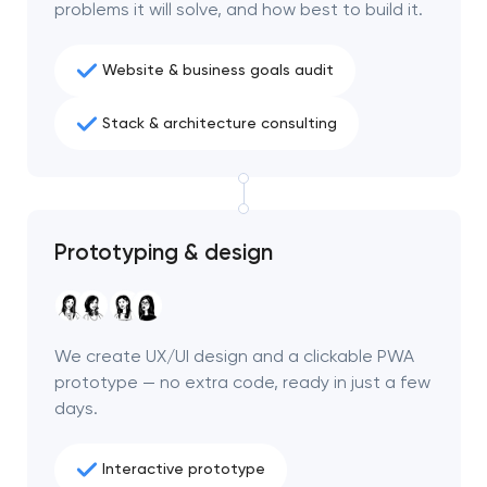
problems it will solve, and how best to build it.
Website & business goals audit
Stack & architecture consulting
Prototyping & design
We create UX/UI design and a clickable PWA
prototype — no extra code, ready in just a few
days.
Interactive prototype