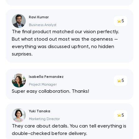
Ravi Kumar
5
Business Analyst
The final product matched our vision perfectly.
But what stood out most was the openness —
everything was discussed upfront, no hidden
surprises.
Isabella Fernandez
5
Project Manager
Super easy collaboration. Thanks!
Yuki Tanaka
5
Marketing Director
They care about details. You can tell everything is
double-checked before delivery.