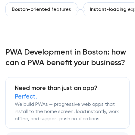
Boston-oriented
features
Instant-loading
exp
PWA Development in Boston: how
can a PWA benefit your business?
Need more than just an app?
Perfect.
We build PWAs — progressive web apps that
install to the home screen, load instantly, work
offline, and support push notifications.