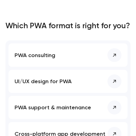
Which PWA format is right for you?
PWA consulting
UI/UX design for PWA
PWA support & maintenance
Cross-platform app development