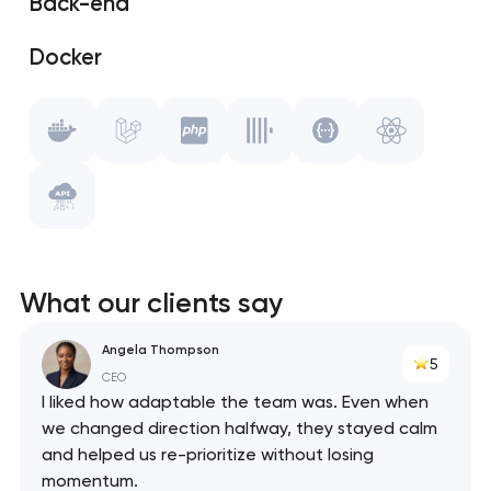
Back-end
Git
Docker
Gulp.js
Laravel
Vue.js
PHP
WebPack
ClickHouse
Swagger
What our clients say
React
Angela Thompson
5
API
CEO
I liked how adaptable the team was. Even when
we changed direction halfway, they stayed calm
and helped us re-prioritize without losing
momentum.