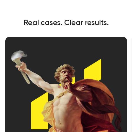
Real cases. Clear results.