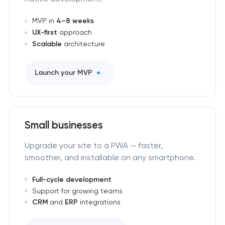
MVP in
4–8 weeks
UX-first
approach
Scalable
architecture
Launch your MVP
Small businesses
Upgrade your site to a PWA — faster,
smoother, and installable on any smartphone.
Full-cycle development
Support for growing teams
CRM
and
ERP
integrations