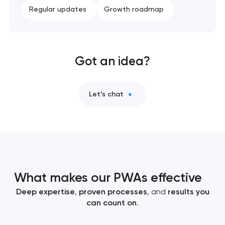
Regular updates
Growth roadmap
Got an idea?
Let’s chat
What makes our PWAs effective
Deep expertise
,
proven processes
, and
results you
can count on
.