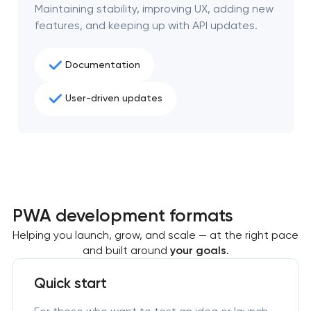
Maintaining stability, improving UX, adding new
features, and keeping up with API updates.
Documentation
User-driven updates
PWA development formats
Helping you launch, grow, and scale — at the right pace
and built around
your goals
.
Quick start