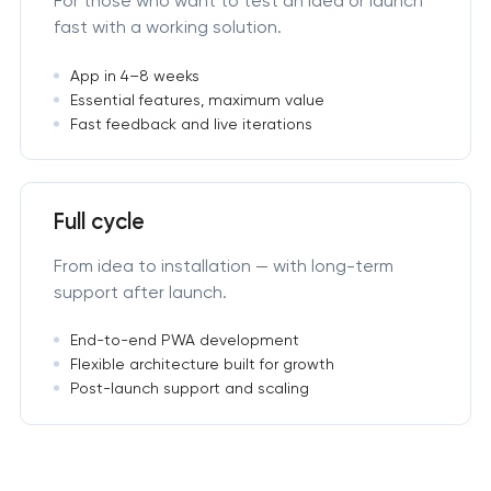
For those who want to test an idea or launch
fast with a working solution.
App in 4–8 weeks
Essential features, maximum value
Fast feedback and live iterations
Full cycle
From idea to installation — with long-term
support after launch.
End-to-end PWA development
Flexible architecture built for growth
Post-launch support and scaling