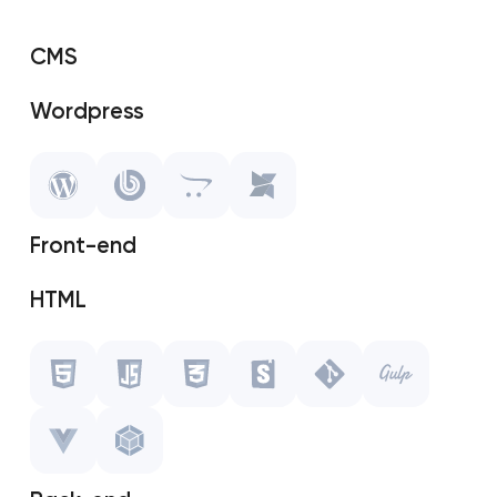
CMS
Wordpress
SAP Shopify
OpenCart
Front-end
MODX
HTML
Javascript
CSS
Storybook