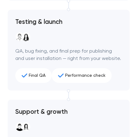
project
nk you!
nk you!
Testing & launch
Close
 your request and will
 your request and will
t you shortly
t you shortly
QA, bug fixing, and final prep for publishing
and user installation — right from your website.
Final QA
Performance check
Support & growth