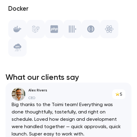
Docker
Gulp.js
Laravel
Vue.js
PHP
WebPack
ClickHouse
Swagger
What our clients say
React
Alex Rivers
5
API
CEO
Big thanks to the Toimi team! Everything was
done thoughtfully, tastefully, and right on
schedule. Loved how design and development
were handled together — quick approvals, quick
launch. Super easy to work with.