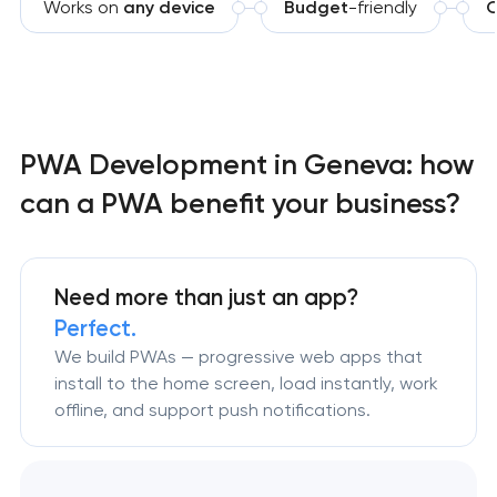
Works on
any device
Budget
-friendly
O
PWA Development in Geneva: how
can a PWA benefit your business?
Need more than just an app?
Perfect.
We build PWAs — progressive web apps that
install to the home screen, load instantly, work
offline, and support push notifications.