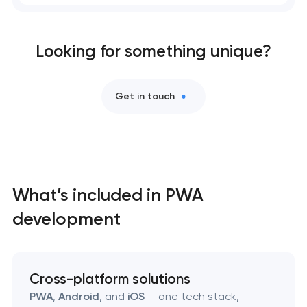
Professional website maintenance services
Looking for something unique?
User experience and interface design
Custom website development services
Get in touch
Mobile app development services
Progressive web app development
What’s included in PWA
Comprehensive brand development services
development
Bespoke software development services
Business process automation and AI integration
Cross-platform solutions
PWA
,
Android
, and
iOS
— one tech stack,