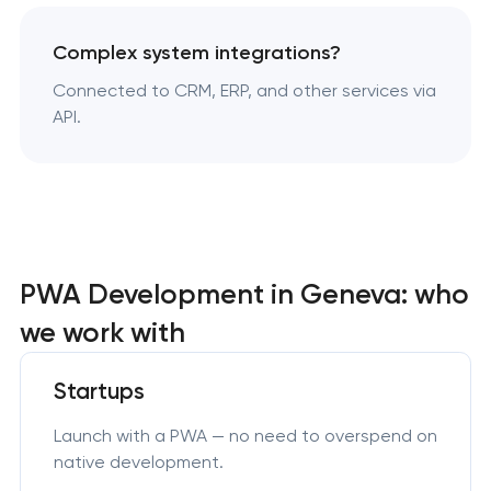
Complex system integrations?
Connected to CRM, ERP, and other services via
API.
PWA Development in Geneva: who
we work with
Startups
Launch with a PWA — no need to overspend on
native development.