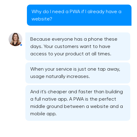
Why do I need a PWA if I already have a
website?
Because everyone has a phone these
days. Your customers want to have
access to your product at all times.
When your service is just one tap away,
usage naturally increases.
And it's cheaper and faster than building
a full native app. A PWA is the perfect
middle ground between a website and a
mobile app.