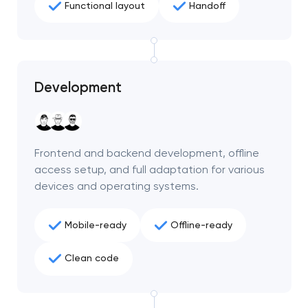
Functional layout
Handoff
Development
Frontend and backend development, offline
access setup, and full adaptation for various
devices and operating systems.
Mobile-ready
Offline-ready
Your application
has been sent!
Clean code
We will contact you
soon to discuss the