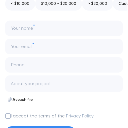
< $10,000
$10,000 - $20,000
> $20,000
Cust
Your name
Your email
Phone
Attach file
I accept the terms of the
Privacy Policy