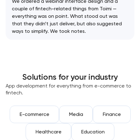
We ordered a webinar interface design and a
couple of fintech-related things from Toimi —
everything was on point. What stood out was
that they didn’t just deliver, but also suggested
ways to simplify. We took notes.
Solutions for your industry
App development for everything from e-commerce to
fintech.
E-commerce
Media
Finance
Healthcare
Education