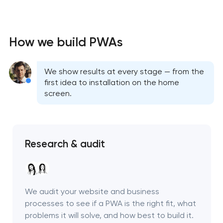
How we build PWAs
We show results at every stage — from the
first idea to installation on the home
screen.
Research & audit
We audit your website and business
processes to see if a PWA is the right fit, what
problems it will solve, and how best to build it.