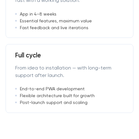
fast with a working solution.
App in 4–8 weeks
Essential features, maximum value
Fast feedback and live iterations
Full cycle
From idea to installation — with long-term
support after launch.
End-to-end PWA development
Flexible architecture built for growth
Post-launch support and scaling