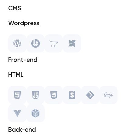
CMS
Wordpress
SAP Shopify
OpenCart
Front-end
MODX
HTML
Javascript
CSS
Storybook
Back-end
Git