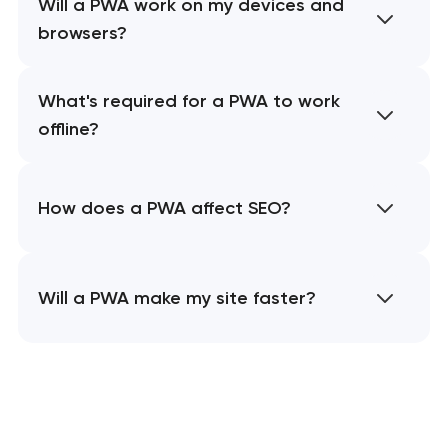
Will a PWA work on my devices and
browsers?
What's required for a PWA to work
offline?
How does a PWA affect SEO?
Will a PWA make my site faster?