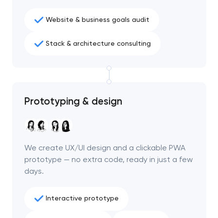
Website & business goals audit
Stack & architecture consulting
Prototyping & design
We create UX/UI design and a clickable PWA
prototype — no extra code, ready in just a few
days.
Interactive prototype