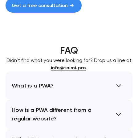
Get a free consultation
FAQ
Didn’t find what you were looking for? Drop us a line at
info@toimi.pro
.
What is a PWA?
How is a PWA different from a
regular website?