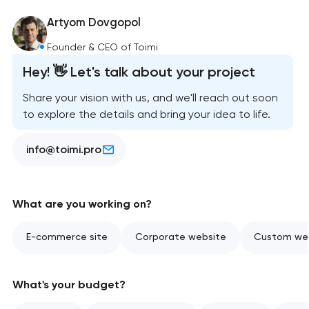
Artyom Dovgopol
Founder & CEO of Toimi
Hey! 👋 Let's talk about your project
Share your vision with us, and we'll reach out soon
to explore the details and bring your idea to life.
info@toimi.pro
What are you working on?
E-commerce site
Corporate website
Custom web
What's your budget?