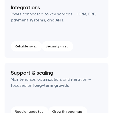
Integrations
PWAs connected to key services —
CRM
,
ERP
,
payment systems
, and
API
s.
Reliable sync
Security-first
Support & scaling
Maintenance, optimization, and iteration —
focused on
long-term growth
.
Regular updates
Growth roadmap