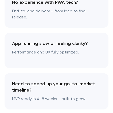
No experience with PWA tech?
End-to-end delivery – from idea to final
release.
App running slow or feeling clunky?
Performance and UX fully optimized.
Need to speed up your go-to-market
timeline?
MVP ready in 4–8 weeks – built to grow.