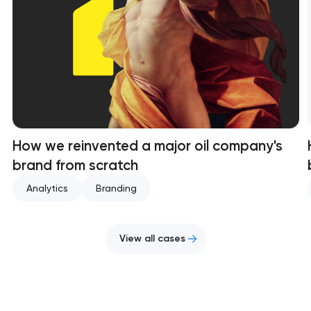
How we reinvented a major oil company's
brand from scratch
Analytics
Branding
View all cases