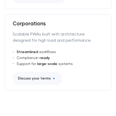
Corporations
Scalable PWAs built with architecture
designed for high load and performance.
Streamlined
workflows
Compliance-
ready
Support for
large-scale
systems
Discuss your terms