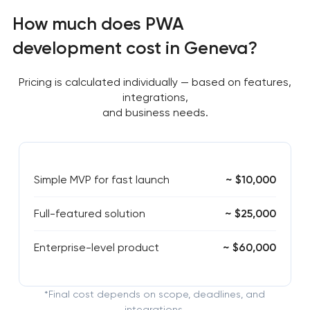
How much does PWA
development cost in Geneva?
Pricing is calculated individually — based on features,
integrations,
and business needs.
Simple MVP for fast launch
~ $10,000
Full-featured solution
~ $25,000
Enterprise-level product
~ $60,000
*Final cost depends on scope, deadlines, and
integrations.