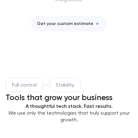
Get your custom estimate
Full control
Stability
Tools that grow your business
A thoughtful tech stack. Fast results.
We use only the technologies that truly support your
growth.