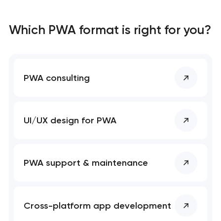
Which PWA format is right for you?
PWA consulting
UI/UX design for PWA
PWA support & maintenance
Cross-platform app development