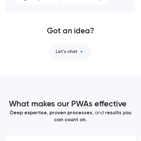
Got an idea?
Let’s chat
What makes our PWAs effective
Deep expertise
,
proven processes
, and
results you
can count on
.