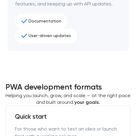
features, and keeping up with API updates.
Documentation
User-driven updates
PWA development formats
Helping you launch, grow, and scale — at the right pace
and built around
your goals
.
Quick start
For those who want to test an idea or launch