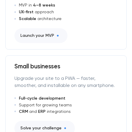
MVP in
4–8 weeks
UX-first
approach
Scalable
architecture
Launch your MVP
Small businesses
Upgrade your site to a PWA — faster,
smoother, and installable on any smartphone.
Full-cycle development
Support for growing teams
CRM
and
ERP
integrations
Solve your challenge