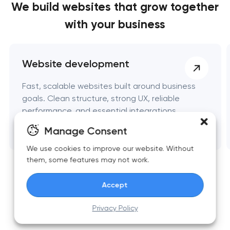
We build websites
that grow together
with your business
Website development
Fast, scalable websites built around business
goals. Clean structure, strong UX, reliable
performance, and essential integrations.
Manage Consent
We use cookies to improve our website. Without
them, some features may not work.
Accept
Privacy Policy