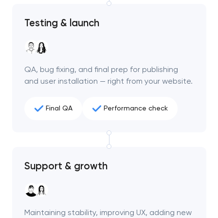
project
Testing & launch
nk you!
nk you!
Close
 your request and will
 your request and will
t you shortly
t you shortly
QA, bug fixing, and final prep for publishing
and user installation — right from your website.
Final QA
Performance check
Support & growth
Maintaining stability, improving UX, adding new