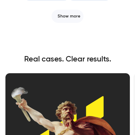
Show more
Real cases. Clear results.