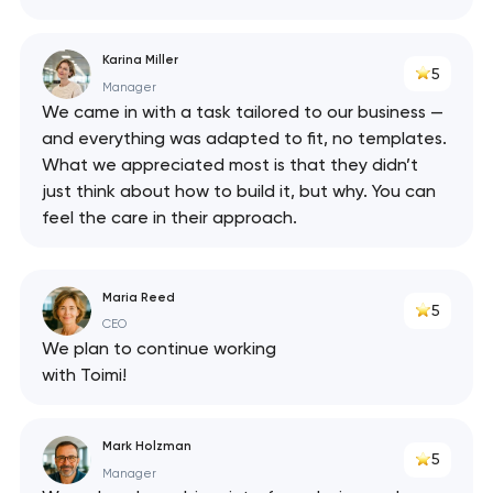
Karina Miller
5
Manager
We came in with a task tailored to our business —
and everything was adapted to fit, no templates.
What we appreciated most is that they didn’t
just think about how to build it, but why. You can
feel the care in their approach.
Maria Reed
5
CEO
We plan to continue working
with Toimi!
Mark Holzman
5
Manager