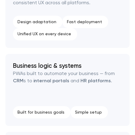
consistent UX across all platforms.
SEO website promotion that drives growth
Design adaptation
Fast deployment
Unified UX on every device
Business logic & systems
PWAs built to automate your business — from
CRM
s to
internal portals
and
HR platforms
.
Built for business goals
Simple setup