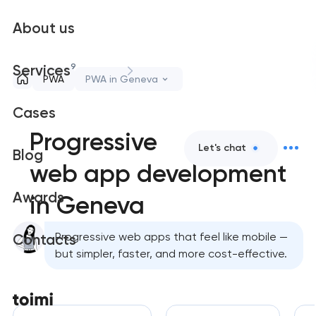
About us
9
Services
PWA
PWA in Geneva
Cases
Progressive
Let's chat
Blog
web app development
Awards
in Geneva
Progressive web apps that feel like mobile —
Contacts
but simpler, faster, and more cost-effective.