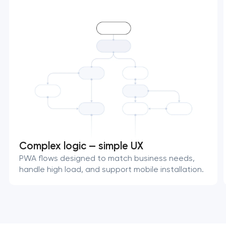
Complex logic — simple UX
PWA flows designed to match business needs,
handle high load, and support mobile installation.