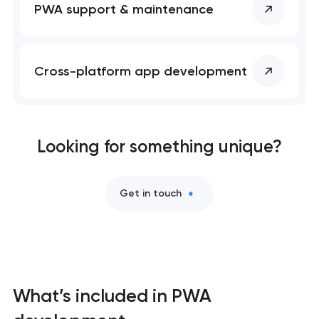
PWA support & maintenance
Mobile app development services
User experience and interface design
Cross-platform app development
Bespoke software development services
Business process automation and AI integration
Looking for something unique?
Custom website development services
Get in touch
Progressive web app development
Comprehensive brand development services
Professional website maintenance services
What’s included in PWA