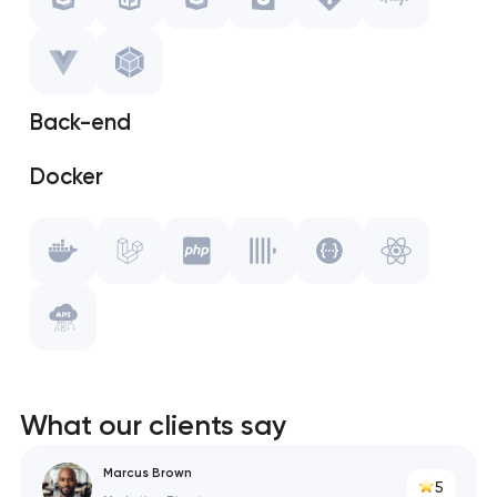
CSS
Storybook
Back-end
Git
Docker
Gulp.js
Laravel
Vue.js
PHP
WebPack
ClickHouse
Swagger
What our clients say
React
Marcus Brown
5