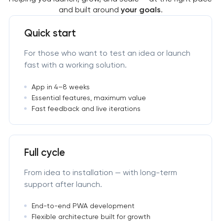
and built around
your goals
.
Quick start
For those who want to test an idea or launch
fast with a working solution.
App in 4–8 weeks
Essential features, maximum value
Fast feedback and live iterations
Full cycle
From idea to installation — with long-term
support after launch.
End-to-end PWA development
Flexible architecture built for growth