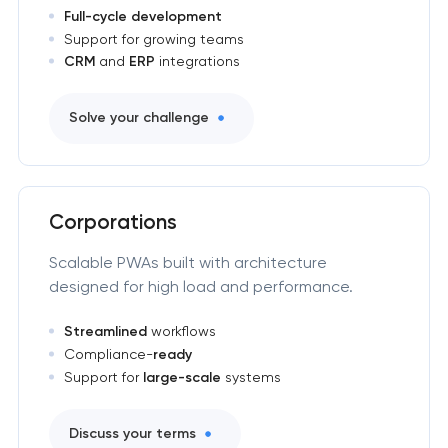
Full-cycle development
Support for growing teams
CRM
and
ERP
integrations
Solve your challenge
Corporations
Scalable PWAs built with architecture
designed for high load and performance.
Streamlined
workflows
Compliance-
ready
Support for
large-scale
systems
Discuss your terms