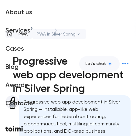
About us
9
Services
PWA
PWA in Silver Spring
Cases
Progressive
Let's chat
Blog
web app development
Awards
in Silver Spring
Progressive web app development in Silver
Contacts
Spring — installable, app-like web
experiences for federal contracting,
biopharmaceutical, multilingual community
applications, and DC-area business