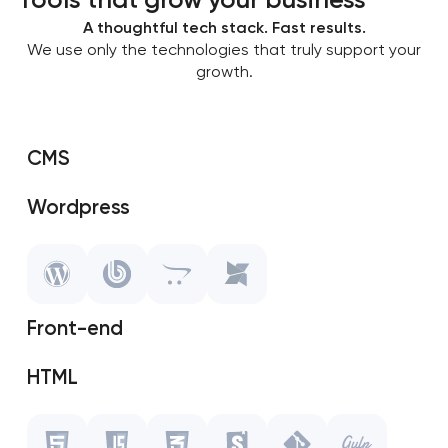
A thoughtful tech stack. Fast results.
We use only the technologies that truly support your
growth.
CMS
Wordpress
SAP Shopify
OpenCart
Front-end
MODX
HTML
Javascript