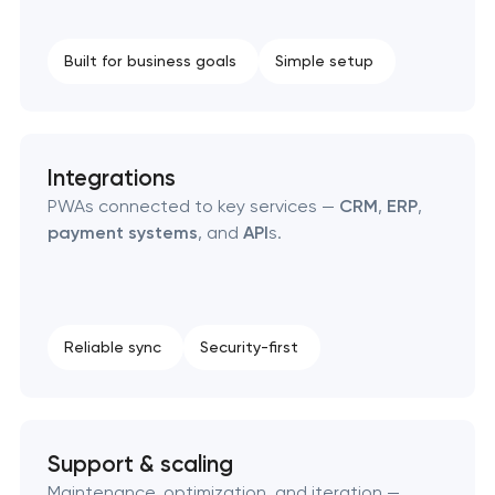
Built for business goals
Simple setup
Integrations
PWAs connected to key services —
CRM
,
ERP
,
payment systems
, and
API
s.
Reliable sync
Security-first
Support & scaling
Maintenance, optimization, and iteration —