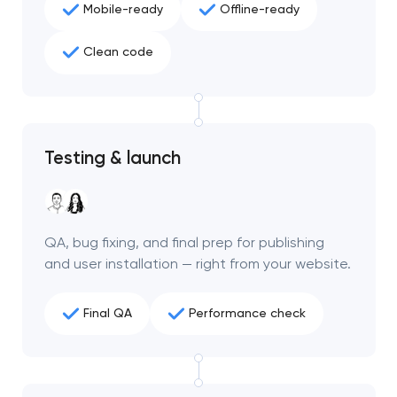
Mobile-ready
Offline-ready
project
Clean code
nk you!
nk you!
Close
 your request and will
 your request and will
t you shortly
t you shortly
Testing & launch
QA, bug fixing, and final prep for publishing
and user installation — right from your website.
Final QA
Performance check