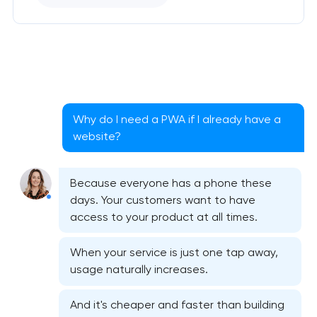
Why do I need a PWA if I already have a
website?
Because everyone has a phone these
days. Your customers want to have
access to your product at all times.
When your service is just one tap away,
usage naturally increases.
And it's cheaper and faster than building