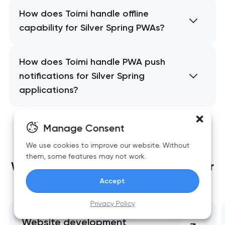
How does Toimi handle offline
capability for Silver Spring PWAs?
How does Toimi handle PWA push
notifications for Silver Spring
applications?
Manage Consent
We use cookies to improve our website. Without
them, some features may not work.
We build websites
that grow together
Accept
with your business
Privacy Policy
Website development