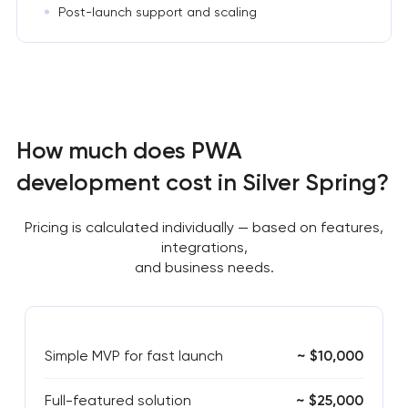
Post-launch support and scaling
How much does PWA
development cost in Silver Spring?
Pricing is calculated individually — based on features,
integrations,
and business needs.
Simple MVP for fast launch
~ $10,000
Full-featured solution
~ $25,000