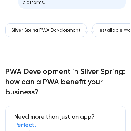
platforms.
Silver Spring
PWA Development
Installable
We
PWA Development in Silver Spring:
how can a PWA benefit your
business?
Need more than just an app?
Perfect.