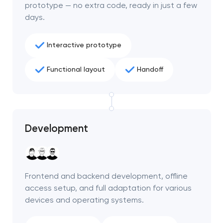
prototype — no extra code, ready in just a few
days.
Interactive prototype
Functional layout
Handoff
Development
Your application
Frontend and backend development, offline
has been sent!
access setup, and full adaptation for various
devices and operating systems.
We will contact you
soon to discuss the