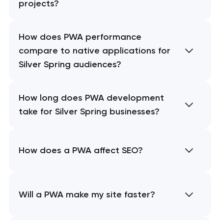
projects?
How does PWA performance
compare to native applications for
Silver Spring audiences?
How long does PWA development
take for Silver Spring businesses?
How does a PWA affect SEO?
Will a PWA make my site faster?