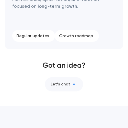
focused on
long-term growth
.
Regular updates
Growth roadmap
Got an idea?
Let’s chat