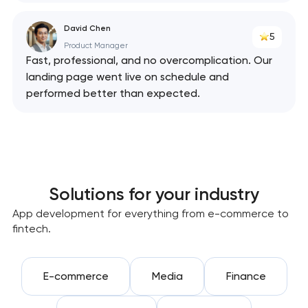
David Chen
5
Product Manager
Fast, professional, and no overcomplication. Our
landing page went live on schedule and
performed better than expected.
Solutions for your industry
App development for everything from e-commerce to
fintech.
E-commerce
Media
Finance