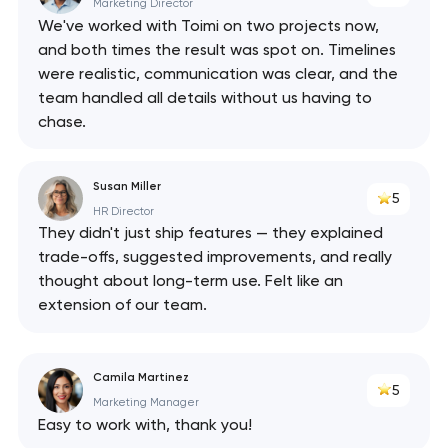
API
Marketing Director
We've worked with Toimi on two projects now,
and both times the result was spot on. Timelines
were realistic, communication was clear, and the
team handled all details without us having to
chase.
Susan Miller
5
HR Director
They didn't just ship features — they explained
trade-offs, suggested improvements, and really
thought about long-term use. Felt like an
extension of our team.
Camila Martinez
5
Marketing Manager
Easy to work with, thank you!