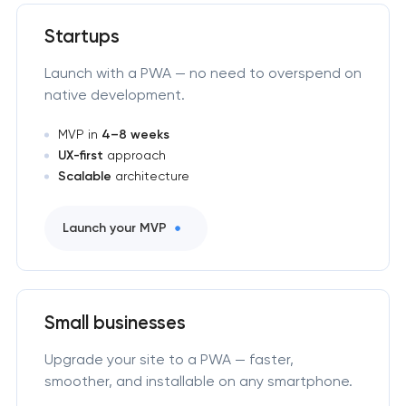
Startups
Launch with a PWA — no need to overspend on
native development.
MVP in
4–8 weeks
UX-first
approach
Scalable
architecture
Launch your MVP
Small businesses
Upgrade your site to a PWA — faster,
smoother, and installable on any smartphone.