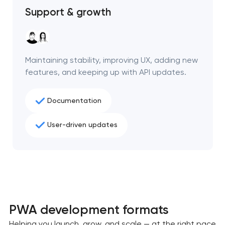
Support & growth
Maintaining stability, improving UX, adding new
features, and keeping up with API updates.
Documentation
User-driven updates
PWA development formats
Helping you launch, grow, and scale — at the right pace