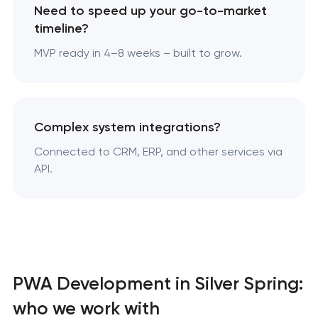
Need to speed up your go-to-market
timeline?
MVP ready in 4–8 weeks – built to grow.
Complex system integrations?
Connected to CRM, ERP, and other services via
API.
PWA Development in Silver Spring:
who we work with