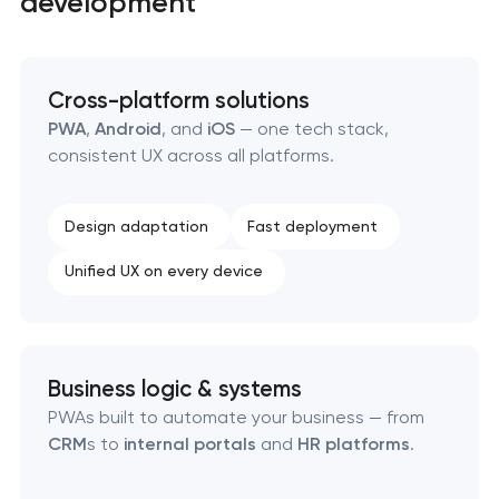
development
SEO website promotion that drives growth
Cross-platform solutions
PWA
,
Android
, and
iOS
— one tech stack,
consistent UX across all platforms.
Design adaptation
Fast deployment
Unified UX on every device
Business logic & systems
PWAs built to automate your business — from
CRM
s to
internal portals
and
HR platforms
.