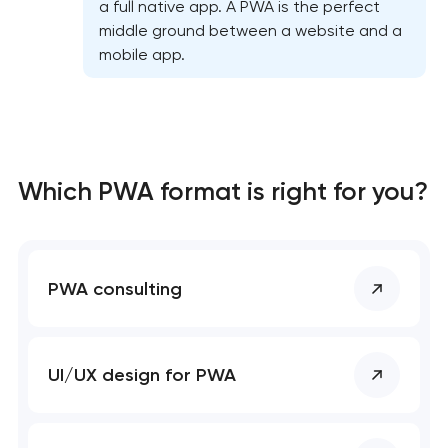
a full native app. A PWA is the perfect
middle ground between a website and a
mobile app.
Which PWA format is right for you?
PWA consulting
UI/UX design for PWA