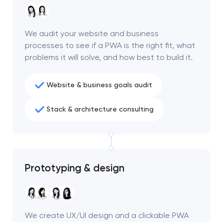
We audit your website and business
processes to see if a PWA is the right fit, what
problems it will solve, and how best to build it.
Website & business goals audit
Stack & architecture consulting
Prototyping & design
We create UX/UI design and a clickable PWA