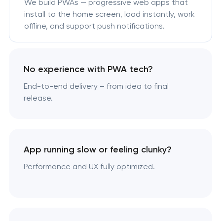
We build PWAs — progressive web apps that
install to the home screen, load instantly, work
offline, and support push notifications.
No experience with PWA tech?
End-to-end delivery – from idea to final
release.
App running slow or feeling clunky?
Performance and UX fully optimized.