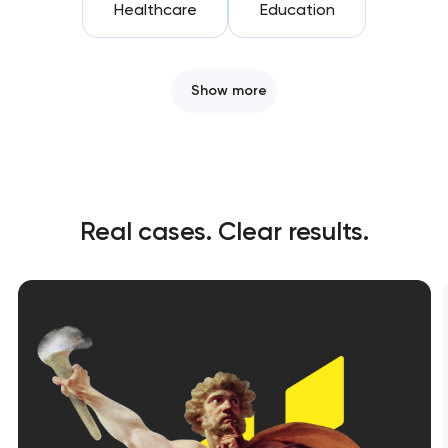
Healthcare
Education
Show more
Real cases. Clear results.