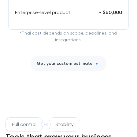
Enterprise-level product
~ $60,000
*Final cost depends on scope, deadlines, and
integrations.
Get your custom estimate
Full control
Stability
Tools that grow your business