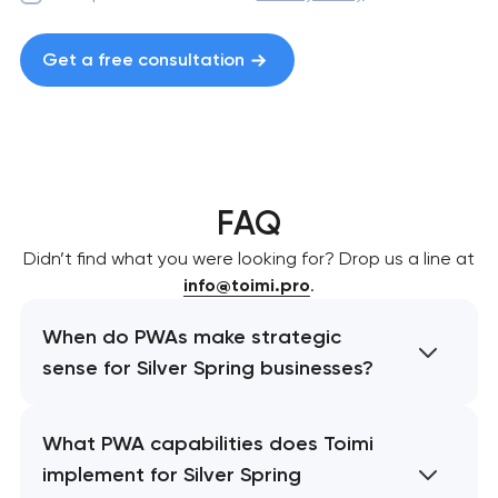
Get a free consultation
FAQ
Didn’t find what you were looking for? Drop us a line at
info@toimi.pro
.
When do PWAs make strategic
sense for Silver Spring businesses?
What PWA capabilities does Toimi
implement for Silver Spring