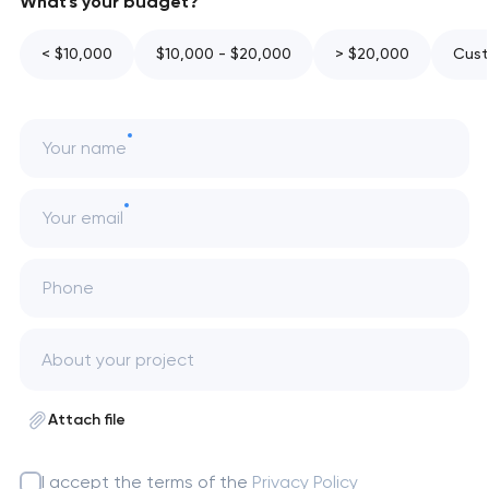
What's your budget?
< $10,000
$10,000 - $20,000
> $20,000
Cust
Your name
Your email
Phone
Attach file
I accept the terms of the
Privacy Policy