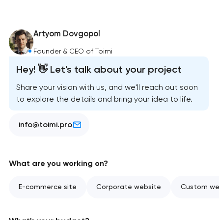
Artyom Dovgopol
Founder & CEO of Toimi
Hey! 👋 Let's talk about your project
Share your vision with us, and we'll reach out soon
to explore the details and bring your idea to life.
info@toimi.pro
What are you working on?
E-commerce site
Corporate website
Custom web