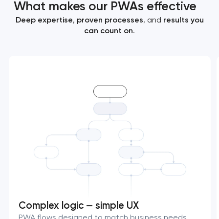
What makes our PWAs effective
Deep expertise
,
proven processes
, and
results you
can count on
.
Complex logic — simple UX
PWA flows designed to match business needs,