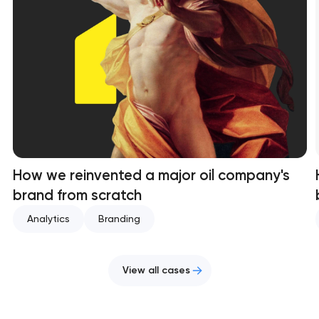
How we reinvented a major oil company's
brand from scratch
Analytics
Branding
View all cases