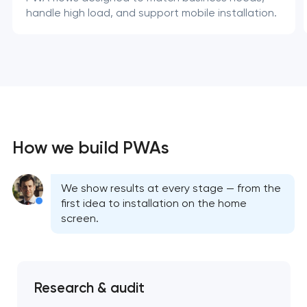
handle high load, and support mobile installation.
How we build PWAs
We show results at every stage — from the
first idea to installation on the home
screen.
Research & audit