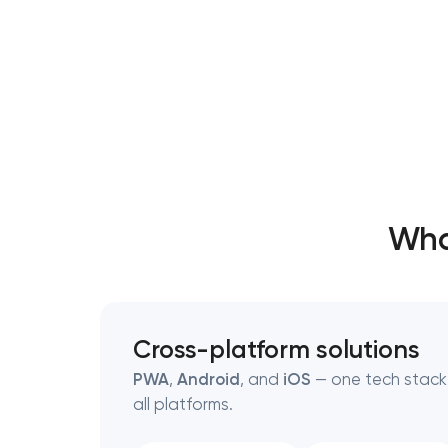
Wha
Cross-platform solutions
PWA
,
Android
, and
iOS
— one tech stack,
all platforms.