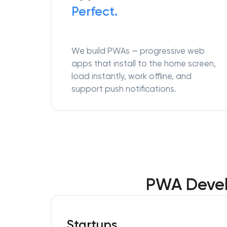
Perfect.
We build PWAs — progressive web
apps that install to the home screen,
load instantly, work offline, and
support push notifications.
PWA Devel
Startups