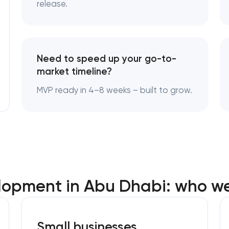
release.
Need to speed up your go-to-
market timeline?
MVP ready in 4–8 weeks – built to grow.
opment in Abu Dhabi: who we
Small businesses