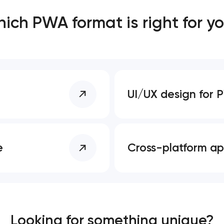
ich PWA format is right for y
Close
 contact you
 contact you
UI/UX design for
e
Cross-platform a
Looking for something unique?