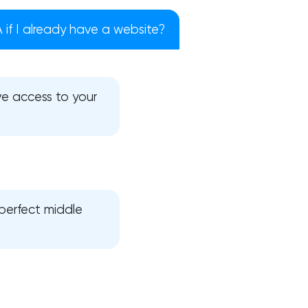
if I already have a website?
e access to your
 perfect middle
!