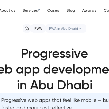
About us
Services
9
Cases
Blog
Awards
Co
Web development
PWA
PWA in Abu Dhabi
Mobile development
Professional website maintena
Progressive
Support and Development
User experience and interface
Branding
eb app developme
Custom website development s
UX/UI and product design
Mobile app development servi
in Abu Dhabi
SEO
Progressive web app devel
Progressive web apps that feel like mobile — bu
Progressive Web Applications
Comprehensive brand develop
faster, and more cost-effective.