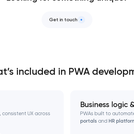
Get in touch
t’s included in PWA develop
Business logic 
 consistent UX across
PWAs built to automate
portals
and
HR platfor