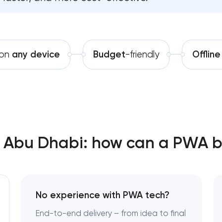
Software development
Bespoke software development
Automation
Business process automation a
 on
any device
Budget
-friendly
Offline
SEO website promotion that dr
Abu Dhabi: how can a PWA be
No experience with PWA tech?
End-to-end delivery – from idea to final