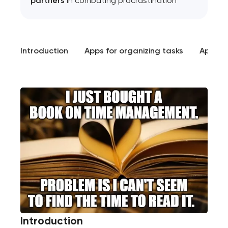
partners
in combating procrastination
Introduction
Apps for organizing tasks
Apps f
Introduction