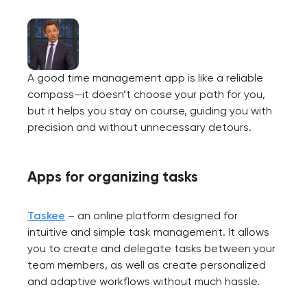
A good time management app is like a reliable
compass—it doesn’t choose your path for you,
but it helps you stay on course, guiding you with
precision and without unnecessary detours.
Apps for organizing tasks
Taskee
– an online platform designed for
intuitive and simple task management. It allows
you to create and delegate tasks between your
team members, as well as create personalized
and adaptive workflows without much hassle.