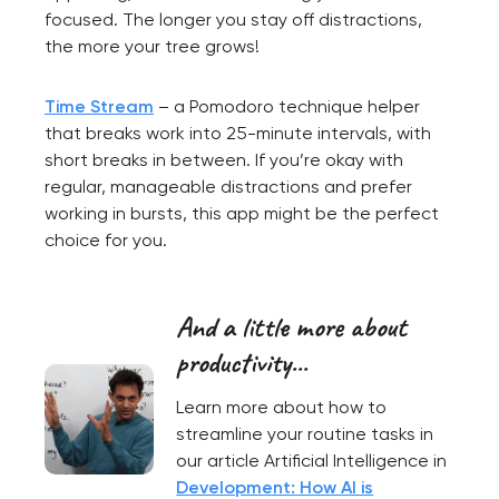
focused. The longer you stay off distractions,
the more your tree grows!
Time Stream
– a Pomodoro technique helper
that breaks work into 25-minute intervals, with
short breaks in between. If you’re okay with
regular, manageable distractions and prefer
working in bursts, this app might be the perfect
choice for you.
And a little more about
productivity...
Learn more about how to
streamline your routine tasks in
our article Artificial Intelligence in
Development: How AI is