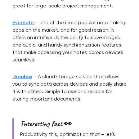
great for large-scale project management.
Evernote
– one of the most popular note-taking
apps on the market, and for good reason. It
offers an intuitive UI, the ability to save images
and audio, and handy synchronization features
that make accessing your notes across devices
seamless.
Dropbox
– A cloud storage service that allows
you to sync data across devices and easily share
it with others. Simple to use and reliable for
storing important documents.
Interesting fact 👀
Productivity this, optimization that – let’s