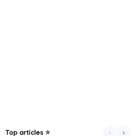
Mobile app development services
UX/UI design that turns visitors
into customers
Top articles ⭐