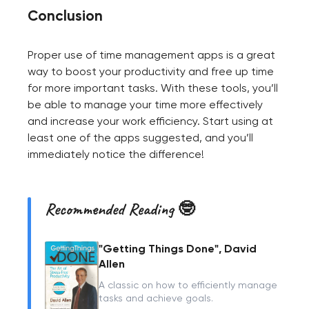
Conclusion
Proper use of time management apps is a great
way to boost your productivity and free up time
for more important tasks. With these tools, you’ll
be able to manage your time more effectively
and increase your work efficiency. Start using at
least one of the apps suggested, and you’ll
immediately notice the difference!
Recommended Reading 🤓
"Getting Things Done", David
Allen
A classic on how to efficiently manage
tasks and achieve goals.