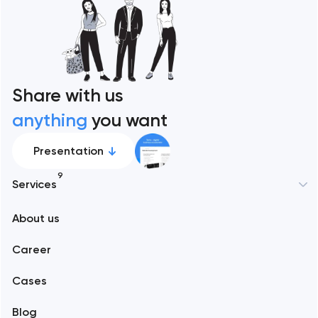
Share with us
anything
you want
Presentation
9
Services
About us
Web development
Career
Mobile development
Cases
Support and Development
Blog