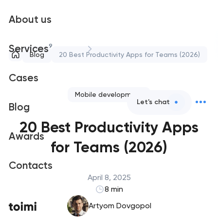
About us
9
Services
Blog
20 Best Productivity Apps for Teams (2026)
Cases
Mobile development
Let's chat
Blog
20 Best Productivity Apps
Awards
for Teams (2026)
Contacts
April 8, 2025
8 min
Artyom Dovgopol