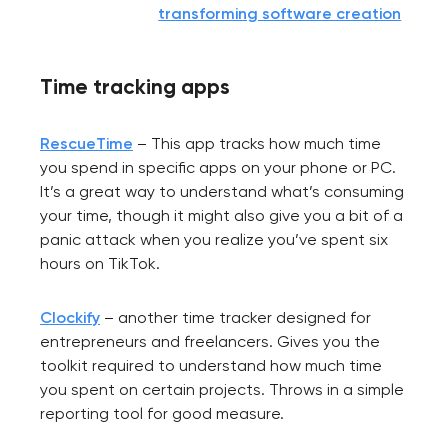
transforming software creation
Your application
Time tracking apps
has been sent!
We will contact you
RescueTime
– This app tracks how much time
soon to discuss the
you spend in specific apps on your phone or PC.
project
It’s a great way to understand what’s consuming
your time, though it might also give you a bit of a
panic attack when you realize you’ve spent six
nk you!
hours on TikTok.
Close
 your request and will
t you shortly
Clockify
– another time tracker designed for
entrepreneurs and freelancers. Gives you the
toolkit required to understand how much time
you spent on certain projects. Throws in a simple
reporting tool for good measure.