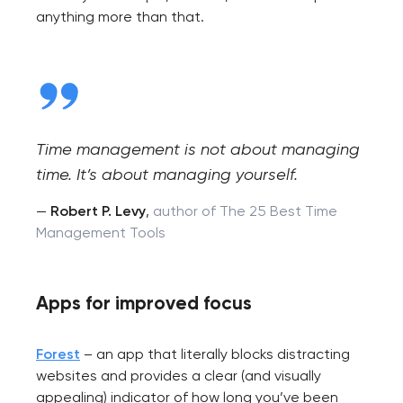
anything more than that.
Time management is not about managing
time. It’s about managing yourself.
—
Robert P. Levy
,
author of The 25 Best Time
Management Tools
Apps for improved focus
Forest
– an app that literally blocks distracting
websites and provides a clear (and visually
appealing) indicator of how long you’ve been