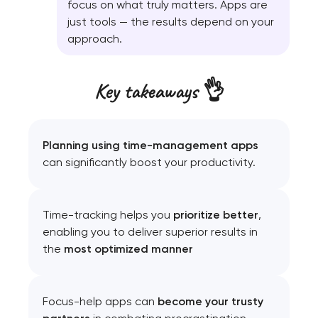
focus on what truly matters. Apps are
just tools — the results depend on your
approach.
Key takeaways 👌
Planning using time-management apps
can significantly boost your productivity.
Time-tracking helps you
prioritize better
,
enabling you to deliver superior results in
the
most optimized manner
Focus-help apps can
become your trusty