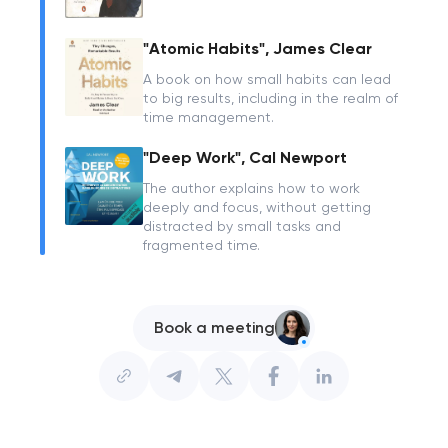
"Atomic Habits", James Clear
A book on how small habits can lead
to big results, including in the realm of
time management.
"Deep Work", Cal Newport
The author explains how to work
deeply and focus, without getting
distracted by small tasks and
fragmented time.
Book a meeting