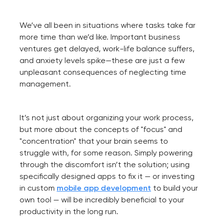
We’ve all been in situations where tasks take far
more time than we’d like. Important business
ventures get delayed, work-life balance suffers,
and anxiety levels spike—these are just a few
unpleasant consequences of neglecting time
management.
It’s not just about organizing your work process,
but more about the concepts of "focus" and
"concentration" that your brain seems to
struggle with, for some reason. Simply powering
through the discomfort isn’t the solution; using
specifically designed apps to fix it — or investing
in custom
mobile app development
to build your
own tool — will be incredibly beneficial to your
productivity in the long run.