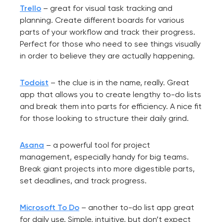
Trello
– great for visual task tracking and
planning. Create different boards for various
parts of your workflow and track their progress.
Perfect for those who need to see things visually
in order to believe they are actually happening.
Todoist
– the clue is in the name, really. Great
app that allows you to create lengthy to-do lists
and break them into parts for efficiency. A nice fit
for those looking to structure their daily grind.
Asana
– a powerful tool for project
management, especially handy for big teams.
Break giant projects into more digestible parts,
set deadlines, and track progress.
Microsoft To Do
– another to-do list app great
for daily use. Simple, intuitive, but don’t expect