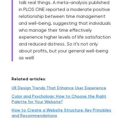
talk real things. A meta-analysis published
in PLOS ONE reported a moderate positive
relationship between time management
and well-being, suggesting that individuals
who manage their time effectively
experience higher levels of life satisfaction
and reduced distress. So it’s not only
about profits, but your general well-being
as well!
Related articles:
UX Design Trends That Enhance User Experience
Color and Psychology: How to Choose the Right
Palette for Your Website?
How to Create a Website Structure: Key Principles
and Recommendations