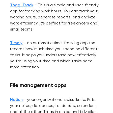
Toggl Track
– This is a simple and user-friendly
app for tracking work hours. You can track your
working hours, generate reports, and analyze
work efficiency. It’s perfect for freelancers and
small teams.
Timely
– an automatic time-tracking app that
records how much time you spend on different
tasks. It helps you understand how effectively
you're using your time and which tasks need
more attention.
File management apps
Notion
– your organizational swiss-knife. Puts
your notes, databases, to-do lists, calendars,
and all the other things in a nice and tidy pile –