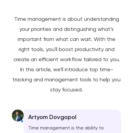
Time management is about understanding
your priorities and distinguishing what’s
important from what can wait. With the
right tools, you'll boost productivity and
create an efficient workflow tailored to you.
In this article, we’ll introduce top time-
tracking and management tools to help you
stay focused.
Artyom Dovgopol
Time management is the ability to