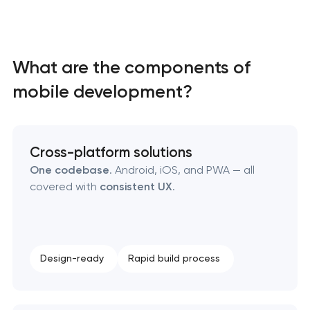
SEO website promotion that drives growth
What are the components of
mobile development?
Cross-platform solutions
One codebase
. Android, iOS, and PWA — all
covered with
consistent UX
.
Design-ready
Rapid build process