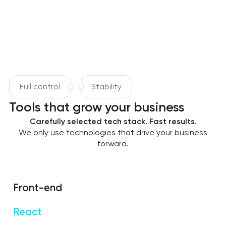
Full control
Stability
Tools that grow your business
Carefully selected tech stack. Fast results.
We only use technologies that drive your business
forward.
Front-end
React