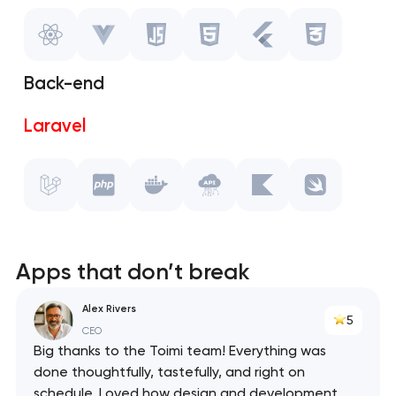
Vue.js
Javascript
Back-end
HTML
Laravel
Flutter
PHP
CSS
Docker
API
Apps that don’t break
Kotlin
Alex Rivers
5
CEO
Swift
Big thanks to the Toimi team! Everything was
done thoughtfully, tastefully, and right on
schedule. Loved how design and development