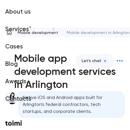
About us
9
Services
Mobile development
Mobile development in Arlington
Cases
Mobile app
Let's chat
Blog
development services
Awards
in Arlington
Native iOS and Android apps built for
Contacts
Arlington's federal contractors, tech
startups, and corporate clients.