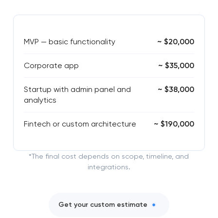
MVP — basic functionality
~ $20,000
Corporate app
~ $35,000
Startup with admin panel and
~ $38,000
analytics
Fintech or custom architecture
~ $190,000
*The final cost depends on scope, timeline, and
integrations.
Get your custom estimate