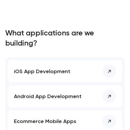
What applications are we
building?
iOS App Development
Android App Development
Ecommerce Mobile Apps