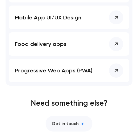
Mobile app development services
Mobile App UI/UX Design
User experience and interface design
Bespoke software development services
Food delivery apps
Business process automation and AI integration
Progressive Web Apps (PWA)
Custom website development services
Progressive web app development
Need something else?
Comprehensive brand development services
Get in touch
Professional website maintenance services