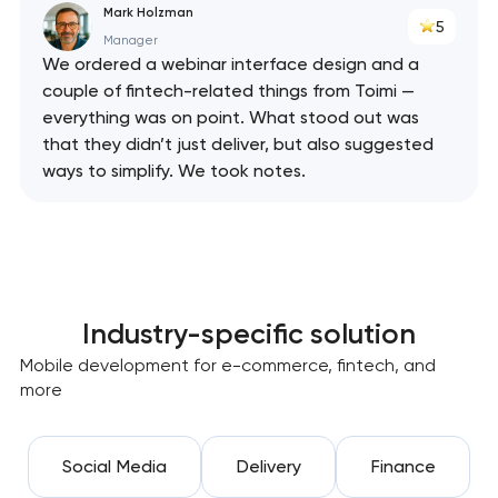
Mark Holzman
5
Manager
We ordered a webinar interface design and a
couple of fintech-related things from Toimi —
everything was on point. What stood out was
that they didn’t just deliver, but also suggested
ways to simplify. We took notes.
Industry-specific solution
Mobile development for e-commerce, fintech, and
more
Social Media
Delivery
Finance