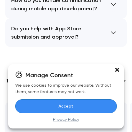
How do you handle communication
during mobile app development?
Do you help with App Store
submission and approval?
Manage Consent
We build websites
that grow together
We use cookies to improve our website. Without
with your business
them, some features may not work.
Accept
Website development
Privacy Policy
Fast, scalable websites built around business