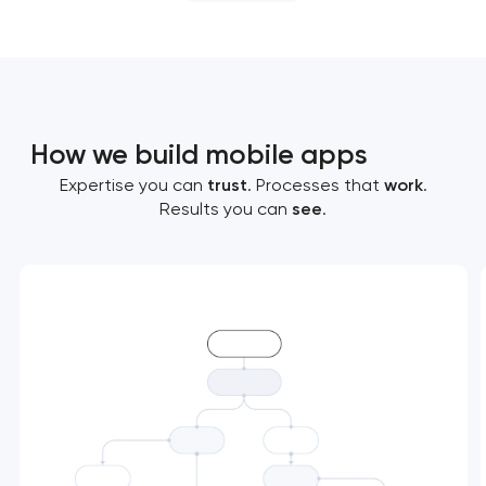
How we build mobile apps
Expertise you can
trust
. Processes that
work
.
Results you can
see
.