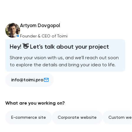
Artyom Dovgopol
Founder & CEO of Toimi
Hey! 👋 Let's talk about your project
Share your vision with us, and we'll reach out soon
to explore the details and bring your idea to life.
info@toimi.pro
What are you working on?
E-commerce site
Corporate website
Custom web