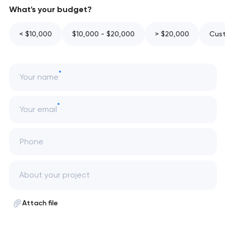
What's your budget?
< $10,000
$10,000 - $20,000
> $20,000
Cust
Your name
Your email
Phone
Attach file