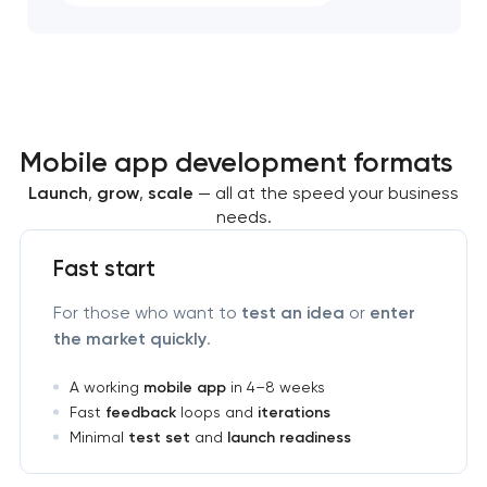
Mobile app development formats
Launch
,
grow
,
scale
— all at the speed your business
needs.
Fast start
For those who want to
test an idea
or
enter
the market quickly
.
A working
mobile app
in 4–8 weeks
Fast
feedback
loops and
iterations
Minimal
test set
and
launch readiness