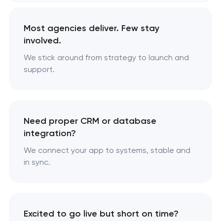
Most agencies deliver. Few stay
involved.
We stick around from strategy to launch and
support.
Need proper CRM or database
integration?
We connect your app to systems, stable and
in sync.
Excited to go live but short on time?