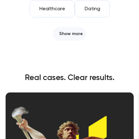
Healthcare
Dating
Show more
Real cases. Clear results.