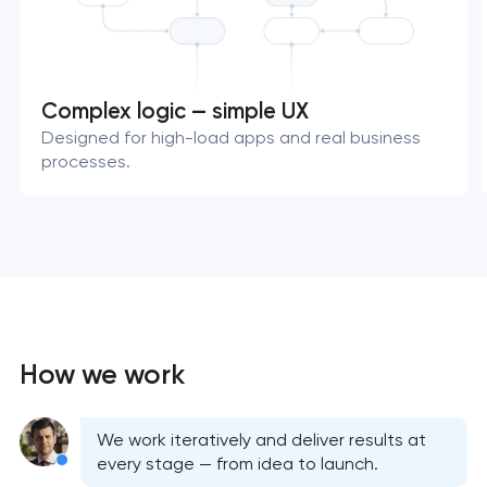
Complex logic — simple UX
Designed for high-load apps and real business
processes.
How we work
We work iteratively and deliver results at
every stage — from idea to launch.