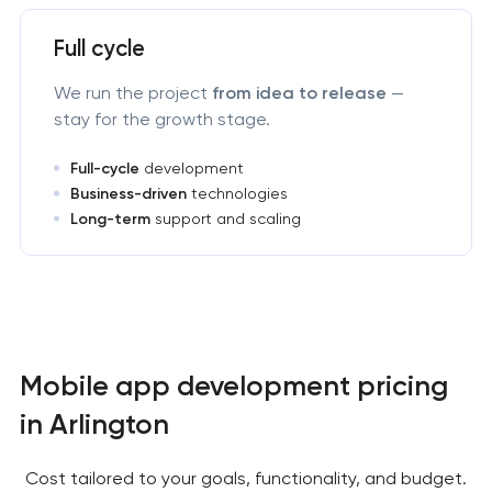
Full cycle
We run the project
from idea to release
—
stay for the growth stage.
Full-cycle
development
Business-driven
technologies
Long-term
support and scaling
Mobile app development pricing
in Arlington
Cost tailored to your goals, functionality, and budget.