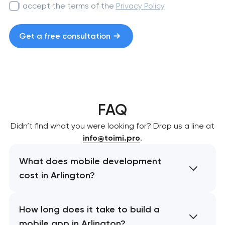
I accept the terms of the
Privacy Policy
Get a free consultation
FAQ
Didn’t find what you were looking for? Drop us a line at
info@toimi.pro
.
What does mobile development
cost in Arlington?
How long does it take to build a
mobile app in Arlington?