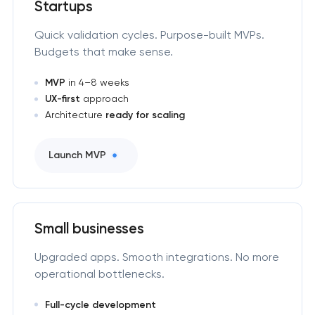
Startups
Quick validation cycles. Purpose-built MVPs.
Budgets that make sense.
MVP
in 4–8 weeks
UX-first
approach
Architecture
ready for scaling
Launch MVP
Small businesses
Upgraded apps. Smooth integrations. No more
operational bottlenecks.
Full-cycle development