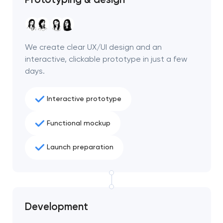
We create clear UX/UI design and an
interactive, clickable prototype in just a few
days.
Interactive prototype
Functional mockup
Launch preparation
Your application
has been sent!
Development
We will contact you
soon to discuss the