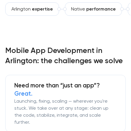
Arlington
expertise
Native
performance
Mobile App Development in
Arlington: the challenges we solve
Need more than
“just an app”?
Great.
Launching, fixing, scaling — wherever you're
stuck. We take over at any stage: clean up
the code, stabilize, integrate, and scale
further.