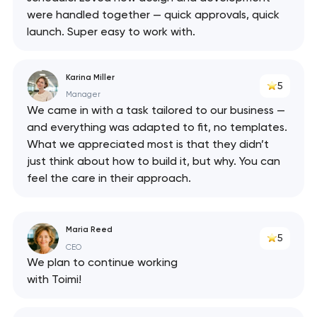
were handled together — quick approvals, quick
launch. Super easy to work with.
Karina Miller
5
Manager
We came in with a task tailored to our business —
and everything was adapted to fit, no templates.
What we appreciated most is that they didn’t
just think about how to build it, but why. You can
feel the care in their approach.
Maria Reed
5
CEO
We plan to continue working
with Toimi!