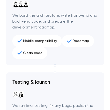
project
We build the architecture, write front-end and
nk you!
nk you!
back-end code, and prepare the
Close
 your request and will
 your request and will
development roadmap.
t you shortly
t you shortly
Mobile compatibility
Roadmap
Clean code
Testing & launch
We run final testing, fix any bugs, publish the