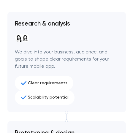
Research & analysis
We dive into your business, audience, and
goals to shape clear requirements for your
future mobile app.
Clear requirements
Scalability potential
Prototyping & design