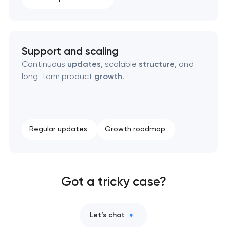
Support and scaling
Continuous
updates
, scalable
structure
, and
long-term product
growth
.
Regular updates
Growth roadmap
Got a tricky case?
Let’s chat