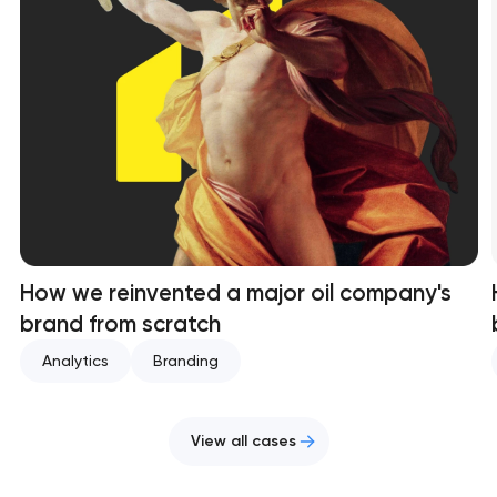
How we reinvented a major oil company's
brand from scratch
Analytics
Branding
View all cases