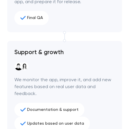
app, and prepare it for release.
Final QA
Support & growth
We monitor the app, improve it, and add new
features based on real user data and
feedback.
Documentation & support
Updates based on user data