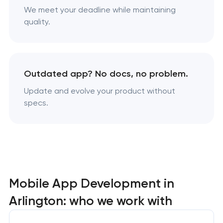
We meet your deadline while maintaining
quality.
Outdated app? No docs, no problem.
Update and evolve your product without
specs.
Mobile App Development in
Arlington: who we work with