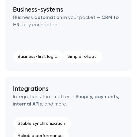
Business-systems
Business
automation
in your pocket —
CRM to
HR
, fully connected.
Business-first logic
Simple rollout
Integrations
Integrations that matter —
Shopify, payments,
internal APIs
, and more.
Stable synchronization
Reliable performance