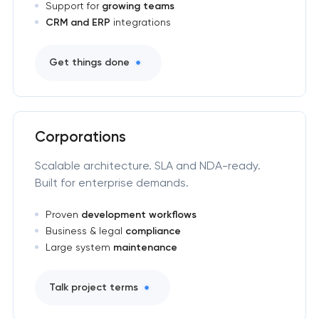
Support for
growing teams
CRM and ERP
integrations
Get things done
Corporations
Scalable architecture. SLA and NDA-ready.
Built for enterprise demands.
Proven
development workflows
Business & legal
compliance
Large system
maintenance
Talk project terms