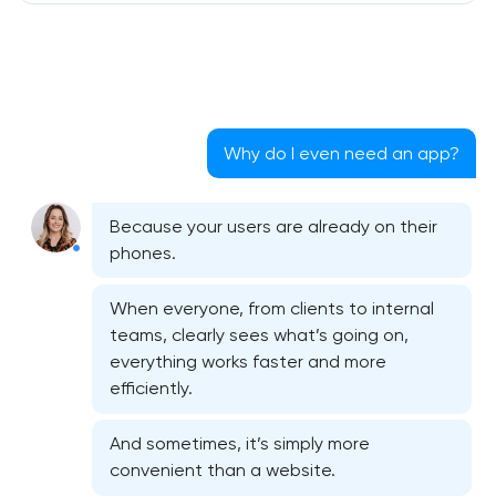
Why do I even need an app?
Because your users are already on their
phones.
When everyone, from clients to internal
teams, clearly sees what’s going on,
everything works faster and more
efficiently.
And sometimes, it’s simply more
convenient than a website.