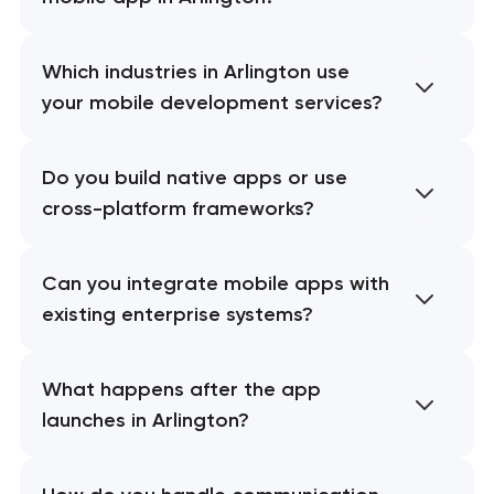
Which industries in Arlington use
your mobile development services?
Do you build native apps or use
cross-platform frameworks?
Can you integrate mobile apps with
existing enterprise systems?
What happens after the app
launches in Arlington?