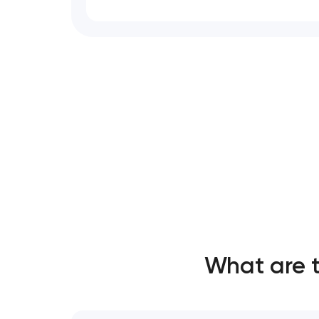
What are 