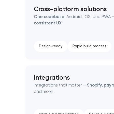
Cross-platform solutions
One codebase
. Android, iOS, and PWA —
consistent UX
.
Design-ready
Rapid build process
Integrations
Integrations that matter —
Shopify, paym
and more.