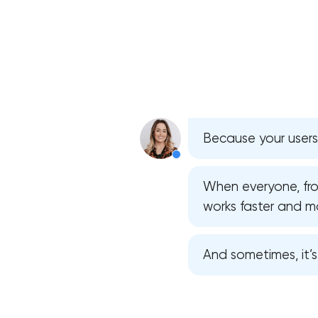
Because your users
When everyone, from
works faster and mor
And sometimes, it’