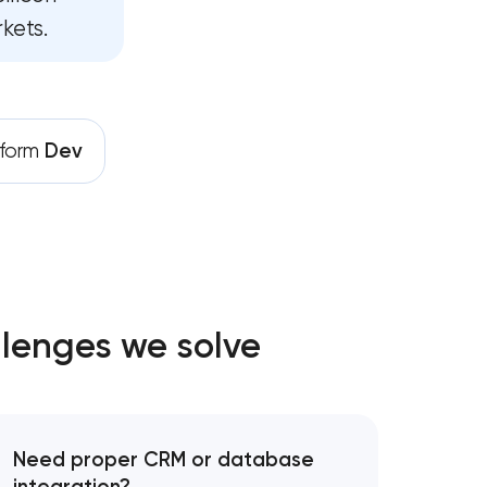
kets.
pment services
ance services
rives growth
tform
Dev
lenges we solve
Need proper CRM or database