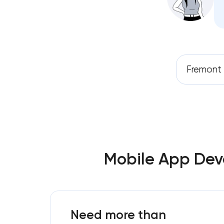
Fremont
Mobile App Deve
Need more than