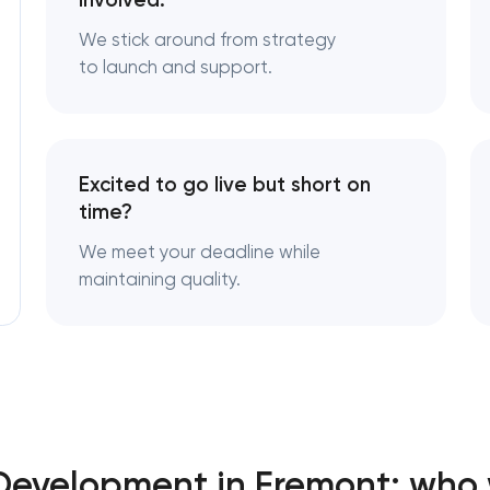
involved.
We stick around from strategy
to launch and support.
Excited to go live but short on
time?
We meet your deadline while
maintaining quality.
Development in Fremont: who 