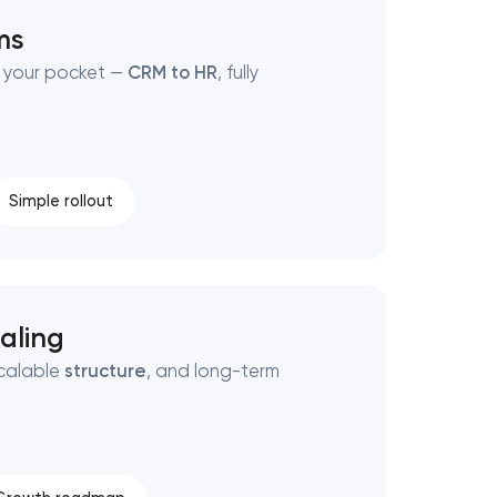
ms
 your pocket —
CRM to HR
, fully
Simple rollout
aling
scalable
structure
, and long-term