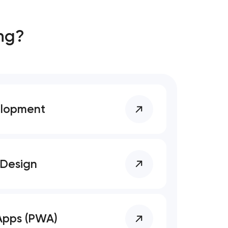
ng?
elopment
 Design
Apps (PWA)