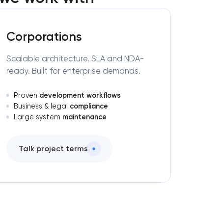
Corporations
Scalable architecture. SLA and NDA-
ready. Built for enterprise demands.
development workflows
Proven
compliance
Business & legal
maintenance
Large system
Talk project terms