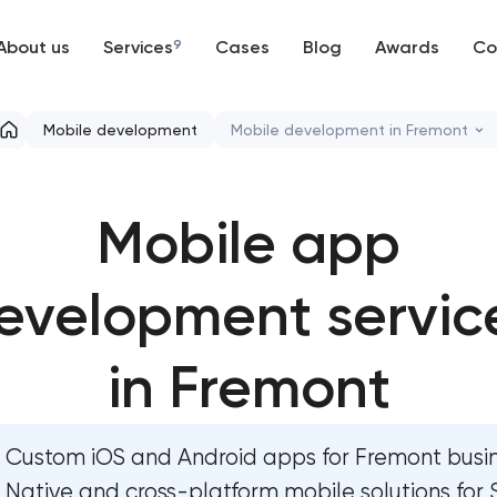
About us
Services
9
Cases
Blog
Awards
Co
Web development
Mobile development
Mobile development in Fremont
Mobile development
Mobile app development se
Mobile app
Support and Development
User experience and interfac
Branding
evelopment servic
Bespoke software developmen
UX/UI and product design
Business process automation a
in Fremont
SEO
Custom website development 
Custom iOS and Android apps for Fremont busin
Progressive Web Applications
Progressive web app develo
Native and cross-platform mobile solutions for S