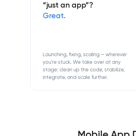
“just an app”?
Great.
Launching, fixing, scaling — wherever
you're stuck. We take over at any
stage: clean up the code, stabilize,
integrate, and scale further.
Mobile App 