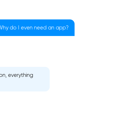
Why do I even need an app?
on, everything
!