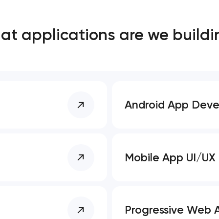
Close
t applications are we buildi
 contact you
 contact you
Android App Dev
Mobile App UI/UX
Progressive Web 