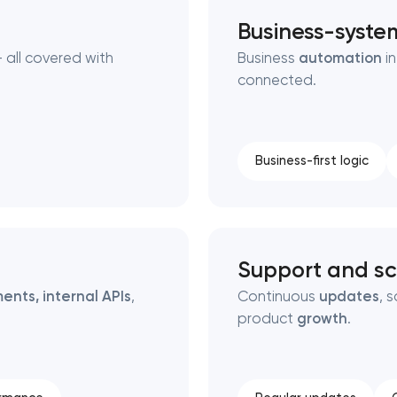
Business-syste
 all covered with
Business
automation
in
connected.
Business-first logic
Support and sc
ents, internal APIs
,
Continuous
updates
, 
product
growth
.