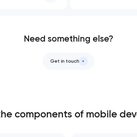
Need something else?
Get in touch
the components of mobile de