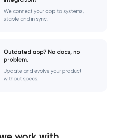
integration?
We connect your app to systems,
stable and in sync.
Outdated app? No docs, no
problem.
Update and evolve your product
without specs.
we work with