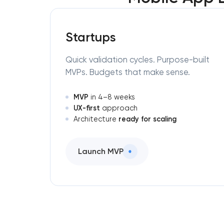
Startups
Quick validation cycles. Purpose-built
MVPs. Budgets that make sense.
MVP
in 4–8 weeks
UX-first
approach
ready for scaling
Architecture
Launch MVP