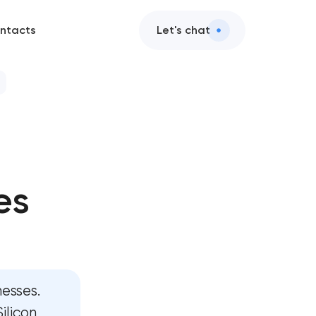
ntacts
Let's chat
rvices
e design
es
t services
nd AI integration
services
esses.
pment
ilicon