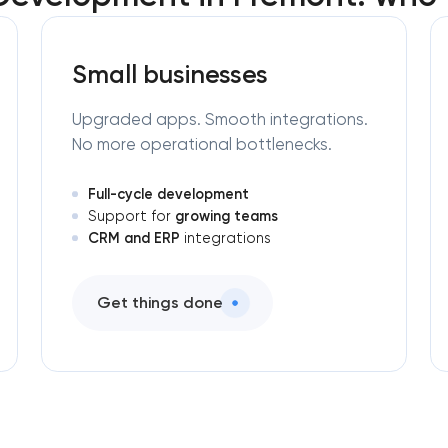
Small businesses
Upgraded apps. Smooth integrations.
No more operational bottlenecks.
Full-cycle development
growing teams
Support for
CRM and ERP
integrations
Get things done