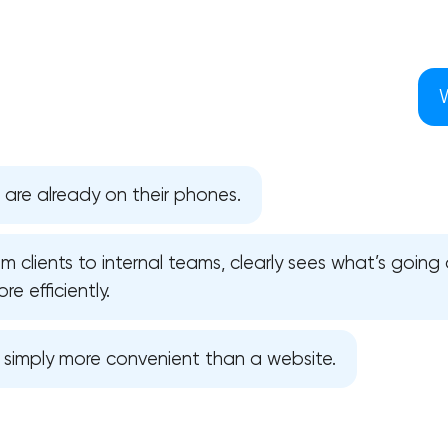
 are already on their phones.
 clients to internal teams, clearly sees what’s going 
e efficiently.
s simply more convenient than a website.
Your application has been sent
We will contact you soon to discuss
the project