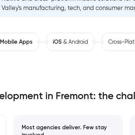
Valley's manufacturing, tech, and consumer mar
Software development
Comprehensive brand develo
Automation
Professional website mainten
SEO website promotion that d
Mobile Apps
iOS
& Android
Cross-Pla
lopment in Fremont: the chal
Most agencies deliver. Few stay