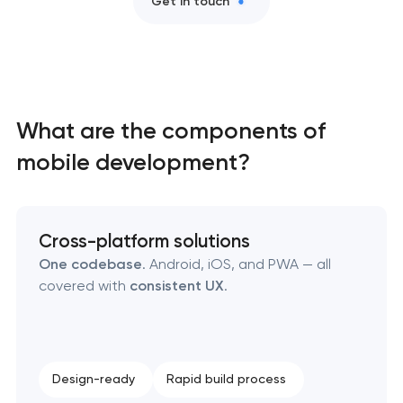
Get in touch
SEO website promotion that drives growth
What are the components of
mobile development?
Cross-platform solutions
One codebase
. Android, iOS, and PWA — all
covered with
consistent UX
.
Design-ready
Rapid build process