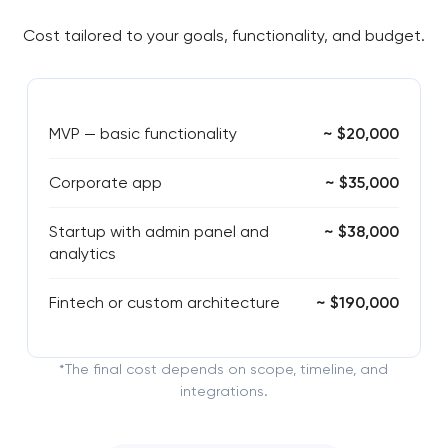
Cost tailored to your goals, functionality, and budget.
MVP — basic functionality
~ $20,000
Corporate app
~ $35,000
Startup with admin panel and
~ $38,000
analytics
Fintech or custom architecture
~ $190,000
*The final cost depends on scope, timeline, and
integrations.