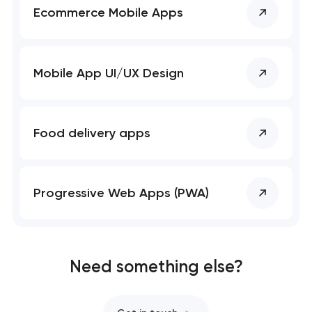
Ecommerce Mobile Apps
Mobile app development services
Bespoke software development services
Mobile App UI/UX Design
Business process automation and AI integration
User experience and interface design
Food delivery apps
Custom website development services
Progressive Web Apps (PWA)
Progressive web app development
Comprehensive brand development services
Need something else?
Professional website maintenance services