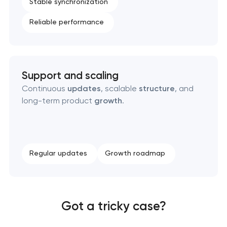
Stable synchronization
Reliable performance
Support and scaling
Continuous
updates
, scalable
structure
, and
long-term product
growth
.
Regular updates
Growth roadmap
Got a tricky case?