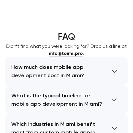
FAQ
Didn’t find what you were looking for? Drop us a line at
info@toimi.pro
.
How much does mobile app
development cost in Miami?
What is the typical timeline for
mobile app development in Miami?
Which industries in Miami benefit
most from custom mobile apps?