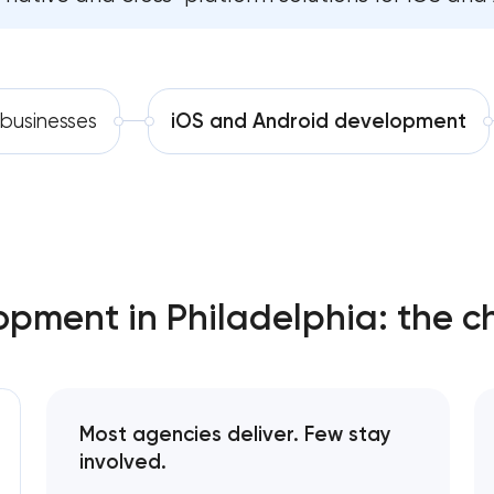
Software development
Comprehensive brand developm
Automation
Professional website maintenan
 businesses
iOS and Android development
SEO website promotion that dr
pment in Philadelphia: the c
Most agencies deliver. Few stay
involved.