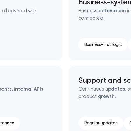
Business-syste
 all covered with
Business
automation
in
connected.
Business-first logic
Support and sc
ents, internal APIs
,
Continuous
updates
, 
product
growth
.
ormance
Regular updates