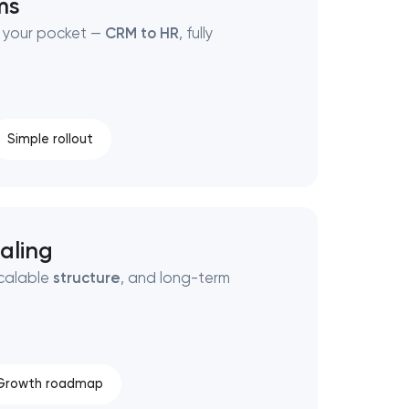
ms
 your pocket —
CRM to HR
, fully
Simple rollout
aling
scalable
structure
, and long-term
Growth roadmap