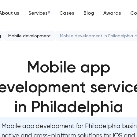
About us
Services
9
Cases
Blog
Awards
Co
Web development
Mobile development
Mobile development in Philadelphia
Mobile development
Mobile app development serv
Mobile app
Support and Development
Bespoke software development
Branding
evelopment servic
Business process automation an
UX/UI and product design
User experience and interface 
in Philadelphia
SEO
Custom website development s
Mobile app development for Philadelphia busi
Progressive Web Applications
Progressive web app developm
native and cross-platform solutions for iOS and