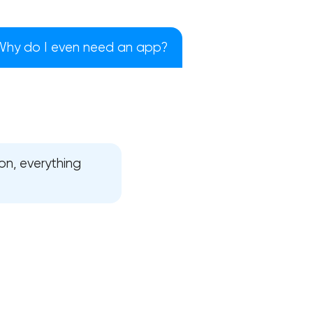
Why do I even need an app?
on, everything
!