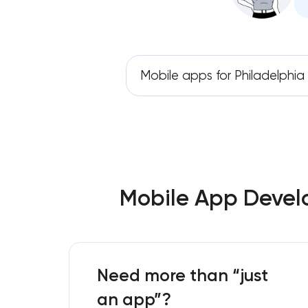
Mobile apps for Philadelphia
Mobile App Develo
Need more than “just
an app”?