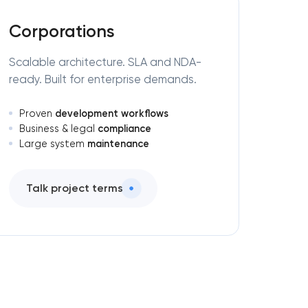
Corporations
Scalable architecture. SLA and NDA-
ready. Built for enterprise demands.
development workflows
Proven
compliance
Business & legal
maintenance
Large system
Talk project terms