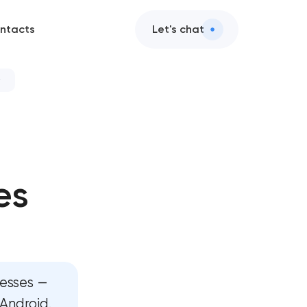
ntacts
Let's chat
ices
 services
es
d AI integration
design
ervices
nesses —
ent
 Android.