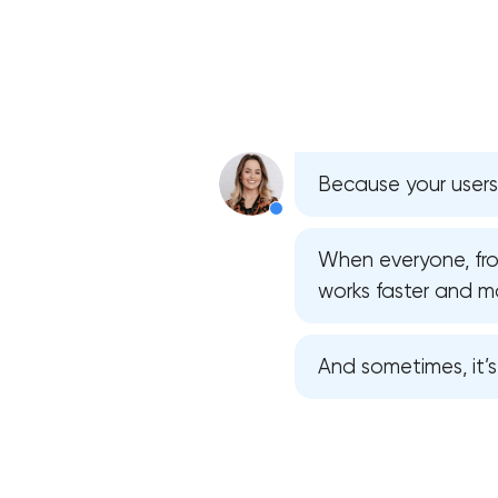
Because your users
When everyone, from
works faster and mor
And sometimes, it’