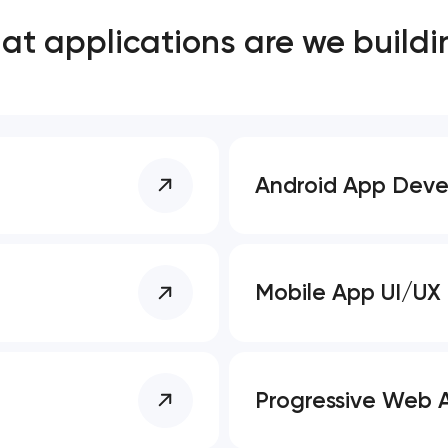
t applications are we buildi
Close
 contact you
 contact you
Android App Dev
Mobile App UI/UX
Progressive Web 