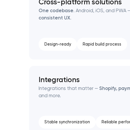
Cross-platform solutions
One codebase
. Android, iOS, and PWA —
consistent UX
.
Design-ready
Rapid build process
Integrations
Integrations that matter —
Shopify, paym
and more.
Stable synchronization
Reliable perf