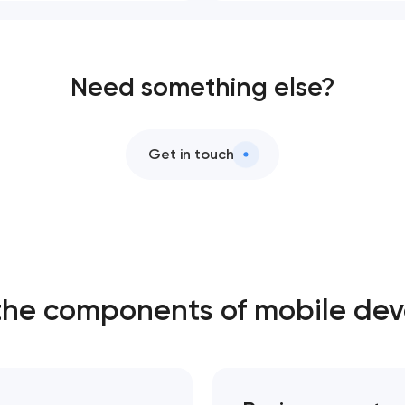
Need something else?
Get in touch
the components of mobile de