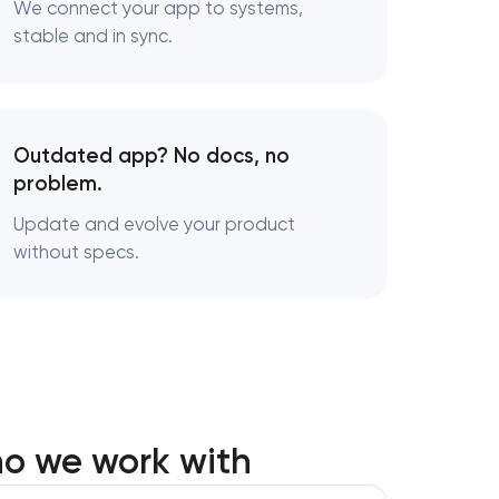
We connect your app to systems,
stable and in sync.
Outdated app? No docs, no
problem.
Update and evolve your product
without specs.
ho we work with