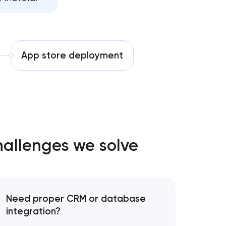
ent services
ce services
App store deployment
ives growth
hallenges we solve
Need proper CRM or database
integration?