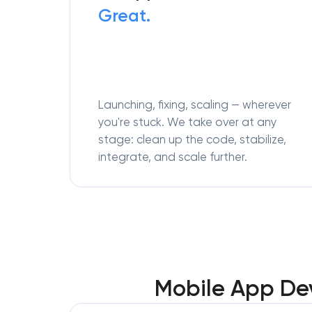
Great.
Launching, fixing, scaling — wherever
you're stuck. We take over at any
stage: clean up the code, stabilize,
integrate, and scale further.
Mobile App Dev