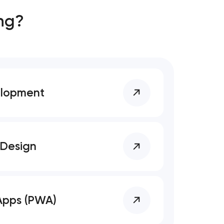
ng?
elopment
 Design
Apps (PWA)