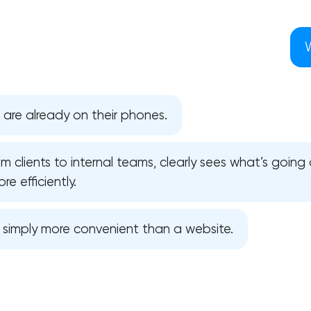
 are already on their phones.
 clients to internal teams, clearly sees what’s going 
e efficiently.
s simply more convenient than a website.
Your application has been sent
We will contact you soon to discuss
the project