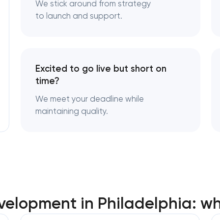
We stick around from strategy
to launch and support.
Excited to go live but short on
time?
We meet your deadline while
maintaining quality.
elopment in Philadelphia: w