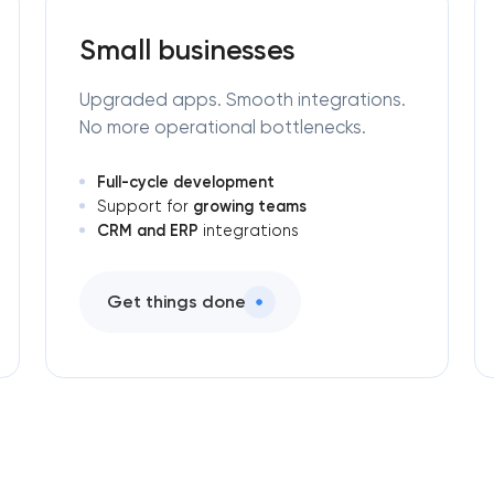
Small businesses
Upgraded apps. Smooth integrations.
No more operational bottlenecks.
Full-cycle development
growing teams
Support for
CRM and ERP
integrations
Get things done