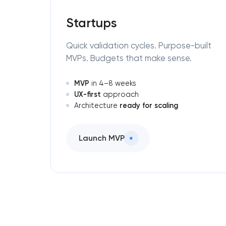
Startups
Quick validation cycles. Purpose-built
MVPs. Budgets that make sense.
MVP
in 4–8 weeks
UX-first
approach
ready for scaling
Architecture
Launch MVP