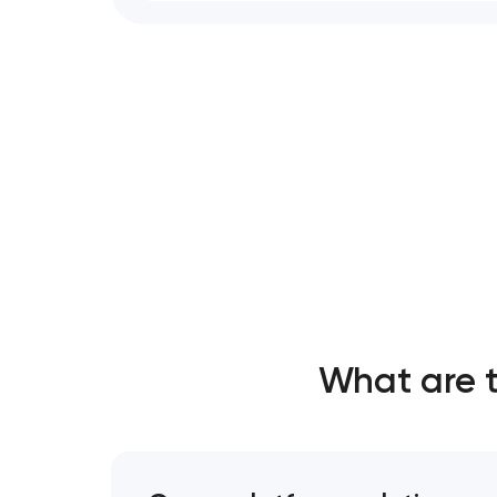
What are 