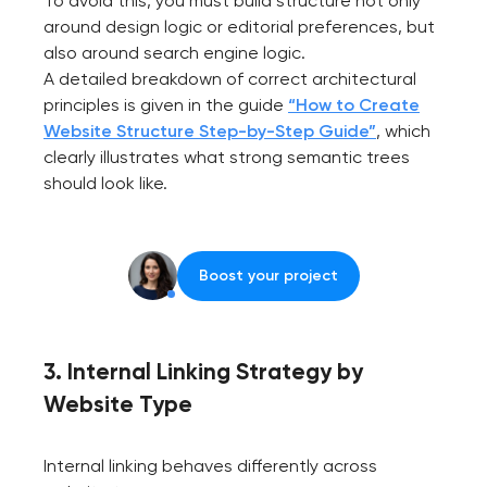
To avoid this, you must build structure not only
around design logic or editorial preferences, but
also around search engine logic.
A detailed breakdown of correct architectural
principles is given in the guide
“How to Create
Website Structure Step-by-Step Guide”
, which
clearly illustrates what strong semantic trees
should look like.
Boost your project
3. Internal Linking Strategy by
Website Type
Internal linking behaves differently across