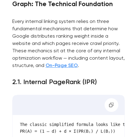
Graph: The Technical Foundation
Every internal linking system relies on three
fundamental mechanisms that determine how
Google distributes ranking weight inside a
website and which pages receive crawl priority.
These mechanics sit at the core of any internal
optimization workflow — including content layout,
structure, and
On-Page SEO
.
2.1. Internal PageRank (IPR)
Your application
has been sent!
The classic simplified formula looks like this:

We will contact you
PR(A) = (1 – d) + d × Σ(PR(Bᵢ) / L(Bᵢ))

soon to discuss the