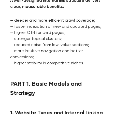
A well-designed internal link structure delivers
clear, measurable benefits:
— deeper and more efficient crawl coverage;
— faster indexation of new and updated pages;
— higher CTR for child pages;
— stronger topical clusters;
— reduced noise from low-value sections;
— more intuitive navigation and better
conversions;
— higher stability in competitive niches.
PART 1. Basic Models and
Strategy
1. Website Types and Internal Linking