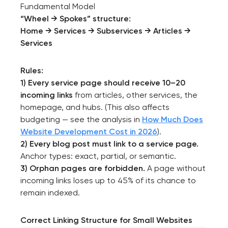
Fundamental Model
“Wheel → Spokes” structure:
Home → Services → Subservices → Articles →
Services
Rules:
1) Every service page should receive 10–20
incoming links
from articles, other services, the
homepage, and hubs. (This also affects
budgeting — see the analysis in
How Much Does
Website Development Cost in 2026
).
2) Every blog post must link to a service page.
Anchor types: exact, partial, or semantic.
3) Orphan pages are forbidden.
A page without
incoming links loses up to 45% of its chance to
remain indexed.
Correct Linking Structure for Small Websites