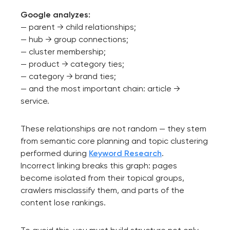
Google analyzes:
— parent → child relationships;
— hub → group connections;
— cluster membership;
— product → category ties;
— category → brand ties;
— and the most important chain: article →
service.
These relationships are not random — they stem
from semantic core planning and topic clustering
performed during
Keyword Research
.
Incorrect linking breaks this graph: pages
become isolated from their topical groups,
crawlers misclassify them, and parts of the
content lose rankings.