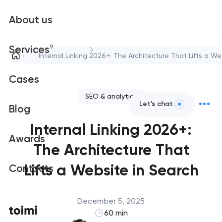
About us
9
Services
Blog
Internal Linking 2026+: The Architecture That Lifts a We
Cases
SEO & analytics
Let's chat
Blog
Internal Linking 2026+:
Awards
The Architecture That
Lifts a Website in Search
Contacts
December 5, 2025
60 min