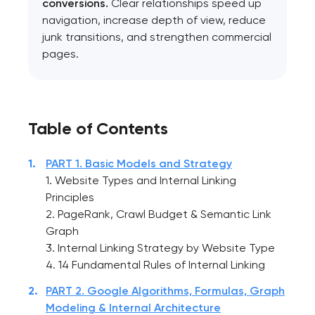
conversions.
Clear relationships speed up
navigation, increase depth of view, reduce
junk transitions, and strengthen commercial
pages.
Table of Contents
PART 1. Basic Models and Strategy
1. Website Types and Internal Linking
Principles
2. PageRank, Crawl Budget & Semantic Link
Graph
3. Internal Linking Strategy by Website Type
4. 14 Fundamental Rules of Internal Linking
PART 2. Google Algorithms, Formulas, Graph
Modeling & Internal Architecture