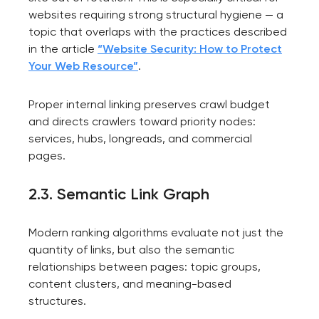
websites requiring strong structural hygiene — a
topic that overlaps with the practices described
in the article
“Website Security: How to Protect
Your Web Resource”
.
Proper internal linking preserves crawl budget
and directs crawlers toward priority nodes:
services, hubs, longreads, and commercial
pages.
2.3. Semantic Link Graph
Modern ranking algorithms evaluate not just the
quantity of links, but also the semantic
relationships between pages: topic groups,
content clusters, and meaning-based
structures.