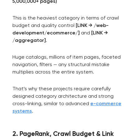
5,000,000+ pages)
This is the heaviest category in terms of crawl
budget and quality control
[LINK → /web-
development/ecommerce/]
and
[LINK →
/aggregator]
.
Huge catalogs, millions of item pages, faceted
navigation, filters — any structural mistake
multiplies across the entire system.
That’s why these projects require carefully
designed category architecture and strong
cross-linking, similar to advanced
e-commerce
systems
.
2. PageRank, Crawl Budget & Link