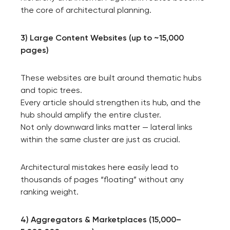
the core of architectural planning.
3) Large Content Websites (up to ~15,000
pages)
These websites are built around thematic hubs
and topic trees.
Every article should strengthen its hub, and the
hub should amplify the entire cluster.
Not only downward links matter — lateral links
within the same cluster are just as crucial.
Architectural mistakes here easily lead to
thousands of pages “floating” without any
ranking weight.
4) Aggregators & Marketplaces (15,000–