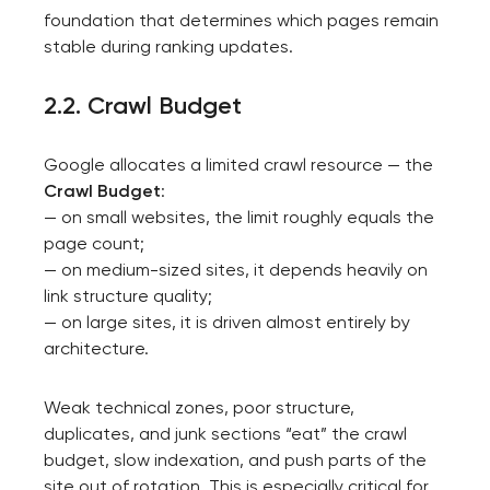
foundation that determines which pages remain
stable during ranking updates.
2.2. Crawl Budget
Google allocates a limited crawl resource — the
Crawl Budget
:
— on small websites, the limit roughly equals the
page count;
— on medium-sized sites, it depends heavily on
link structure quality;
— on large sites, it is driven almost entirely by
architecture.
Weak technical zones, poor structure,
duplicates, and junk sections “eat” the crawl
budget, slow indexation, and push parts of the
site out of rotation. This is especially critical for