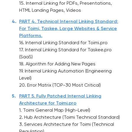
15. Internal Linking for PDFs, Presentations,
HTML Landing Pages, Videos
PART 4. Technical Internal Linking Standard:
For Toimi, Taskee, Large Websites & Service
Platforms.
16. Internal Linking Standard for Toimi.pro
17. Internal Linking Standard for Taskee.pro
(SaaS)
18. Algorithm for Adding New Pages
19. Internal Linking Automation (Engineering
Level)
20. Error Matrix (TOP-30 Most Critical)
PART 5. Fully Patched Internal Linking
Architecture for Toimi.pro
1. Toimi General Map (High-Level)
2. Hub Architecture (Toimi Technical Standard)
3. Services Architecture for Toimi (Technical
Regulation)