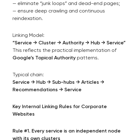
— eliminate “junk loops” and dead-end pages;
— ensure deep crawling and continuous
reindexation.
Linking Model:
“Service → Cluster → Authority → Hub → Service”
This reflects the practical implementation of
Google’s Topical Authority
patterns.
Typical chain:
Service → Hub → Sub-hubs → Articles →
Recommendations → Service
Key Internal Linking Rules for Corporate
Websites
Rule #1. Every service is an independent node
with its own clusters