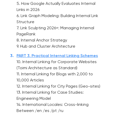
5. How Google Actually Evaluates Internal
Links in 2026
6. Link Graph Modeling: Building Internal Link
Structure
7. Link Sculpting 2026+: Managing Internal
PageRank
8. Internal Anchor Strategy
9. Hub and Cluster Architecture
PART 3. Practical Internal Linking Schemes
10. Internal Linking for Corporate Websites
(Toimi Architecture as Standard)
11. Internal Linking for Blogs with 2,000 to
10,000 Articles
12. Internal Linking for City Pages (Geo-sites)
13. Internal Linking for Case Studies:
Engineering Model
14. International Locales: Cross-linking
Between /en /es /pt /ru