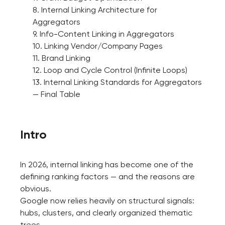
8. Internal Linking Architecture for
Aggregators
9. Info-Content Linking in Aggregators
10. Linking Vendor/Company Pages
11. Brand Linking
12. Loop and Cycle Control (Infinite Loops)
13. Internal Linking Standards for Aggregators
— Final Table
Intro
In 2026, internal linking has become one of the
defining ranking factors — and the reasons are
obvious.
Google now relies heavily on structural signals:
hubs, clusters, and clearly organized thematic
trees.