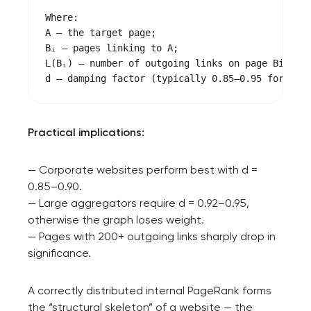
project
Where:

A — the target page;

nk you!
Bᵢ — pages linking to A;

Close
L(Bᵢ) — number of outgoing links on page Bi;

 your request and will
t you shortly
Practical implications:
— Corporate websites perform best with d =
0.85–0.90.
— Large aggregators require d = 0.92–0.95,
otherwise the graph loses weight.
— Pages with 200+ outgoing links sharply drop in
significance.
A correctly distributed internal PageRank forms
the “structural skeleton” of a website — the