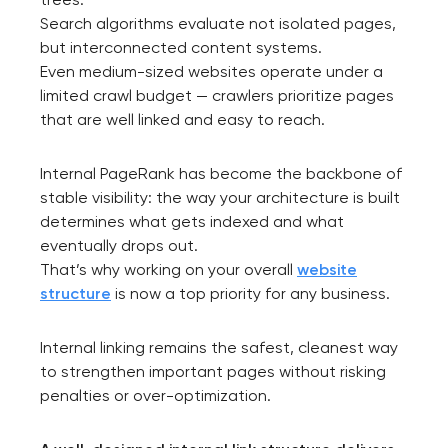
Search algorithms evaluate not isolated pages,
but interconnected content systems.
Even medium-sized websites operate under a
limited crawl budget — crawlers prioritize pages
that are well linked and easy to reach.
Internal PageRank has become the backbone of
stable visibility: the way your architecture is built
determines what gets indexed and what
eventually drops out.
That’s why working on your overall
website
structure
is now a top priority for any business.
Internal linking remains the safest, cleanest way
to strengthen important pages without risking
penalties or over-optimization.