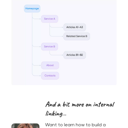
And a bit more on internal
linking…
Want to learn how to build a