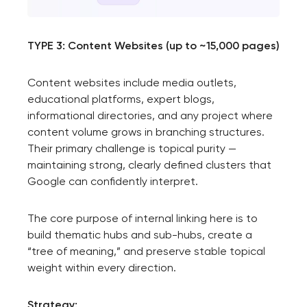
TYPE 3: Content Websites (up to ~15,000 pages)
Content websites include media outlets,
educational platforms, expert blogs,
informational directories, and any project where
content volume grows in branching structures.
Their primary challenge is topical purity —
maintaining strong, clearly defined clusters that
Google can confidently interpret.
The core purpose of internal linking here is to
build thematic hubs and sub-hubs, create a
“tree of meaning,” and preserve stable topical
weight within every direction.
Strategy: