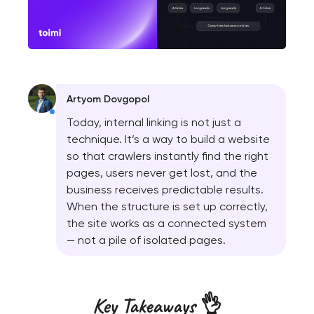
Artyom Dovgopol
Today, internal linking is not just a
technique. It’s a way to build a website
so that crawlers instantly find the right
pages, users never get lost, and the
business receives predictable results.
When the structure is set up correctly,
the site works as a connected system
— not a pile of isolated pages.
Key Takeaways 👌