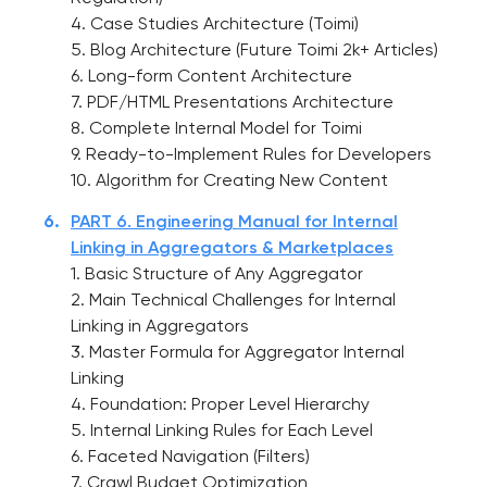
4. Case Studies Architecture (Toimi)
5. Blog Architecture (Future Toimi 2k+ Articles)
6. Long-form Content Architecture
7. PDF/HTML Presentations Architecture
8. Complete Internal Model for Toimi
9. Ready-to-Implement Rules for Developers
10. Algorithm for Creating New Content
PART 6. Engineering Manual for Internal
Linking in Aggregators & Marketplaces
1. Basic Structure of Any Aggregator
2. Main Technical Challenges for Internal
Linking in Aggregators
3. Master Formula for Aggregator Internal
Linking
4. Foundation: Proper Level Hierarchy
5. Internal Linking Rules for Each Level
6. Faceted Navigation (Filters)
7. Crawl Budget Optimization