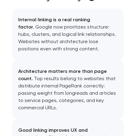
Internal linking is a real ranking
factor.
Google now prioritizes structure:
hubs, clusters, and logical link relationships.
Websites without architecture lose
positions even with strong content.
Architecture matters more than page
count.
Top results belong to websites that
distribute internal PageRank correctly:
passing weight from longreads and articles
to service pages, categories, and key
commercial URLs.
Good linking improves UX and