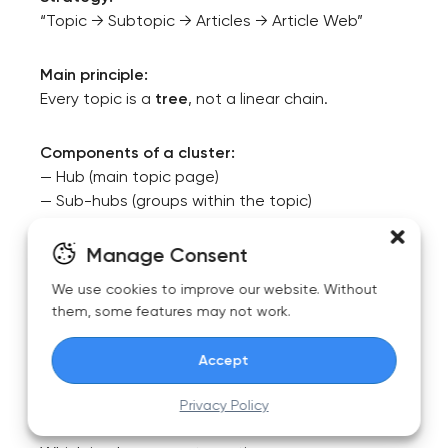
“Topic → Subtopic → Articles → Article Web”
Main principle:
Every topic is a
tree
, not a linear chain.
Components of a cluster:
— Hub (main topic page)
— Sub-hubs (groups within the topic)
— Core articles
— Satellite articles
Manage Consent
— Sibling links (horizontal relationships between
We use cookies to improve our website. Without
related articles)
them, some features may not work.
At this stage, it’s crucial to remember that a
Accept
content tree is not created manually — it is built
from semantic data.
Privacy Policy