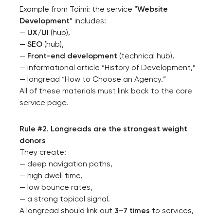
Example from Toimi: the service “
Website
Development
” includes:
—
UX/UI
(hub),
—
SEO
(hub),
—
Front-end development
(technical hub),
— informational article “History of Development,”
— longread “How to Choose an Agency.”
All of these materials must link back to the core
service page.
Rule #2. Longreads are the strongest weight
donors
They create:
— deep navigation paths,
— high dwell time,
— low bounce rates,
— a strong topical signal.
A longread should link out
3–7 times
to services,