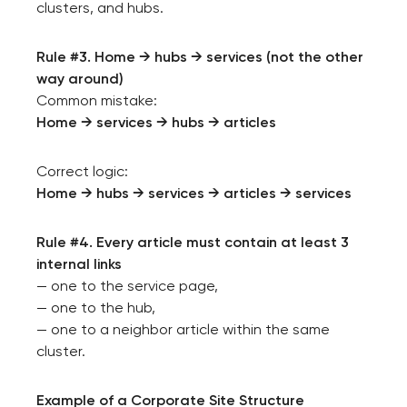
clusters, and hubs.
Rule #3. Home → hubs → services (not the other
way around)
Common mistake:
Home → services → hubs → articles
Correct logic:
Home → hubs → services → articles → services
Rule #4. Every article must contain at least 3
internal links
— one to the service page,
— one to the hub,
— one to a neighbor article within the same
cluster.
Example of a Corporate Site Structure