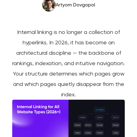
Artyom Dovgopol
Internal linking is no longer a collection of
hyperlinks. In 2026, it has become an
architectural discipline — the backbone of
rankings, indexation, and intuitive navigation.
Your structure determines which pages grow
and which pages quietly disappear from the
index.