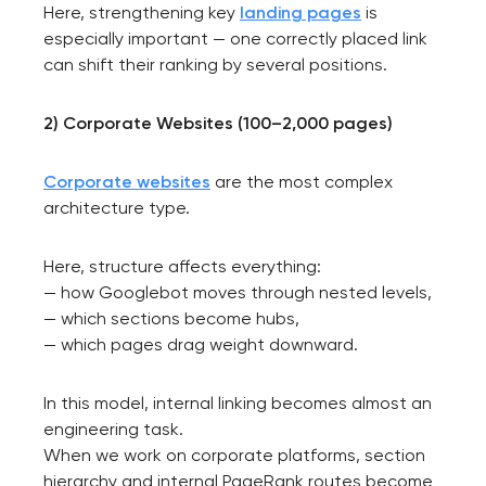
Here, strengthening key
landing pages
is
especially important — one correctly placed link
can shift their ranking by several positions.
2) Corporate Websites (100–2,000 pages)
Corporate websites
are the most complex
architecture type.
Here, structure affects everything:
— how Googlebot moves through nested levels,
— which sections become hubs,
— which pages drag weight downward.
In this model, internal linking becomes almost an
engineering task.
When we work on corporate platforms, section
hierarchy and internal PageRank routes become