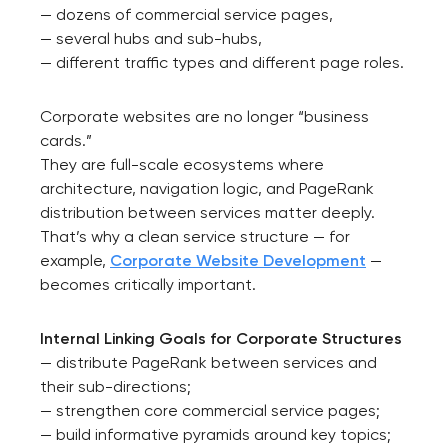
— dozens of commercial service pages,
— several hubs and sub-hubs,
— different traffic types and different page roles.
Corporate websites are no longer “business
cards.”
They are full-scale ecosystems where
architecture, navigation logic, and PageRank
distribution between services matter deeply.
That’s why a clean service structure — for
example,
Corporate Website Developmen
t
—
becomes critically important.
Internal Linking Goals for Corporate Structures
— distribute PageRank between services and
their sub-directions;
— strengthen core commercial service pages;
— build informative pyramids around key topics;