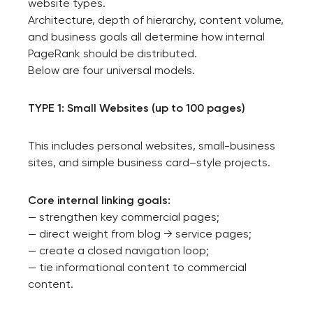
website types.
Architecture, depth of hierarchy, content volume,
and business goals all determine how internal
PageRank should be distributed.
Below are four universal models.
TYPE 1: Small Websites (up to 100 pages)
This includes personal websites, small-business
sites, and simple business card–style projects.
Core internal linking goals:
— strengthen key commercial pages;
— direct weight from blog → service pages;
— create a closed navigation loop;
— tie informational content to commercial
content.