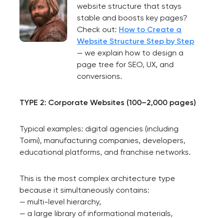
website structure that stays
stable and boosts key pages?
Check out:
How to Create a
Website Structure Step by Step
— we explain how to design a
page tree for SEO, UX, and
conversions.
TYPE 2: Corporate Websites (100–2,000 pages)
Typical examples: digital agencies (including
Toimi), manufacturing companies, developers,
educational platforms, and franchise networks.
This is the most complex architecture type
because it simultaneously contains:
— multi-level hierarchy,
— a large library of informational materials,