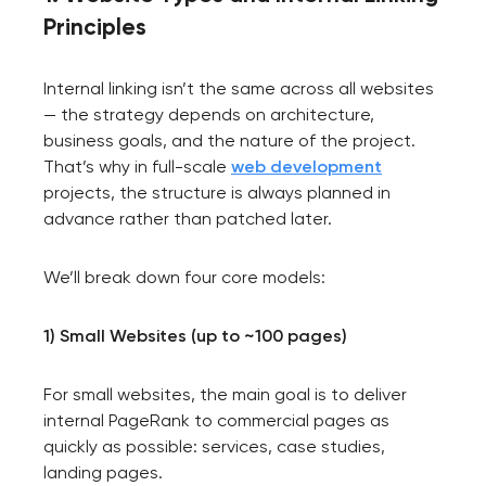
Principles
Internal linking isn’t the same across all websites
— the strategy depends on architecture,
business goals, and the nature of the project.
That’s why in full-scale
web development
projects, the structure is always planned in
advance rather than patched later.
We’ll break down four core models:
1) Small Websites (up to ~100 pages)
For small websites, the main goal is to deliver
internal PageRank to commercial pages as
quickly as possible: services, case studies,
landing pages.