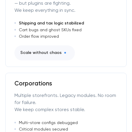
— but plugins are fighting.
We keep everything in sync.
Shipping and tax logic stabilized
Cart bugs and ghost SKUs fixed
Order flow improved
Scale without chaos
Corporations
Multiple storefronts. Legacy modules. No room
for failure.
We keep complex stores stable.
Multi-store configs debugged
Critical modules secured