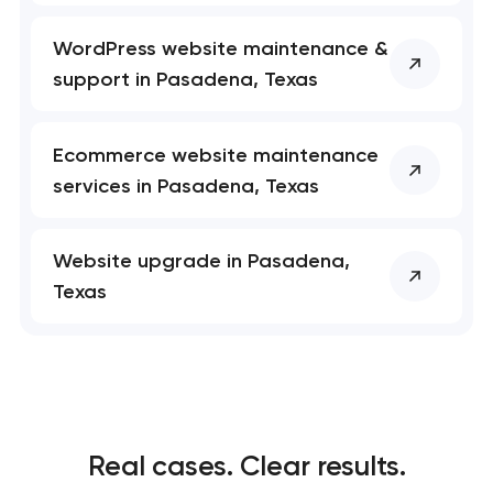
WordPress website maintenance &
support in Pasadena, Texas
Ecommerce website maintenance
services in Pasadena, Texas
Website upgrade in Pasadena,
Texas
Real cases. Clear results.