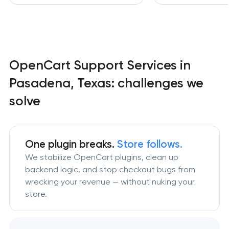
OpenCart Support Services in
Pasadena, Texas: challenges we
solve
One plugin breaks.
Store follows.
We stabilize OpenCart plugins, clean up
backend logic, and stop checkout bugs from
wrecking your revenue — without nuking your
store.