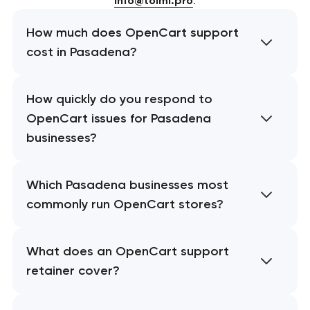
info@toimi.pro
.
How much does OpenCart support
cost in Pasadena?
How quickly do you respond to
OpenCart issues for Pasadena
businesses?
Which Pasadena businesses most
commonly run OpenCart stores?
What does an OpenCart support
retainer cover?