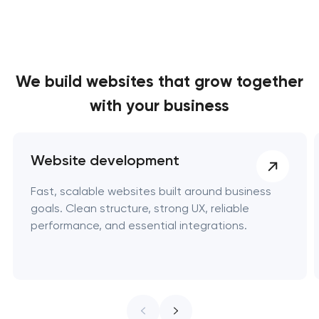
We build websites
that grow together
with your business
Website development
Fast, scalable websites built around business
goals. Clean structure, strong UX, reliable
performance, and essential integrations.