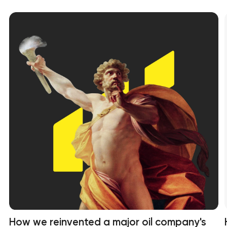
How we reinvented a major oil company's