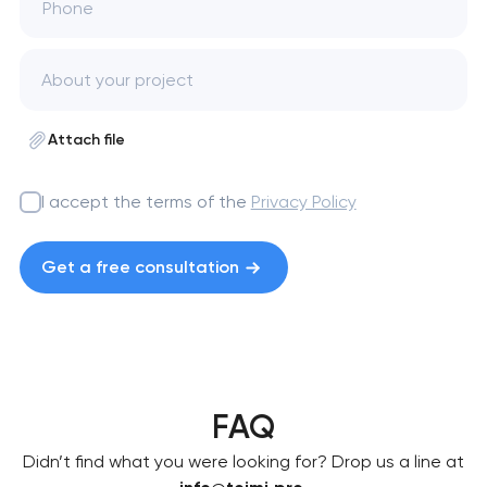
Phone
Attach file
I accept the terms of the
Privacy Policy
Get a free consultation
FAQ
Didn’t find what you were looking for? Drop us a line at