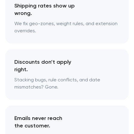
Shipping rates show up
wrong.
We fix geo-zones, weight rules, and extension
overrides.
Discounts don’t apply
right.
Stacking bugs, rule conflicts, and date
mismatches? Gone.
Emails never reach
the customer.