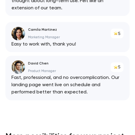
thought about long-term use. Felt like an
extension of our team.
Camila Martinez
5
Marketing Manager
Easy to work with, thank you!
David Chen
5
Product Manager
Fast, professional, and no overcomplication. Our
landing page went live on schedule and
performed better than expected.
Your application
has been sent!
We will contact you
soon to discuss the
project