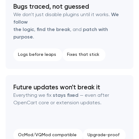
Bugs traced, not guessed
We don't just disable plugins until it works.
We
follow
the logic
,
find the break
, and
patch with
purpose
.
Logs before leaps
Fixes that stick
Future updates won't break it
Everything we fix
stays fixed
— even after
OpenCart core or extension updates.
OcMod/VQMod compatible
Upgrade-proof