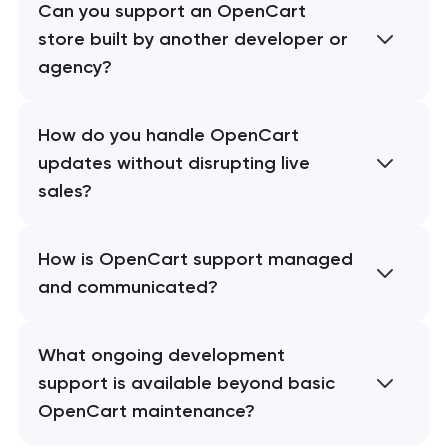
Can you support an OpenCart
store built by another developer or
agency?
How do you handle OpenCart
updates without disrupting live
sales?
How is OpenCart support managed
and communicated?
What ongoing development
support is available beyond basic
OpenCart maintenance?