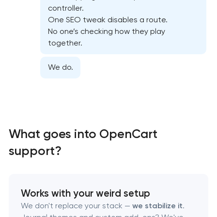
Website security & malware cleanup in Pasadena,
controller.
Texas
One SEO tweak disables a route.
No one’s checking how they play
Website performance optimization services in
together.
Pasadena, Texas
We do.
WordPress website maintenance & support in
Pasadena, Texas
Ecommerce website maintenance services in
Pasadena, Texas
What goes into OpenCart
support?
OpenCart Support in Pasadena, Texas
Website upgrade in Pasadena, Texas
Works with your weird setup
We don't replace your stack —
we stabilize it
.