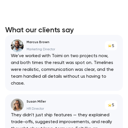
What our clients say
Marcus Brown
5
Marketing Director
We've worked with Toimi on two projects now,
and both times the result was spot on. Timelines
were realistic, communication was clear, and the
team handled all details without us having to
chase.
Susan Miller
5
HR Director
They didn't just ship features — they explained
trade-offs, suggested improvements, and really