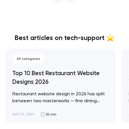
Best articles on tech-support
All categories
Top 10 Best Restaurant Website
Designs 2026
Restaurant website design in 2026 has split
between two masterworks — fine dining
brands that treat restraint as the entire
design brief, and fast-casual brands that
April 22, 2026
32 min
treat every pixel as conversion
infrastructure. These 10 sites define the