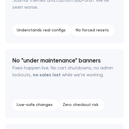
Journal themes and custom add-ons? We've
seen worse.
Understands real configs
No forced resets
No "under maintenance" banners
Fixes happen live. No cart shutdowns, no admin
lockouts,
no sales lost
while we're working.
Live-safe changes
Zero checkout risk