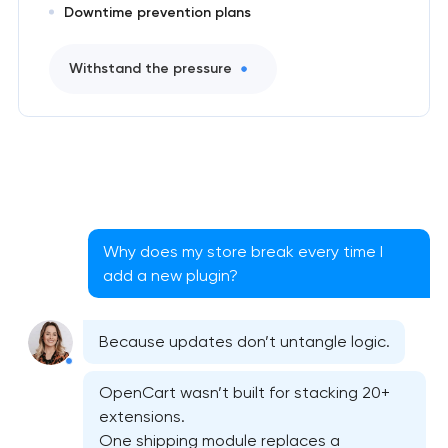
Downtime prevention plans
Withstand the pressure
Why does my store break every time I
add a new plugin?
Because updates don’t untangle logic.
OpenCart wasn’t built for stacking 20+
extensions.
One shipping module replaces a