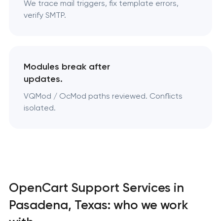
We trace mail triggers, fix template errors,
verify SMTP.
Modules break after
updates.
VQMod / OcMod paths reviewed. Conflicts
isolated.
OpenCart Support Services in
Pasadena, Texas: who we work