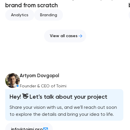
brand from scratch
Analytics
Branding
View all cases
Artyom Dovgopol
Founder & CEO of Toimi
Hey! 👋 Let's talk about your project
Share your vision with us, and we'll reach out soon
to explore the details and bring your idea to life.
info@toimi.pro