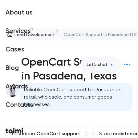
About us
9
Services
Support and Development
OpenCart Support in Pasadena (TX)
Cases
OpenCart Support
Let's chat
Blog
in Pasadena, Texas
Awards
Reliable OpenCart support for Pasadena's
retail, wholesale, and consumer goods
Contacts
businesses.
Pasadena
OpenCart support
Store
maintena