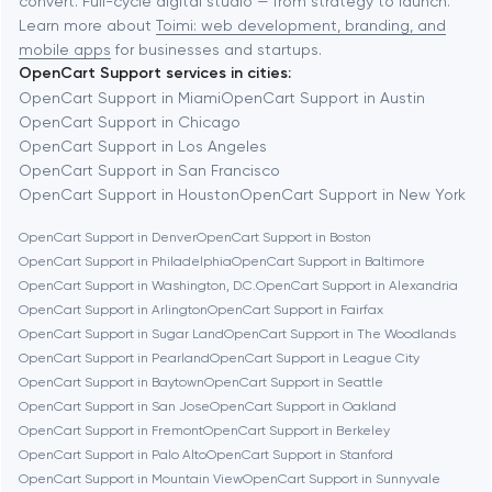
convert. Full-cycle digital studio — from strategy to launch.
Baytown
Learn more about
Toimi: web development, branding, and
mobile apps
for businesses and startups.
OpenCart Support services in cities:
Berkeley
OpenCart Support in Miami
OpenCart Support in Austin
OpenCart Support in Chicago
OpenCart Support in Los Angeles
Berlin
OpenCart Support in San Francisco
OpenCart Support in Houston
OpenCart Support in New York
Bethesda
OpenCart Support in Denver
OpenCart Support in Boston
OpenCart Support in Philadelphia
OpenCart Support in Baltimore
Boston
OpenCart Support in Washington, D.C.
OpenCart Support in Alexandria
OpenCart Support in Arlington
OpenCart Support in Fairfax
OpenCart Support in Sugar Land
OpenCart Support in The Woodlands
Brookline
OpenCart Support in Pearland
OpenCart Support in League City
OpenCart Support in Baytown
OpenCart Support in Seattle
OpenCart Support in San Jose
OpenCart Support in Oakland
Burbank
OpenCart Support in Fremont
OpenCart Support in Berkeley
OpenCart Support in Palo Alto
OpenCart Support in Stanford
OpenCart Support in Mountain View
OpenCart Support in Sunnyvale
Cambridge