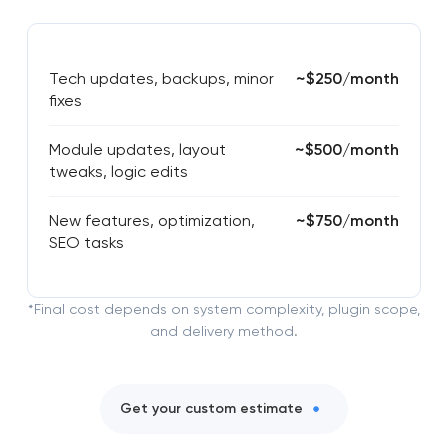
Tech updates, backups, minor
~$250/month
fixes
Module updates, layout
~$500/month
tweaks, logic edits
New features, optimization,
~$750/month
SEO tasks
*Final cost depends on system complexity, plugin scope,
and delivery method.
Get your custom estimate