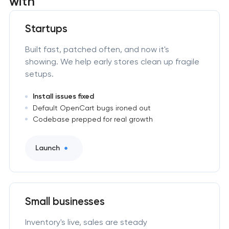
with
Startups
Built fast, patched often, and now it's
showing. We help early stores clean up fragile
setups.
Install issues fixed
Default OpenCart bugs ironed out
Codebase prepped for real growth
Launch
Small businesses
Inventory's live, sales are steady