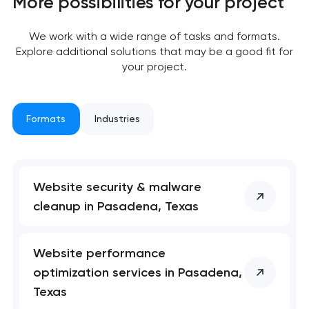
More possibilities for your project
nk you!
nk you!
We work with a wide range of tasks and formats.
Close
 your request and will
 your request and will
Explore additional solutions that may be a good fit for
t you shortly
t you shortly
your project.
Formats
Industries
Website security & malware
cleanup in Pasadena, Texas
Website performance
optimization services in Pasadena,
Texas