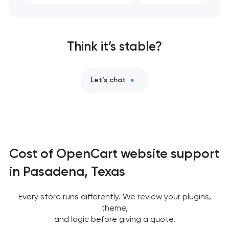
Think it’s stable?
Let’s chat
Cost of OpenCart website support
in Pasadena, Texas
Every store runs differently. We review your plugins,
theme,
and logic before giving a quote.