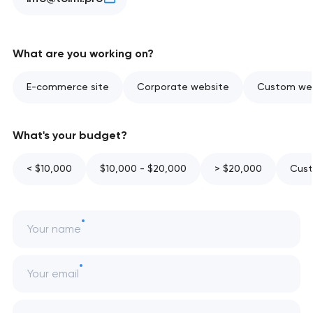
What are you working on?
E-commerce site
Corporate website
Custom web
What's your budget?
< $10,000
$10,000 - $20,000
> $20,000
Cust
Your name
Your email