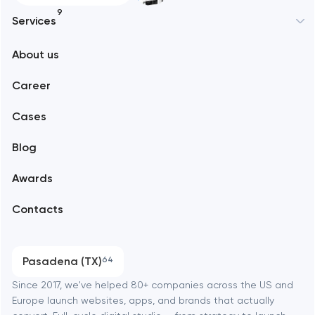
9
Services
New York
About us
Web development
Abu Dhabi
Career
Mobile development
Alexandria
Cases
Support and Development
Blog
Branding
Amsterdam
Awards
UX/UI and product design
Arlington
Contacts
SEO
Austin
Progressive Web Applications
Pasadena (TX)
64
Software development
Baltimore
Since 2017, we've helped 80+ companies across the US and
Europe launch websites, apps, and brands that actually
Automation