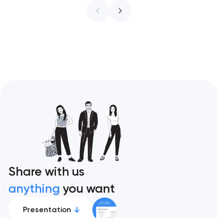
ceiling of each approach across every
restaurant format. Artyom Dovgopol
Restaurant sites fail…
Share with us
anything
you want
Presentation