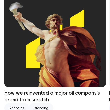
How we reinvented a major oil company's
brand from scratch
Analytics
Branding