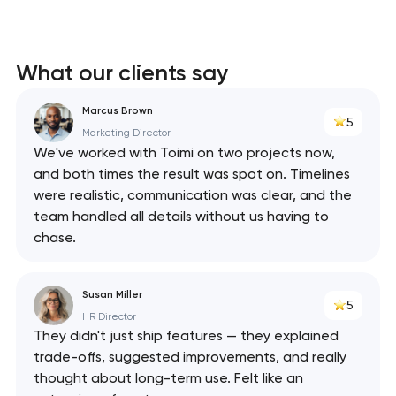
What our clients say
Marcus Brown
5
Marketing Director
We've worked with Toimi on two projects now,
and both times the result was spot on. Timelines
were realistic, communication was clear, and the
team handled all details without us having to
chase.
Susan Miller
5
HR Director
They didn't just ship features — they explained
trade-offs, suggested improvements, and really
thought about long-term use. Felt like an