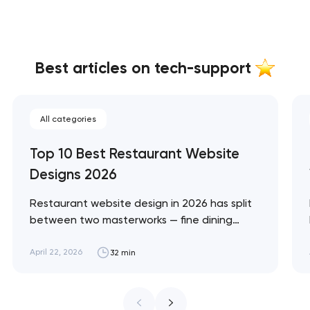
Best articles on tech-support
All categories
Top 10 Best Restaurant Website
Designs 2026
Restaurant website design in 2026 has split
between two masterworks — fine dining
brands that treat restraint as the entire
design brief, and fast-casual brands that
April 22, 2026
32 min
treat every pixel as conversion
infrastructure. These 10 sites define the
ceiling of each approach across every