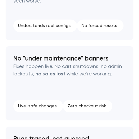
seen worse.
Understands real configs
No forced resets
No "under maintenance" banners
Fixes happen live. No cart shutdowns, no admin
lockouts,
no sales lost
while we're working.
Live-safe changes
Zero checkout risk
Bugs traced, not guessed