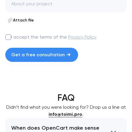
Attach file
I accept the terms of the
Privacy Policy
Get a free consultation
FAQ
Didn’t find what you were looking for? Drop us a line at
info@toimi.pro
.
When does OpenCart make sense