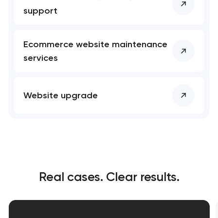
support
Ecommerce website maintenance
services
Website upgrade
Real cases. Clear results.