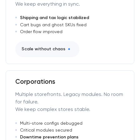
We keep everything in sync.
Shipping and tax logic stabilized
Cart bugs and ghost SKUs fixed
Order flow improved
Scale without chaos
Corporations
Multiple storefronts. Legacy modules. No room
for failure.
We keep complex stores stable.
Multi-store configs debugged
Critical modules secured
Downtime prevention plans