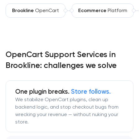
Brookline
OpenCart
Ecommerce
Platform
OpenCart Support Services in
Brookline: challenges we solve
One plugin breaks.
Store follows.
We stabilize OpenCart plugins, clean up
backend logic, and stop checkout bugs from
wrecking your revenue — without nuking your
store.