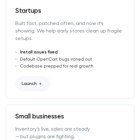
Startups
Built fast, patched often, and now it's
showing. We help early stores clean up fragile
setups.
Install issues fixed
Default OpenCart bugs ironed out
Codebase prepped for real growth
Launch
Small businesses
Inventory's live, sales are steady
— but plugins are fighting.