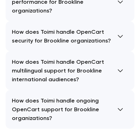
performance for Brookline
organizations?
How does Toimi handle OpenCart
security for Brookline organizations?
How does Toimi handle OpenCart
multilingual support for Brookline
international audiences?
How does Toimi handle ongoing
OpenCart support for Brookline
organizations?