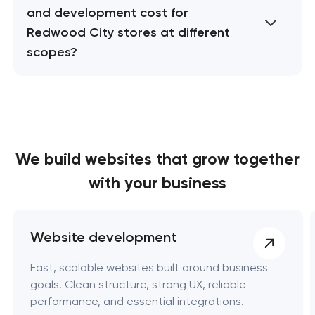
and development cost for
Redwood City stores at different
scopes?
We build websites
that grow together
with your business
Website development
Fast, scalable websites built around business
goals. Clean structure, strong UX, reliable
performance, and essential integrations.