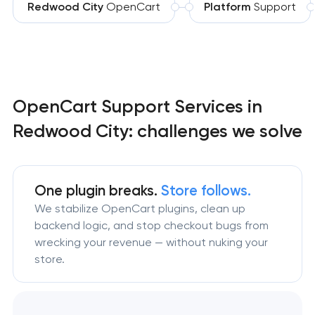
Redwood City
OpenCart
Platform
Support
OpenCart Support Services in
Redwood City: challenges we solve
One plugin breaks.
Store follows.
We stabilize OpenCart plugins, clean up
backend logic, and stop checkout bugs from
wrecking your revenue — without nuking your
store.