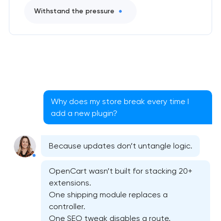
Withstand the pressure
Why does my store break every time I
add a new plugin?
Because updates don’t untangle logic.
OpenCart wasn’t built for stacking 20+
extensions.
One shipping module replaces a
controller.
One SEO tweak disables a route.