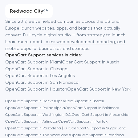
Austin
Progressive Web Applications
Redwood City
64
Software development
Baltimore
Since 2017, we've helped companies across the US and
Europe launch websites, apps, and brands that actually
Automation
convert. Full-cycle digital studio — from strategy to launch.
Baytown
Learn more about
Toimi: web development, branding, and
mobile apps
for businesses and startups.
OpenCart Support services in cities:
Berkeley
OpenCart Support in Miami
OpenCart Support in Austin
OpenCart Support in Chicago
OpenCart Support in Los Angeles
Berlin
OpenCart Support in San Francisco
OpenCart Support in Houston
OpenCart Support in New York
Bethesda
OpenCart Support in Denver
OpenCart Support in Boston
OpenCart Support in Philadelphia
OpenCart Support in Baltimore
Boston
OpenCart Support in Washington, D.C.
OpenCart Support in Alexandria
OpenCart Support in Arlington
OpenCart Support in Fairfax
OpenCart Support in Pasadena (TX)
OpenCart Support in Sugar Land
Brookline
OpenCart Support in The Woodlands
OpenCart Support in Pearland