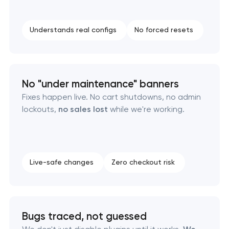
Understands real configs
No forced resets
No "under maintenance" banners
Fixes happen live. No cart shutdowns, no admin
lockouts,
no sales lost
while we're working.
Live-safe changes
Zero checkout risk
Bugs traced, not guessed