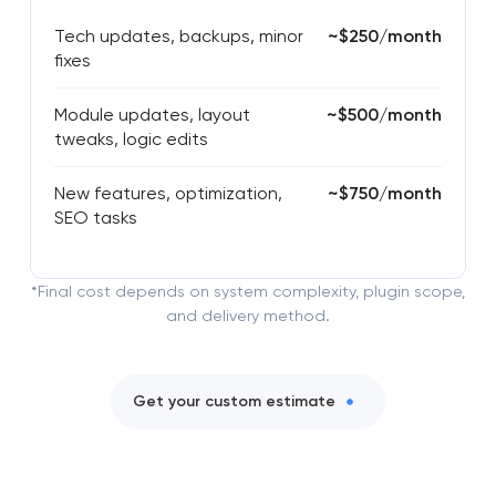
Tech updates, backups, minor
~$250/month
fixes
Module updates, layout
~$500/month
tweaks, logic edits
New features, optimization,
~$750/month
SEO tasks
*Final cost depends on system complexity, plugin scope,
and delivery method.
Get your custom estimate