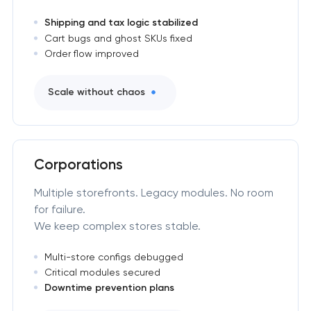
Shipping and tax logic stabilized
Cart bugs and ghost SKUs fixed
Order flow improved
Scale without chaos
Corporations
Multiple storefronts. Legacy modules. No room
for failure.
We keep complex stores stable.
Multi-store configs debugged
Critical modules secured
Downtime prevention plans