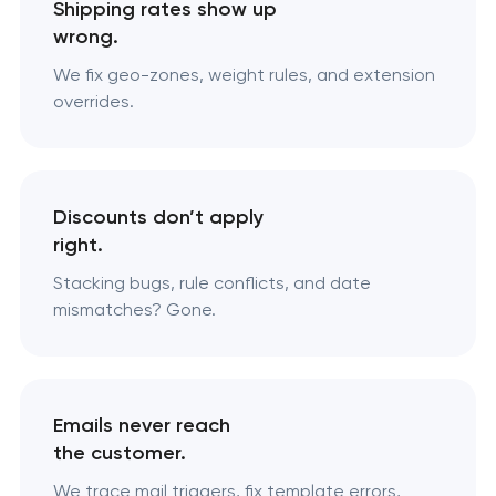
Shipping rates show up
wrong.
We fix geo-zones, weight rules, and extension
overrides.
Discounts don’t apply
right.
Stacking bugs, rule conflicts, and date
mismatches? Gone.
Emails never reach
the customer.
We trace mail triggers, fix template errors,