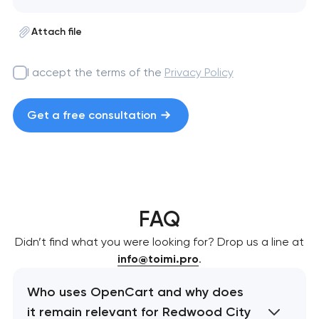
Attach file
I accept the terms of the
Privacy Policy
Get a free consultation
FAQ
Didn’t find what you were looking for? Drop us a line at
info@toimi.pro
.
Who uses OpenCart and why does
it remain relevant for Redwood City