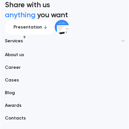
Share with us
anything
you want
Presentation
9
Services
New York
About us
Web development
Abu Dhabi
Career
Mobile development
Alexandria
Cases
Support and Development
Blog
Branding
Amsterdam
Awards
UX/UI and product design
Arlington
Contacts
SEO