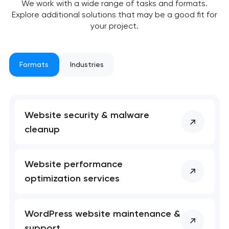
We work with a wide range of tasks and formats.
soon to discuss the
Explore additional solutions that may be a good fit for
project
your project.
nk you!
nk you!
Close
 your request and will
 your request and will
Formats
Industries
t you shortly
t you shortly
Website security & malware
cleanup
Website performance
optimization services
WordPress website maintenance &
support