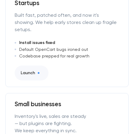
Startups
Built fast, patched often, and now it's
showing. We help early stores clean up fragile
setups.
Install issues fixed
Default OpenCart bugs ironed out
Codebase prepped for real growth
Launch
Small businesses
Inventory's live, sales are steady
— but plugins are fighting.
We keep everything in sync.