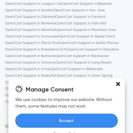
OpenCart Support in League City
OpenCart Support in Baytown
OpenCart Support in Seattle
OpenCart Support in San Jose
Burbank
OpenCart Support in Oakland
OpenCart Support in Fremont
OpenCart Support in Berkeley
OpenCart Support in Palo Alto
OpenCart Support in Stanford
OpenCart Support in Mountain View
Cambridge
OpenCart Support in Sunnyvale
OpenCart Support in Santa Clara
OpenCart Support in Menlo Park
OpenCart Support in Santa Monica
Chicago
OpenCart Support in Pasadena (CA)
OpenCart Support in Glendale
OpenCart Support in Burbank
OpenCart Support in Westwood
OpenCart Support in Torrance
OpenCart Support in Long Beach
Denver
OpenCart Support in Irvine
OpenCart Support in Bethesda
OpenCart Support in Rockville
OpenCart Support in Silver Spring
OpenCart Support in Gaithersburg
OpenCart Support in Cambridge
Dubai
Manage Consent
OpenCart Support in Newton
OpenCart Support in Somerville
OpenCart Support in Brookline
OpenCart Support in Waltham
We use cookies to improve our website. Without
Fairfax
OpenCart Support in Medford
OpenCart Support in Quincy
them, some features may not work.
Frankfurt am Main
Accept
© Toimi 2017–2026
Manage cookies