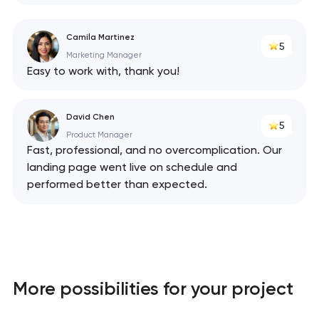
Camila Martinez
5
Marketing Manager
Easy to work with, thank you!
David Chen
5
Product Manager
Fast, professional, and no overcomplication. Our
landing page went live on schedule and
performed better than expected.
Your application
has been sent!
More possibilities for your project
We will contact you