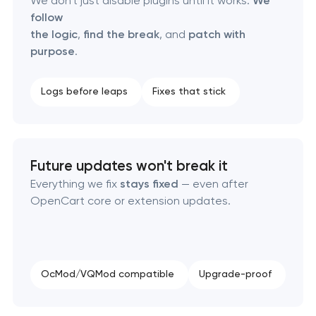
We don't just disable plugins until it works.
We
follow
the logic
,
find the break
, and
patch with
purpose
.
Logs before leaps
Fixes that stick
Future updates won't break it
Everything we fix
stays fixed
— even after
OpenCart core or extension updates.
OcMod/VQMod compatible
Upgrade-proof