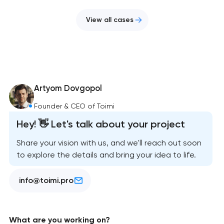
View all cases
Artyom Dovgopol
Founder & CEO of Toimi
Hey! 👋 Let's talk about your project
Share your vision with us, and we'll reach out soon
to explore the details and bring your idea to life.
info@toimi.pro
What are you working on?