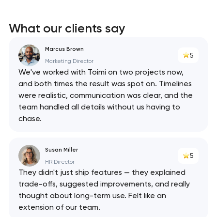
What our clients say
Marcus Brown
5
Marketing Director
We've worked with Toimi on two projects now,
and both times the result was spot on. Timelines
were realistic, communication was clear, and the
team handled all details without us having to
chase.
Susan Miller
5
HR Director
They didn't just ship features — they explained
trade-offs, suggested improvements, and really
thought about long-term use. Felt like an
extension of our team.