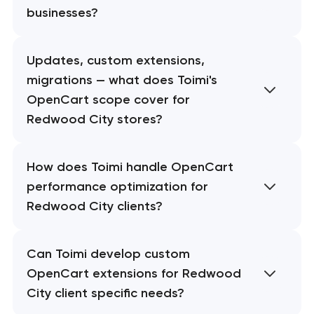
businesses?
Updates, custom extensions,
migrations — what does Toimi's
OpenCart scope cover for
Redwood City stores?
How does Toimi handle OpenCart
performance optimization for
Redwood City clients?
Can Toimi develop custom
OpenCart extensions for Redwood
City client specific needs?