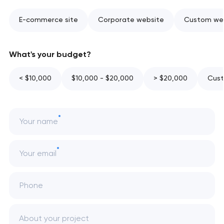
E-commerce site
Corporate website
Custom web
What's your budget?
< $10,000
$10,000 - $20,000
> $20,000
Cust
Your name
Your email
Phone