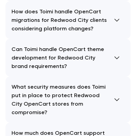
How does Toimi handle OpenCart
migrations for Redwood City clients
considering platform changes?
Can Toimi handle OpenCart theme
development for Redwood City
brand requirements?
What security measures does Toimi
put in place to protect Redwood
City OpenCart stores from
compromise?
How much does OpenCart support