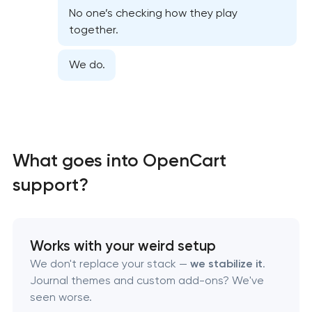
No one’s checking how they play
Website security & malware cleanup
together.
Website performance optimization services
We do.
WordPress website maintenance & support
Ecommerce website maintenance services
What goes into OpenCart
OpenCart Support
support?
Website upgrade
Works with your weird setup
We don't replace your stack —
we stabilize it
.
Journal themes and custom add-ons? We've
seen worse.