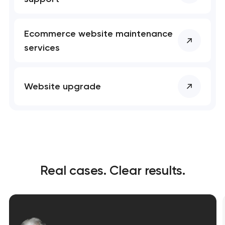
Ecommerce website maintenance
services
Website upgrade
Real cases. Clear results.