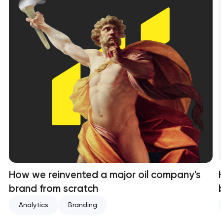
How we reinvented a major oil company's
brand from scratch
Analytics
Branding