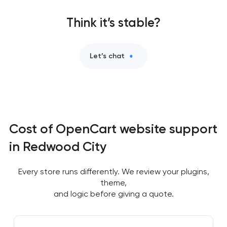
Think it’s stable?
Let’s chat
Cost of OpenCart website support
in Redwood City
Every store runs differently. We review your plugins,
theme,
and logic before giving a quote.