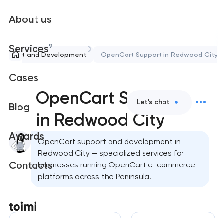
About us
9
Services
Support and Development
OpenCart Support in Redwood City
Cases
OpenCart Support
Let's chat
Blog
in Redwood City
Awards
OpenCart support and development in
Redwood City — specialized services for
Contacts
businesses running OpenCart e-commerce
platforms across the Peninsula.