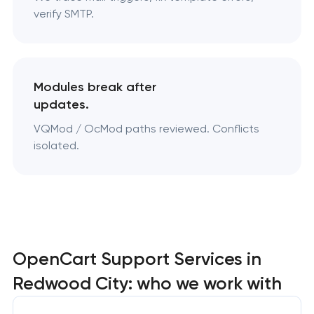
verify SMTP.
Modules break after
updates.
VQMod / OcMod paths reviewed. Conflicts
isolated.
OpenCart Support Services in
Redwood City: who we work with