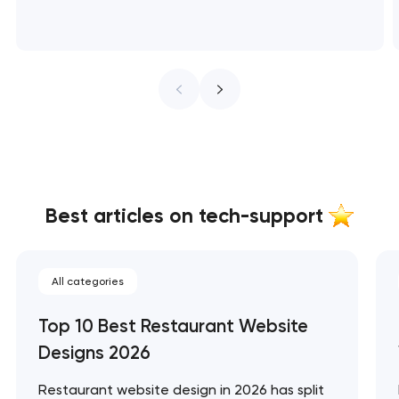
Best articles on tech-support
All categories
Top 10 Best Restaurant Website
Designs 2026
Restaurant website design in 2026 has split