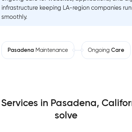
Custom website development ser
infrastructure keeping LA-region companies run
Software development
Pasadena, California
smoothly.
Automation
Progressive web app developmen
California
Comprehensive brand developmen
Pasadena
Maintenance
Ongoing
Care
Pasadena, California
Professional website maintenan
Pasadena, California
SEO website promotion that driv
Pasadena, California
ervices in Pasadena, Califor
solve