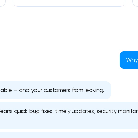
Why 
table — and your customers from leaving.
ns quick bug fixes, timely updates, security monitori
Your application has been sent
We will contact you soon to discuss
the project