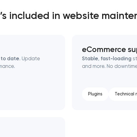
s included in website maint
eCommerce su
 to date
. Update
Stable
,
fast-loading
st
mance.
and more. No downtime,
Plugins
Technical