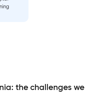
vices in
ning
t in Pasadena,
t services in
ce services in
es growth in
nia: the challenges we