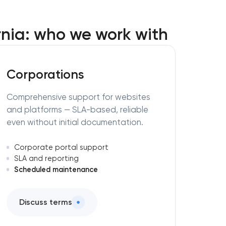
nia: who we work with
Corporations
Comprehensive support for websites
and platforms — SLA-based, reliable
even without initial documentation.
Corporate portal support
SLA and reporting
Scheduled maintenance
Discuss terms