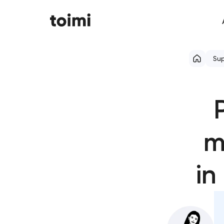
Su
m
in