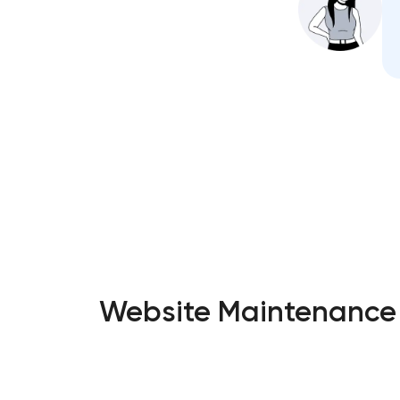
Website Maintenance S