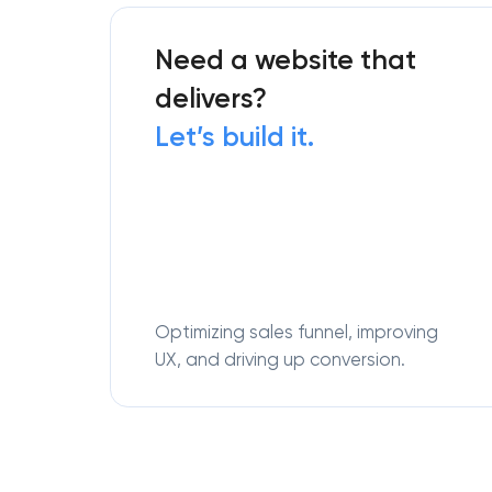
Need a website that
delivers?
Let’s build it.
Optimizing sales funnel, improving
UX, and driving up conversion.