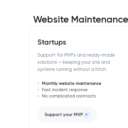
Website Maintenance 
Startups
Support for MVPs and ready-made
solutions — keeping your site and
systems running without a hitch.
Monthly website maintenance
Fast incident response
No complicated contracts
Support your MVP