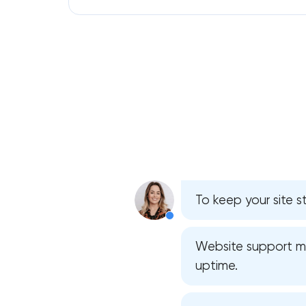
To keep your site s
Website support mea
uptime.