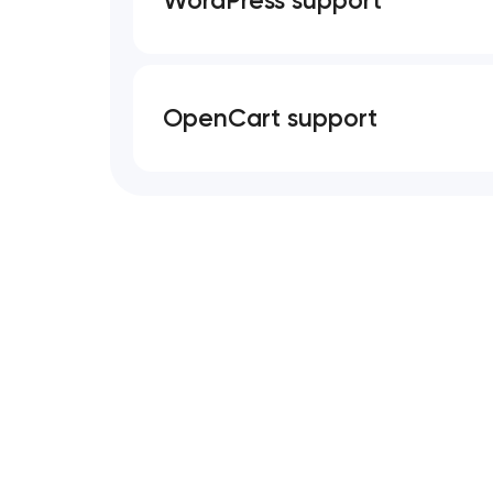
OpenCart support