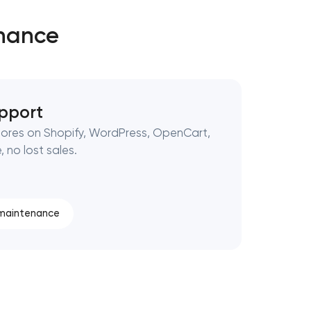
enance
pport
ores on Shopify, WordPress, OpenCart,
 no lost sales.
 maintenance