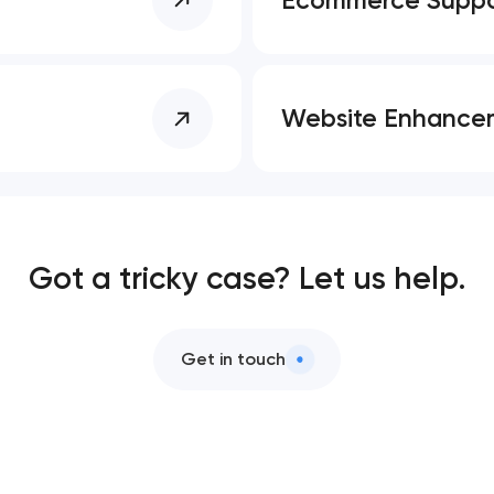
Website Enhance
Got a tricky case? Let us help.
Get in touch