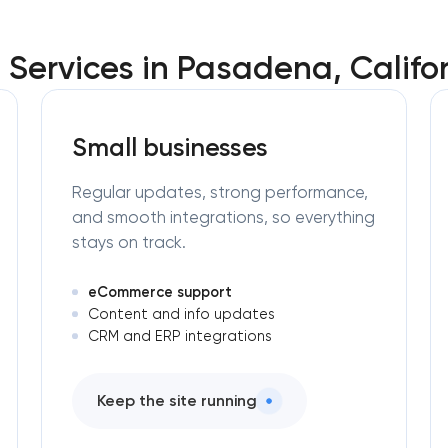
Services in Pasadena, Califor
Small businesses
Regular updates, strong performance,
and smooth integrations, so everything
stays on track.
eCommerce support
Content and info updates
CRM and ERP integrations
Keep the site running