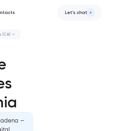
ntacts
Let's chat
 (CA)
s in Pasadena,
e
sign in
es
ervices in
nia
 AI integration
asadena —
ital