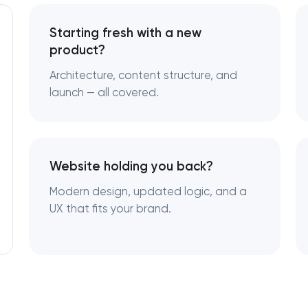
Starting fresh with a new
product?
Architecture, content structure, and
launch — all covered.
Website holding you back?
Modern design, updated logic, and a
UX that fits your brand.