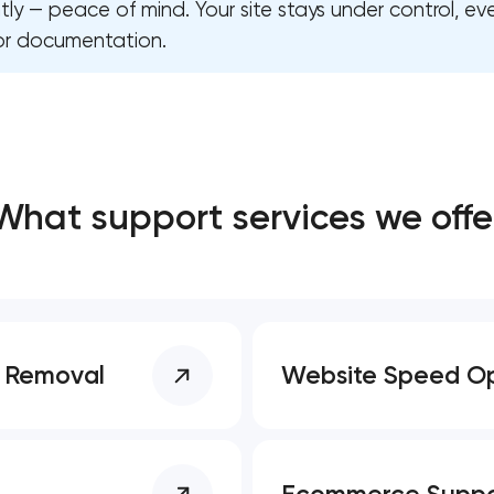
y — peace of mind. Your site stays under control, ev
or documentation.
Close
 contact you
 contact you
What support services we offe
e Removal
Website Speed Op
Ecommerce Suppo