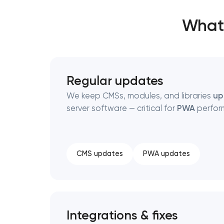
What’
Regular updates
We keep CMSs, modules, and libraries
up
server software — critical for
PWA
perfor
CMS updates
PWA updates
Integrations & fixes