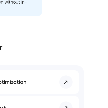
en without in-
r
timization
rt