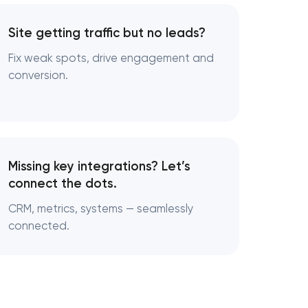
Site getting traffic but no leads?
Fix weak spots, drive engagement and
conversion.
Missing key integrations? Let’s
connect the dots.
CRM, metrics, systems — seamlessly
connected.