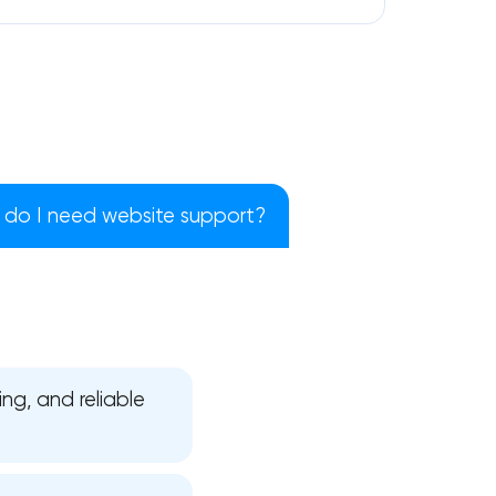
do I need website support?
ng, and reliable
!