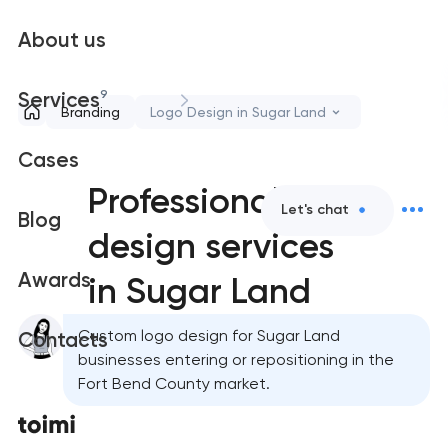
About us
9
Services
Branding
Logo Design in Sugar Land
Cases
Professional logo
Let's chat
Blog
design services
Awards
in Sugar Land
Custom logo design for Sugar Land
Contacts
businesses entering or repositioning in the
Fort Bend County market.