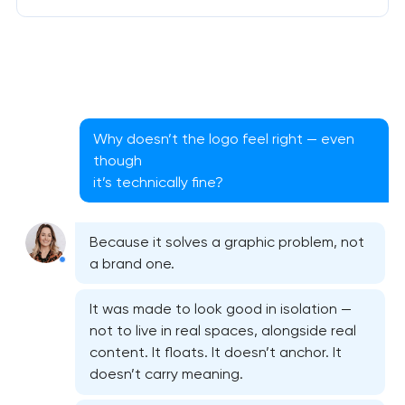
Why doesn’t the logo feel right — even
though
it’s technically fine?
Because it solves a graphic problem, not
a brand one.
It was made to look good in isolation —
not to live in real spaces, alongside real
content. It floats. It doesn’t anchor. It
doesn’t carry meaning.