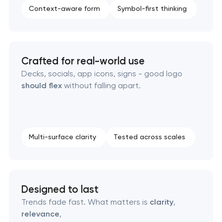
Context-aware form
Symbol-first thinking
Strategic brand planning & development
Creative brand concept & strategy
Crafted for real-world use
Complete brand transformation
Decks, socials, app icons, signs - good logo
should flex
without falling apart.
Place branding & tourism marketing
Visual brand identity development
Multi-surface clarity
Tested across scales
Professional logo design services
Brand style guide development
Designed to last
Product packaging design services
Trends fade fast. What matters is
clarity
,
relevance
,