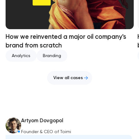
How we reinvented a major oil company's
brand from scratch
Analytics
Branding
View all cases
Artyom Dovgopol
Founder & CEO of Toimi