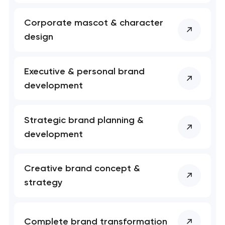
soon to discuss the
project
Corporate mascot & character
design
nk you!
nk you!
Close
 your request and will
 your request and will
t you shortly
t you shortly
Executive & personal brand
development
Strategic brand planning &
development
Creative brand concept &
strategy
Complete brand transformation