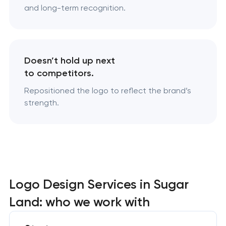
and long-term recognition.
Doesn’t hold up next
to competitors.
Repositioned the logo to reflect the brand’s
strength.
Logo Design Services in Sugar
Land: who we work with