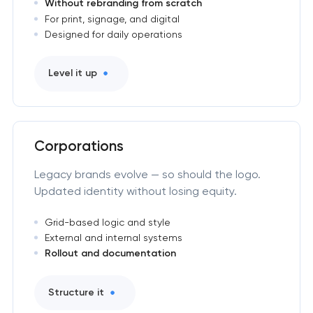
Without rebranding from scratch
For print, signage, and digital
Designed for daily operations
Level it up
Corporations
Legacy brands evolve — so should the logo.
Updated identity without losing equity.
Grid-based logic and style
External and internal systems
Rollout and documentation
Structure it