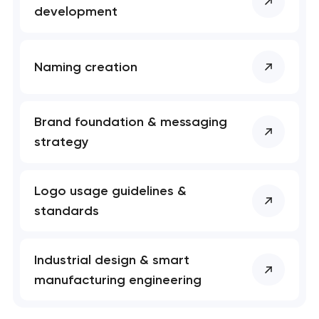
development
Naming creation
Brand foundation & messaging
strategy
Logo usage guidelines &
standards
Industrial design & smart
manufacturing engineering