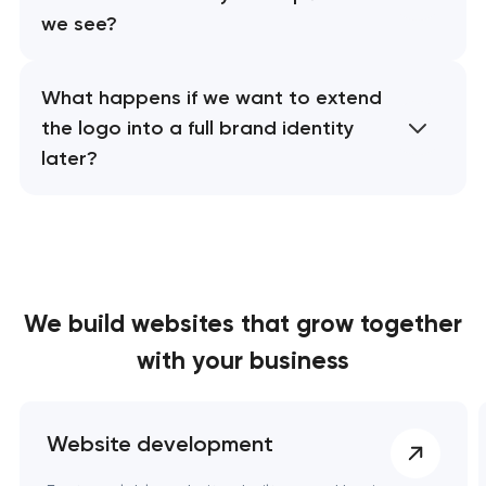
we see?
What happens if we want to extend
the logo into a full brand identity
later?
We build websites
that grow together
with your business
Website development