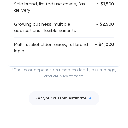
Solo brand, limited use cases, fast
~ $1,500
delivery
Growing business, multiple
~ $2,500
applications, flexible variants
Multi-stakeholder review, full brand
~ $4,000
logic
*Final cost depends on research depth, asset range,
and delivery format.
Get your custom estimate