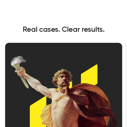
Real cases. Clear results.