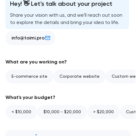
Hey! 👋 Let's talk about your project
Share your vision with us, and we'll reach out soon
to explore the details and bring your idea to life.
info@toimi.pro
What are you working on?
E-commerce site
Corporate website
Custom web
What's your budget?
< $10,000
$10,000 - $20,000
> $20,000
Cust