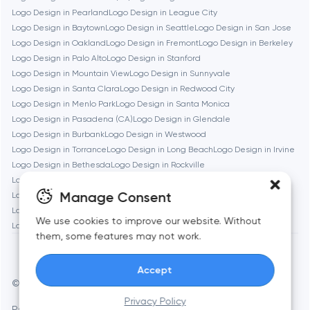
Logo Design in Pearland
Logo Design in League City
Logo Design in Baytown
Logo Design in Seattle
Logo Design in San Jose
Brookline
Logo Design in Oakland
Logo Design in Fremont
Logo Design in Berkeley
Logo Design in Palo Alto
Logo Design in Stanford
Logo Design in Mountain View
Logo Design in Sunnyvale
Burbank
Logo Design in Santa Clara
Logo Design in Redwood City
Logo Design in Menlo Park
Logo Design in Santa Monica
Logo Design in Pasadena (CA)
Logo Design in Glendale
Cambridge
Logo Design in Burbank
Logo Design in Westwood
Logo Design in Torrance
Logo Design in Long Beach
Logo Design in Irvine
Chicago
Logo Design in Bethesda
Logo Design in Rockville
Logo Design in Silver Spring
Logo Design in Gaithersburg
Manage Consent
Logo Design in Cambridge
Logo Design in Newton
Denver
Logo Design in Somerville
Logo Design in Brookline
We use cookies to improve our website. Without
Logo Design in Waltham
Logo Design in Medford
Logo Design in Quincy
them, some features may not work.
Dubai
Accept
© Toimi 2017–2026
Manage cookies
Fairfax
Privacy Policy
Privacy Policy
AI, this is for you