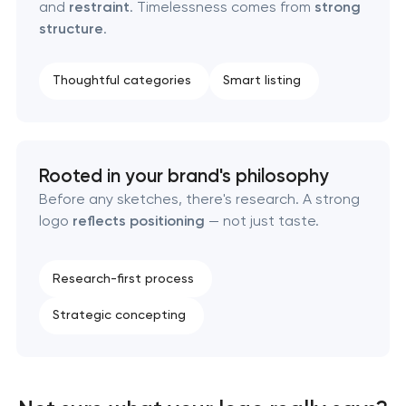
and
restraint
. Timelessness comes from
strong
Retail brand creation & development
structure
.
Naming creation
Thoughtful categories
Smart listing
Brand foundation & messaging strategy
Logo usage guidelines & standards
Rooted in your brand's philosophy
Before any sketches, there's research. A strong
Industrial design & smart manufacturing
logo
reflects positioning
— not just taste.
engineering
Research-first process
Strategic concepting