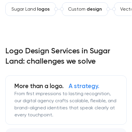
Sugar Land
logos
Custom
design
Vect
Logo Design Services in Sugar
Land: challenges we solve
More than a logo.
A strategy.
From first impressions to lasting recognition,
our digital agency crafts scalable, flexible, and
brand-aligned identities that speak clearly at
every touchpoint.