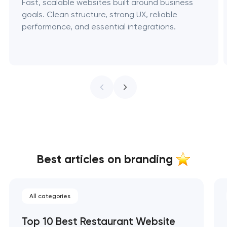
Fast, scalable websites built around business
goals. Clean structure, strong UX, reliable
performance, and essential integrations.
Best articles on branding
All categories
Top 10 Best Restaurant Website