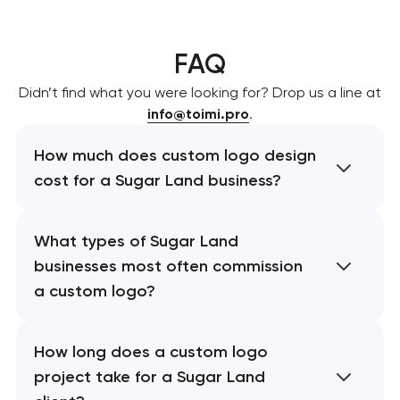
FAQ
Didn’t find what you were looking for? Drop us a line at
info@toimi.pro
.
How much does custom logo design
cost for a Sugar Land business?
What types of Sugar Land
businesses most often commission
a custom logo?
How long does a custom logo
project take for a Sugar Land