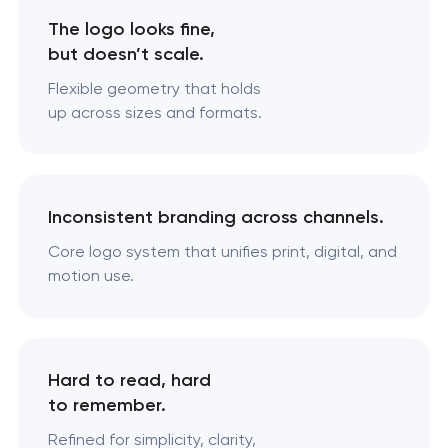
The logo looks fine,
but doesn’t scale.
Flexible geometry that holds
up across sizes and formats.
Inconsistent branding across channels.
Core logo system that unifies print, digital, and
motion use.
Hard to read, hard
to remember.
Refined for simplicity, clarity,