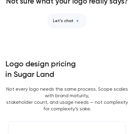
Not sure what your logo really says?
Let’s chat
Logo design pricing
in Sugar Land
Not every logo needs the same process. Scope scales
with brand maturity,
stakeholder count, and usage needs — not complexity
for complexity’s sake.