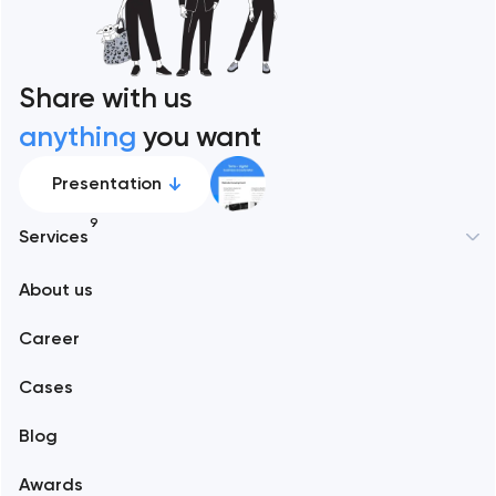
Share with us
anything
you want
Presentation
9
Services
New York
About us
Web development
Abu Dhabi
Career
Mobile development
Alexandria
Cases
Support and Development
Blog
Branding
Amsterdam
Awards