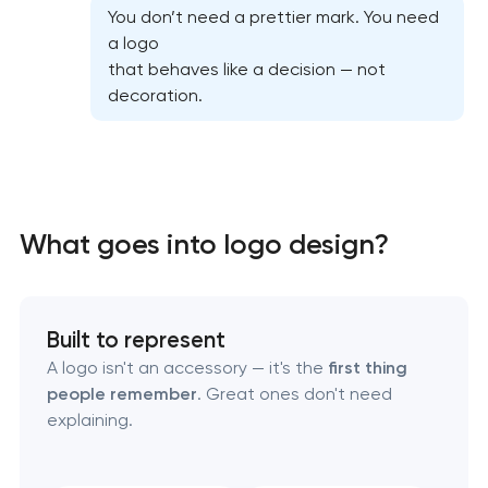
You don’t need a prettier mark. You need
a logo
that behaves like a decision — not
decoration.
What goes into logo design?
Marketing materials & brand assets
Built to represent
HR brand strategy & talent attraction
A logo isn't an accessory — it's the
first thing
people remember
. Great ones don't need
Corporate mascot & character design
explaining.
Executive & personal brand development