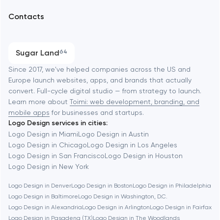
UX/UI and product design
Arlington
Contacts
SEO
Austin
Progressive Web Applications
Sugar Land
64
Software development
Baltimore
Since 2017, we've helped companies across the US and
Europe launch websites, apps, and brands that actually
Automation
convert. Full-cycle digital studio — from strategy to launch.
Baytown
Learn more about
Toimi: web development, branding, and
mobile apps
for businesses and startups.
Logo Design services in cities:
Berkeley
Logo Design in Miami
Logo Design in Austin
Logo Design in Chicago
Logo Design in Los Angeles
Logo Design in San Francisco
Logo Design in Houston
Berlin
Logo Design in New York
Logo Design in Denver
Logo Design in Boston
Logo Design in Philadelphia
Bethesda
Logo Design in Baltimore
Logo Design in Washington, D.C.
Logo Design in Alexandria
Logo Design in Arlington
Logo Design in Fairfax
Boston
Logo Design in Pasadena (TX)
Logo Design in The Woodlands