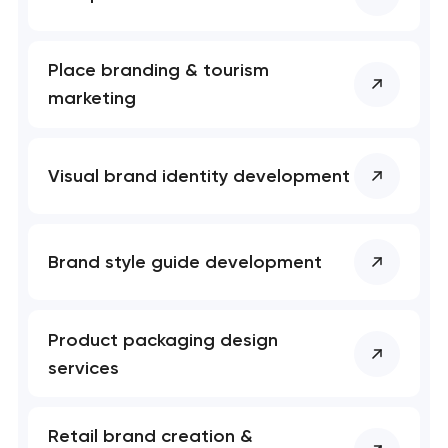
Place branding & tourism
marketing
Visual brand identity development
Brand style guide development
Product packaging design
services
Retail brand creation &