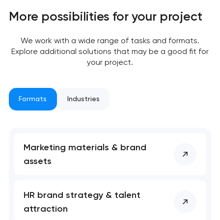
More possibilities for your project
We work with a wide range of tasks and formats.
Explore additional solutions that may be a good fit for
your project.
Formats
Industries
Marketing materials & brand
assets
Your application
has been sent!
HR brand strategy & talent
attraction
We will contact you