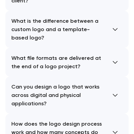
client?
What is the difference between a
custom logo and a template-
based logo?
What file formats are delivered at
the end of a logo project?
Can you design a logo that works
across digital and physical
applications?
How does the logo design process
work and how many concepts do