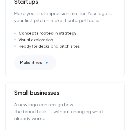
Startups
Make your first impression matter. Your logo is
your first pitch — make it unforgettable.
Concepts rooted in strategy
Visual exploration
Ready for decks and pitch sites
Make it real
Small businesses
A new logo can realign how
the brand feels — without changing what
already works.