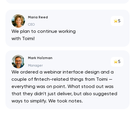
Maria Reed
5
CEO
We plan to continue working
with Toimi!
Mark Holzman
5
Manager
We ordered a webinar interface design and a
couple of fintech-related things from Toimi —
everything was on point. What stood out was
that they didn't just deliver, but also suggested
ways to simplify. We took notes.