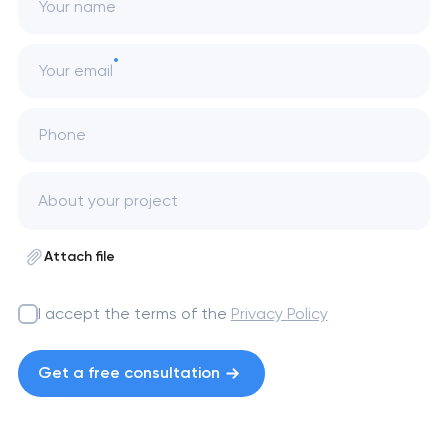
Your name
Your email
Phone
Attach file
I accept the terms of the
Privacy Policy
Get a free consultation