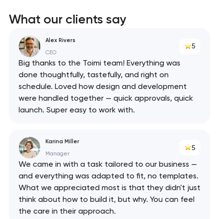
What our clients say
Alex Rivers
5
CEO
Big thanks to the Toimi team! Everything was
done thoughtfully, tastefully, and right on
schedule. Loved how design and development
were handled together — quick approvals, quick
launch. Super easy to work with.
Karina Miller
5
Manager
We came in with a task tailored to our business —
and everything was adapted to fit, no templates.
What we appreciated most is that they didn't just
think about how to build it, but why. You can feel
the care in their approach.