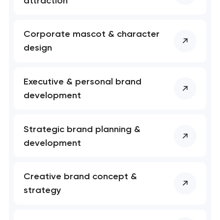
attraction
soon to discuss the
project
Corporate mascot & character
nk you!
nk you!
design
Close
 your request and will
 your request and will
t you shortly
t you shortly
Executive & personal brand
development
Strategic brand planning &
development
Creative brand concept &
strategy