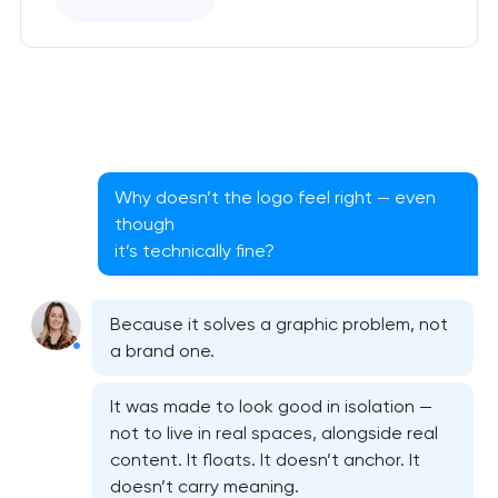
Why doesn’t the logo feel right — even
though
it’s technically fine?
Because it solves a graphic problem, not
a brand one.
It was made to look good in isolation —
not to live in real spaces, alongside real
content. It floats. It doesn’t anchor. It
doesn’t carry meaning.