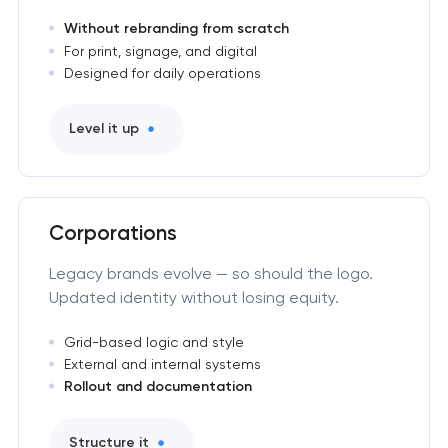
Without rebranding from scratch
For print, signage, and digital
Designed for daily operations
Level it up
Corporations
Legacy brands evolve — so should the logo.
Updated identity without losing equity.
Grid-based logic and style
External and internal systems
Rollout and documentation
Structure it