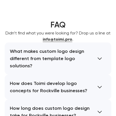
FAQ
Didn’t find what you were looking for? Drop us a line at
info@toimi.pro
.
What makes custom logo design
different from template logo
solutions?
How does Toimi develop logo
concepts for Rockville businesses?
How long does custom logo design
take for Rockville businesses?