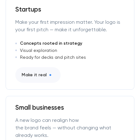
Startups
Make your first impression matter. Your logo is
your first pitch — make it unforgettable.
Concepts rooted in strategy
Visual exploration
Ready for decks and pitch sites
Make it real
Small businesses
A new logo can realign how
the brand feels — without changing what
already works.