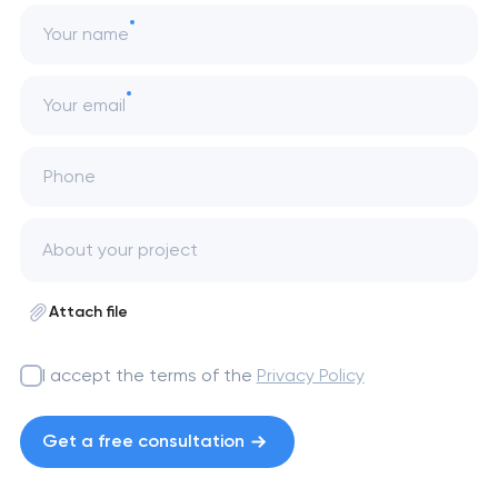
Your name
Your email
Phone
Attach file
I accept the terms of the
Privacy Policy
Get a free consultation