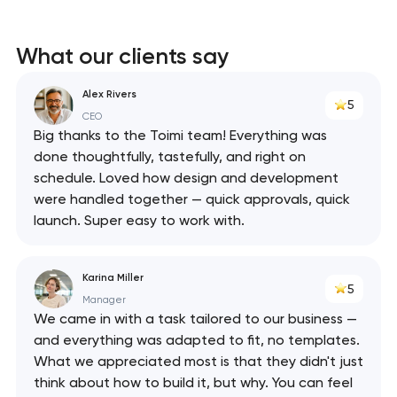
What our clients say
Alex Rivers
5
CEO
Big thanks to the Toimi team! Everything was
done thoughtfully, tastefully, and right on
schedule. Loved how design and development
were handled together — quick approvals, quick
launch. Super easy to work with.
Karina Miller
5
Manager
We came in with a task tailored to our business —
and everything was adapted to fit, no templates.
What we appreciated most is that they didn't just
think about how to build it, but why. You can feel