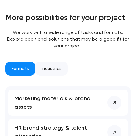
More possibilities for your project
We work with a wide range of tasks and formats.
Explore additional solutions that may be a good fit for
your project.
Formats
Industries
Marketing materials & brand
assets
Your application
has been sent!
HR brand strategy & talent
We will contact you