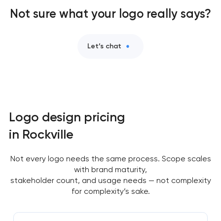
Not sure what your logo really says?
Let’s chat
Logo design pricing
in Rockville
Not every logo needs the same process. Scope scales
with brand maturity,
stakeholder count, and usage needs — not complexity
for complexity’s sake.