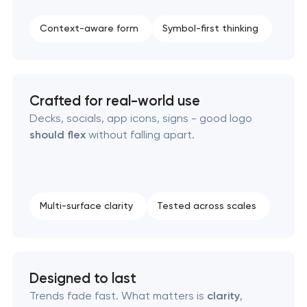
Strategic brand planning & development
Context-aware form
Symbol-first thinking
Creative brand concept & strategy
Complete brand transformation
Crafted for real-world use
Decks, socials, app icons, signs - good logo
Place branding & tourism marketing
should flex
without falling apart.
Visual brand identity development
Professional logo design services
Multi-surface clarity
Tested across scales
Brand style guide development
Designed to last
Product packaging design services
Trends fade fast. What matters is
clarity
,