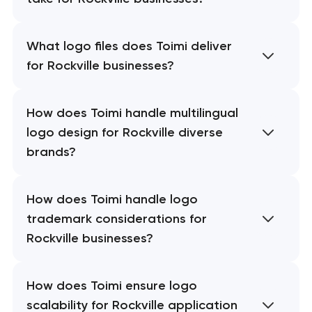
What logo files does Toimi deliver
for Rockville businesses?
How does Toimi handle multilingual
logo design for Rockville diverse
brands?
How does Toimi handle logo
trademark considerations for
Rockville businesses?
How does Toimi ensure logo
scalability for Rockville application