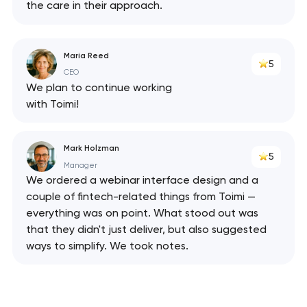
the care in their approach.
Maria Reed
5
CEO
We plan to continue working
with Toimi!
Mark Holzman
5
Manager
We ordered a webinar interface design and a
couple of fintech-related things from Toimi —
everything was on point. What stood out was
that they didn't just deliver, but also suggested
ways to simplify. We took notes.