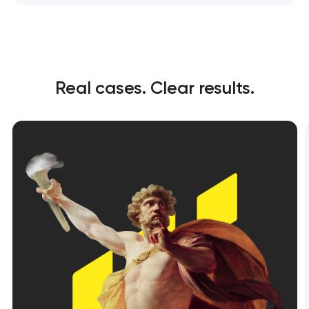
Real cases. Clear results.