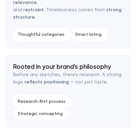
relevance
,
Retail brand creation & development
and
restraint
. Timelessness comes from
strong
structure
.
Naming creation
Thoughtful categories
Smart listing
Brand foundation & messaging strategy
Logo usage guidelines & standards
Rooted in your brand's philosophy
Industrial design & smart manufacturing
Before any sketches, there's research. A strong
engineering
logo
reflects positioning
— not just taste.
Research-first process
Strategic concepting