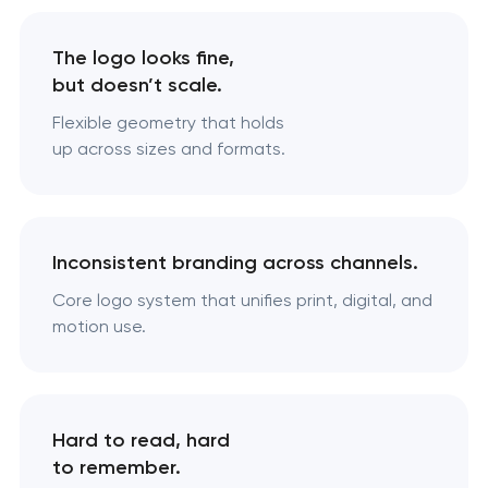
The logo looks fine,
but doesn’t scale.
Flexible geometry that holds
up across sizes and formats.
Inconsistent branding across channels.
Core logo system that unifies print, digital, and
motion use.
Hard to read, hard
to remember.