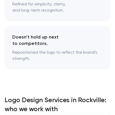
Refined for simplicity, clarity,
and long-term recognition.
Doesn’t hold up next
to competitors.
Repositioned the logo to reflect the brand’s
strength.
Logo Design Services in Rockville:
who we work with