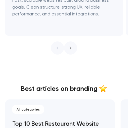
Fast, scalable websites built around business
goals. Clean structure, strong UX, reliable
performance, and essential integrations.
Best articles on branding
All categories
Top 10 Best Restaurant Website