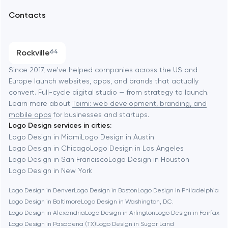
Arlington
Contacts
SEO
Austin
Progressive Web Applications
Rockville
64
Software development
Baltimore
Since 2017, we've helped companies across the US and
Europe launch websites, apps, and brands that actually
Automation
convert. Full-cycle digital studio — from strategy to launch.
Baytown
Learn more about
Toimi: web development, branding, and
mobile apps
for businesses and startups.
Logo Design services in cities:
Berkeley
Logo Design in Miami
Logo Design in Austin
Logo Design in Chicago
Logo Design in Los Angeles
Logo Design in San Francisco
Logo Design in Houston
Berlin
Logo Design in New York
Logo Design in Denver
Logo Design in Boston
Logo Design in Philadelphia
Bethesda
Logo Design in Baltimore
Logo Design in Washington, D.C.
Logo Design in Alexandria
Logo Design in Arlington
Logo Design in Fairfax
Boston
Logo Design in Pasadena (TX)
Logo Design in Sugar Land