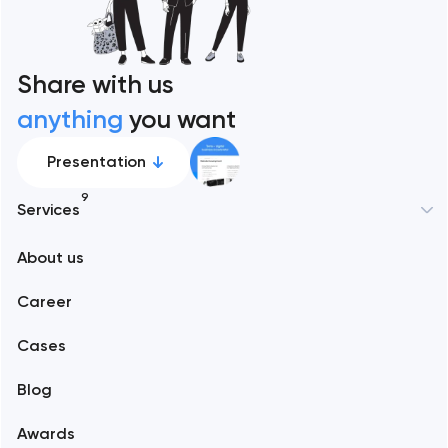
Share with us
anything
you want
Presentation
9
Services
New York
About us
Web development
Abu Dhabi
Career
Mobile development
Alexandria
Cases
Support and Development
Blog
Branding
Amsterdam
Awards
UX/UI and product design