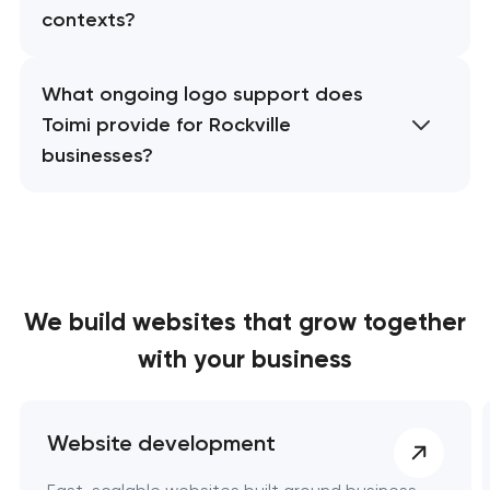
contexts?
What ongoing logo support does
Toimi provide for Rockville
businesses?
We build websites
that grow together
with your business
Website development