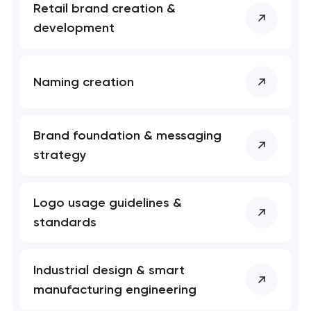
Retail brand creation &
development
Naming creation
Brand foundation & messaging
strategy
Logo usage guidelines &
standards
Industrial design & smart
manufacturing engineering