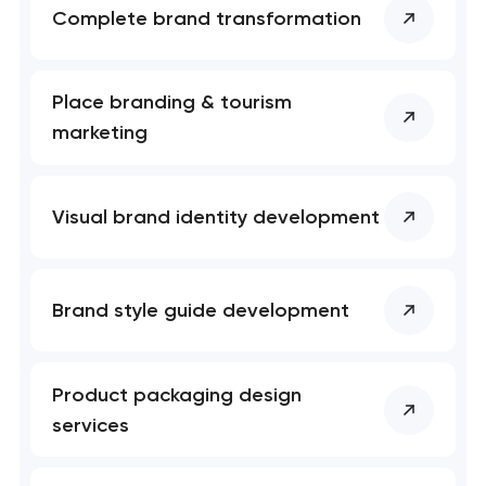
Complete brand transformation
Place branding & tourism
marketing
Visual brand identity development
Brand style guide development
Product packaging design
services