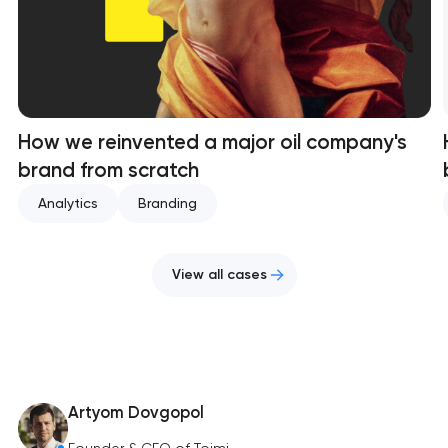
How we reinvented a major oil company's
brand from scratch
Analytics
Branding
View all cases
Artyom Dovgopol
Founder & CEO of Toimi