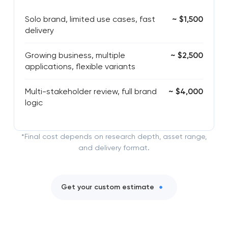
Solo brand, limited use cases, fast
~ $1,500
delivery
Growing business, multiple
~ $2,500
applications, flexible variants
Multi-stakeholder review, full brand
~ $4,000
logic
*Final cost depends on research depth, asset range,
and delivery format.
Get your custom estimate