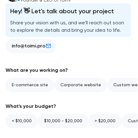
Hey! 👋 Let's talk about your project
Share your vision with us, and we'll reach out soon
to explore the details and bring your idea to life.
info@toimi.pro
What are you working on?
E-commerce site
Corporate website
Custom web
What's your budget?
< $10,000
$10,000 - $20,000
> $20,000
Cust