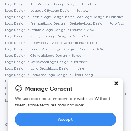
Logo Design in The Woodlands
Logo Design in Pearland
Logo Design in League City
Logo Design in Baytown
Brookline
Logo Design in Seattle
Logo Design in San Jose
Logo Design in Oakland
Logo Design in Fremont
Logo Design in Berkeley
Logo Design in Palo Alto
Logo Design in Stanford
Logo Design in Mountain View
Burbank
Logo Design in Sunnyvale
Logo Design in Santa Clara
Logo Design in Redwood City
Logo Design in Menlo Park
Logo Design in Santa Monica
Logo Design in Pasadena (CA)
Cambridge
Logo Design in Glendale
Logo Design in Burbank
Logo Design in Westwood
Logo Design in Torrance
Chicago
Logo Design in Long Beach
Logo Design in Irvine
Logo Design in Bethesda
Logo Design in Silver Spring
Logo Design in Gaithersburg
Logo Design in Cambridge
Denver
Manage Consent
Logo Design in Newton
Logo Design in Somerville
Logo Design in Brookline
Logo Design in Waltham
Logo Design in Medford
We use cookies to improve our website. Without
Logo Design in Quincy
Dubai
them, some features may not work.
Accept
Fairfax
© Toimi 2017–2026
Manage cookies