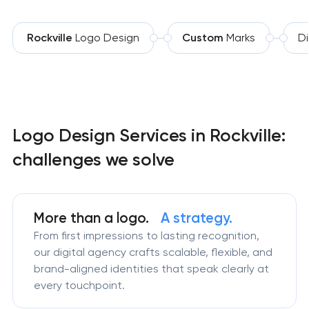
Rockville
Logo Design
Custom
Marks
Di
Logo Design Services in Rockville:
challenges we solve
More than a logo.
A strategy.
From first impressions to lasting recognition,
our digital agency crafts scalable, flexible, and
brand-aligned identities that speak clearly at
every touchpoint.