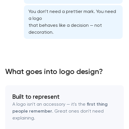
You don’t need a prettier mark. You need
a logo
that behaves like a decision — not
decoration.
What goes into logo design?
Marketing materials & brand assets
HR brand strategy & talent attraction
Built to represent
A logo isn't an accessory — it's the
first thing
Corporate mascot & character design
people remember
. Great ones don't need
explaining.
Executive & personal brand development