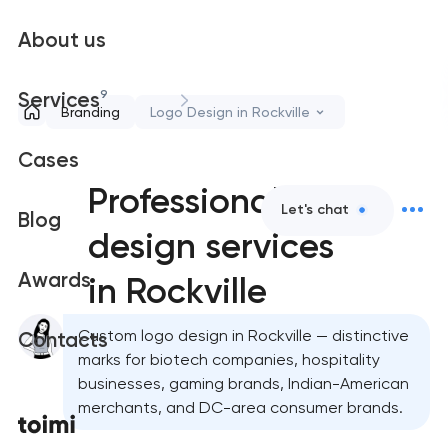
About us
9
Services
Branding
Logo Design in Rockville
Cases
Professional logo
Let's chat
Blog
design services
Awards
in Rockville
Custom logo design in Rockville — distinctive
Contacts
marks for biotech companies, hospitality
businesses, gaming brands, Indian-American
merchants, and DC-area consumer brands.