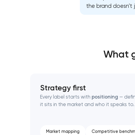
the brand doesn’t j
Thank you!
Thank you!
We have received your request and will
We have received your request and will
shortly
shortly
What g
Strategy first
Every label starts with
positioning
— defi
it sits in the market and who it speaks to.
Market mapping
Competitive benchm