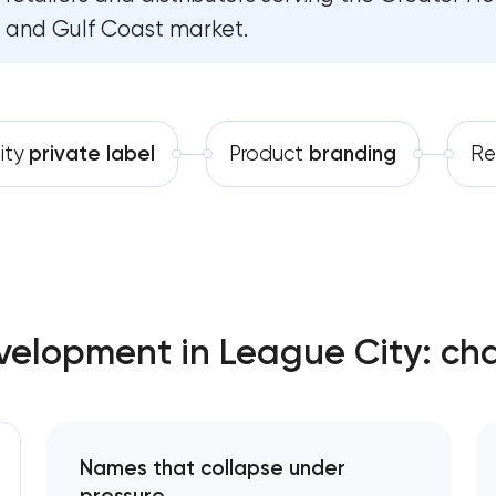
and Gulf Coast market.
Software development
Complete brand transformation
Automation
Place branding & tourism marketing
Visual brand identity development
ity
private label
Product
branding
Re
Professional logo design services
Brand style guide development
Product packaging design services
velopment in League City: ch
Retail brand creation & development
Naming creation
Names that collapse under
Brand foundation & messaging strategy