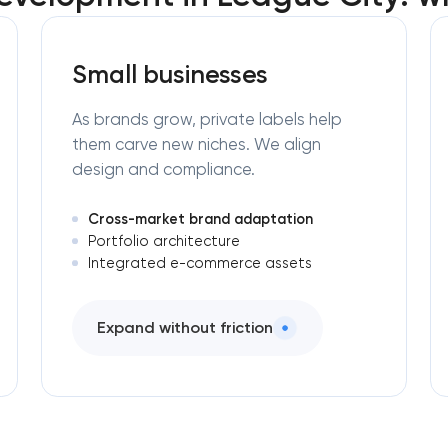
Small businesses
As brands grow, private labels help
them carve new niches. We align
design and compliance.
Cross-market brand adaptation
Portfolio architecture
Integrated e-commerce assets
Expand without friction