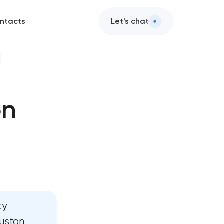
ntacts
Let's chat
on
nt
t
ty
ouston