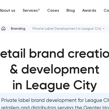
About us
Services
9
Cases
Blog
Awards
Co
Web development
Branding
Private Label Development in League City
Mobile development
Marketing materials & brand assets
etail brand creati
Support and Development
HR brand strategy & talent attraction
Branding
& development
Corporate mascot & character design
UX/UI and product design
Executive & personal brand developme
in League City
SEO
Strategic brand planning & developmen
Private label brand development for League Ci
Progressive Web Applications
Creative brand concept & strategy
retailers and distributors serving the Greater H