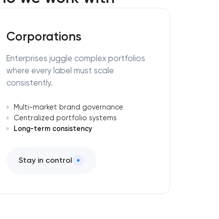
Corporations
Enterprises juggle complex portfolios
where every label must scale
consistently.
Multi-market brand governance
Centralized portfolio systems
Long-term consistency
Stay in control