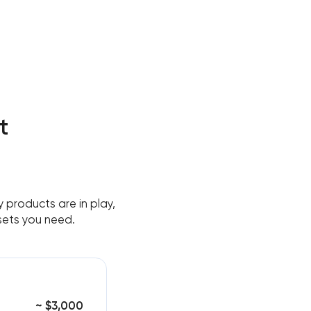
t
 products are in play,
sets you need.
~ $3,000