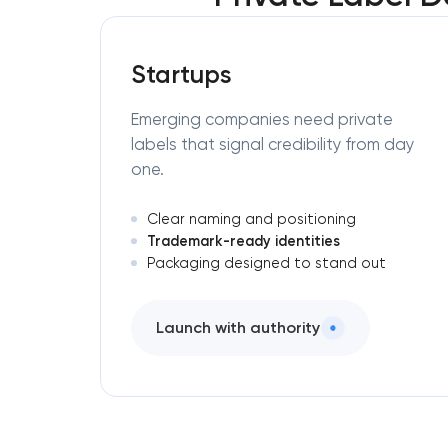
Startups
Emerging companies need private
labels that signal credibility from day
one.
Clear naming and positioning
Trademark-ready identities
Packaging designed to stand out
Launch with authority