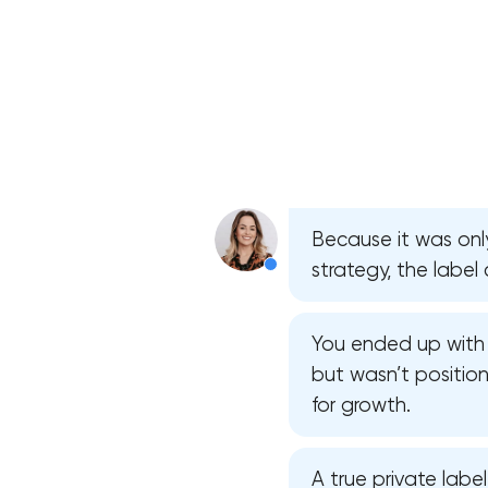
Because it was on
strategy, the label 
You ended up with 
but wasn’t position
for growth.
A true private labe