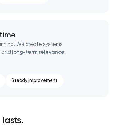
 time
ginning. We create systems
, and
long-term relevance
.
Steady improvement
 lasts.