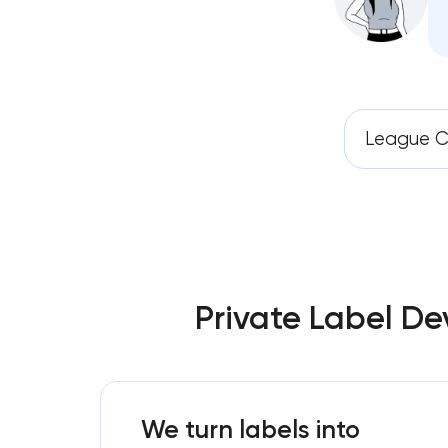
League C
Private Label De
We turn labels into