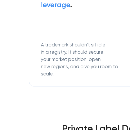
leverage
.
A trademark shouldn’t sit idle
in a registry. It should secure
your market position, open
new regions, and give you room to
scale.
Private Label 