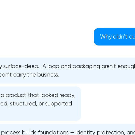
Why didn’t our
ly surface-deep. A logo and packaging aren’t enoug
can’t carry the business.
a product that looked ready,
ed, structured, or supported
Your application has been sent
We will contact you soon to discuss
the project
l process builds foundations — identity, protection, and