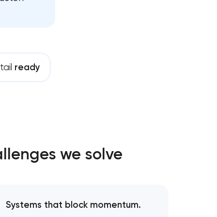
tail
ready
allenges we solve
Systems that block momentum.