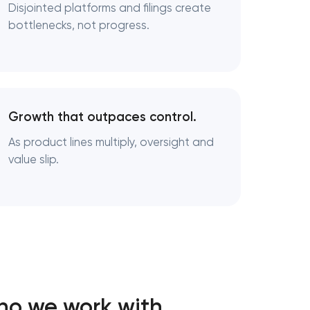
Disjointed platforms and filings create
bottlenecks, not progress.
Growth that outpaces control.
As product lines multiply, oversight and
value slip.
ho we work with