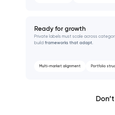
Ready for growth
Private labels must scale across categor
build
frameworks that adapt
.
Multi-market alignment
Portfolio stru
Don’t 