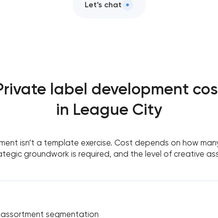
Let’s chat
Private label development cos
in League City
ment isn’t a template exercise. Cost depends on how many
tegic groundwork is required, and the level of creative as
& assortment segmentation