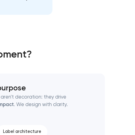
opment?
 purpose
aren't decoration: they drive
mpact
. We design with clarity.
Label architecture