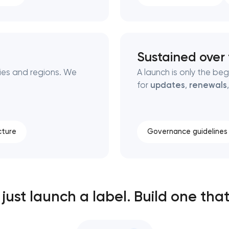
Sustained over
ies and regions. We
A launch is only the be
for
updates
,
renewals
cture
Governance guidelines
just launch a label. Build one that