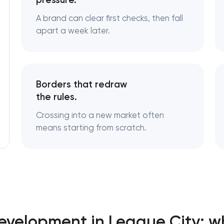
pressure.
A brand can clear first checks, then fall
Logo usage guidelines & standards
apart a week later.
Industrial design & smart manufacturing
engineering
Borders that redraw
the rules.
Crossing into a new market often
means starting from scratch.
Development in League City: w