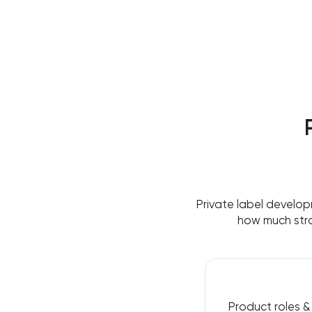
Private label develop
how much stra
Product roles 