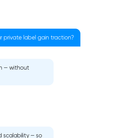
 private label gain traction?
h — without
!
 scalability — so