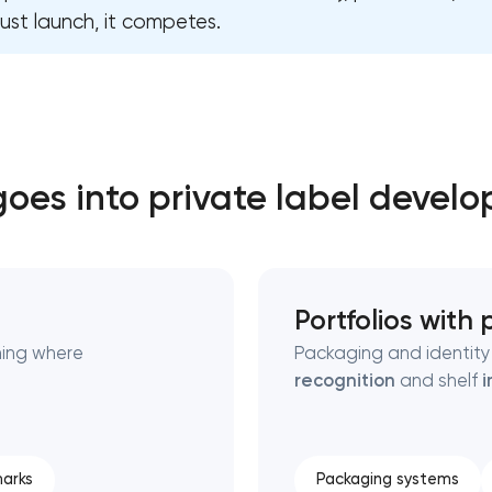
ust launch, it competes.
Close
 contact you
 contact you
oes into private label devel
Portfolios with
ning where
Packaging and identity 
recognition
and shelf
i
arks
Packaging systems