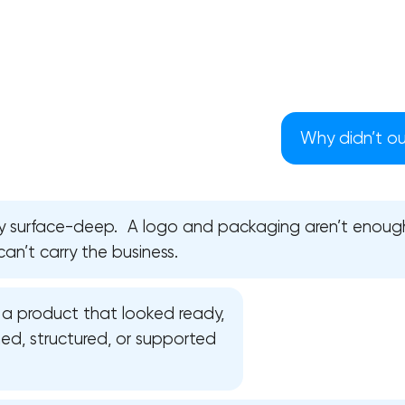
Why didn’t our
ly surface-deep. A logo and packaging aren’t enoug
can’t carry the business.
a product that looked ready,
Your application has been sent
ed, structured, or supported
We will contact you soon to discuss
the project