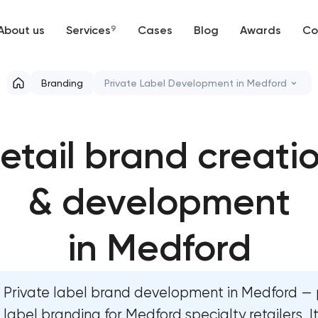
About us
Services
9
Cases
Blog
Awards
Co
Web development
Branding
Private Label Development in Medford
Mobile development
Marketing materials & brand assets
etail brand creati
Support and Development
HR brand strategy & talent attraction
Branding
& development
Corporate mascot & character desig
UX/UI and product design
Executive & personal brand developm
in Medford
SEO
Strategic brand planning & developm
Private label brand development in Medford — 
Progressive Web Applications
Creative brand concept & strategy
label branding for Medford specialty retailers, I