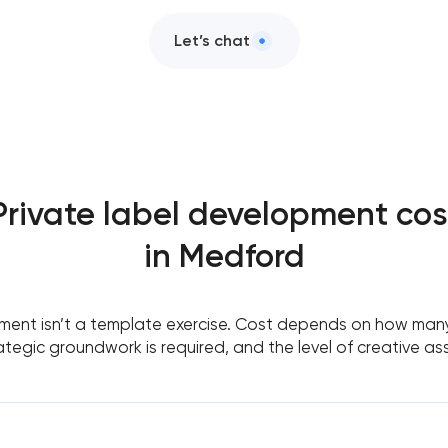
Let’s chat
Private label development cos
in Medford
ment isn’t a template exercise. Cost depends on how many
tegic groundwork is required, and the level of creative as