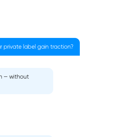
 private label gain traction?
h — without
!