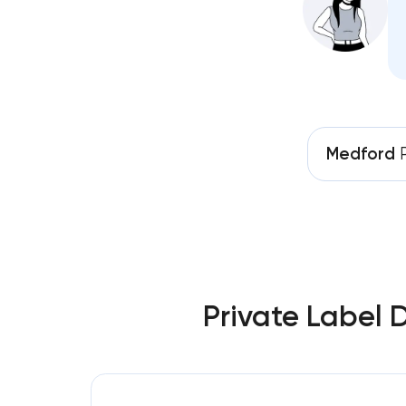
Medford
P
Private Label 