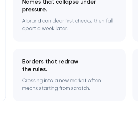
Names that collapse under
pressure.
Logo usage guidelines & standards
A brand can clear first checks, then fall
apart a week later.
Industrial design & smart manufacturi
engineering
Borders that redraw
the rules.
Crossing into a new market often
means starting from scratch.