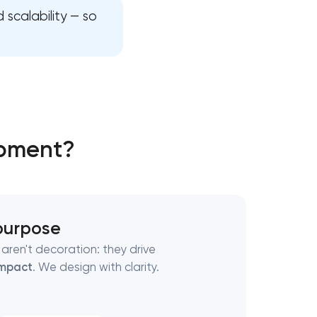
 scalability — so
opment?
 purpose
aren't decoration: they drive
mpact
. We design with clarity.