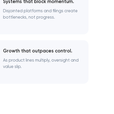
Systems that block momentum.
Disjointed platforms and filings create
bottlenecks, not progress.
ng
Growth that outpaces control.
As product lines multiply, oversight and
value slip.