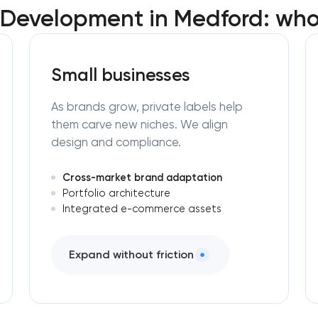
l Development in Medford: who
Small businesses
As brands grow, private labels help
them carve new niches. We align
design and compliance.
Cross-market brand adaptation
Portfolio architecture
Integrated e-commerce assets
Expand without friction