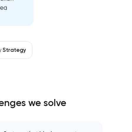
rea
y
Strategy
lenges we solve
nt
gy