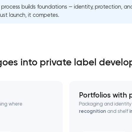
l process builds foundations — identity, protection, and
ust launch, it competes.
Close
 contact you
 contact you
oes into private label devel
Portfolios with
ning where
Packaging and identity 
recognition
and shelf
i