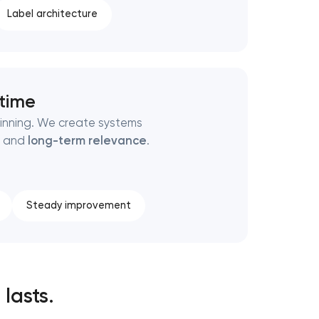
Label architecture
 time
ginning. We create systems
, and
long-term relevance
.
Steady improvement
 lasts.