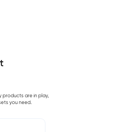
t
 products are in play,
sets you need.