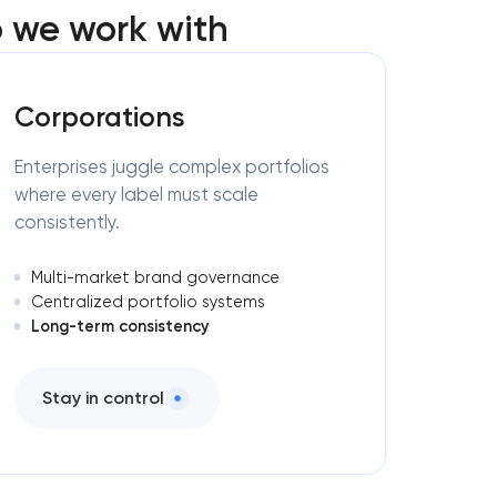
 we work with
Corporations
Enterprises juggle complex portfolios
where every label must scale
consistently.
Multi-market brand governance
Centralized portfolio systems
Long-term consistency
Stay in control