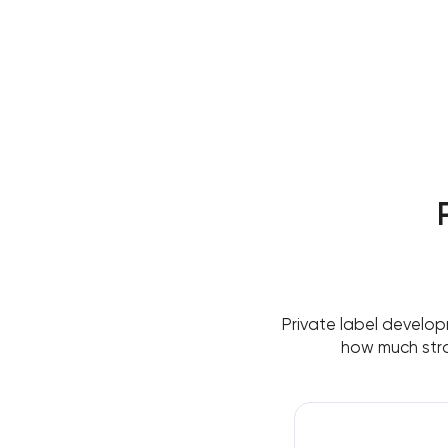
Private label develop
how much stra