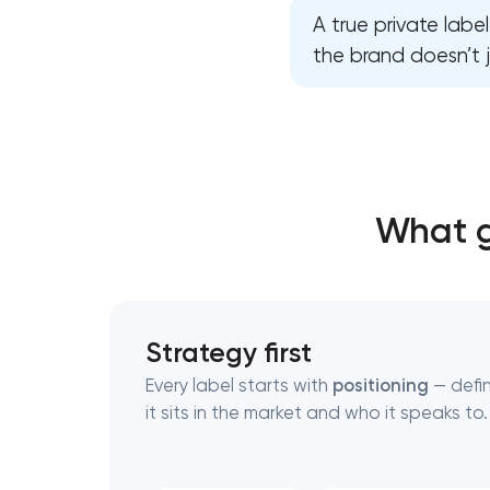
A true private labe
the brand doesn’t j
Thank you!
Thank you!
We have received your request and will
We have received your request and will
shortly
shortly
What g
Strategy first
Every label starts with
positioning
— defi
it sits in the market and who it speaks to.