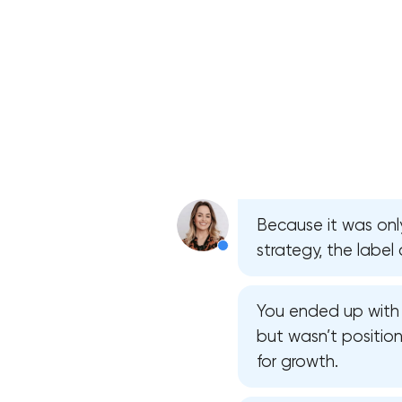
Because it was on
strategy, the label 
You ended up with 
but wasn’t position
for growth.