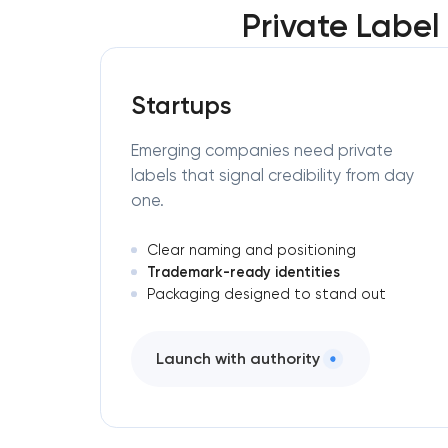
Private Labe
Startups
Emerging companies need private
labels that signal credibility from day
one.
Clear naming and positioning
Trademark-ready identities
Packaging designed to stand out
Launch with authority