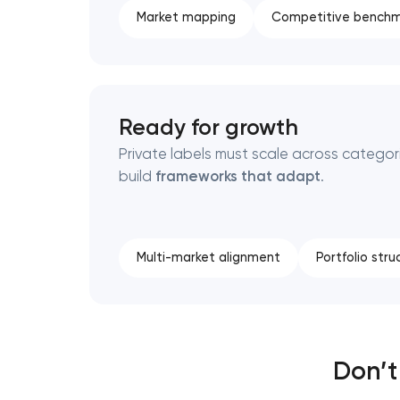
Market mapping
Competitive benchm
Ready for growth
Private labels must scale across categor
build
frameworks that adapt
.
Multi-market alignment
Portfolio stru
Don’t 