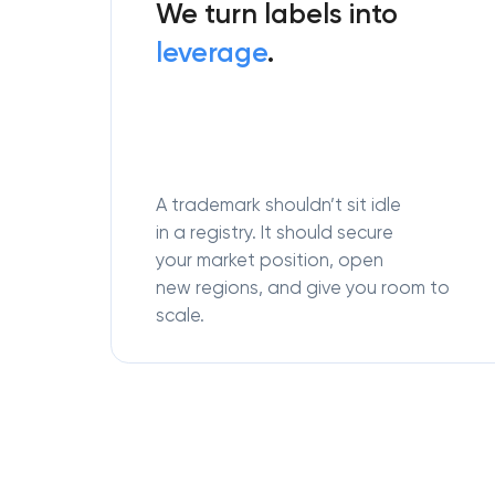
We turn labels into
leverage
.
A trademark shouldn’t sit idle
in a registry. It should secure
your market position, open
new regions, and give you room to
scale.