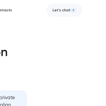
ntacts
Let's chat
on
n
ent
ent
private
talian