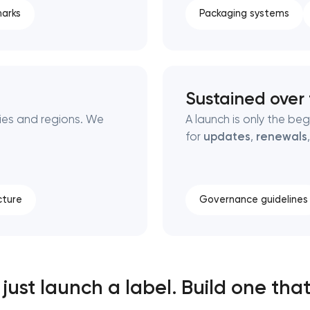
arks
Packaging systems
Sustained over
ies and regions. We
A launch is only the be
for
updates
,
renewals
cture
Governance guidelines
just launch a label. Build one that