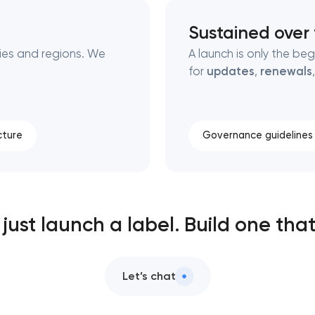
Sustained over
ies and regions. We
A launch is only the be
for
updates
,
renewals
cture
Governance guidelines
just launch a label. Build one that
Let’s chat