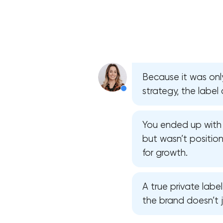
Because it was on
strategy, the label 
You ended up with 
but wasn’t position
for growth.
A true private labe
the brand doesn’t j