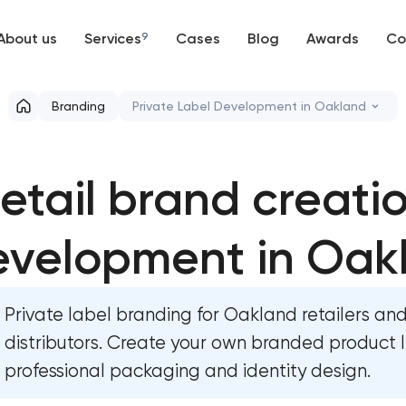
About us
Services
9
Cases
Blog
Awards
Co
Web development
Branding
Private Label Development in Oakland
Mobile development
Marketing materials & brand assets
etail brand creati
Support and Development
HR brand strategy & talent attraction
Branding
evelopment in Oak
Corporate mascot & character design
UX/UI and product design
Executive & personal brand developm
Private label branding for Oakland retailers an
SEO
Strategic brand planning & developm
distributors. Create your own branded product l
professional packaging and identity design.
Progressive Web Applications
Creative brand concept & strategy