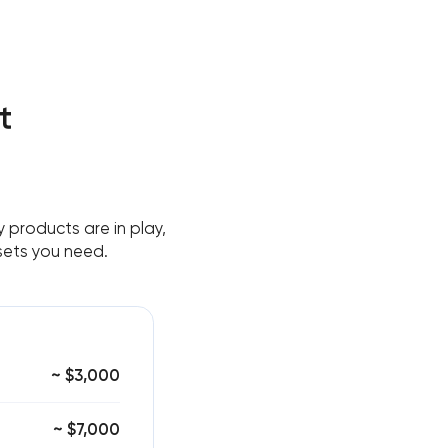
t
 products are in play,
sets you need.
~ $3,000
~ $7,000