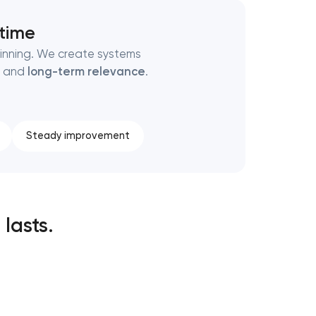
 time
ginning. We create systems
, and
long-term relevance
.
Steady improvement
 lasts.