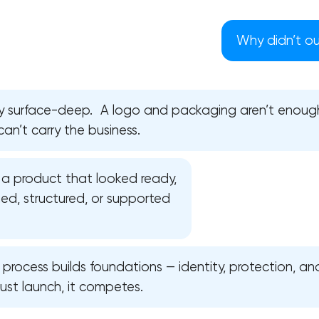
Why didn’t our
ly surface-deep. A logo and packaging aren’t enoug
can’t carry the business.
a product that looked ready,
ed, structured, or supported
Your application has been sent
l process builds foundations — identity, protection, and
ust launch, it competes.
We will contact you soon to discuss
the project