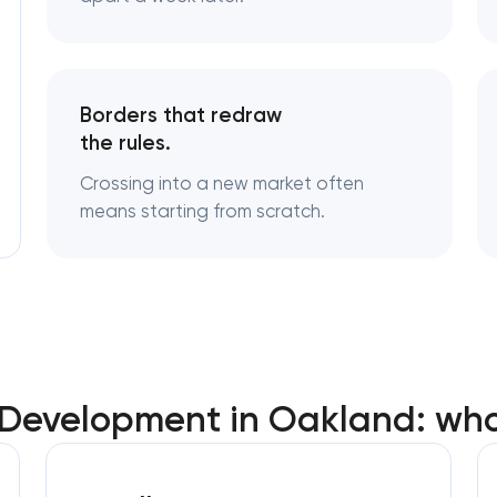
Logo usage guidelines & standards
Industrial design & smart manufacturi
Borders that redraw
engineering
the rules.
Crossing into a new market often
means starting from scratch.
 Development in Oakland: wh