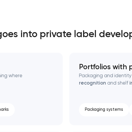
Close
oes into private label devel
 contact you
 contact you
Portfolios with
ning where
Packaging and identity 
recognition
and shelf
i
arks
Packaging systems