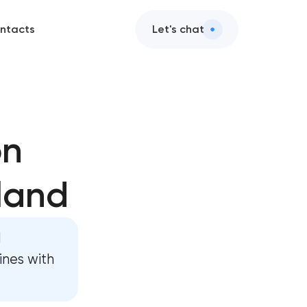
ntacts
Let's chat
on
land
ent
d
ent
ines with