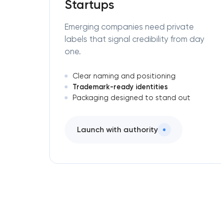
Startups
Emerging companies need private
labels that signal credibility from day
one.
Clear naming and positioning
Trademark-ready identities
Packaging designed to stand out
Launch with authority