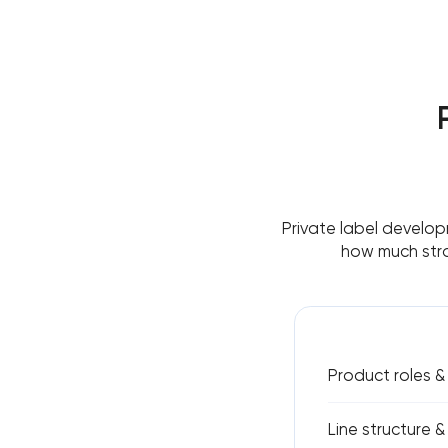
Private label develop
how much stra
Product roles 
Line structure &