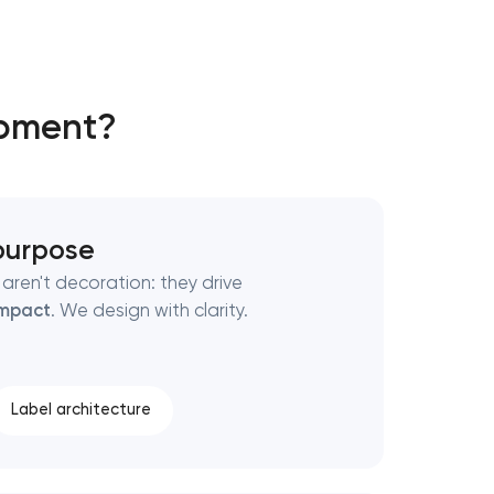
opment?
 purpose
aren't decoration: they drive
mpact
. We design with clarity.
Label architecture