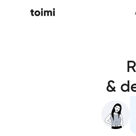
R
& d