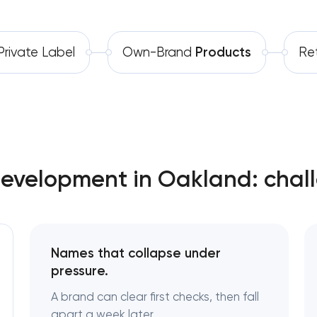
Software development
Complete brand transformation
rivate Label
Own-Brand
Products
Ret
Automation
Place branding & tourism marketing
Visual brand identity development
Professional logo design services
Brand style guide development
Development in Oakland: chal
Product packaging design services
Retail brand creation & developme
Names that collapse under
pressure.
Naming creation
A brand can clear first checks, then fall
apart a week later.
Brand foundation & messaging strate