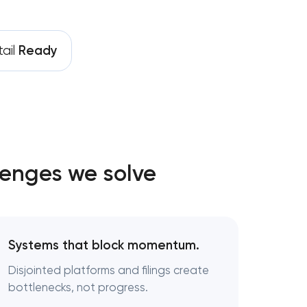
ail
Ready
lenges we solve
nt
Systems that block momentum.
Disjointed platforms and filings create
bottlenecks, not progress.
gy