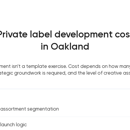
Private label development cos
in Oakland
ment isn’t a template exercise. Cost depends on how many
tegic groundwork is required, and the level of creative as
& assortment segmentation
 launch logic