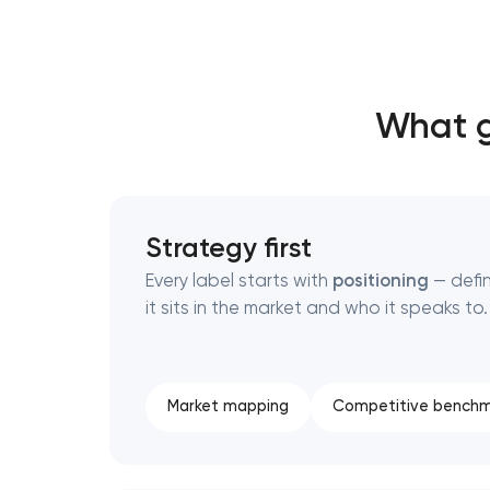
Thank you!
Thank you!
What g
We have received your request and will
We have received your request and will
shortly
shortly
Strategy first
Every label starts with
positioning
— defi
it sits in the market and who it speaks to.
Market mapping
Competitive benchm