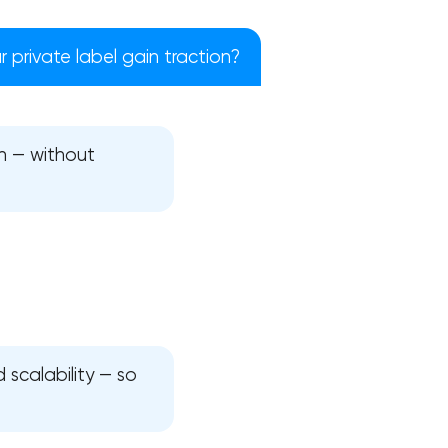
 private label gain traction?
h — without
!
 scalability — so