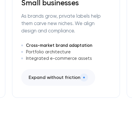
Small businesses
As brands grow, private labels help
them carve new niches. We align
design and compliance.
Cross-market brand adaptation
Portfolio architecture
Integrated e-commerce assets
Expand without friction