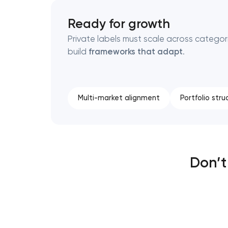
Ready for growth
Private labels must scale across categor
build
frameworks that adapt
.
Multi-market alignment
Portfolio stru
Don’t 