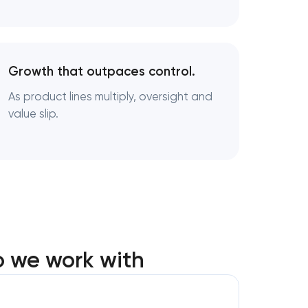
ng
Growth that outpaces control.
As product lines multiply, oversight and
value slip.
o we work with