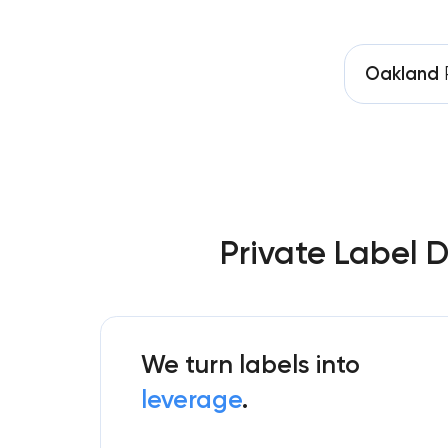
Oakland
P
Private Label 
We turn labels into
leverage
.