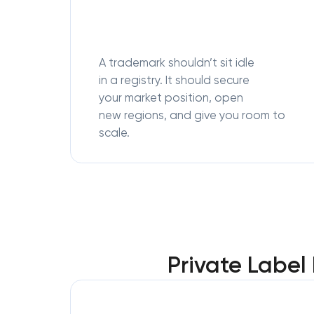
A trademark shouldn’t sit idle
in a registry. It should secure
your market position, open
new regions, and give you room to
scale.
Private Label