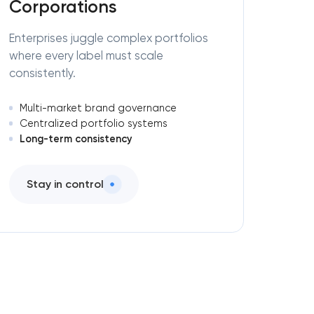
Corporations
Enterprises juggle complex portfolios
where every label must scale
consistently.
Multi-market brand governance
Centralized portfolio systems
Long-term consistency
Stay in control