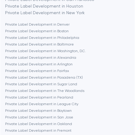
Bethesda
Private Label Development in Houston
Private Label Development in New York
Boston
Private Label Development in Denver
Private Label Development in Boston
Private Label Development in Philadelphia
Brookline
Private Label Development in Baltimore
Private Label Development in Washington, D.C.
Private Label Development in Alexandria
Burbank
Private Label Development in Arlington
Private Label Development in Fairfax
Private Label Development in Pasadena (TX)
Cambridge
Private Label Development in Sugar Land
Private Label Development in The Woodlands
Chicago
Private Label Development in Pearland
Private Label Development in League City
Private Label Development in Baytown
Denver
Private Label Development in San Jose
Private Label Development in Oakland
Private Label Development in Fremont
Dubai