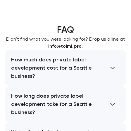
FAQ
Didn’t find what you were looking for? Drop us a line at
info@toimi.pro
.
How much does private label
development cost for a Seattle
business?
How long does private label
development take for a Seattle
business?