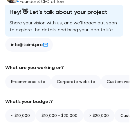
Founder & CEO of Toimi
Hey! 👋 Let's talk about your project
Share your vision with us, and we'll reach out soon
to explore the details and bring your idea to life.
info@toimi.pro
What are you working on?
E-commerce site
Corporate website
Custom web
What's your budget?
< $10,000
$10,000 - $20,000
> $20,000
Cust