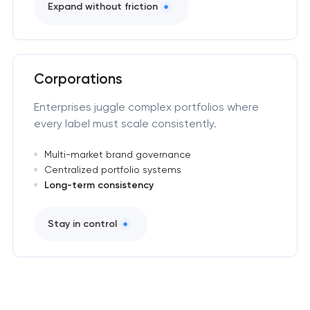
Expand without friction
Corporations
Enterprises juggle complex portfolios where
every label must scale consistently.
Multi-market brand governance
Centralized portfolio systems
Long-term consistency
Stay in control