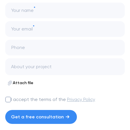
Your name
Your email
Phone
Attach file
I accept the terms of the
Privacy Policy
Get a free consultation