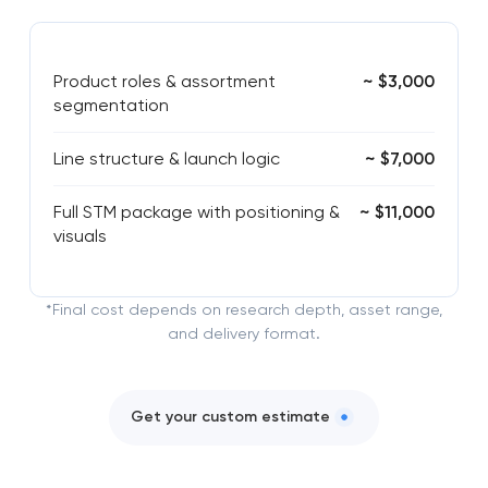
Product roles & assortment
~ $3,000
segmentation
Line structure & launch logic
~ $7,000
Full STM package with positioning &
~ $11,000
visuals
*Final cost depends on research depth, asset range,
and delivery format.
Get your custom estimate