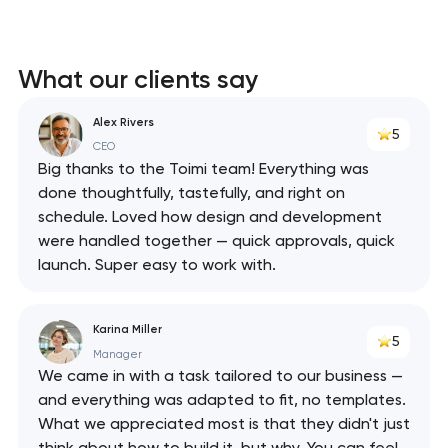
What our clients say
Alex Rivers
5
CEO
Big thanks to the Toimi team! Everything was
done thoughtfully, tastefully, and right on
schedule. Loved how design and development
were handled together — quick approvals, quick
launch. Super easy to work with.
Karina Miller
5
Manager
We came in with a task tailored to our business —
and everything was adapted to fit, no templates.
What we appreciated most is that they didn't just
think about how to build it, but why. You can feel