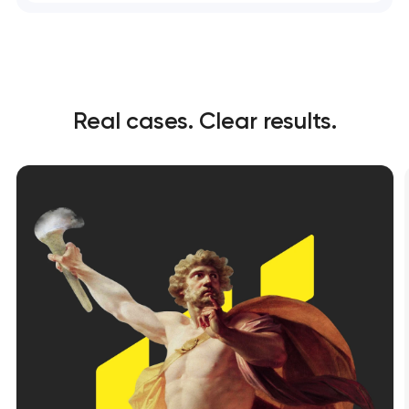
Real cases. Clear results.