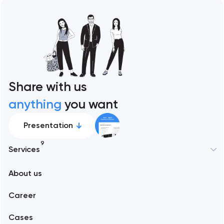
Share with us
anything
you want
Presentation
9
Services
New York
About us
Web development
Abu Dhabi
Career
Mobile development
Alexandria
Cases
Support and Development