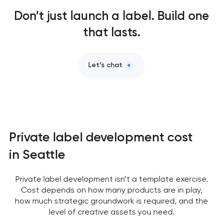
Don’t just launch a label. Build one
that lasts.
Let’s chat
Private label development cost
in Seattle
Private label development isn’t a template exercise.
Cost depends on how many products are in play,
how much strategic groundwork is required, and the
level of creative assets you need.