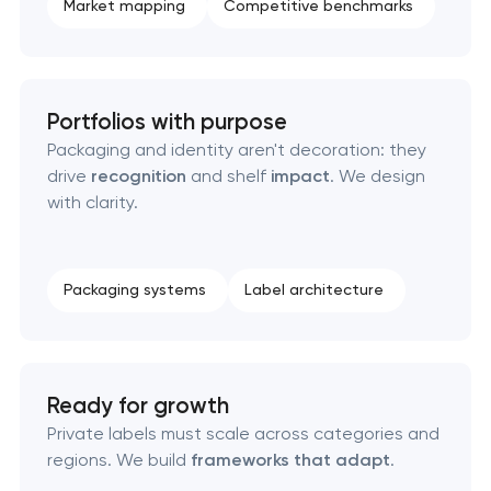
Market mapping
Competitive benchmarks
HR brand strategy & talent attraction
Corporate mascot & character design
Portfolios with purpose
Packaging and identity aren't decoration: they
Executive & personal brand development
drive
recognition
and shelf
impact
. We design
with clarity.
Strategic brand planning & development
Creative brand concept & strategy
Packaging systems
Label architecture
Complete brand transformation
Place branding & tourism marketing
Ready for growth
Private labels must scale across categories and
Visual brand identity development
regions. We build
frameworks that adapt
.