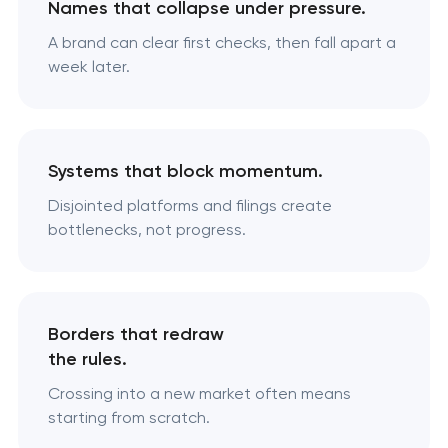
Names that collapse under pressure.
A brand can clear first checks, then fall apart a
week later.
Systems that block momentum.
Disjointed platforms and filings create
bottlenecks, not progress.
Borders that redraw
the rules.
Crossing into a new market often means
starting from scratch.