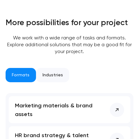
More possibilities for your project
We work with a wide range of tasks and formats.
Explore additional solutions that may be a good fit for
your project.
Formats
Industries
Marketing materials & brand
assets
HR brand strategy & talent