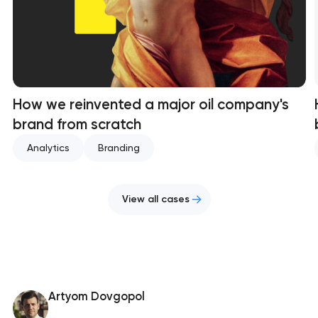
How we reinvented a major oil company's
brand from scratch
Analytics
Branding
View all cases
Artyom Dovgopol