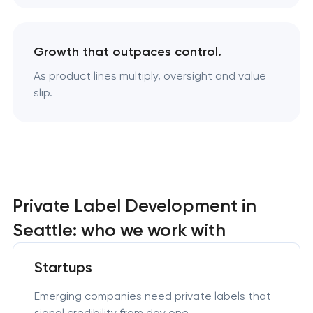
Growth that outpaces control.
As product lines multiply, oversight and value
slip.
Private Label Development in
Seattle: who we work with
Startups
Emerging companies need private labels that
signal credibility from day one.