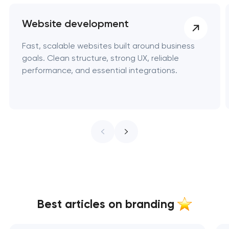
Website development
Fast, scalable websites built around business
goals. Clean structure, strong UX, reliable
performance, and essential integrations.
Best articles on branding