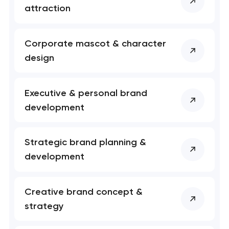
attraction
Corporate mascot & character
design
Executive & personal brand
development
Your application
Strategic brand planning &
has been sent!
development
We will contact you
soon to discuss the
Creative brand concept &
project
strategy
nk you!
nk you!