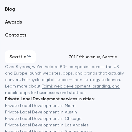
Blog
Branding
Amsterdam
Awards
UX/UI and product design
Arlington
Contacts
SEO
Austin
Progressive Web Applications
Seattle
64
701 Fifth Avenue, Seattle
Software development
Baltimore
Over 8 years, we've helped 80+ companies across the US
and Europe launch websites, apps, and brands that actually
Automation
convert. Full-cycle digital studio — from strategy to launch.
Baytown
Learn more about
Toimi: web development, branding, and
mobile apps
for businesses and startups.
Private Label Development services in cities:
Berkeley
Private Label Development in Miami
Private Label Development in Austin
Private Label Development in Chicago
Berlin
Private Label Development in Los Angeles
Private Label Development in San Francisco