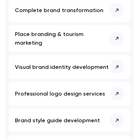
Close
 your request and will
 your request and will
Complete brand transformation
t you shortly
t you shortly
Place branding & tourism
marketing
Visual brand identity development
Professional logo design services
Brand style guide development