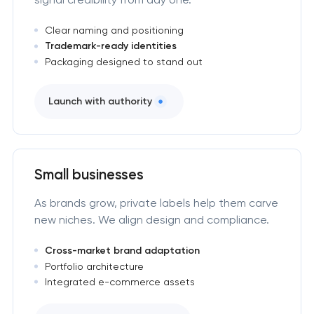
Clear naming and positioning
Trademark-ready identities
Packaging designed to stand out
Launch with authority
Small businesses
As brands grow, private labels help them carve
new niches. We align design and compliance.
Cross-market brand adaptation
Portfolio architecture
Integrated e-commerce assets