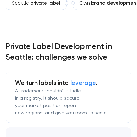
Seattle
private label
Own
brand developmen
Private Label Development in
Seattle: challenges we solve
We turn labels into
leverage
.
A trademark shouldn’t sit idle
in a registry. It should secure
your market position, open
new regions, and give you room to scale.