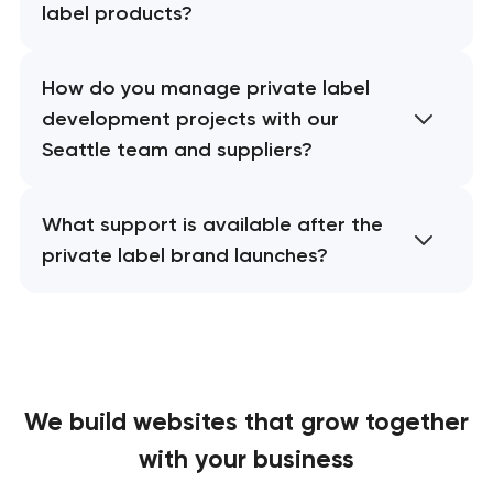
label products?
How do you manage private label
development projects with our
Seattle team and suppliers?
What support is available after the
private label brand launches?
We build websites
that grow together
with your business