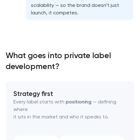
scalability — so the brand doesn’t just
launch, it competes.
What goes into private label
development?
Strategy first
Every label starts with
positioning
— defining
where
it sits in the market and who it speaks to.
Marketing materials & brand assets