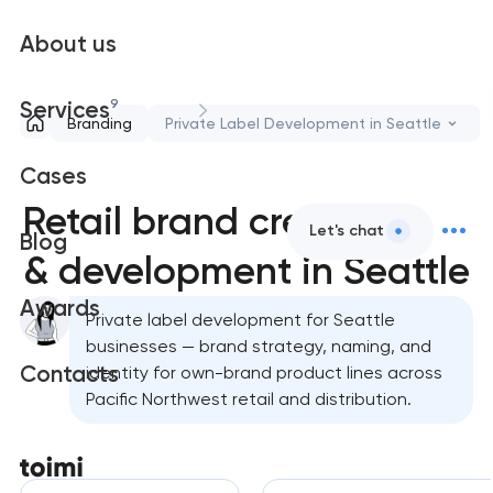
About us
9
Services
Branding
Private Label Development in Seattle
Cases
Retail brand creation
Let's chat
Blog
& development in Seattle
Awards
Private label development for Seattle
businesses — brand strategy, naming, and
Contacts
identity for own-brand product lines across
Pacific Northwest retail and distribution.