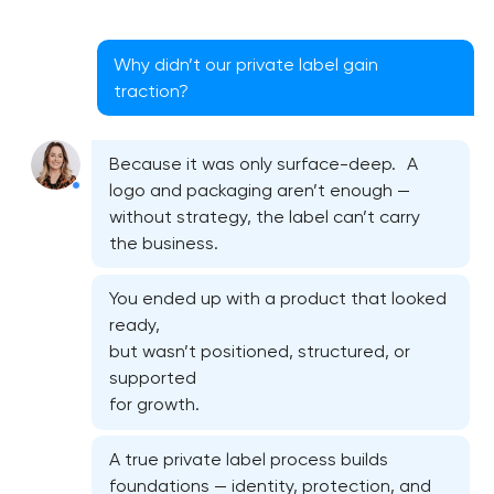
Why didn’t our private label gain
traction?
Because it was only surface-deep. A
logo and packaging aren’t enough —
without strategy, the label can’t carry
the business.
You ended up with a product that looked
ready,
but wasn’t positioned, structured, or
supported
for growth.
A true private label process builds
foundations — identity, protection, and