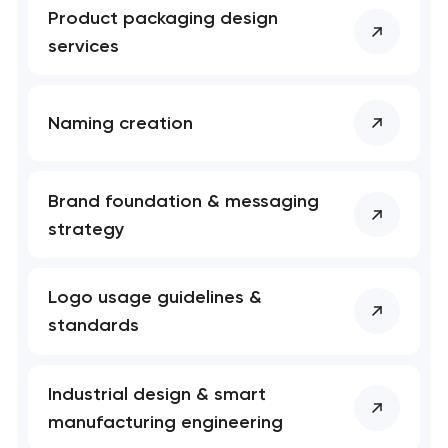
Product packaging design
services
Naming creation
Brand foundation & messaging
strategy
Logo usage guidelines &
standards
Industrial design & smart
manufacturing engineering