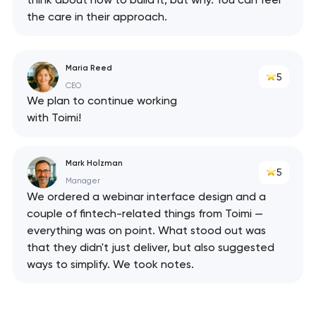
the care in their approach.
Maria Reed
5
CEO
We plan to continue working
with Toimi!
Mark Holzman
5
Manager
We ordered a webinar interface design and a
couple of fintech-related things from Toimi —
everything was on point. What stood out was
that they didn't just deliver, but also suggested
ways to simplify. We took notes.