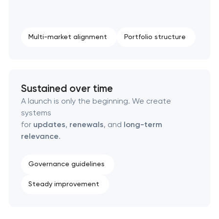
Professional logo design services
Multi-market alignment
Portfolio structure
Brand style guide development
Product packaging design services
Sustained over time
Retail brand creation & development
A launch is only the beginning. We create
systems
Naming creation
for
updates
,
renewals
, and
long-term
relevance
.
Brand foundation & messaging strategy
Governance guidelines
Logo usage guidelines & standards
Steady improvement
Industrial design & smart manufacturing
engineering