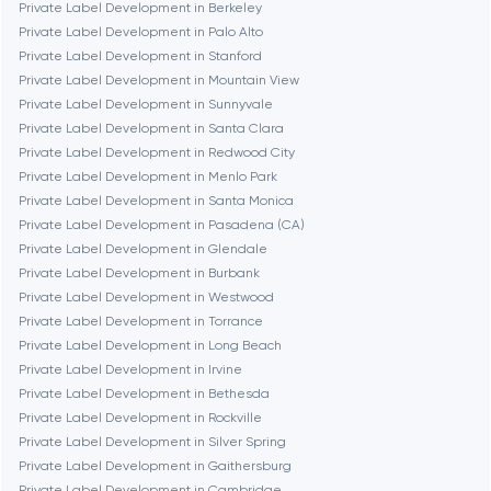
Private Label Development in Berkeley
Private Label Development in Palo Alto
Fairfax
Private Label Development in Stanford
Private Label Development in Mountain View
Private Label Development in Sunnyvale
Frankfurt am Main
Private Label Development in Santa Clara
Private Label Development in Redwood City
Private Label Development in Menlo Park
Fremont
Private Label Development in Santa Monica
Private Label Development in Pasadena (CA)
Private Label Development in Glendale
Gaithersburg
Private Label Development in Burbank
Private Label Development in Westwood
Geneva
Private Label Development in Torrance
Private Label Development in Long Beach
Private Label Development in Irvine
Glendale
Private Label Development in Bethesda
Private Label Development in Rockville
Private Label Development in Silver Spring
Houston
Private Label Development in Gaithersburg
Private Label Development in Cambridge