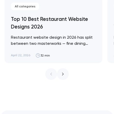
All categories
Top 10 Best Restaurant Website
Designs 2026
Restaurant website design in 2026 has split
between two masterworks — fine dining
brands that treat restraint as the entire
design brief, and fast-casual brands that
April 22, 2026
32 min
treat every pixel as conversion
infrastructure. These 10 sites define the
ceiling of each approach across every
restaurant format. Artyom Dovgopol
Restaurant sites fail…