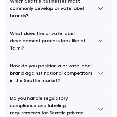
Which Seattle businesses most
commonly develop private label
brands?
What does the private label
development process look like at
Toimi?
How do you position a private label
brand against national competitors
in the Seattle market?
Do you handle regulatory
compliance and labeling
requirements for Seattle private