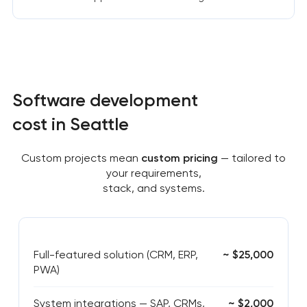
Software development
cost in Seattle
Custom projects mean
custom pricing
— tailored to
your requirements,
stack, and systems.
Full-featured solution (CRM, ERP,
~ $25,000
PWA)
System integrations — SAP, CRMs,
~ $2,000