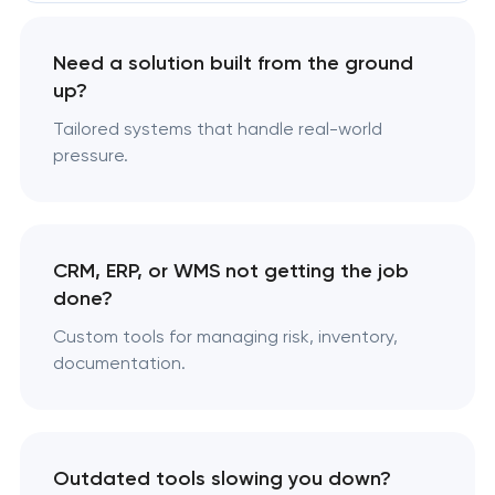
Need a solution built from the ground
up?
Tailored systems that handle real-world
pressure.
CRM, ERP, or WMS not getting the job
done?
Custom tools for managing risk, inventory,
documentation.
Outdated tools slowing you down?