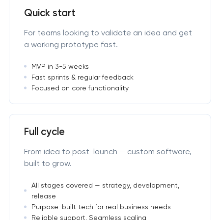
Quick start
For teams looking to validate an idea and get
a working prototype fast.
MVP in 3-5 weeks
Fast sprints & regular feedback
Focused on core functionality
Full cycle
From idea to post-launch — custom software,
built to grow.
All stages covered — strategy, development,
release
Purpose-built tech for real business needs
Reliable support. Seamless scaling