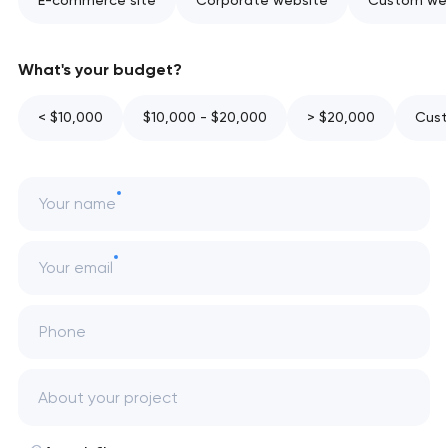
E-commerce site
Corporate website
Custom web
What's your budget?
< $10,000
$10,000 - $20,000
> $20,000
Cust
Your name
Your email
Phone