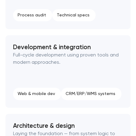
SEO website promotion that drives growth
Process audit
Technical specs
Development & integration
Full-cycle development using proven tools and
modern approaches.
Web & mobile dev
CRM/ERP/WMS systems
Architecture & design
Laying the foundation — from system logic to