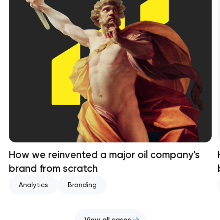
How we reinvented a major oil company's
brand from scratch
Analytics
Branding
View all cases