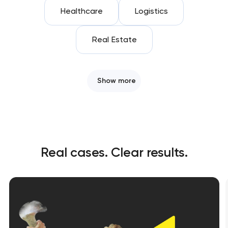
Healthcare
Logistics
Real Estate
Show more
Real cases. Clear results.