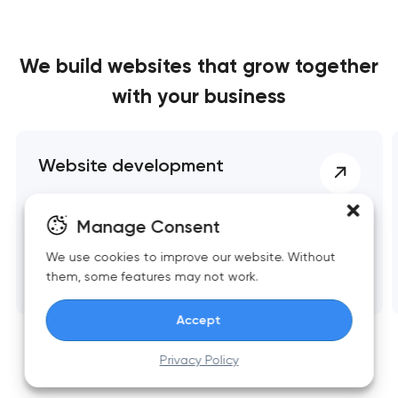
We build websites
that grow together
with your business
Website development
Fast, scalable websites built around business
Manage Consent
goals. Clean structure, strong UX, reliable
performance, and essential integrations.
We use cookies to improve our website. Without
them, some features may not work.
Accept
Privacy Policy