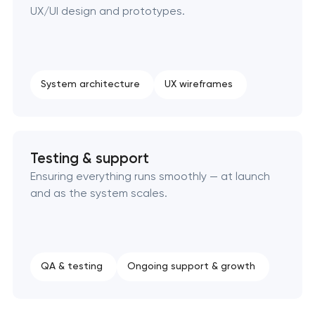
UX/UI design and prototypes.
System architecture
UX wireframes
Testing & support
Ensuring everything runs smoothly — at launch
and as the system scales.
QA & testing
Ongoing support & growth