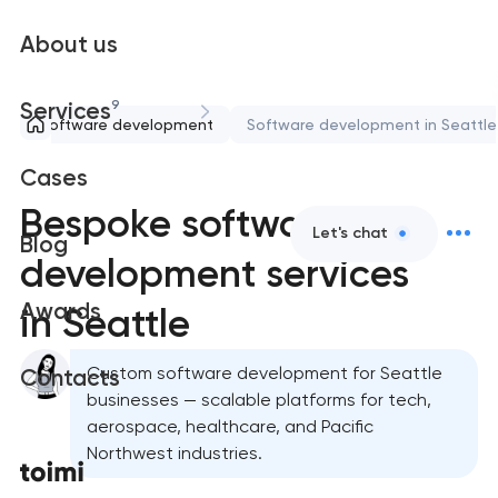
About us
9
Services
Software development
Software development in Seattle
Cases
Bespoke software
Let's chat
Blog
development services
Awards
in Seattle
Custom software development for Seattle
Contacts
businesses — scalable platforms for tech,
aerospace, healthcare, and Pacific
Northwest industries.