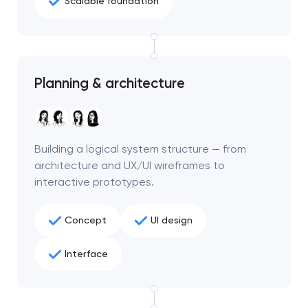
Scalable foundation
Planning & architecture
Building a logical system structure — from
architecture and UX/UI wireframes to
interactive prototypes.
Concept
UI design
Interface