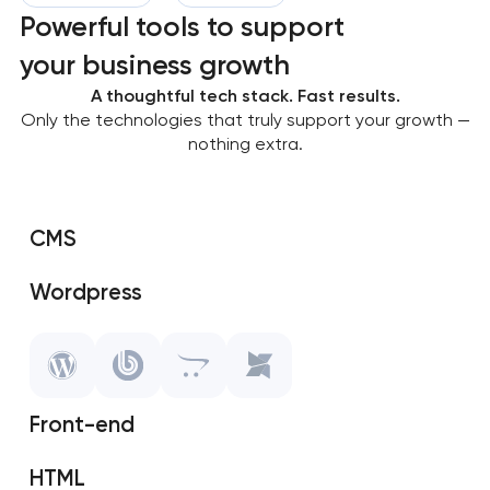
Powerful tools to support
your business growth
A thoughtful tech stack. Fast results.
Only the technologies that truly support your growth —
nothing extra.
CMS
Wordpress
SAP Shopify
OpenCart
Front-end
MODX
HTML