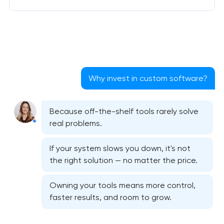
Why invest in custom software?
Because off-the-shelf tools rarely solve
real problems.
If your system slows you down, it's not
the right solution — no matter the price.
Owning your tools means more control,
faster results, and room to grow.