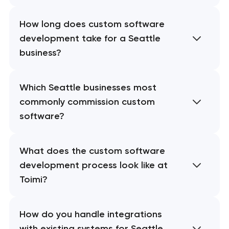
How long does custom software
development take for a Seattle
business?
Which Seattle businesses most
commonly commission custom
software?
What does the custom software
development process look like at
Toimi?
How do you handle integrations
with existing systems for Seattle