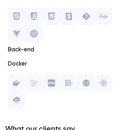
Javascript
CSS
Storybook
Back-end
Git
Docker
Gulp.js
Laravel
Vue.js
PHP
WebPack
ClickHouse
Swagger
What our clients say