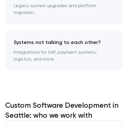
Legacy system upgrades and platform
migration.
Systems not talking to each other?
Integrations for SAP, payment systems,
logistics, and more.
Custom Software Development in
Seattle: who we work with