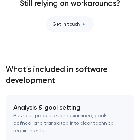
Still relying on workarounds?
Professional website maintenance services
Get in touch
User experience and interface design
Custom website development services
Mobile app development services
What’s included in software
Progressive web app development
development
Comprehensive brand development services
Analysis & goal setting
Bespoke software development services
Business processes are examined, goals
defined, and translated into clear technical
Business process automation and AI integration
requirements.