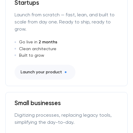
Startups
Launch from scratch — fast, lean, and built to
scale from day one. Ready to ship, ready to
grow.
Go live in
2 months
Clean architecture
Built to grow
Launch your product
Small businesses
Digitizing processes, replacing legacy tools,
simplifying the day-to-day.