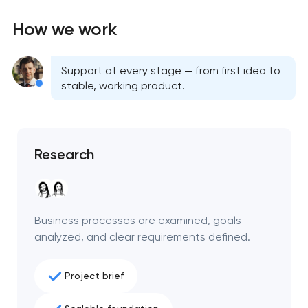
How we work
Support at every stage — from first idea to
stable, working product.
Research
Business processes are examined, goals
analyzed, and clear requirements defined.
Project brief