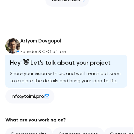
Artyom Dovgopol
Founder & CEO of Toimi
Hey! 👋 Let's talk about your project
Share your vision with us, and we'll reach out soon
to explore the details and bring your idea to life.
info@toimi.pro
What are you working on?