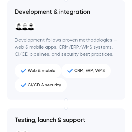
Development & integration
Development follows proven methodologies —
web & mobile apps, CRM/ERP/WMS systems,
CI/CD pipelines, and security best practices.
Web & mobile
CRM, ERP, WMS
CI/CD & security
Your application
has been sent!
Testing, launch & support
We will contact you
soon to discuss the