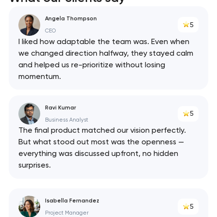
React
Angela Thompson
5
API
CEO
I liked how adaptable the team was. Even when
we changed direction halfway, they stayed calm
and helped us re-prioritize without losing
momentum.
Ravi Kumar
5
Business Analyst
The final product matched our vision perfectly.
But what stood out most was the openness —
everything was discussed upfront, no hidden
surprises.
Isabella Fernandez
5
Project Manager