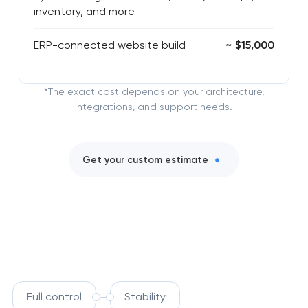
inventory, and more
ERP-connected website build
~ $15,000
*The exact cost depends on your architecture,
integrations, and support needs.
Get your custom estimate
Full control
Stability