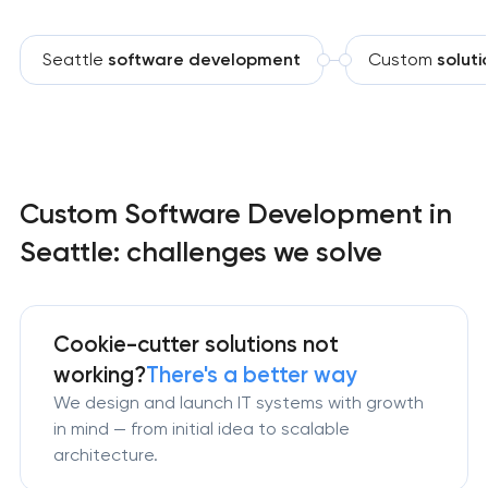
Seattle
software development
Custom
soluti
Custom Software Development in
Seattle: challenges we solve
Cookie-cutter solutions not
working?
There's a better way
We design and launch IT systems with growth
in mind — from initial idea to scalable
architecture.