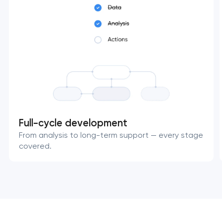
Full-cycle development
From analysis to long-term support — every stage
covered.