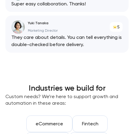
Super easy collaboration. Thanks!
Yuki Tanaka
5
Marketing Director
They care about details. You can tell everything is
double-checked before delivery.
Industries we build for
Custom needs? We’re here to support growth and
automation in these areas:
eCommerce
Fintech