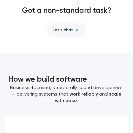
Got a non-standard task?
Let’s chat
How we build software
Business-focused, structurally sound development
— delivering systems that
work reliably
and
scale
with ease
.