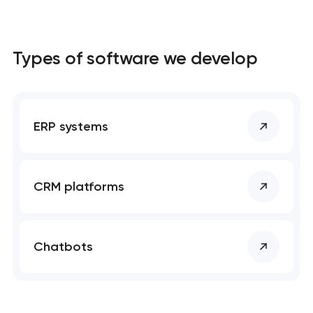
Types of software we develop
ERP systems
CRM platforms
Chatbots