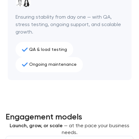
project
Ensuring stability from day one — with QA,
nk you!
nk you!
stress testing, ongoing support, and scalable
Close
 your request and will
 your request and will
growth.
t you shortly
t you shortly
QA & load testing
Ongoing maintenance
Engagement models
Launch, grow, or scale
— at the pace your business
needs.