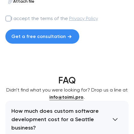
Attach file
I accept the terms of the
Privacy Policy
Get a free consultation
FAQ
Didn’t find what you were looking for? Drop us a line at
info@toimi.pro
.
How much does custom software
development cost for a Seattle
business?