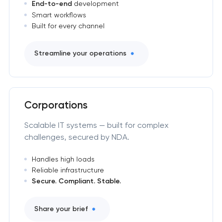
End-to-end
development
Smart workflows
Built for every channel
Streamline your operations
Corporations
Scalable IT systems — built for complex
challenges, secured by NDA.
Handles high loads
Reliable infrastructure
Secure. Compliant. Stable.
Share your brief