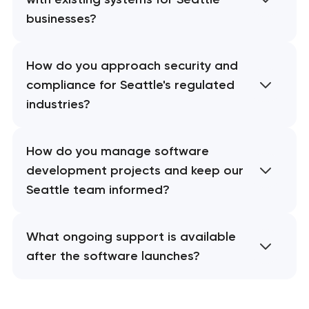
businesses?
How do you approach security and
compliance for Seattle's regulated
industries?
How do you manage software
development projects and keep our
Seattle team informed?
What ongoing support is available
after the software launches?