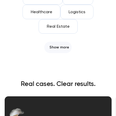
Healthcare
Logistics
Real Estate
Show more
Real cases. Clear results.