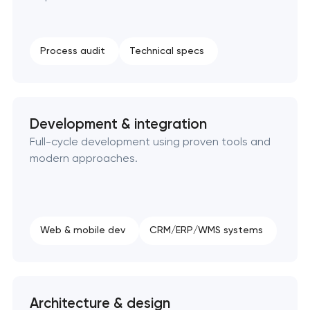
SEO website promotion that drives growth
Process audit
Technical specs
Development & integration
Full-cycle development using proven tools and
modern approaches.
Web & mobile dev
CRM/ERP/WMS systems
Architecture & design