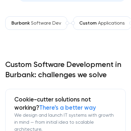
Burbank
Software Dev
Custom
Applications
Custom Software Development in
Burbank: challenges we solve
Cookie-cutter solutions not
working?
There's a better way
We design and launch IT systems with growth
in mind — from initial idea to scalable
architecture.