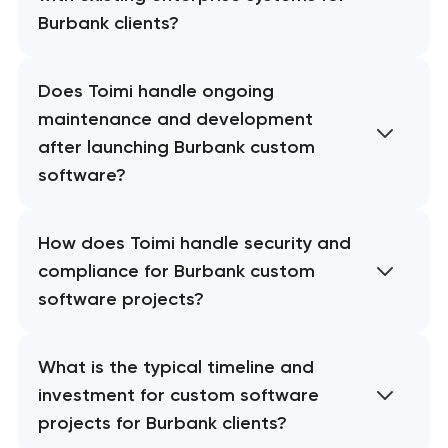
Burbank clients?
Does Toimi handle ongoing
maintenance and development
after launching Burbank custom
software?
How does Toimi handle security and
compliance for Burbank custom
software projects?
What is the typical timeline and
investment for custom software
projects for Burbank clients?