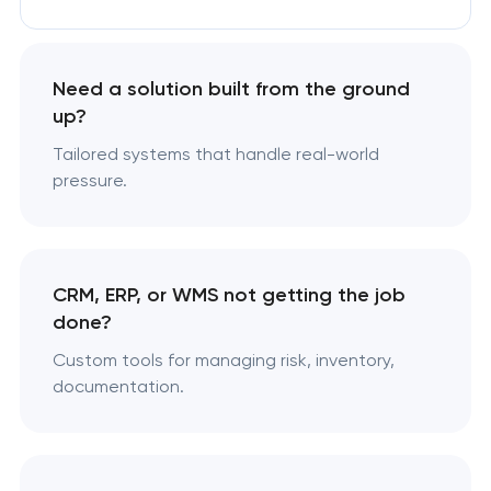
Need a solution built from the ground
up?
Tailored systems that handle real-world
pressure.
CRM, ERP, or WMS not getting the job
done?
Custom tools for managing risk, inventory,
documentation.