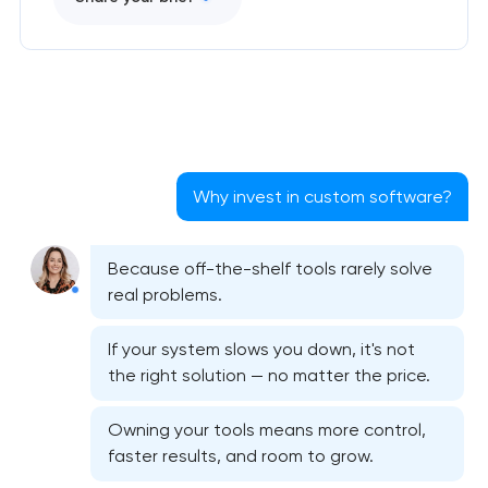
Why invest in custom software?
Because off-the-shelf tools rarely solve
real problems.
If your system slows you down, it's not
the right solution — no matter the price.
Owning your tools means more control,
faster results, and room to grow.