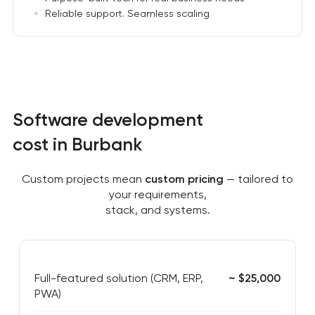
Reliable support. Seamless scaling
Software development
cost in Burbank
Custom projects mean
custom pricing
— tailored to
your requirements,
stack, and systems.
Full-featured solution (CRM, ERP,
~ $25,000
PWA)