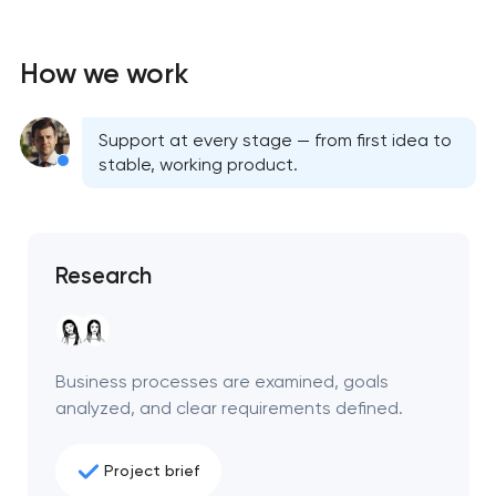
How we work
Support at every stage — from first idea to
stable, working product.
Research
Business processes are examined, goals
analyzed, and clear requirements defined.
Project brief