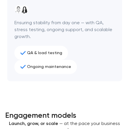
project
nk you!
nk you!
Ensuring stability from day one — with QA,
Close
 your request and will
 your request and will
stress testing, ongoing support, and scalable
t you shortly
t you shortly
growth.
QA & load testing
Ongoing maintenance
Engagement models
Launch, grow, or scale
— at the pace your business