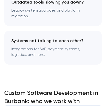
Outdated tools slowing you down?
Legacy system upgrades and platform
migration.
Systems not talking to each other?
Integrations for SAP, payment systems,
logistics, and more.
Custom Software Development in
Burbank: who we work with