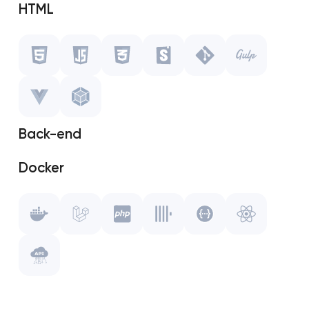
HTML
Javascript
CSS
Storybook
Back-end
Git
Docker
Gulp.js
Laravel
Vue.js
PHP
WebPack
ClickHouse
Swagger