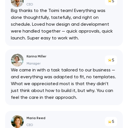
5
API
CEO
Big thanks to the Toimi team! Everything was
done thoughtfully, tastefully, and right on
schedule. Loved how design and development
were handled together — quick approvals, quick
launch. Super easy to work with.
Karina Miller
5
Manager
We came in with a task tailored to our business —
and everything was adapted to fit, no templates.
What we appreciated most is that they didn’t
just think about how to build it, but why. You can
feel the care in their approach.
Maria Reed
5
CEO