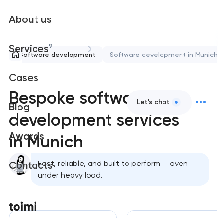
About us
9
Services
Software development
Software development in Munich
Cases
Bespoke software
Let's chat
Blog
development services
Awards
in Munich
Fast, reliable, and built to perform — even
Contacts
under heavy load.