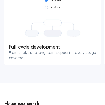
Full-cycle development
From analysis to long-term support — every stage
covered.
How we work