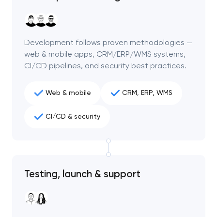
Development follows proven methodologies —
web & mobile apps, CRM/ERP/WMS systems,
CI/CD pipelines, and security best practices.
Web & mobile
CRM, ERP, WMS
CI/CD & security
Your application
Testing, launch & support
has been sent!
We will contact you
soon to discuss the