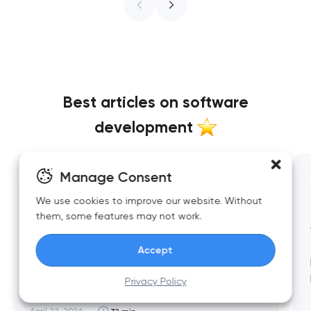
Best articles on software
development
Manage Consent
All categories
We use cookies to improve our website. Without
Top 10 Best Restaurant Website
them, some features may not work.
Designs 2026
Accept
Restaurant website design in 2026 has split
between two masterworks — fine dining
Privacy Policy
brands that treat restraint as the entire