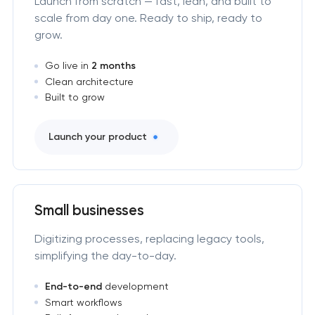
Launch from scratch — fast, lean, and built to
scale from day one. Ready to ship, ready to
grow.
Go live in
2 months
Clean architecture
Built to grow
Launch your product
Small businesses
Digitizing processes, replacing legacy tools,
simplifying the day-to-day.
End-to-end
development
Smart workflows