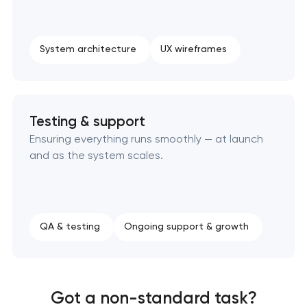
System architecture
UX wireframes
Testing & support
Ensuring everything runs smoothly — at launch
and as the system scales.
QA & testing
Ongoing support & growth
Got a non-standard task?