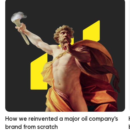
How we reinvented a major oil company's
brand from scratch