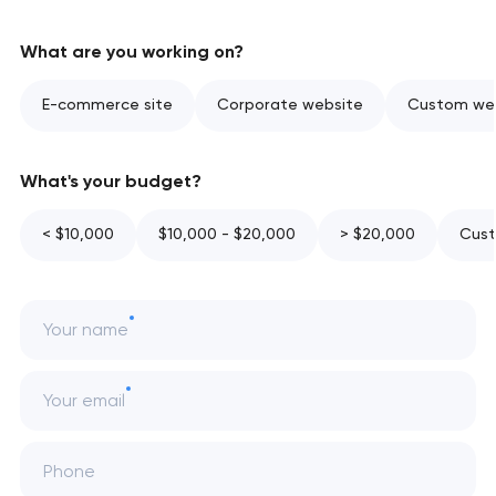
What are you working on?
E-commerce site
Corporate website
Custom web
What's your budget?
< $10,000
$10,000 - $20,000
> $20,000
Cust
Your name
Your email
Phone