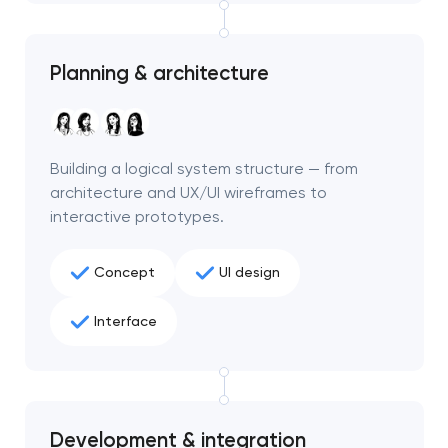
Planning & architecture
Building a logical system structure — from
architecture and UX/UI wireframes to
interactive prototypes.
Concept
UI design
Interface
Development & integration