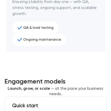
Ensuring stability from day one — with QA,
project
stress testing, ongoing support, and scalable
growth.
nk you!
nk you!
Close
 your request and will
 your request and will
QA & load testing
t you shortly
t you shortly
Ongoing maintenance
Engagement models
Launch, grow, or scale
— at the pace your business
needs.
Quick start