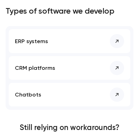
Types of software we develop
ERP systems
CRM platforms
Chatbots
Still relying on workarounds?