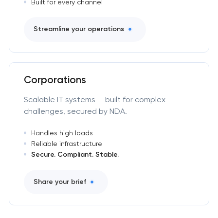
Built for every channel
Streamline your operations
Corporations
Scalable IT systems — built for complex
challenges, secured by NDA.
Handles high loads
Reliable infrastructure
Secure. Compliant. Stable.
Share your brief