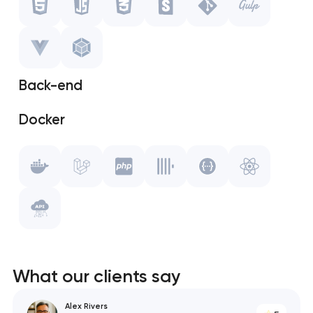
CSS
Storybook
Back-end
Git
Docker
Gulp.js
Laravel
Vue.js
PHP
WebPack
ClickHouse
Swagger
What our clients say
React
Alex Rivers