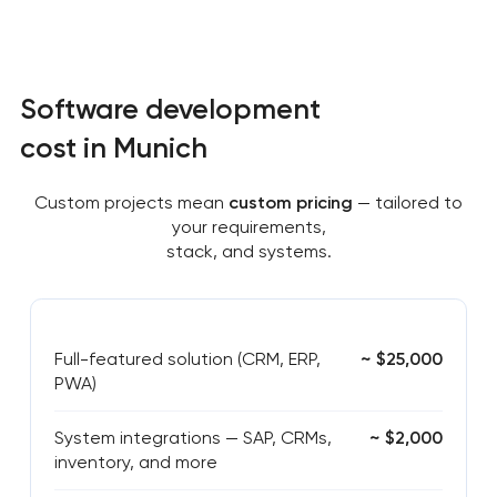
Software development
cost in Munich
Custom projects mean
custom pricing
— tailored to
your requirements,
stack, and systems.
Full-featured solution (CRM, ERP,
~ $25,000
PWA)
System integrations — SAP, CRMs,
~ $2,000
inventory, and more