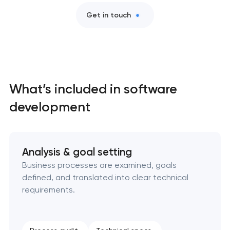
Professional website maintenance services
Get in touch
User experience and interface design
Custom website development services
What’s included in software
Mobile app development services
development
Progressive web app development
Analysis & goal setting
Comprehensive brand development services
Business processes are examined, goals
defined, and translated into clear technical
Bespoke software development services
requirements.
Business process automation and AI integration