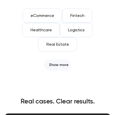
eCommerce
Fintech
Healthcare
Logistics
Real Estate
Show more
Real cases. Clear results.