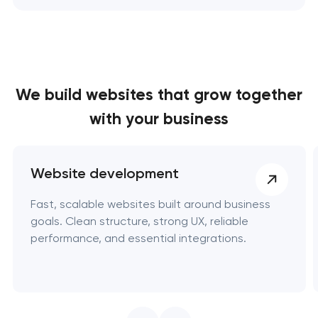
We build websites
that grow together
with your business
Website development
Fast, scalable websites built around business
goals. Clean structure, strong UX, reliable
performance, and essential integrations.