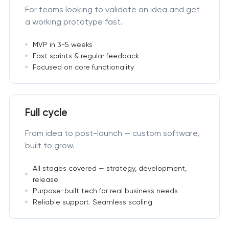
For teams looking to validate an idea and get
a working prototype fast.
MVP in 3-5 weeks
Fast sprints & regular feedback
Focused on core functionality
Full cycle
From idea to post-launch — custom software,
built to grow.
All stages covered — strategy, development,
release
Purpose-built tech for real business needs
Reliable support. Seamless scaling