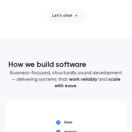
Let’s chat
How we build software
Business-focused, structurally sound development
— delivering systems that
work reliably
and
scale
with ease
.