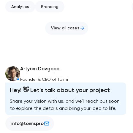
Analytics
Branding
View all cases
Artyom Dovgopol
Founder & CEO of Toimi
Hey! 👋 Let's talk about your project
Share your vision with us, and we'll reach out soon
to explore the details and bring your idea to life.
info@toimi.pro