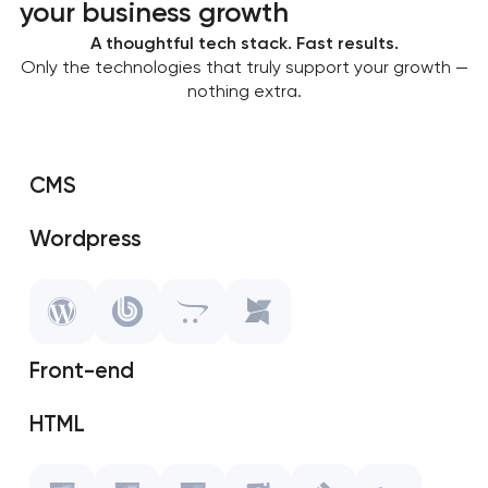
your business growth
A thoughtful tech stack. Fast results.
Only the technologies that truly support your growth —
nothing extra.
CMS
Wordpress
SAP Shopify
OpenCart
Front-end
MODX
HTML
Javascript