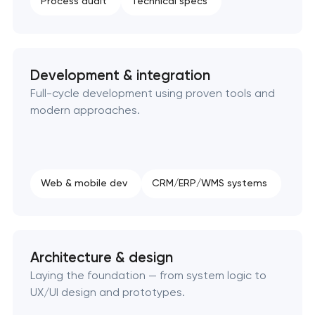
Process audit
Technical specs
SEO website promotion that drives growth
Development & integration
Full-cycle development using proven tools and
modern approaches.
Web & mobile dev
CRM/ERP/WMS systems
Architecture & design
Laying the foundation — from system logic to
UX/UI design and prototypes.