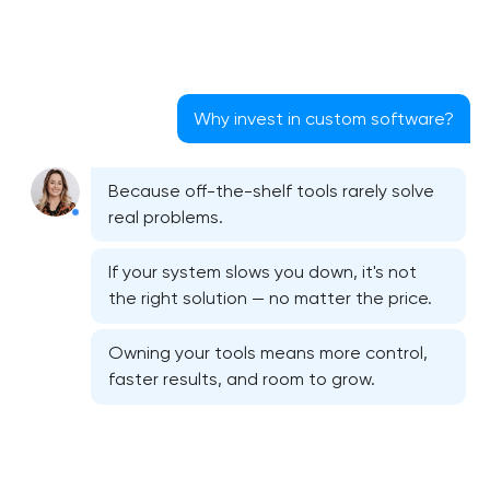
Why invest in custom software?
Because off-the-shelf tools rarely solve
real problems.
If your system slows you down, it's not
the right solution — no matter the price.
Owning your tools means more control,
faster results, and room to grow.