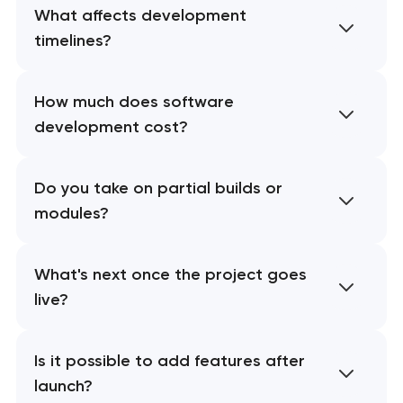
What affects development
timelines?
How much does software
development cost?
Do you take on partial builds or
modules?
What's next once the project goes
live?
Is it possible to add features after
launch?