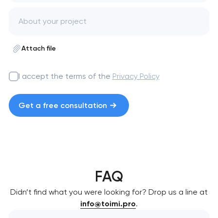
Attach file
I accept the terms of the
Privacy Policy
Get a free consultation
FAQ
Didn’t find what you were looking for? Drop us a line at
info@toimi.pro
.