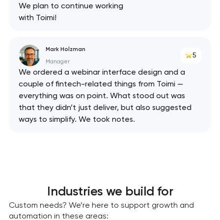
We plan to continue working
with Toimi!
Mark Holzman
5
Manager
We ordered a webinar interface design and a
couple of fintech-related things from Toimi —
everything was on point. What stood out was
that they didn’t just deliver, but also suggested
ways to simplify. We took notes.
Industries we build for
Custom needs? We’re here to support growth and
automation in these areas: