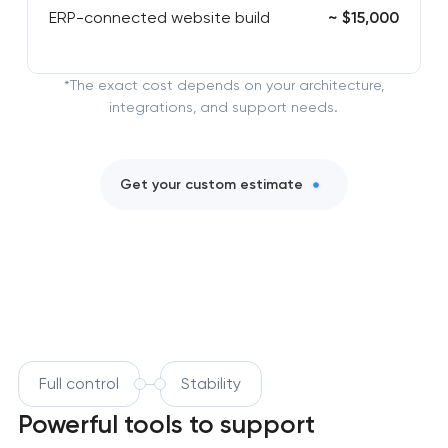
ERP-connected website build
~ $15,000
*The exact cost depends on your architecture,
integrations, and support needs.
Get your custom estimate
Full control
Stability
Powerful tools to support