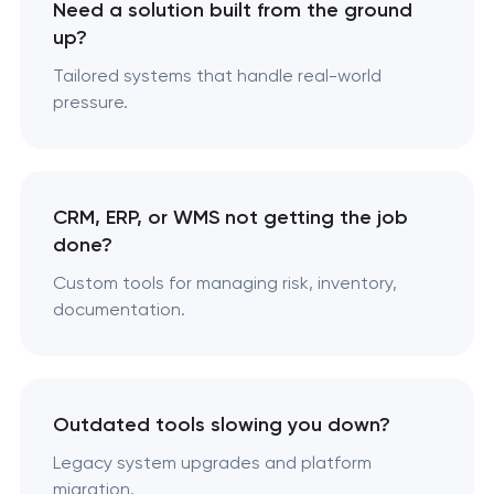
Need a solution built from the ground
up?
Tailored systems that handle real-world
pressure.
CRM, ERP, or WMS not getting the job
done?
Custom tools for managing risk, inventory,
documentation.
Outdated tools slowing you down?
Legacy system upgrades and platform
migration.