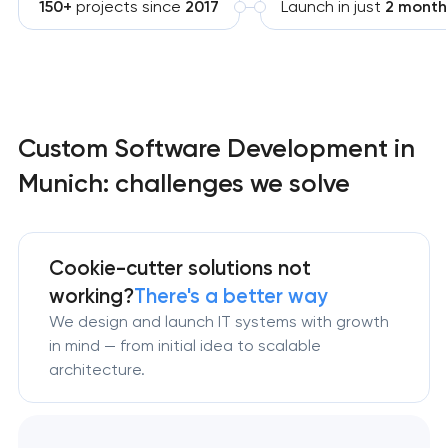
150+
projects since
2017
Launch in just
2 month
Custom Software Development in
Munich: challenges we solve
Cookie-cutter solutions not
working?
There's a better way
We design and launch IT systems with growth
in mind — from initial idea to scalable
architecture.