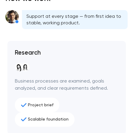
Support at every stage — from first idea to
stable, working product.
Research
Business processes are examined, goals
analyzed, and clear requirements defined.
Project brief
Scalable foundation