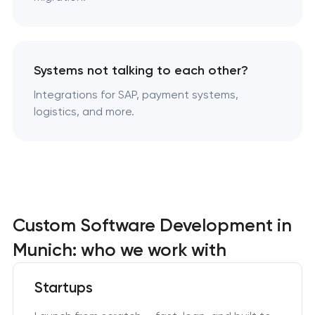
Systems not talking to each other?
Integrations for SAP, payment systems,
logistics, and more.
Custom Software Development in
Munich: who we work with
Startups