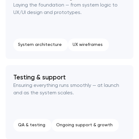
Laying the foundation — from system logic to
UX/UI design and prototypes.
System architecture
UX wireframes
Testing & support
Ensuring everything runs smoothly — at launch
and as the system scales.
QA & testing
Ongoing support & growth