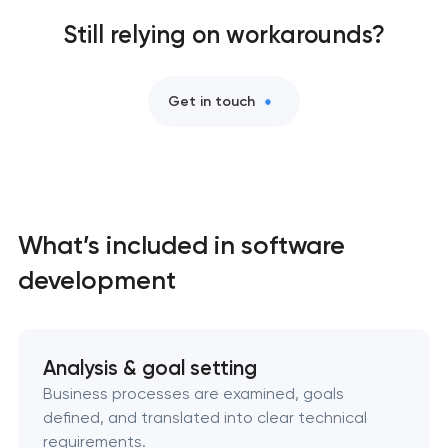
Mobile app development services
Still relying on workarounds?
User experience and interface design
Get in touch
Bespoke software development services
Business process automation and AI integration
What’s included in software
Custom website development services
development
Progressive web app development
Comprehensive brand development services
Analysis & goal setting
Business processes are examined, goals
Professional website maintenance services
defined, and translated into clear technical
requirements.