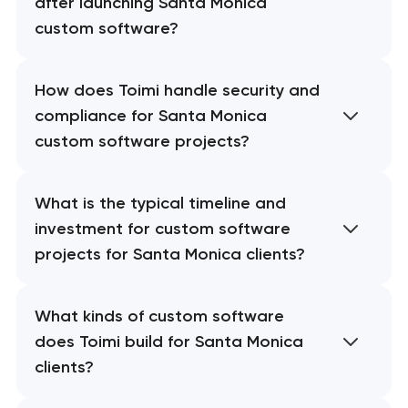
after launching Santa Monica
custom software?
How does Toimi handle security and
compliance for Santa Monica
custom software projects?
What is the typical timeline and
investment for custom software
projects for Santa Monica clients?
What kinds of custom software
does Toimi build for Santa Monica
clients?