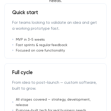
needs.
Quick start
For teams looking to validate an idea and get
a working prototype fast.
MVP in 3-5 weeks
Fast sprints & regular feedback
Focused on core functionality
Full cycle
From idea to post-launch — custom software,
built to grow.
All stages covered — strategy, development,
release
Purpose-built tech for real business needs