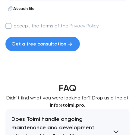
Attach file
I accept the terms of the
Privacy Policy
Get a free consultation
FAQ
Didn’t find what you were looking for? Drop us a line at
info@toimi.pro
.
Does Toimi handle ongoing
maintenance and development