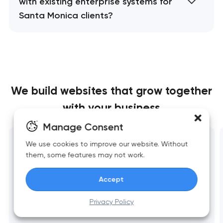
with existing enterprise systems for
Santa Monica clients?
We build websites
that grow together
with your business
Manage Consent
We use cookies to improve our website. Without
Website development
them, some features may not work.
Fast, scalable websites built around business
goals. Clean structure, strong UX, reliable
Accept
performance, and essential integrations.
Privacy Policy