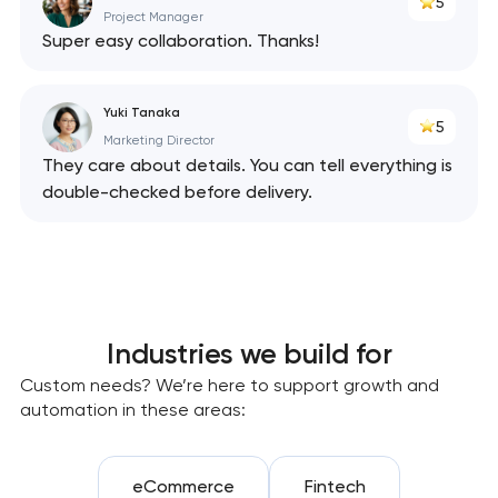
5
Project Manager
Super easy collaboration. Thanks!
Yuki Tanaka
5
Marketing Director
They care about details. You can tell everything is
double-checked before delivery.
Industries we build for
Custom needs? We’re here to support growth and
automation in these areas:
eCommerce
Fintech