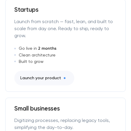
Startups
Launch from scratch — fast, lean, and built to
scale from day one. Ready to ship, ready to
grow.
Go live in
2 months
Clean architecture
Built to grow
Launch your product
Small businesses
Digitizing processes, replacing legacy tools,
simplifying the day-to-day.