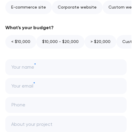
E-commerce site
Corporate website
Custom web
What's your budget?
< $10,000
$10,000 - $20,000
> $20,000
Cust
Your name
Your email
Phone