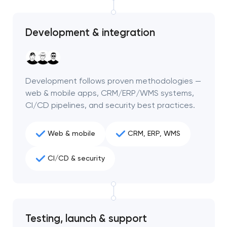
Development & integration
Development follows proven methodologies —
web & mobile apps, CRM/ERP/WMS systems,
CI/CD pipelines, and security best practices.
Web & mobile
CRM, ERP, WMS
CI/CD & security
Your application
has been sent!
We will contact you
Testing, launch & support
soon to discuss the