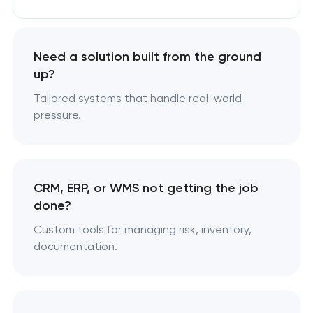
Need a solution built from the ground
up?
Tailored systems that handle real-world
pressure.
CRM, ERP, or WMS not getting the job
done?
Custom tools for managing risk, inventory,
documentation.