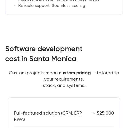
Reliable support. Seamless scaling
Software development
cost in Santa Monica
Custom projects mean
custom pricing
— tailored to
your requirements,
stack, and systems.
Full-featured solution (CRM, ERP,
~ $25,000
PWA)