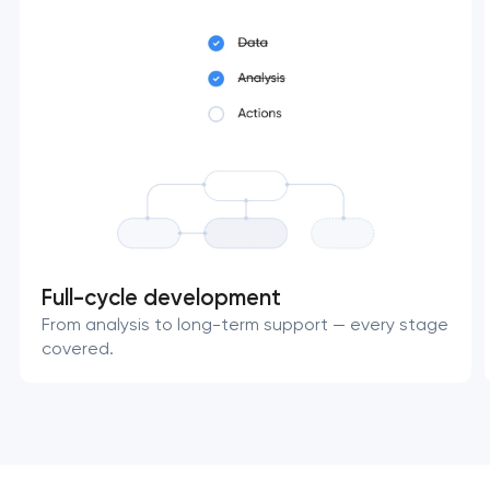
Full-cycle development
From analysis to long-term support — every stage
covered.