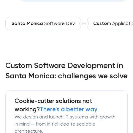
Santa Monica
Software Dev
Custom
Applicati
Custom Software Development in
Santa Monica: challenges we solve
Cookie-cutter solutions not
working?
There's a better way
We design and launch IT systems with growth
in mind — from initial idea to scalable
architecture.