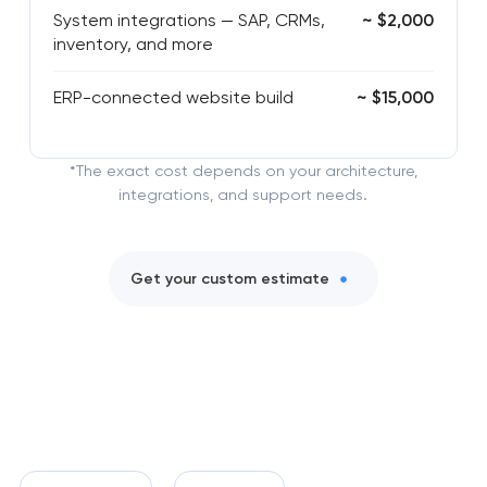
System integrations — SAP, CRMs,
~ $2,000
inventory, and more
ERP-connected website build
~ $15,000
*The exact cost depends on your architecture,
integrations, and support needs.
Get your custom estimate