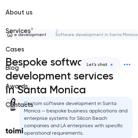
About us
9
Services
Software development
Software development in Santa Monica
Cases
Bespoke software
Let's chat
Blog
development services
Awards
in Santa Monica
Custom software development in Santa
Contacts
Monica — bespoke business applications and
enterprise systems for Silicon Beach
companies and LA enterprises with specific
operational requirements.