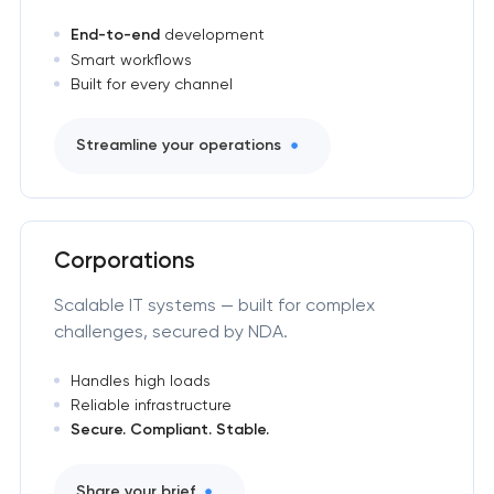
End-to-end
development
Smart workflows
Built for every channel
Streamline your operations
Corporations
Scalable IT systems — built for complex
challenges, secured by NDA.
Handles high loads
Reliable infrastructure
Secure. Compliant. Stable.
Share your brief