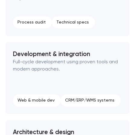
SEO website promotion that drives growth
Process audit
Technical specs
Development & integration
Full-cycle development using proven tools and
modern approaches.
Web & mobile dev
CRM/ERP/WMS systems
Architecture & design