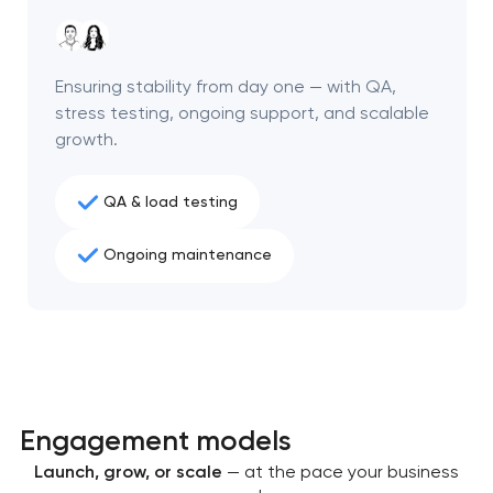
project
nk you!
nk you!
Ensuring stability from day one — with QA,
Close
 your request and will
 your request and will
stress testing, ongoing support, and scalable
t you shortly
t you shortly
growth.
QA & load testing
Ongoing maintenance
Engagement models
Launch, grow, or scale
— at the pace your business