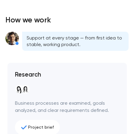
How we work
Support at every stage — from first idea to
stable, working product.
Research
Business processes are examined, goals
analyzed, and clear requirements defined.
Project brief