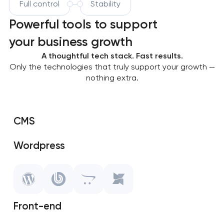
Full control
Stability
Powerful tools to support
your business growth
A thoughtful tech stack. Fast results.
Only the technologies that truly support your growth —
nothing extra.
CMS
Wordpress
SAP Shopify
OpenCart
Front-end
MODX