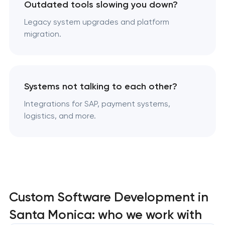
Outdated tools slowing you down?
Legacy system upgrades and platform
migration.
Systems not talking to each other?
Integrations for SAP, payment systems,
logistics, and more.
Custom Software Development in
Santa Monica: who we work with