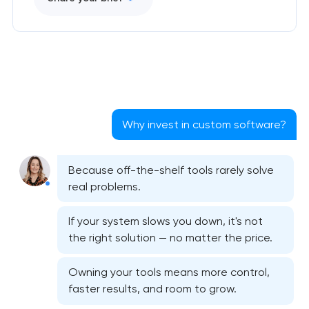
Why invest in custom software?
Because off-the-shelf tools rarely solve
real problems.
If your system slows you down, it's not
the right solution — no matter the price.
Owning your tools means more control,
faster results, and room to grow.