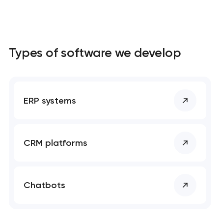
Types of software we develop
ERP systems
CRM platforms
Chatbots