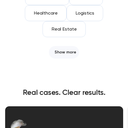
Healthcare
Logistics
Real Estate
Show more
Real cases. Clear results.