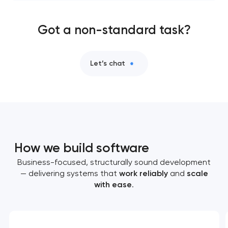
Got a non-standard task?
Let’s chat
How we build software
Business-focused, structurally sound development
— delivering systems that
work reliably
and
scale
with ease
.