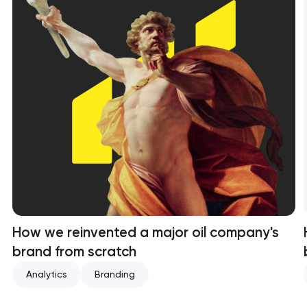
How we reinvented a major oil company's
brand from scratch
Analytics
Branding