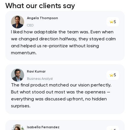
What our clients say
React
Angela Thompson
5
API
CEO
I liked how adaptable the team was. Even when
we changed direction halfway, they stayed calm
and helped us re-prioritize without losing
momentum.
Ravi Kumar
5
Business Analyst
The final product matched our vision perfectly.
But what stood out most was the openness —
everything was discussed upfront, no hidden
surprises.
Isabella Fernandez