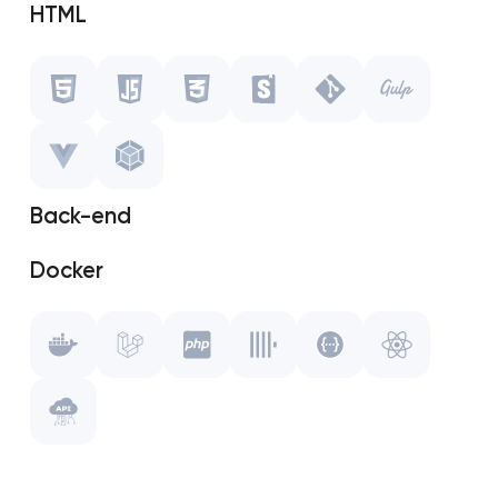
HTML
Javascript
CSS
Storybook
Back-end
Git
Docker
Gulp.js
Laravel
Vue.js
PHP
WebPack
ClickHouse
Swagger