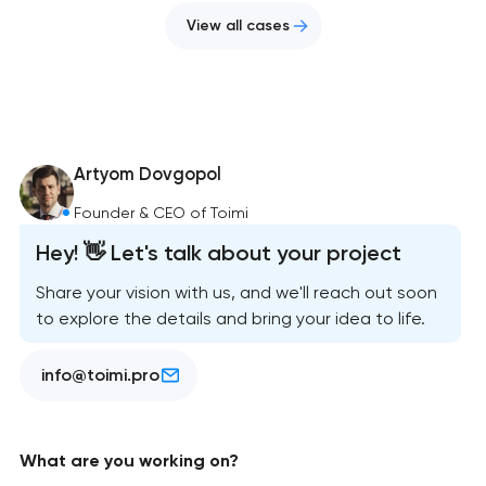
View all cases
Artyom Dovgopol
Founder & CEO of Toimi
Hey! 👋 Let's talk about your project
Share your vision with us, and we'll reach out soon
to explore the details and bring your idea to life.
info@toimi.pro
What are you working on?