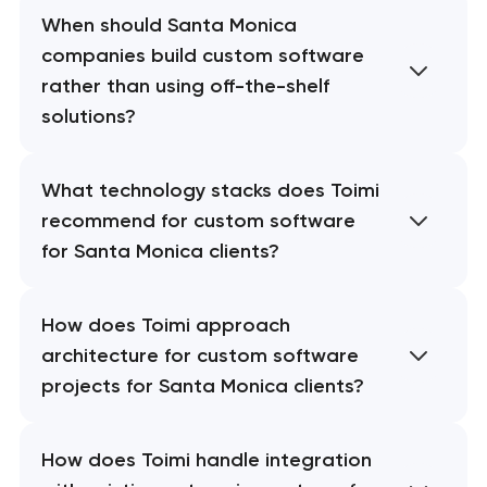
When should Santa Monica
companies build custom software
rather than using off-the-shelf
solutions?
What technology stacks does Toimi
recommend for custom software
for Santa Monica clients?
How does Toimi approach
architecture for custom software
projects for Santa Monica clients?
How does Toimi handle integration