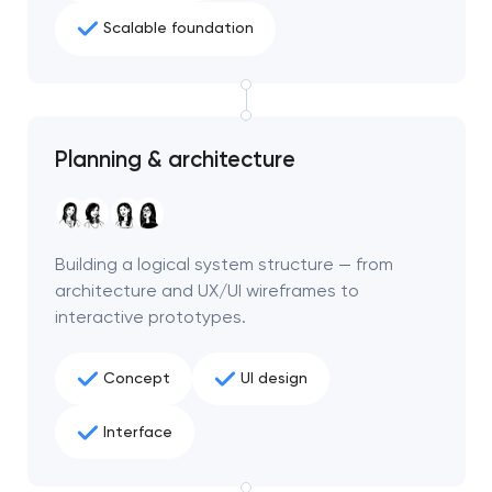
Scalable foundation
Planning & architecture
Building a logical system structure — from
architecture and UX/UI wireframes to
interactive prototypes.
Concept
UI design
Interface