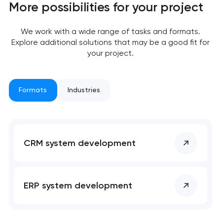
More possibilities for your project
We work with a wide range of tasks and formats.
Explore additional solutions that may be a good fit for
your project.
Formats
Industries
Your application
has been sent!
CRM system development
We will contact you
soon to discuss the
project
ERP system development
nk you!
nk you!
Close
 your request and will
 your request and will