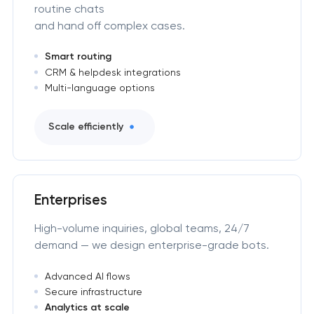
routine chats
and hand off complex cases.
Smart routing
CRM & helpdesk integrations
Multi-language options
Scale efficiently
Enterprises
High-volume inquiries, global teams, 24/7
demand — we design enterprise-grade bots.
Advanced AI flows
Secure infrastructure
Analytics at scale