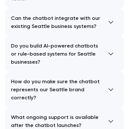
Can the chatbot integrate with our
existing Seattle business systems?
Do you build AI-powered chatbots
or rule-based systems for Seattle
businesses?
How do you make sure the chatbot
represents our Seattle brand
correctly?
What ongoing support is available
after the chatbot launches?