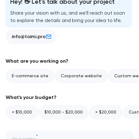
Hey! 👋 Let's talk about your project
Share your vision with us, and we'll reach out soon
to explore the details and bring your idea to life.
info@toimi.pro
What are you working on?
E-commerce site
Corporate website
Custom web
What's your budget?
< $10,000
$10,000 - $20,000
> $20,000
Cust
Your name