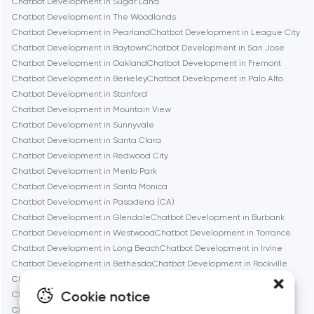
Chatbot Development in Sugar Land
Chatbot Development in The Woodlands
Chatbot Development in Pearland
Chatbot Development in League City
Cambridge
Chatbot Development in Baytown
Chatbot Development in San Jose
Chatbot Development in Oakland
Chatbot Development in Fremont
Chicago
Chatbot Development in Berkeley
Chatbot Development in Palo Alto
Chatbot Development in Stanford
Chatbot Development in Mountain View
Denver
Chatbot Development in Sunnyvale
Chatbot Development in Santa Clara
Chatbot Development in Redwood City
Dubai
Chatbot Development in Menlo Park
Chatbot Development in Santa Monica
Fairfax
Chatbot Development in Pasadena (CA)
Chatbot Development in Glendale
Chatbot Development in Burbank
Chatbot Development in Westwood
Chatbot Development in Torrance
Frankfurt am Main
Chatbot Development in Long Beach
Chatbot Development in Irvine
Chatbot Development in Bethesda
Chatbot Development in Rockville
Chatbot Development in Silver Spring
Fremont
Cookie notice
Chatbot Development in Gaithersburg
Chatbot Development in Cambridge
Chatbot Development in Newton