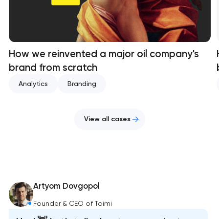
How we reinvented a major oil company's
brand from scratch
Analytics
Branding
View all cases
Artyom Dovgopol
Founder & CEO of Toimi