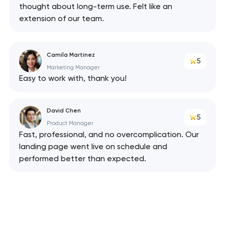
thought about long-term use. Felt like an
extension of our team.
Camila Martinez
5
Marketing Manager
Easy to work with, thank you!
David Chen
5
Product Manager
Fast, professional, and no overcomplication. Our
landing page went live on schedule and
performed better than expected.