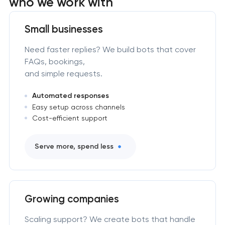
who we work with
Small businesses
Need faster replies? We build bots that cover
FAQs, bookings,
and simple requests.
Automated responses
Easy setup across channels
Cost-efficient support
Serve more, spend less
Growing companies
Scaling support? We create bots that handle