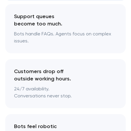
Support queues
become too much.
Bots handle FAQs. Agents focus on complex
issues.
Customers drop off
outside working hours.
24/7 availability.
Conversations never stop.
Bots feel robotic