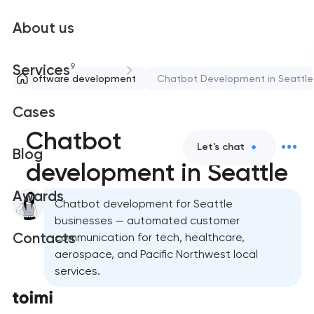
About us
9
Services
Software development
Chatbot Development in Seattle
Cases
Chatbot
Let's chat
Blog
development in Seattle
Awards
Chatbot development for Seattle
businesses — automated customer
Contacts
communication for tech, healthcare,
aerospace, and Pacific Northwest local
services.