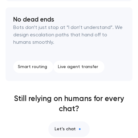
No dead ends
Bots don’t just stop at “I don’t understand”. We
design escalation paths that hand off to
humans smoothly.
Smart routing
Live agent transfer
Still relying on humans for every
chat?
Let’s chat