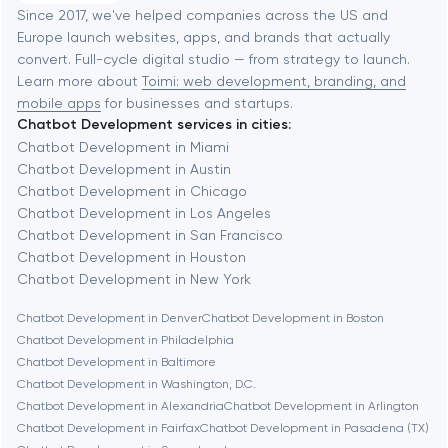
Software development
Baltimore
Since 2017, we've helped companies across the US and
Europe launch websites, apps, and brands that actually
Automation
convert. Full-cycle digital studio — from strategy to launch.
Baytown
Learn more about
Toimi: web development, branding, and
mobile apps
for businesses and startups.
Chatbot Development services in cities:
Berkeley
Chatbot Development in Miami
Chatbot Development in Austin
Chatbot Development in Chicago
Berlin
Chatbot Development in Los Angeles
Chatbot Development in San Francisco
Bethesda
Chatbot Development in Houston
Chatbot Development in New York
Boston
Chatbot Development in Denver
Chatbot Development in Boston
Chatbot Development in Philadelphia
Chatbot Development in Baltimore
Brookline
Chatbot Development in Washington, D.C.
Chatbot Development in Alexandria
Chatbot Development in Arlington
Chatbot Development in Fairfax
Chatbot Development in Pasadena (TX)
Burbank