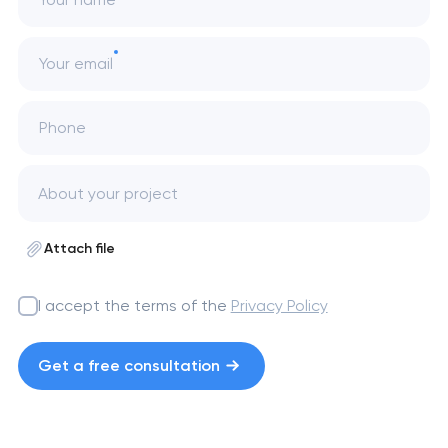
Your email
Phone
Attach file
I accept the terms of the
Privacy Policy
Get a free consultation