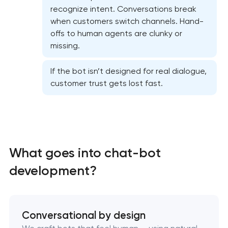
recognize intent. Conversations break
when customers switch channels. Hand-
offs to human agents are clunky or
missing.
If the bot isn’t designed for real dialogue,
customer trust gets lost fast.
What goes into chat-bot
development?
Conversational by design