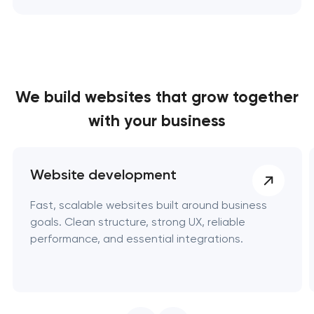
We build websites
that grow together
with your business
Website development
Fast, scalable websites built around business
goals. Clean structure, strong UX, reliable
performance, and essential integrations.