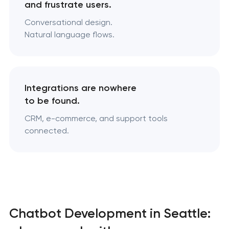
and frustrate users.
Conversational design.
Natural language flows.
Integrations are nowhere
to be found.
CRM, e-commerce, and support tools
connected.
Chatbot Development in Seattle: