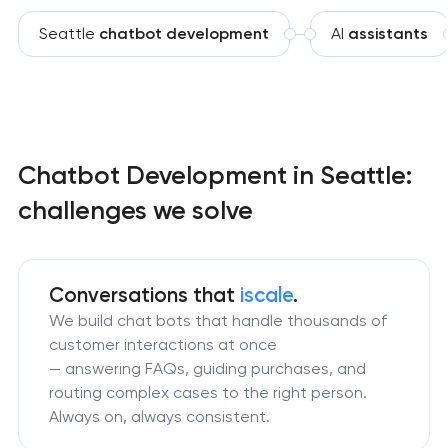
Seattle
chatbot development
AI
assistants
Chatbot Development in Seattle:
challenges we solve
Conversations that
iscale
.
We build chat bots that handle thousands of
customer interactions at once
— answering FAQs, guiding purchases, and
routing complex cases to the right person.
Always on, always consistent.