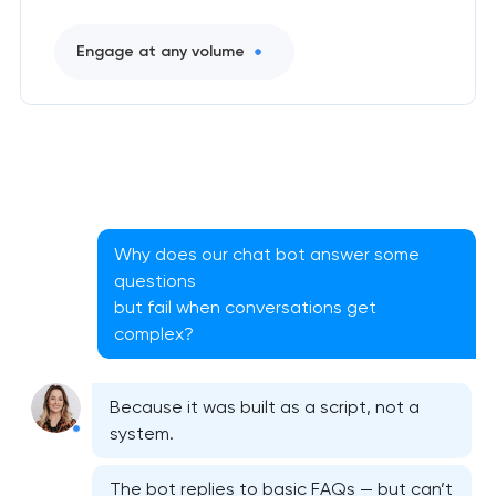
Engage at any volume
CRM system development
Why does our chat bot answer some
Chatbot development
questions
but fail when conversations get
ERP system development
complex?
Because it was built as a script, not a
system.
The bot replies to basic FAQs — but can’t