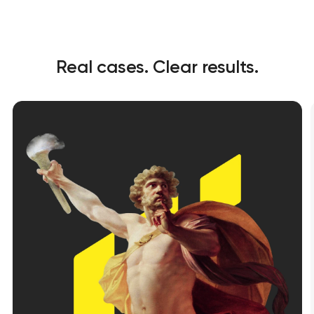
t you shortly
t you shortly
Real cases. Clear results.