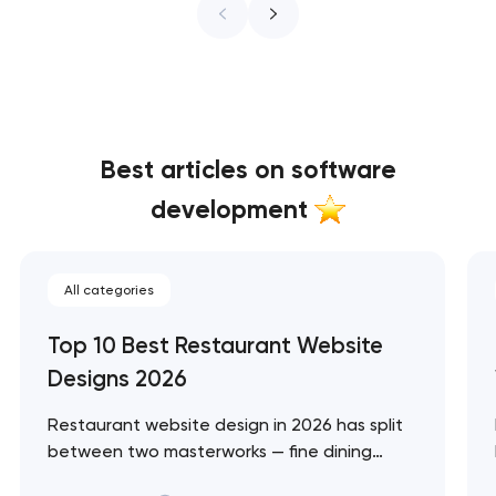
Best articles on software
development
All categories
Top 10 Best Restaurant Website
Designs 2026
Restaurant website design in 2026 has split
between two masterworks — fine dining
brands that treat restraint as the entire