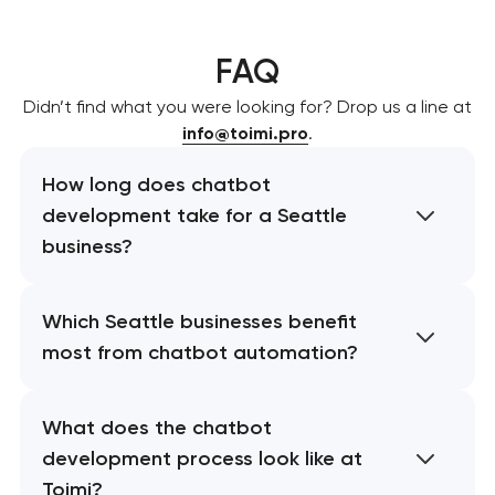
FAQ
Didn’t find what you were looking for? Drop us a line at
info@toimi.pro
.
How long does chatbot
development take for a Seattle
business?
Which Seattle businesses benefit
most from chatbot automation?
What does the chatbot
development process look like at
Toimi?