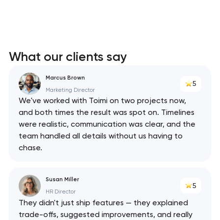
What our clients say
Marcus Brown
5
Marketing Director
We've worked with Toimi on two projects now,
and both times the result was spot on. Timelines
were realistic, communication was clear, and the
team handled all details without us having to
chase.
Susan Miller
5
HR Director
They didn't just ship features — they explained
trade-offs, suggested improvements, and really