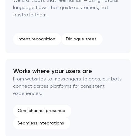
We craft bots that feel human — using natural
language flows that guide customers, not
frustrate them.
Intent recognition
Dialogue trees
Works where your users are
From websites to messengers to apps, our bots
connect across platforms for consistent
experiences.
Omnichannel presence
Seamless integrations