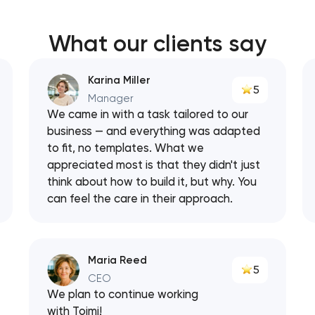
What our clients say
Karina Miller
5
Manager
We came in with a task tailored to our
business — and everything was adapted
to fit, no templates. What we
appreciated most is that they didn't just
think about how to build it, but why. You
can feel the care in their approach.
Maria Reed
5
CEO
We plan to continue working
with Toimi!