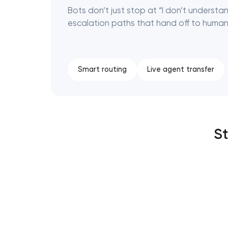
Bots don’t just stop at “I don’t understa
escalation paths that hand off to human
Smart routing
Live agent transfer
St