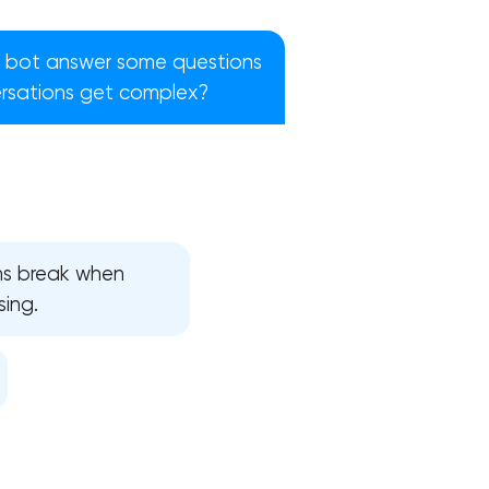
 bot answer some questions
ersations get complex?
ons break when
sing.
!