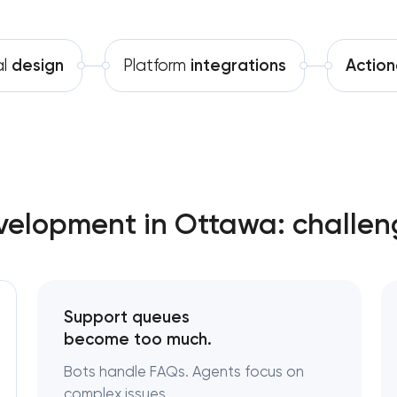
Software development
al
design
Platform
integrations
Action
Automation
elopment in Ottawa: challen
Support queues
become too much.
Bots handle FAQs. Agents focus on
complex issues.