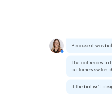
Because it was buil
The bot replies to
customers switch c
If the bot isn’t des