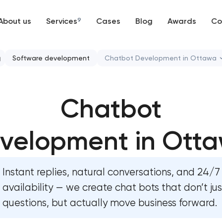
About us
Services
9
Cases
Blog
Awards
Co
Web development
Software development
Chatbot Development in Ottawa
Mobile development
CRM system development
Chatbot
Support and Development
Chatbot development
Branding
velopment in Ott
ERP system development
UX/UI and product design
Instant replies, natural conversations, and 24/7
SEO
availability — we create chat bots that don’t ju
questions, but actually move business forward.
Progressive Web Applications