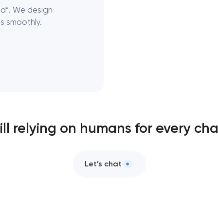
nd”. We design
s smoothly.
ill relying on humans for every ch
Let’s chat