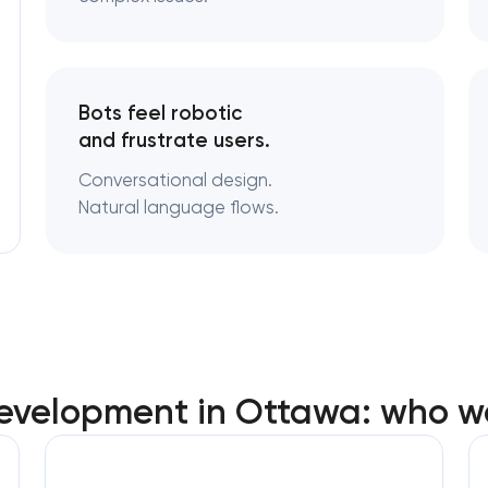
Bots feel robotic
and frustrate users.
Conversational design.
Natural language flows.
velopment in Ottawa: who w