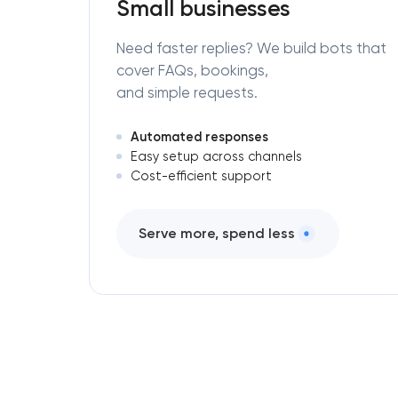
Small businesses
Need faster replies? We build bots that
cover FAQs, bookings,
and simple requests.
Automated responses
Easy setup across channels
Cost-efficient support
Serve more, spend less