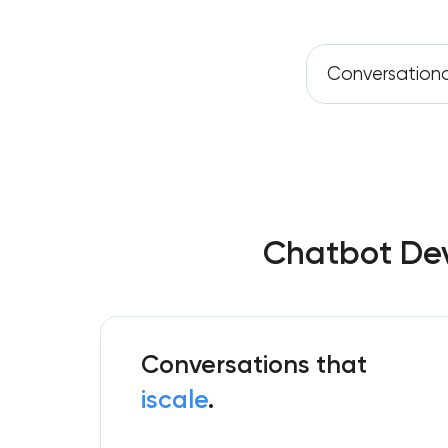
Conversation
Chatbot Dev
Conversations that
iscale
.