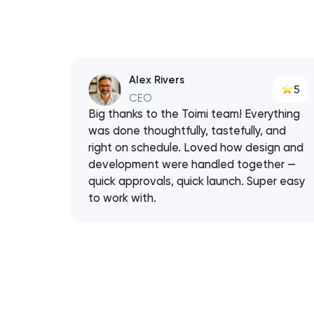
Alex Rivers
5
CEO
Big thanks to the Toimi team! Everything
was done thoughtfully, tastefully, and
right on schedule. Loved how design and
development were handled together —
quick approvals, quick launch. Super easy
to work with.