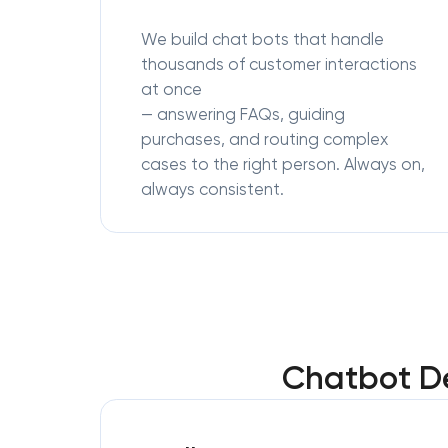
We build chat bots that handle
thousands of customer interactions
at once
— answering FAQs, guiding
purchases, and routing complex
cases to the right person. Always on,
always consistent.
Chatbot De