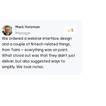
Mark Holzman
5
Manager
We ordered a webinar interface design
and a couple of fintech-related things
from Toimi — everything was on point.
What stood out was that they didn't just
deliver, but also suggested ways to
simplify. We took notes.