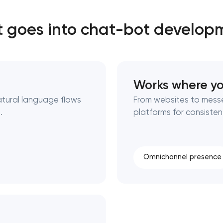
 goes into chat-bot develop
Close
 contact you
 contact you
Works where yo
atural language flows
From websites to mess
.
platforms for consisten
Omnichannel presence