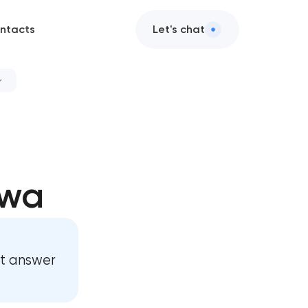
ntacts
Let's chat
awa
st answer