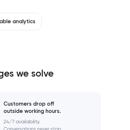
able analytics
ges we solve
Customers drop off
outside working hours.
24/7 availability.
Conversations never stop.