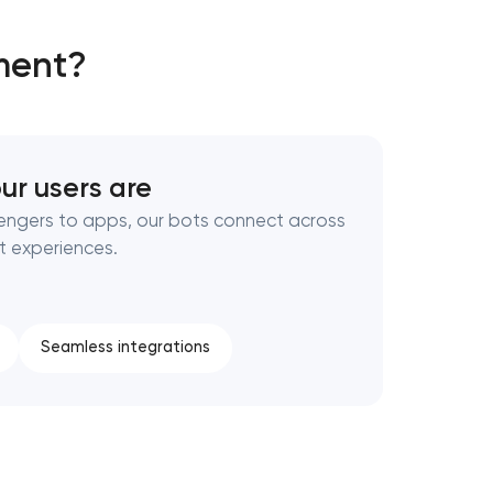
ment?
ur users are
engers to apps, our bots connect across
t experiences.
Seamless integrations