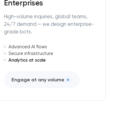
Enterprises
High-volume inquiries, global teams,
24/7 demand — we design enterprise-
grade bots.
Advanced AI flows
Secure infrastructure
Analytics at scale
Engage at any volume