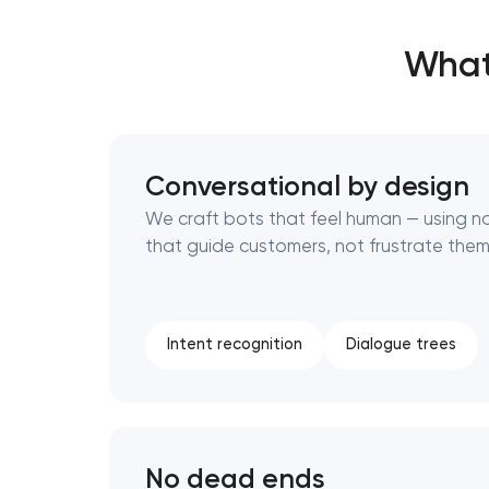
What
Thank you!
Thank you!
We have received your request and will
We have received your request and will
shortly
shortly
Conversational by design
We craft bots that feel human — using n
that guide customers, not frustrate them
Intent recognition
Dialogue trees
No dead ends