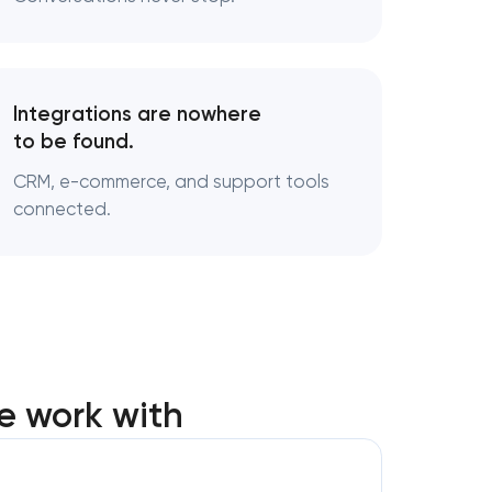
Integrations are nowhere
to be found.
CRM, e-commerce, and support tools
connected.
e work with