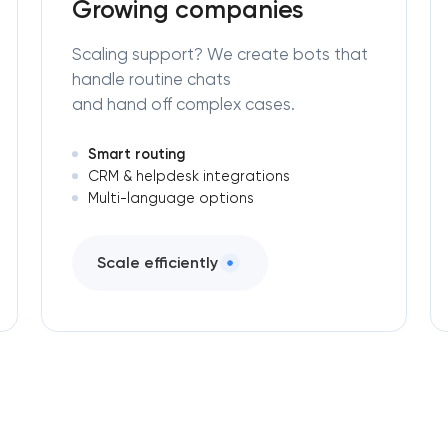
Growing companies
Scaling support? We create bots that
handle routine chats
and hand off complex cases.
Smart routing
CRM & helpdesk integrations
Multi-language options
Scale efficiently