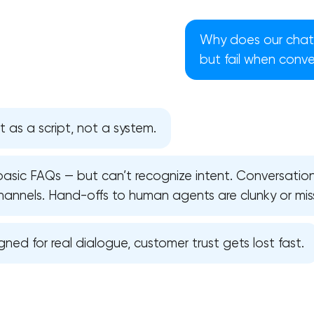
Why does our chat
but fail when conv
t as a script, not a system.
 basic FAQs — but can’t recognize intent. Conversati
hannels. Hand-offs to human agents are clunky or mis
igned for real dialogue, customer trust gets lost fast.
Your application has been sent
We will contact you soon to discuss
the project