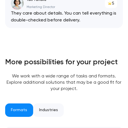
5
Marketing Director
They care about details. You can tell everything is
double-checked before delivery.
More possibilities for your project
We work with a wide range of tasks and formats.
Explore additional solutions that may be a good fit for
your project.
Formats
Industries