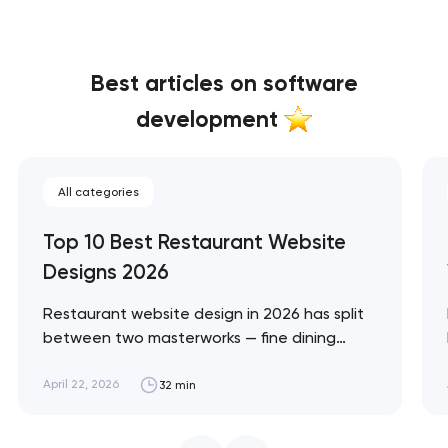
Best articles on software
development
All categories
Top 10 Best Restaurant Website
Designs 2026
Restaurant website design in 2026 has split
between two masterworks — fine dining
brands that treat restraint as the entire
design brief, and fast-casual brands that
April 22, 2026
32 min
treat every pixel as conversion
infrastructure. These 10 sites define the