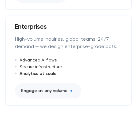
Enterprises
High-volume inquiries, global teams, 24/7
demand — we design enterprise-grade bots.
Advanced AI flows
Secure infrastructure
Analytics at scale
Engage at any volume