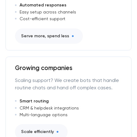
Automated responses
Easy setup across channels
Cost-efficient support
Serve more, spend less
Growing companies
Scaling support? We create bots that handle
routine chats and hand off complex cases.
Smart routing
CRM & helpdesk integrations
Multi-language options
Scale efficiently