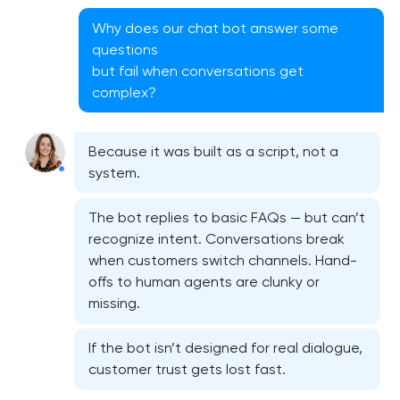
Why does our chat bot answer some
questions
but fail when conversations get
complex?
CRM system development
Because it was built as a script, not a
system.
Chatbot development
The bot replies to basic FAQs — but can’t
recognize intent. Conversations break
ERP system development
when customers switch channels. Hand-
offs to human agents are clunky or
missing.
If the bot isn’t designed for real dialogue,
customer trust gets lost fast.