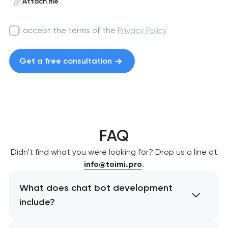
Attach file
I accept the terms of the
Privacy Policy
Get a free consultation
FAQ
Didn’t find what you were looking for? Drop us a line at
info@toimi.pro
.
What does chat bot development
include?