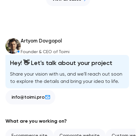
Artyom Dovgopol
Founder & CEO of Toimi
Hey! 👋 Let's talk about your project
Share your vision with us, and we'll reach out soon
to explore the details and bring your idea to life.
info@toimi.pro
What are you working on?
E-commerce site
Corporate website
Custom web