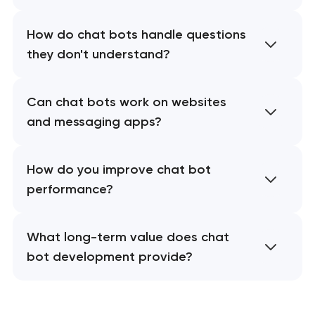
How do chat bots handle questions
they don't understand?
Can chat bots work on websites
and messaging apps?
How do you improve chat bot
performance?
What long-term value does chat
bot development provide?