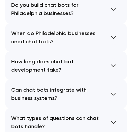
Do you build chat bots for
Philadelphia businesses?
When do Philadelphia businesses
need chat bots?
How long does chat bot
development take?
Can chat bots integrate with
business systems?
What types of questions can chat
bots handle?