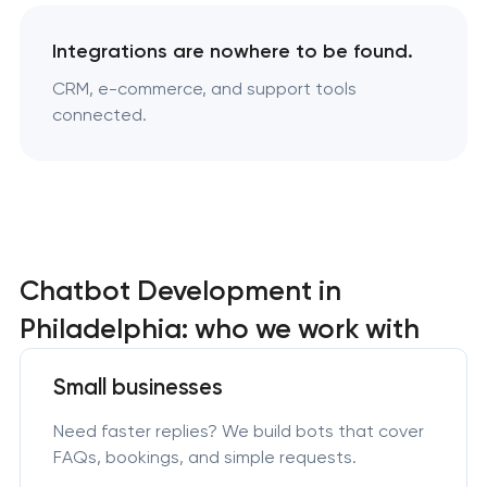
Integrations are nowhere to be found.
CRM, e-commerce, and support tools
connected.
Chatbot Development in
Philadelphia: who we work with
Small businesses
Need faster replies? We build bots that cover
FAQs, bookings, and simple requests.