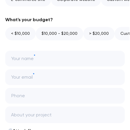
What's your budget?
< $10,000
$10,000 - $20,000
> $20,000
Cust
Your name
Your email
Phone