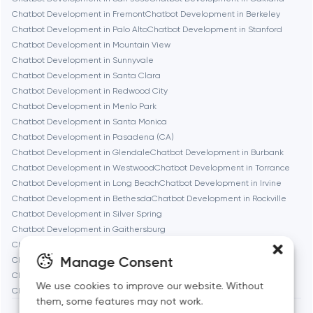
Chatbot Development in Fremont
Chatbot Development in Berkeley
Chicago
Chatbot Development in Palo Alto
Chatbot Development in Stanford
Chatbot Development in Mountain View
Chatbot Development in Sunnyvale
Denver
Chatbot Development in Santa Clara
Chatbot Development in Redwood City
Chatbot Development in Menlo Park
Dubai
Chatbot Development in Santa Monica
Chatbot Development in Pasadena (CA)
Fairfax
Chatbot Development in Glendale
Chatbot Development in Burbank
Chatbot Development in Westwood
Chatbot Development in Torrance
Chatbot Development in Long Beach
Chatbot Development in Irvine
Frankfurt am Main
Chatbot Development in Bethesda
Chatbot Development in Rockville
Chatbot Development in Silver Spring
Chatbot Development in Gaithersburg
Fremont
Chatbot Development in Cambridge
Chatbot Development in Newton
Manage Consent
Chatbot Development in Somerville
Chatbot Development in Brookline
Chatbot Development in Waltham
Chatbot Development in Medford
Gaithersburg
We use cookies to improve our website. Without
Chatbot Development in Quincy
them, some features may not work.