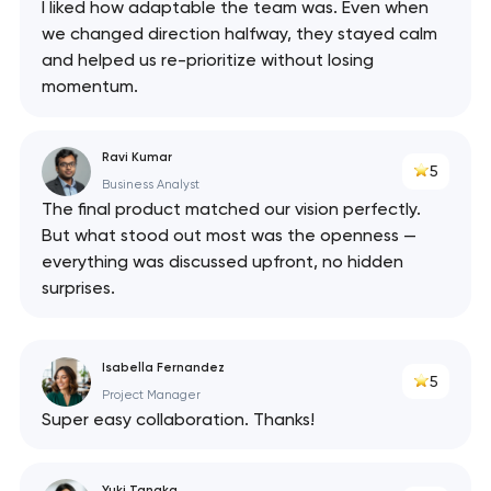
I liked how adaptable the team was. Even when
we changed direction halfway, they stayed calm
and helped us re-prioritize without losing
momentum.
Ravi Kumar
5
Business Analyst
The final product matched our vision perfectly.
But what stood out most was the openness —
everything was discussed upfront, no hidden
surprises.
Isabella Fernandez
5
Project Manager
Super easy collaboration. Thanks!
Yuki Tanaka