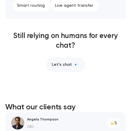
Smart routing
Live agent transfer
Still relying on humans for every
chat?
Let’s chat
What our clients say
Angela Thompson
5
CEO