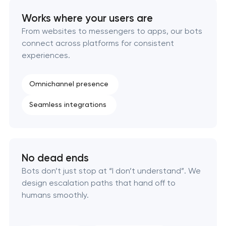
Works where your users are
From websites to messengers to apps, our bots
connect across platforms for consistent
experiences.
Omnichannel presence
Seamless integrations
No dead ends
Bots don’t just stop at “I don’t understand”. We
design escalation paths that hand off to
humans smoothly.