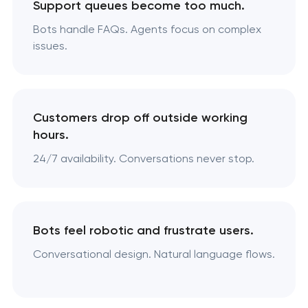
Support queues become too much.
Bots handle FAQs. Agents focus on complex
issues.
Customers drop off outside working
hours.
24/7 availability. Conversations never stop.
Bots feel robotic and frustrate users.
Conversational design. Natural language flows.