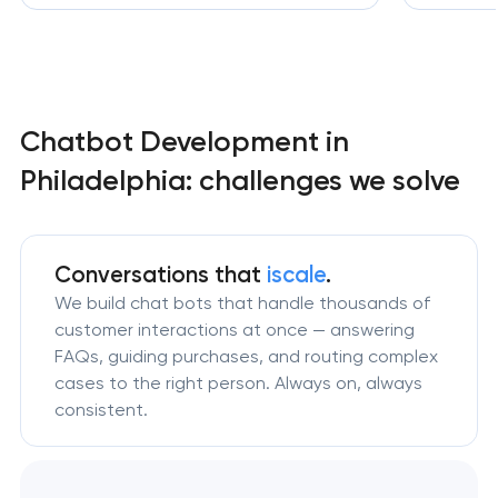
Chatbot Development in
Philadelphia: challenges we solve
Conversations that
iscale
.
We build chat bots that handle thousands of
customer interactions at once — answering
FAQs, guiding purchases, and routing complex
cases to the right person. Always on, always
consistent.