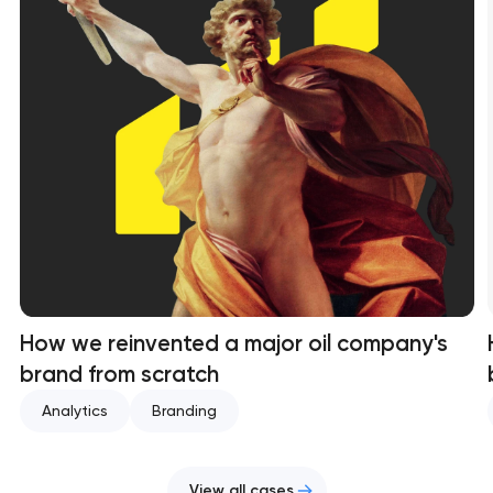
How we reinvented a major oil company's
brand from scratch
Analytics
Branding
View all cases