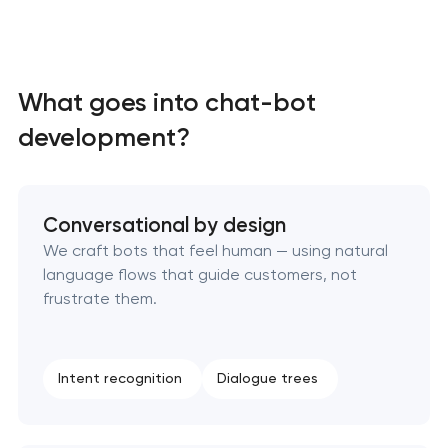
What goes into chat-bot
development?
Conversational by design
We craft bots that feel human — using natural
language flows that guide customers, not
frustrate them.
Intent recognition
Dialogue trees