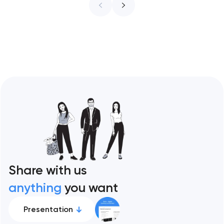
ceiling of each approach across every
restaurant format. Artyom Dovgopol
Restaurant sites fail…
Share with us
anything
you want
Presentation