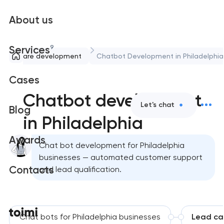
About us
9
Services
Software development
Chatbot Development in Philadelphia
Cases
Chatbot development
Let's chat
Blog
in Philadelphia
Awards
Chat bot development for Philadelphia
businesses — automated customer support
Contacts
and lead qualification.
Chat bots for Philadelphia businesses
Lead ca