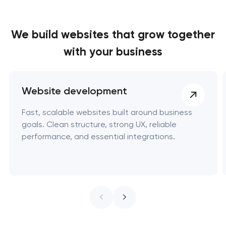
We build websites
that grow together
with your business
Website development
Fast, scalable websites built around business
goals. Clean structure, strong UX, reliable
performance, and essential integrations.