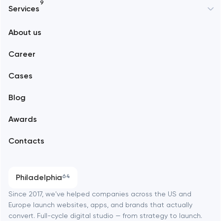
9
Services
New York
About us
Web development
Abu Dhabi
Career
Mobile development
Alexandria
Cases
Support and Development
Blog
Branding
Amsterdam
Awards
UX/UI and product design
Arlington
Contacts
SEO
Austin
Progressive Web Applications
Philadelphia
64
Software development
Baltimore
Since 2017, we've helped companies across the US and
Europe launch websites, apps, and brands that actually
Automation
convert. Full-cycle digital studio — from strategy to launch.