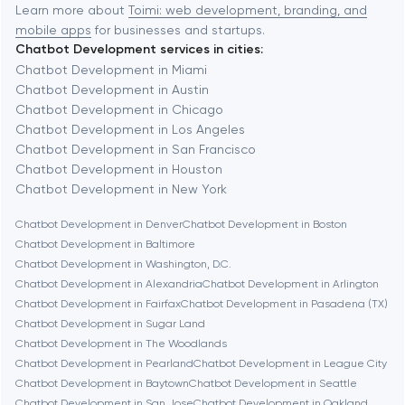
Baytown
Learn more about
Toimi: web development, branding, and
mobile apps
for businesses and startups.
Chatbot Development services in cities:
Berkeley
Chatbot Development in Miami
Chatbot Development in Austin
Chatbot Development in Chicago
Berlin
Chatbot Development in Los Angeles
Chatbot Development in San Francisco
Bethesda
Chatbot Development in Houston
Chatbot Development in New York
Boston
Chatbot Development in Denver
Chatbot Development in Boston
Chatbot Development in Baltimore
Chatbot Development in Washington, D.C.
Brookline
Chatbot Development in Alexandria
Chatbot Development in Arlington
Chatbot Development in Fairfax
Chatbot Development in Pasadena (TX)
Chatbot Development in Sugar Land
Burbank
Chatbot Development in The Woodlands
Chatbot Development in Pearland
Chatbot Development in League City
Chatbot Development in Baytown
Chatbot Development in Seattle
Cambridge
Chatbot Development in San Jose
Chatbot Development in Oakland