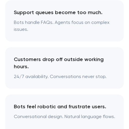
Support queues become too much.
Bots handle FAQs. Agents focus on complex
issues.
Customers drop off outside working
hours.
24/7 availability. Conversations never stop.
Bots feel robotic and frustrate users.
Conversational design. Natural language flows.