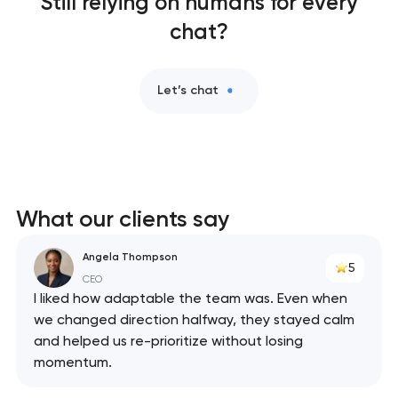
Still relying on humans for every
chat?
Let’s chat
What our clients say
Angela Thompson
5
CEO
I liked how adaptable the team was. Even when
we changed direction halfway, they stayed calm
and helped us re-prioritize without losing
momentum.