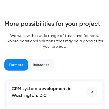
More possibilities for your project
We work with a wide range of tasks and formats.
Explore additional solutions that may be a good fit for
your project.
Formats
Industries
CRM system development in
Your application
Washington, D.C
has been sent!
We will contact you