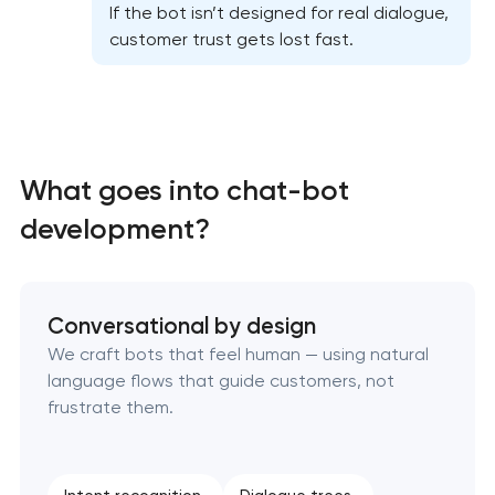
If the bot isn’t designed for real dialogue,
customer trust gets lost fast.
What goes into chat-bot
development?
Conversational by design
We craft bots that feel human — using natural
language flows that guide customers, not
frustrate them.