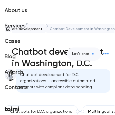
About us
9
Services
Software development
Chatbot Development in Washington
Cases
Chatbot development
Let's chat
Blog
in Washington, D.C.
Awards
Chat bot development for D.C.
organizations — accessible automated
Contacts
support with compliant data handling.
Chat bots for D.C. organizations
Multilingual 