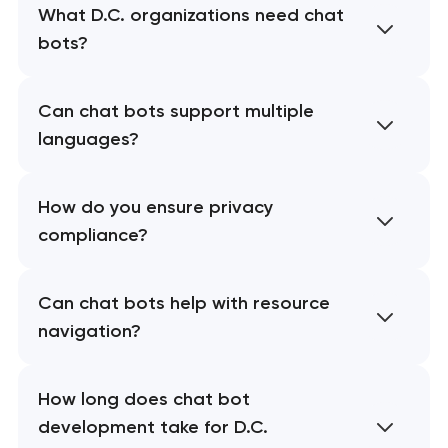
What D.C. organizations need chat
bots?
Can chat bots support multiple
languages?
How do you ensure privacy
compliance?
Can chat bots help with resource
navigation?
How long does chat bot
development take for D.C.