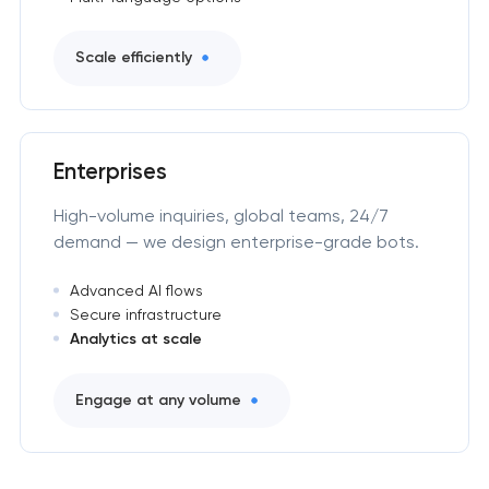
Scale efficiently
Enterprises
High-volume inquiries, global teams, 24/7
demand — we design enterprise-grade bots.
Advanced AI flows
Secure infrastructure
Analytics at scale
Engage at any volume