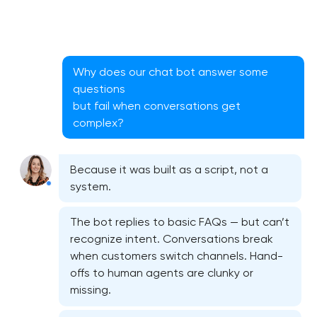
Why does our chat bot answer some
questions
but fail when conversations get
complex?
Because it was built as a script, not a
CRM system development in Washington, D.C
system.
The bot replies to basic FAQs — but can’t
Chatbot development in Washington, D.C
recognize intent. Conversations break
when customers switch channels. Hand-
ERP system development in Washington, D.C
offs to human agents are clunky or
missing.