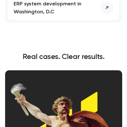
ERP system development in
soon to discuss the
project
Washington, D.C
nk you!
nk you!
Close
 your request and will
 your request and will
t you shortly
t you shortly
Real cases. Clear results.