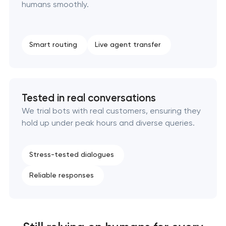
humans smoothly.
Smart routing
Live agent transfer
Tested in real conversations
We trial bots with real customers, ensuring they
hold up under peak hours and diverse queries.
Stress-tested dialogues
Reliable responses