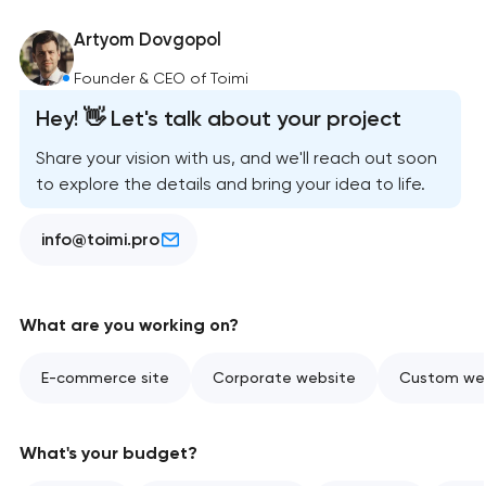
Artyom Dovgopol
Founder & CEO of Toimi
Hey! 👋 Let's talk about your project
Share your vision with us, and we'll reach out soon
to explore the details and bring your idea to life.
info@toimi.pro
What are you working on?
E-commerce site
Corporate website
Custom web
What's your budget?