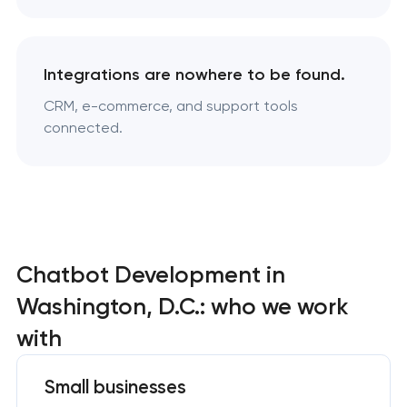
Integrations are nowhere to be found.
CRM, e-commerce, and support tools
connected.
Chatbot Development in
Washington, D.C.: who we work
with
Small businesses