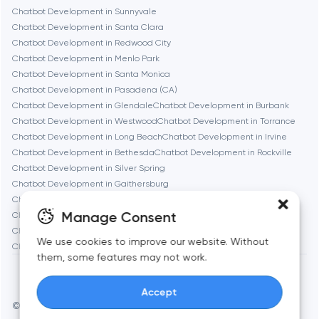
Chatbot Development in Sunnyvale
Denver
Chatbot Development in Santa Clara
Chatbot Development in Redwood City
Chatbot Development in Menlo Park
Dubai
Chatbot Development in Santa Monica
Chatbot Development in Pasadena (CA)
Fairfax
Chatbot Development in Glendale
Chatbot Development in Burbank
Chatbot Development in Westwood
Chatbot Development in Torrance
Chatbot Development in Long Beach
Chatbot Development in Irvine
Frankfurt am Main
Chatbot Development in Bethesda
Chatbot Development in Rockville
Chatbot Development in Silver Spring
Chatbot Development in Gaithersburg
Fremont
Chatbot Development in Cambridge
Chatbot Development in Newton
Manage Consent
Chatbot Development in Somerville
Chatbot Development in Brookline
Chatbot Development in Waltham
Chatbot Development in Medford
Gaithersburg
We use cookies to improve our website. Without
Chatbot Development in Quincy
them, some features may not work.
Geneva
Accept
© Toimi 2017–2026
Manage cookies