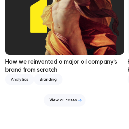
How we reinvented a major oil company's
brand from scratch
Analytics
Branding
View all cases