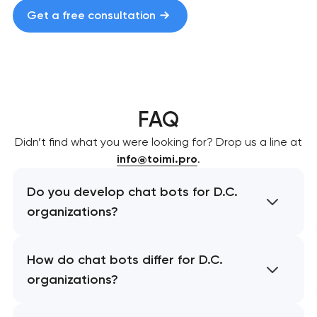
Get a free consultation
FAQ
Didn’t find what you were looking for? Drop us a line at
info@toimi.pro
.
Do you develop chat bots for D.C.
organizations?
How do chat bots differ for D.C.
organizations?