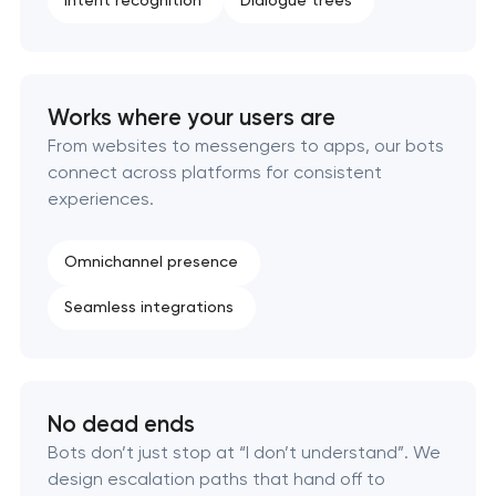
Intent recognition
Dialogue trees
Works where your users are
From websites to messengers to apps, our bots
connect across platforms for consistent
experiences.
Omnichannel presence
Seamless integrations
No dead ends
Bots don’t just stop at “I don’t understand”. We
design escalation paths that hand off to