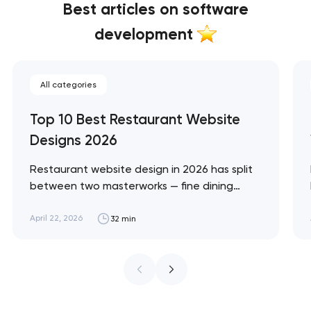
Best articles on software
development
All categories
Top 10 Best Restaurant Website
Designs 2026
Restaurant website design in 2026 has split
between two masterworks — fine dining
brands that treat restraint as the entire
design brief, and fast-casual brands that
April 22, 2026
32 min
treat every pixel as conversion
infrastructure. These 10 sites define the
ceiling of each approach across every
restaurant format. Artyom Dovgopol
Restaurant sites fail…