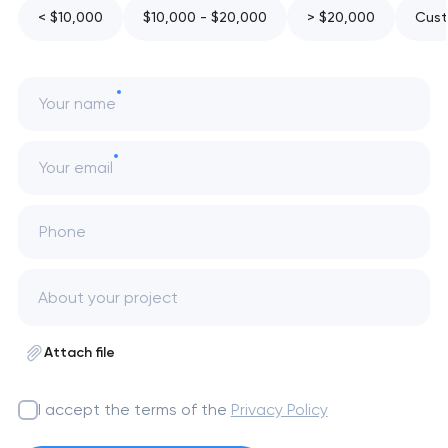
< $10,000
$10,000 - $20,000
> $20,000
Cust
Your name
Your email
Phone
Attach file
I accept the terms of the
Privacy Policy