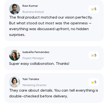
Ravi Kumar
5
Business Analyst
The final product matched our vision perfectly.
But what stood out most was the openness —
everything was discussed upfront, no hidden
surprises.
Isabella Fernandez
5
Project Manager
Super easy collaboration. Thanks!
Yuki Tanaka
5
Marketing Director
They care about details. You can tell everything is
double-checked before delivery.