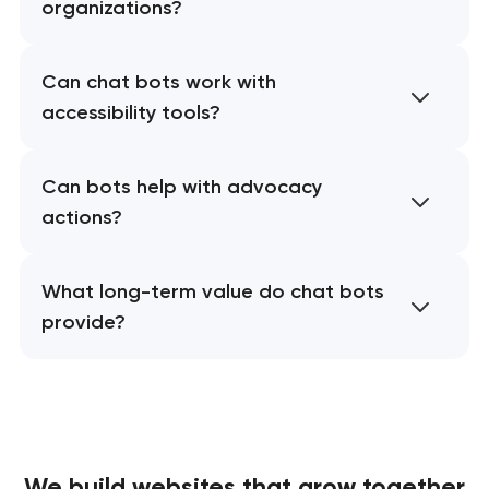
organizations?
Can chat bots work with
accessibility tools?
Can bots help with advocacy
actions?
What long-term value do chat bots
provide?
We build websites
that grow together