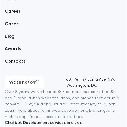
Web development
Abu Dhabi
Career
Mobile development
Alexandria
Cases
Support and Development
Blog
Branding
Amsterdam
Awards
UX/UI and product design
Arlington
Contacts
SEO
Austin
Progressive Web Applications
601 Pennsylvania Ave. NW,
Washington
64
Washington, D.C.
Software development
Baltimore
Over 8 years, we've helped 80+ companies across the US
and Europe launch websites, apps, and brands that actually
Automation
convert. Full-cycle digital studio — from strategy to launch.
Baytown
Learn more about
Toimi: web development, branding, and
mobile apps
for businesses and startups.
Chatbot Development services in cities:
Berkeley