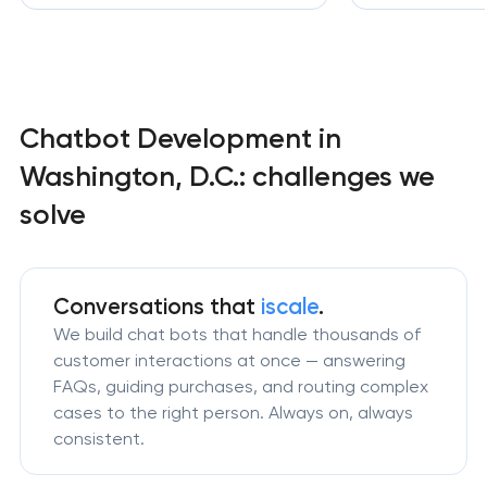
Chatbot Development in
Washington, D.C.: challenges we
solve
Conversations that
iscale
.
We build chat bots that handle thousands of
customer interactions at once — answering
FAQs, guiding purchases, and routing complex
cases to the right person. Always on, always
consistent.