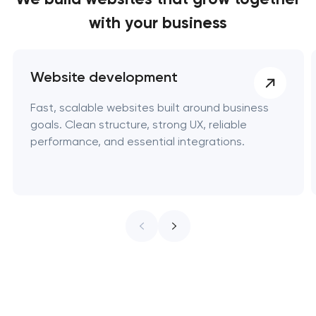
with your business
Website development
Fast, scalable websites built around business
goals. Clean structure, strong UX, reliable
performance, and essential integrations.