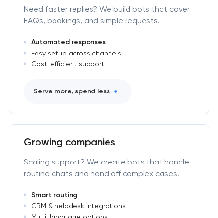
Need faster replies? We build bots that cover
FAQs, bookings, and simple requests.
Automated responses
Easy setup across channels
Cost-efficient support
Serve more, spend less
Growing companies
Scaling support? We create bots that handle
routine chats and hand off complex cases.
Smart routing
CRM & helpdesk integrations
Multi-language options