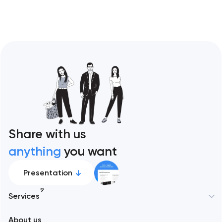
Share with us
anything
you want
Presentation
9
Services
New York
About us