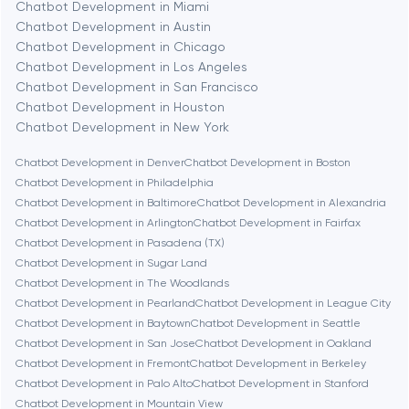
Chatbot Development in Miami
Chatbot Development in Austin
Chatbot Development in Chicago
Berlin
Chatbot Development in Los Angeles
Chatbot Development in San Francisco
Bethesda
Chatbot Development in Houston
Chatbot Development in New York
Boston
Chatbot Development in Denver
Chatbot Development in Boston
Chatbot Development in Philadelphia
Chatbot Development in Baltimore
Chatbot Development in Alexandria
Brookline
Chatbot Development in Arlington
Chatbot Development in Fairfax
Chatbot Development in Pasadena (TX)
Chatbot Development in Sugar Land
Burbank
Chatbot Development in The Woodlands
Chatbot Development in Pearland
Chatbot Development in League City
Chatbot Development in Baytown
Chatbot Development in Seattle
Cambridge
Chatbot Development in San Jose
Chatbot Development in Oakland
Chatbot Development in Fremont
Chatbot Development in Berkeley
Chicago
Chatbot Development in Palo Alto
Chatbot Development in Stanford
Chatbot Development in Mountain View