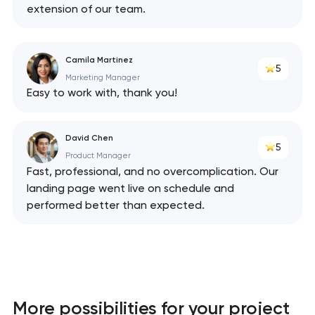
extension of our team.
Camila Martinez
5
Marketing Manager
Easy to work with, thank you!
David Chen
5
Product Manager
Fast, professional, and no overcomplication. Our
landing page went live on schedule and
performed better than expected.
More possibilities for your project