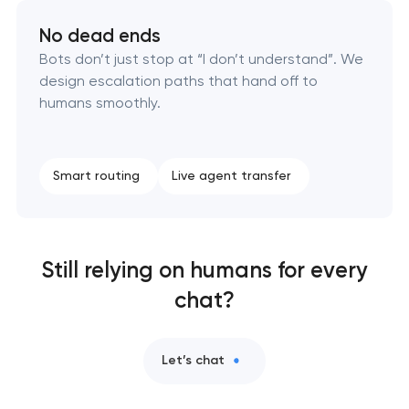
No dead ends
Bots don’t just stop at “I don’t understand”. We
design escalation paths that hand off to
humans smoothly.
Smart routing
Live agent transfer
Still relying on humans for every
chat?
Let’s chat