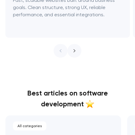
Fast, scalable websites built around business
goals. Clean structure, strong UX, reliable
performance, and essential integrations.
Best articles on software
development
All categories