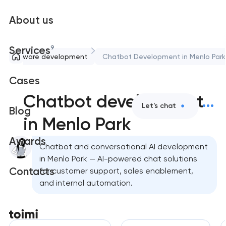
About us
9
Services
Software development
Chatbot Development in Menlo Park
Cases
Chatbot development
Let's chat
Blog
in Menlo Park
Awards
Chatbot and conversational AI development
in Menlo Park — AI-powered chat solutions
Contacts
for customer support, sales enablement,
and internal automation.