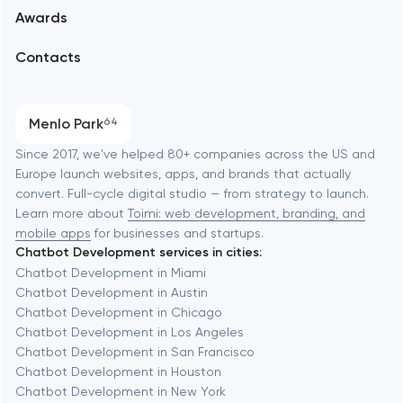
Awards
UX/UI and product design
Arlington
Contacts
SEO
Austin
Progressive Web Applications
Menlo Park
64
Software development
Baltimore
Since 2017, we've helped 80+ companies across the US and
Europe launch websites, apps, and brands that actually
Automation
convert. Full-cycle digital studio — from strategy to launch.
Baytown
Learn more about
Toimi: web development, branding, and
mobile apps
for businesses and startups.
Chatbot Development services in cities:
Berkeley
Chatbot Development in Miami
Chatbot Development in Austin
Chatbot Development in Chicago
Berlin
Chatbot Development in Los Angeles
Chatbot Development in San Francisco
Bethesda
Chatbot Development in Houston
Chatbot Development in New York