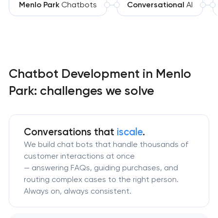
Menlo Park
Chatbots
Conversational
AI
Chatbot Development in Menlo
Park: challenges we solve
Conversations that
iscale
.
We build chat bots that handle thousands of
customer interactions at once
— answering FAQs, guiding purchases, and
routing complex cases to the right person.
Always on, always consistent.