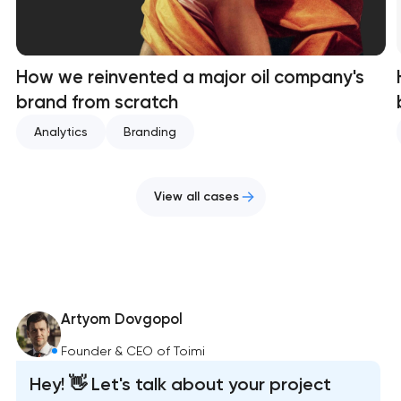
How we reinvented a major oil company's
brand from scratch
Analytics
Branding
View all cases
Artyom Dovgopol
Founder & CEO of Toimi
Hey! 👋 Let's talk about your project