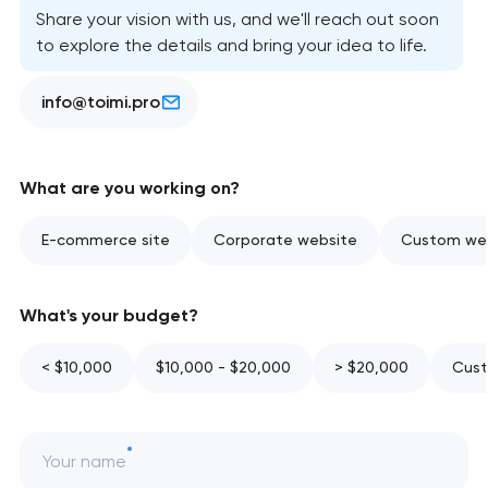
Share your vision with us, and we'll reach out soon
to explore the details and bring your idea to life.
info@toimi.pro
What are you working on?
E-commerce site
Corporate website
Custom web
What's your budget?
< $10,000
$10,000 - $20,000
> $20,000
Cust
Your name