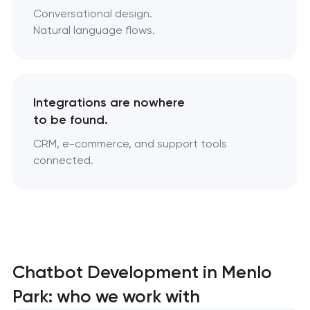
Conversational design.
Natural language flows.
Integrations are nowhere
to be found.
CRM, e-commerce, and support tools
connected.
Chatbot Development in Menlo
Park: who we work with