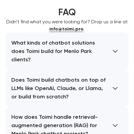
FAQ
Didn’t find what you were looking for? Drop us a line at
info@toimi.pro
.
What kinds of chatbot solutions
does Toimi build for Menlo Park
clients?
Does Toimi build chatbots on top of
LLMs like OpenAI, Claude, or Llama,
or build from scratch?
How does Toimi handle retrieval-
augmented generation (RAG) for
Menlo Park chatbot projects?