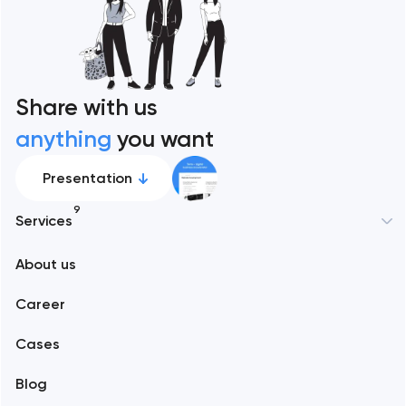
Share with us
anything
you want
Presentation
9
Services
New York
About us
Web development
Abu Dhabi
Career
Mobile development
Alexandria
Cases
Support and Development
Blog
Branding
Amsterdam