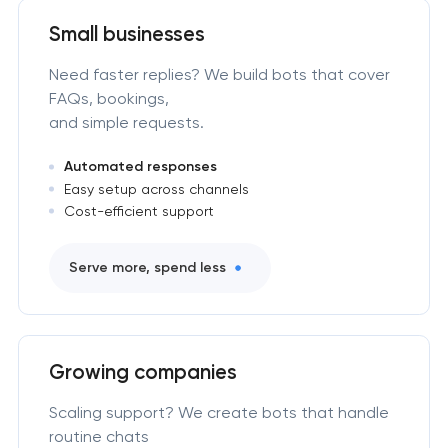
Small businesses
Need faster replies? We build bots that cover
FAQs, bookings,
and simple requests.
Automated responses
Easy setup across channels
Cost-efficient support
Serve more, spend less
Growing companies
Scaling support? We create bots that handle
routine chats