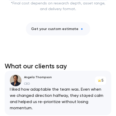
*Final cost depends on research depth, asset range,
and delivery format.
Get your custom estimate
What our clients say
Angela Thompson
5
CEO
I liked how adaptable the team was. Even when
we changed direction halfway, they stayed calm
and helped us re-prioritize without losing
momentum.