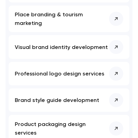
t you shortly
t you shortly
Place branding & tourism
marketing
Visual brand identity development
Professional logo design services
Brand style guide development
Product packaging design
services