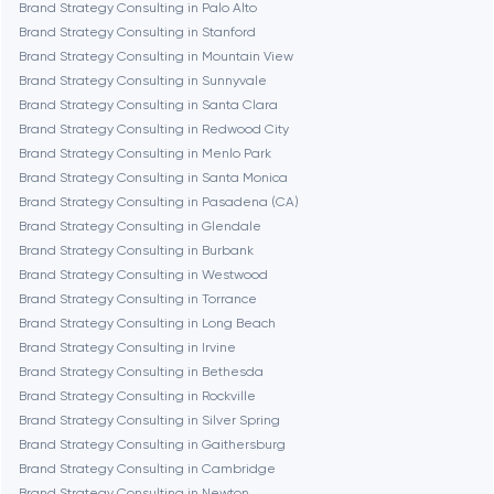
Brand Strategy Consulting in Palo Alto
Fairfax
Brand Strategy Consulting in Stanford
Brand Strategy Consulting in Mountain View
Brand Strategy Consulting in Sunnyvale
Frankfurt am Main
Brand Strategy Consulting in Santa Clara
Brand Strategy Consulting in Redwood City
Brand Strategy Consulting in Menlo Park
Fremont
Brand Strategy Consulting in Santa Monica
Brand Strategy Consulting in Pasadena (CA)
Brand Strategy Consulting in Glendale
Gaithersburg
Brand Strategy Consulting in Burbank
Brand Strategy Consulting in Westwood
Geneva
Brand Strategy Consulting in Torrance
Brand Strategy Consulting in Long Beach
Brand Strategy Consulting in Irvine
Glendale
Brand Strategy Consulting in Bethesda
Brand Strategy Consulting in Rockville
Brand Strategy Consulting in Silver Spring
Houston
Brand Strategy Consulting in Gaithersburg
Brand Strategy Consulting in Cambridge
Brand Strategy Consulting in Newton