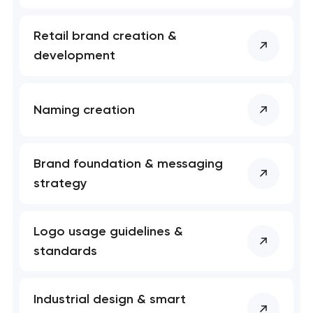
Retail brand creation &
development
Naming creation
Brand foundation & messaging
strategy
Logo usage guidelines &
standards
Industrial design & smart