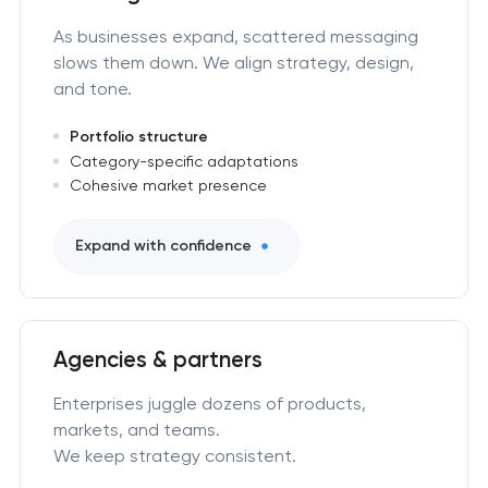
As businesses expand, scattered messaging
slows them down. We align strategy, design,
and tone.
Portfolio structure
Category-specific adaptations
Cohesive market presence
Expand with confidence
Agencies & partners
Enterprises juggle dozens of products,
markets, and teams.
We keep strategy consistent.