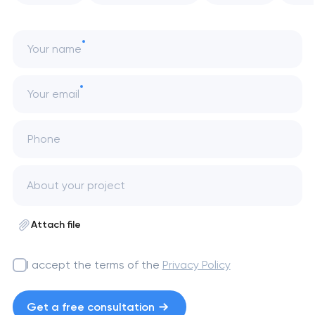
Your name
Your email
Phone
Attach file
I accept the terms of the
Privacy Policy
Get a free consultation