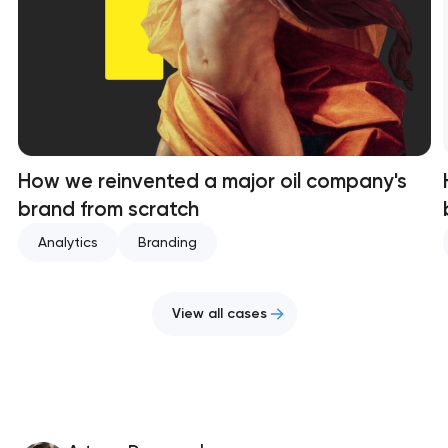
How we reinvented a major oil company's
brand from scratch
Analytics
Branding
View all cases