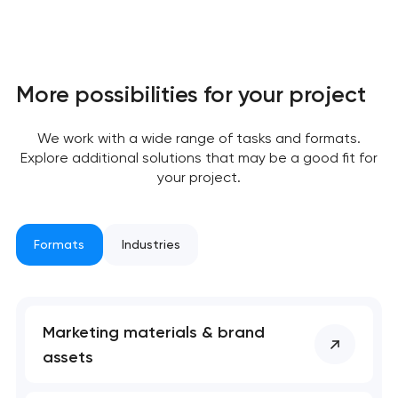
More possibilities for your project
We work with a wide range of tasks and formats.
Explore additional solutions that may be a good fit for
your project.
Formats
Industries
Marketing materials & brand
assets