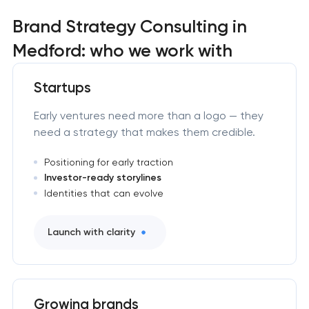
Brand Strategy Consulting in
Medford: who we work with
Startups
Early ventures need more than a logo — they
need a strategy that makes them credible.
Positioning for early traction
Investor-ready storylines
Identities that can evolve
Launch with clarity
Growing brands