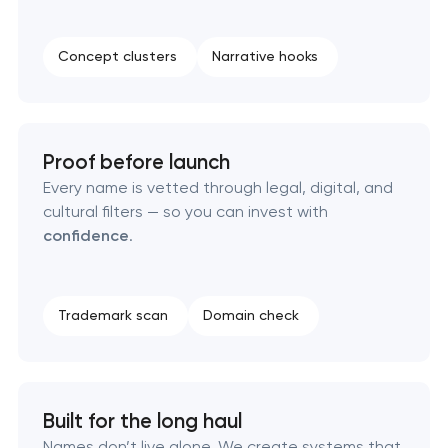
Professional logo design services
Concept clusters
Narrative hooks
Brand style guide development
Product packaging design services
Proof before launch
Retail brand creation & development
Every name is vetted through legal, digital, and
cultural filters — so you can invest with
Naming creation
confidence
.
Brand foundation & messaging strategy
Trademark scan
Domain check
Logo usage guidelines & standards
Industrial design & smart manufacturing
engineering
Built for the long haul
Names don’t live alone. We create systems that