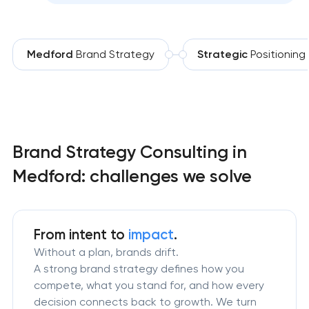
Medford
Brand Strategy
Strategic
Positioning
Brand Strategy Consulting in
Medford: challenges we solve
From intent to
impact
.
Without a plan, brands drift.
A strong brand strategy defines how you
compete, what you stand for, and how every
decision connects back to growth. We turn