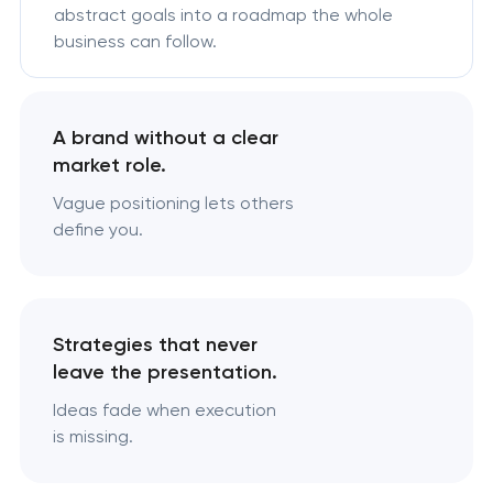
abstract goals into a roadmap the whole
business can follow.
A brand without a clear
market role.
Vague positioning lets others
define you.
Strategies that never
leave the presentation.
Ideas fade when execution
is missing.