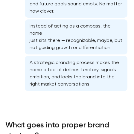
and future goals sound empty. No matter
how clever.
Instead of acting as a compass, the
name
just sits there — recognizable, maybe, but
not guiding growth or differentiation.
A strategic branding process makes the
name a tool: it defines territory, signals
ambition, and locks the brand into the
right market conversations.
What goes into proper brand
Marketing materials & brand assets