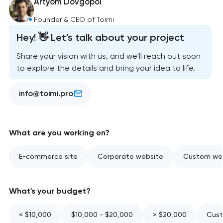
Artyom Dovgopol
Founder & CEO of Toimi
Hey! 👋 Let's talk about your project
Share your vision with us, and we'll reach out soon
to explore the details and bring your idea to life.
info@toimi.pro
What are you working on?
E-commerce site
Corporate website
Custom web
What's your budget?
< $10,000
$10,000 - $20,000
> $20,000
Cust