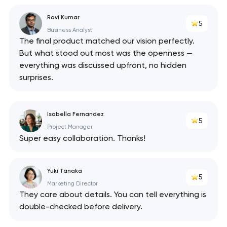
Ravi Kumar
5
Business Analyst
The final product matched our vision perfectly.
But what stood out most was the openness —
everything was discussed upfront, no hidden
surprises.
Isabella Fernandez
5
Project Manager
Super easy collaboration. Thanks!
Yuki Tanaka
5
Marketing Director
They care about details. You can tell everything is
double-checked before delivery.