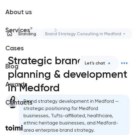
About us
9
Services
Branding
Brand Strategy Consulting in Medford
Cases
Strategic brand
Let's chat
Blog
planning & development
Awards
in Medford
Brand strategy development in Medford —
Contacts
strategic positioning for Medford
businesses, Tufts-affiliated, healthcare,
ethnic heritage businesses, and Medford-
area enterprise brand strategy.