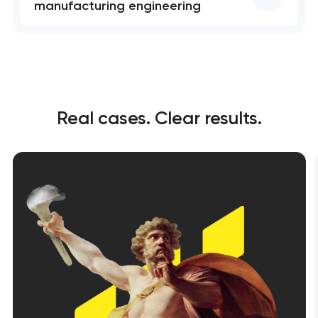
manufacturing engineering
Real cases. Clear results.