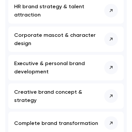
HR brand strategy & talent
attraction
Corporate mascot & character
design
Executive & personal brand
Your application
development
has been sent!
We will contact you
Creative brand concept &
soon to discuss the
strategy
project
nk you!
nk you!
Complete brand transformation
Close
 your request and will
 your request and will