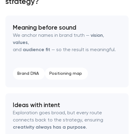
strategy?
HR brand strategy & talent attraction
Corporate mascot & character design
Meaning before sound
We anchor names in brand truth —
vision
,
Executive & personal brand development
values
,
and
audience fit
— so the result is meaningful.
Strategic brand planning & development
Creative brand concept & strategy
Brand DNA
Positioning map
Complete brand transformation
Ideas with intent
Place branding & tourism marketing
Exploration goes broad, but every route
connects back to the strategy, ensuring
Visual brand identity development
creativity always has a purpose
.