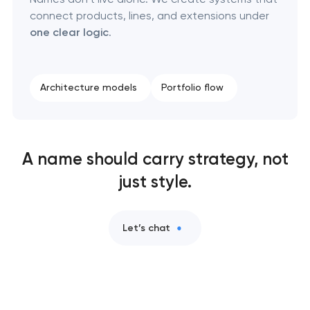
connect products, lines, and extensions under
one clear logic
.
Architecture models
Portfolio flow
A name should carry strategy, not
just style.
Let’s chat