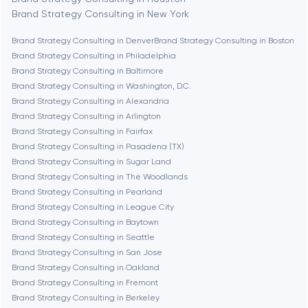
Brand Strategy Consulting in New York
Boston
Brand Strategy Consulting in Denver
Brand Strategy Consulting in Boston
Brand Strategy Consulting in Philadelphia
Brand Strategy Consulting in Baltimore
Brookline
Brand Strategy Consulting in Washington, D.C.
Brand Strategy Consulting in Alexandria
Brand Strategy Consulting in Arlington
Burbank
Brand Strategy Consulting in Fairfax
Brand Strategy Consulting in Pasadena (TX)
Brand Strategy Consulting in Sugar Land
Cambridge
Brand Strategy Consulting in The Woodlands
Brand Strategy Consulting in Pearland
Chicago
Brand Strategy Consulting in League City
Brand Strategy Consulting in Baytown
Brand Strategy Consulting in Seattle
Denver
Brand Strategy Consulting in San Jose
Brand Strategy Consulting in Oakland
Brand Strategy Consulting in Fremont
Dubai
Brand Strategy Consulting in Berkeley