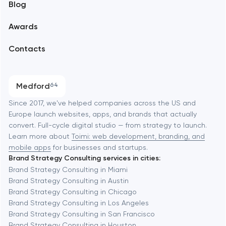
Blog
Branding
Amsterdam
Awards
UX/UI and product design
Arlington
Contacts
SEO
Austin
Progressive Web Applications
Medford
64
Software development
Baltimore
Since 2017, we've helped companies across the US and
Europe launch websites, apps, and brands that actually
Automation
convert. Full-cycle digital studio — from strategy to launch.
Baytown
Learn more about
Toimi: web development, branding, and
mobile apps
for businesses and startups.
Brand Strategy Consulting services in cities:
Berkeley
Brand Strategy Consulting in Miami
Brand Strategy Consulting in Austin
Brand Strategy Consulting in Chicago
Berlin
Brand Strategy Consulting in Los Angeles
Brand Strategy Consulting in San Francisco
Bethesda
Brand Strategy Consulting in Houston