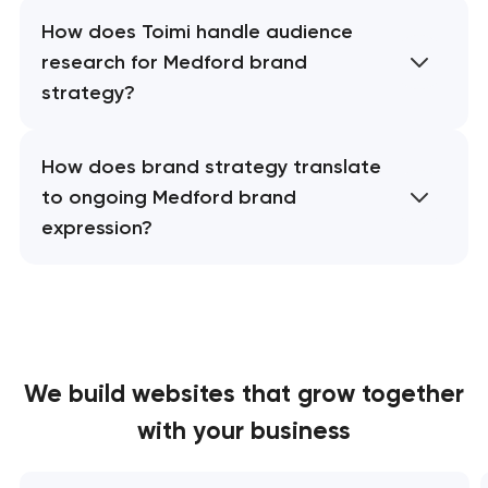
How does Toimi handle audience
research for Medford brand
strategy?
How does brand strategy translate
to ongoing Medford brand
expression?
We build websites
that grow together
with your business