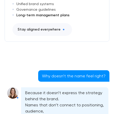
Unified brand systems
Governance guidelines
Long-term management plans
Stay aligned everywhere
Why doesn’t the name feel right?
Because it doesn’t express the strategy
behind the brand.
Names that don’t connect to positioning,
audience,