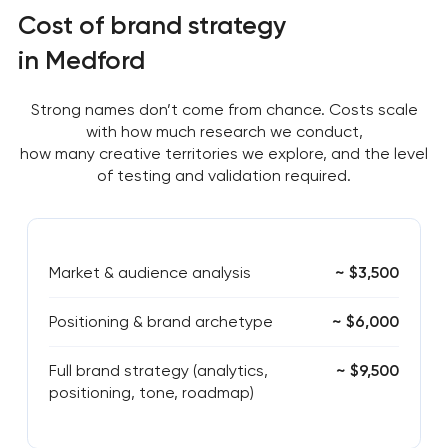
Cost of brand strategy
in Medford
Strong names don’t come from chance. Costs scale
with how much research we conduct,
how many creative territories we explore, and the level
of testing and validation required.
Market & audience analysis
~ $3,500
Positioning & brand archetype
~ $6,000
Full brand strategy (analytics,
~ $9,500
positioning, tone, roadmap)