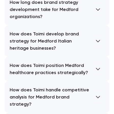
How long does brand strategy
development take for Medford
organizations?
How does Toimi develop brand
strategy for Medford Italian
heritage businesses?
How does Toimi position Medford
healthcare practices strategically?
How does Toimi handle competitive
analysis for Medford brand
strategy?