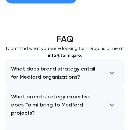
FAQ
Didn’t find what you were looking for? Drop us a line at
info@toimi.pro
.
What does brand strategy entail
for Medford organizations?
What brand strategy expertise
does Toimi bring to Medford
projects?