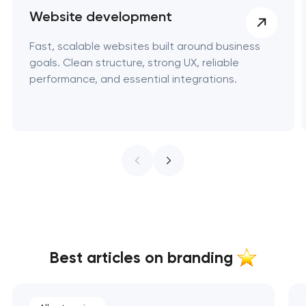
Website development
Fast, scalable websites built around business
goals. Clean structure, strong UX, reliable
performance, and essential integrations.
Best articles on branding