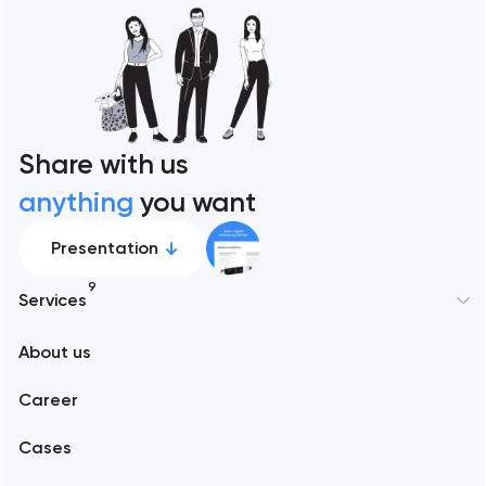
Share with us
anything
you want
Presentation
9
Services
New York
About us
Web development
Abu Dhabi
Career
Mobile development
Alexandria
Cases
Support and Development