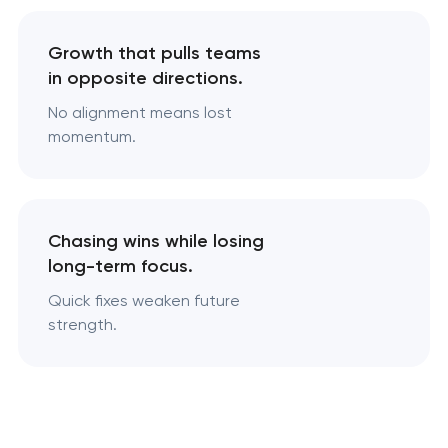
Growth that pulls teams
in opposite directions.
No alignment means lost
momentum.
Chasing wins while losing
long-term focus.
Quick fixes weaken future
strength.