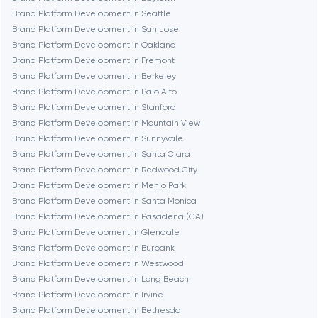
Denver
Brand Platform Development in Seattle
Brand Platform Development in San Jose
Brand Platform Development in Oakland
Dubai
Brand Platform Development in Fremont
Brand Platform Development in Berkeley
Fairfax
Brand Platform Development in Palo Alto
Brand Platform Development in Stanford
Brand Platform Development in Mountain View
Frankfurt am Main
Brand Platform Development in Sunnyvale
Brand Platform Development in Santa Clara
Brand Platform Development in Redwood City
Fremont
Brand Platform Development in Menlo Park
Brand Platform Development in Santa Monica
Brand Platform Development in Pasadena (CA)
Gaithersburg
Brand Platform Development in Glendale
Brand Platform Development in Burbank
Geneva
Brand Platform Development in Westwood
Brand Platform Development in Long Beach
Brand Platform Development in Irvine
Glendale
Brand Platform Development in Bethesda