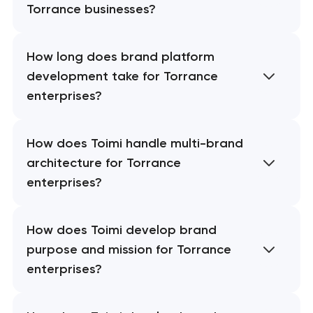
Torrance businesses?
How long does brand platform
development take for Torrance
enterprises?
How does Toimi handle multi-brand
architecture for Torrance
enterprises?
How does Toimi develop brand
purpose and mission for Torrance
enterprises?