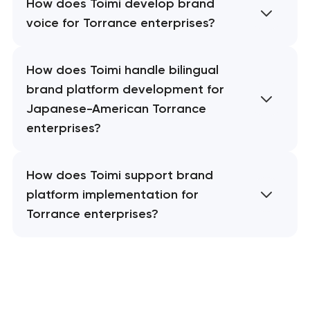
How does Toimi develop brand
voice for Torrance enterprises?
How does Toimi handle bilingual
brand platform development for
Japanese-American Torrance
enterprises?
How does Toimi support brand
platform implementation for
Torrance enterprises?