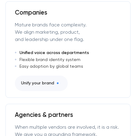
Companies
Mature brands face complexity.
We align marketing, product,
and leadership under one flag.
Unified voice across departments
Flexible brand identity system
Easy adoption by global teams
Unify your brand
Agencies & partners
When multiple vendors are involved, it is a risk.
We give you a grounding framework.