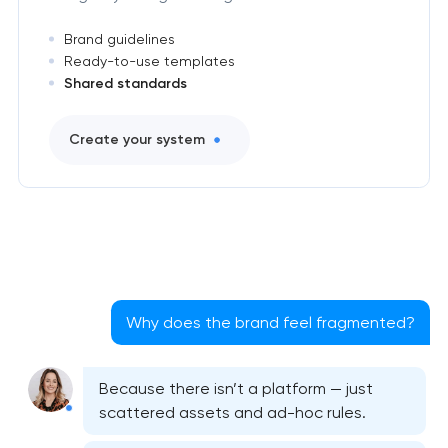
Brand guidelines
Ready-to-use templates
Shared standards
Create your system
Why does the brand feel fragmented?
Because there isn’t a platform — just
scattered assets and ad-hoc rules.