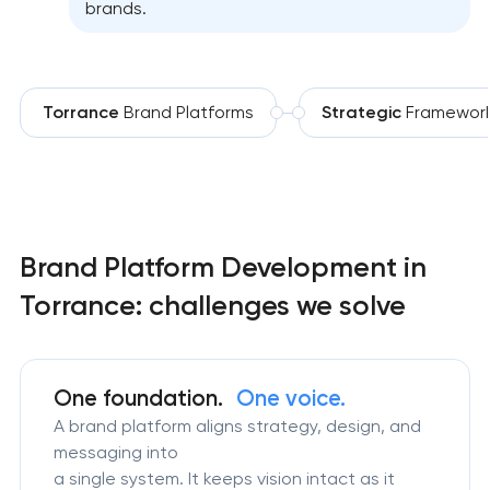
brands.
Torrance
Brand Platforms
Strategic
Framewor
Brand Platform Development in
Torrance: challenges we solve
One foundation.
One voice.
A brand platform aligns strategy, design, and
messaging into
a single system. It keeps vision intact as it