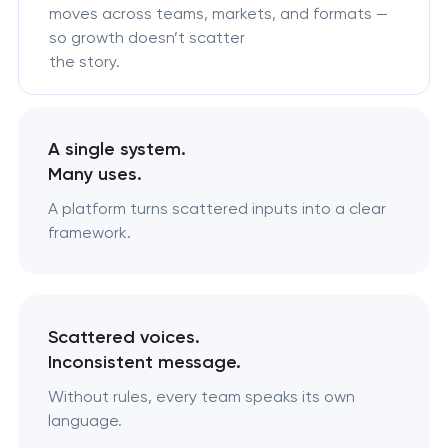
moves across teams, markets, and formats —
so growth doesn’t scatter
the story.
A single system.
Many uses.
A platform turns scattered inputs into a clear
framework.
Scattered voices.
Inconsistent message.
Without rules, every team speaks its own
language.