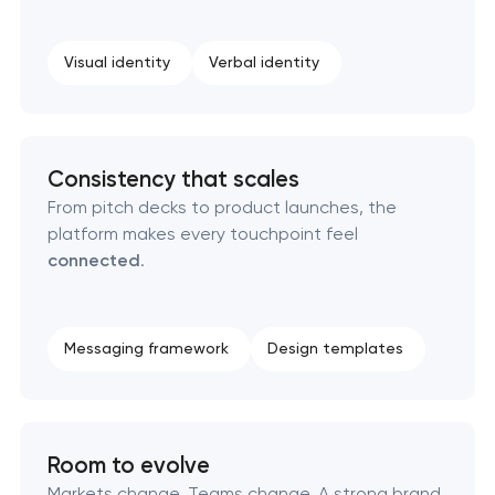
Professional logo design services
Visual identity
Verbal identity
Brand style guide development
Product packaging design services
Consistency that scales
From pitch decks to product launches, the
Retail brand creation & development
platform makes every touchpoint feel
connected
.
Naming creation
Brand foundation & messaging strategy
Messaging framework
Design templates
Logo usage guidelines & standards
Room to evolve
Industrial design & smart manufacturing
engineering
Markets change. Teams change. A strong brand