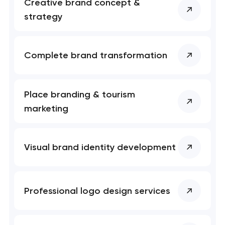
Creative brand concept &
nk you!
nk you!
strategy
Close
 your request and will
 your request and will
t you shortly
t you shortly
Complete brand transformation
Place branding & tourism
marketing
Visual brand identity development
Professional logo design services