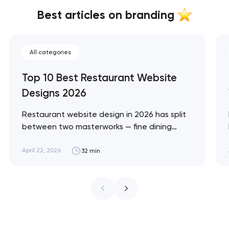
Best articles on branding
All categories
Top 10 Best Restaurant Website
Designs 2026
Restaurant website design in 2026 has split
between two masterworks — fine dining
brands that treat restraint as the entire
design brief, and fast-casual brands that
April 22, 2026
32 min
treat every pixel as conversion
infrastructure. These 10 sites define the
ceiling of each approach across every
restaurant format. Artyom Dovgopol
Restaurant sites fail…