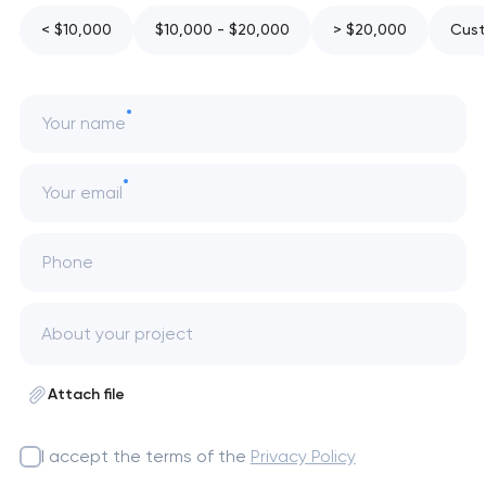
< $10,000
$10,000 - $20,000
> $20,000
Cust
Your name
Your email
Phone
Attach file
I accept the terms of the
Privacy Policy