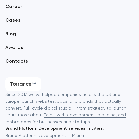
Abu Dhabi
Career
Mobile development
Alexandria
Cases
Support and Development
Blog
Branding
Amsterdam
Awards
UX/UI and product design
Arlington
Contacts
SEO
Austin
Progressive Web Applications
Torrance
64
Software development
Baltimore
Since 2017, we've helped companies across the US and
Europe launch websites, apps, and brands that actually
Automation
convert. Full-cycle digital studio — from strategy to launch.
Baytown
Learn more about
Toimi: web development, branding, and
mobile apps
for businesses and startups.
Brand Platform Development services in cities:
Berkeley
Brand Platform Development in Miami