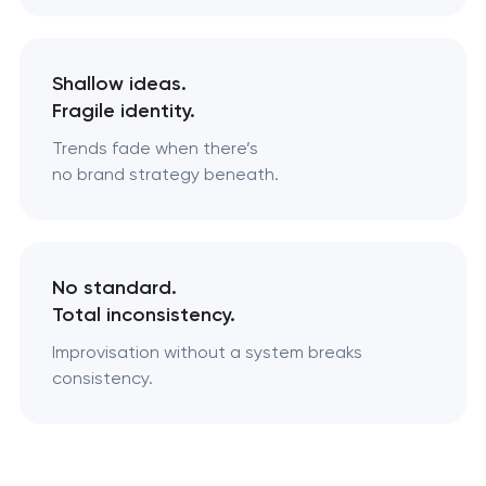
Shallow ideas.
Fragile identity.
Trends fade when there’s
no brand strategy beneath.
No standard.
Total inconsistency.
Improvisation without a system breaks
consistency.