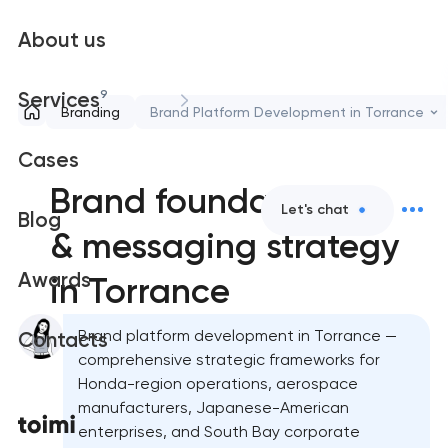
About us
9
Services
Branding
Brand Platform Development in Torrance
Cases
Brand foundation
Let's chat
Blog
& messaging strategy
Awards
in Torrance
Brand platform development in Torrance —
Contacts
comprehensive strategic frameworks for
Honda-region operations, aerospace
manufacturers, Japanese-American
enterprises, and South Bay corporate