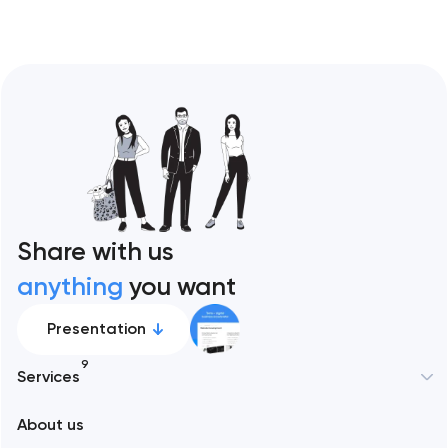
Share with us
anything
you want
Presentation
9
Services
New York
About us
Web development