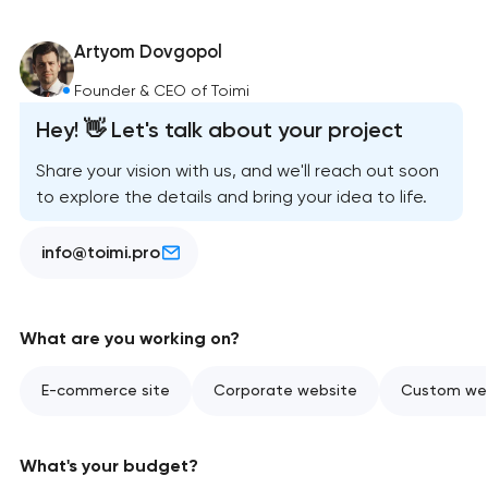
Artyom Dovgopol
Founder & CEO of Toimi
Hey! 👋 Let's talk about your project
Share your vision with us, and we'll reach out soon
to explore the details and bring your idea to life.
info@toimi.pro
What are you working on?
E-commerce site
Corporate website
Custom web
What's your budget?