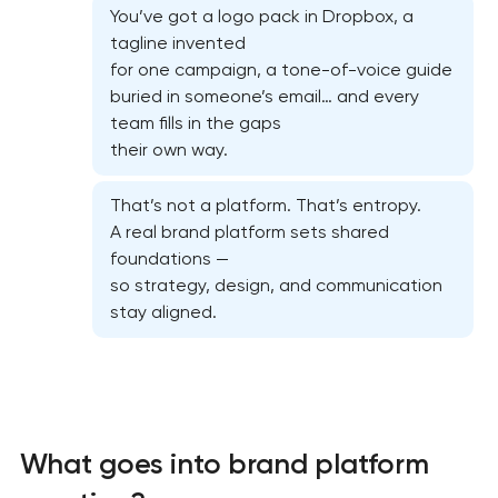
You’ve got a logo pack in Dropbox, a
tagline invented
for one campaign, a tone-of-voice guide
buried in someone’s email… and every
team fills in the gaps
their own way.
That’s not a platform. That’s entropy.
A real brand platform sets shared
foundations —
so strategy, design, and communication
stay aligned.
What goes into brand platform