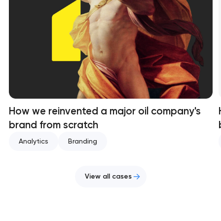
How we reinvented a major oil company's
brand from scratch
Analytics
Branding
View all cases