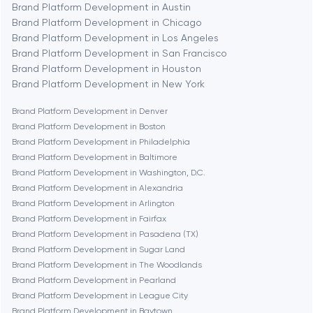
Brand Platform Development in Austin
Brand Platform Development in Chicago
Berlin
Brand Platform Development in Los Angeles
Brand Platform Development in San Francisco
Bethesda
Brand Platform Development in Houston
Brand Platform Development in New York
Boston
Brand Platform Development in Denver
Brand Platform Development in Boston
Brand Platform Development in Philadelphia
Brookline
Brand Platform Development in Baltimore
Brand Platform Development in Washington, D.C.
Brand Platform Development in Alexandria
Burbank
Brand Platform Development in Arlington
Brand Platform Development in Fairfax
Brand Platform Development in Pasadena (TX)
Cambridge
Brand Platform Development in Sugar Land
Brand Platform Development in The Woodlands
Chicago
Brand Platform Development in Pearland
Brand Platform Development in League City
Brand Platform Development in Baytown