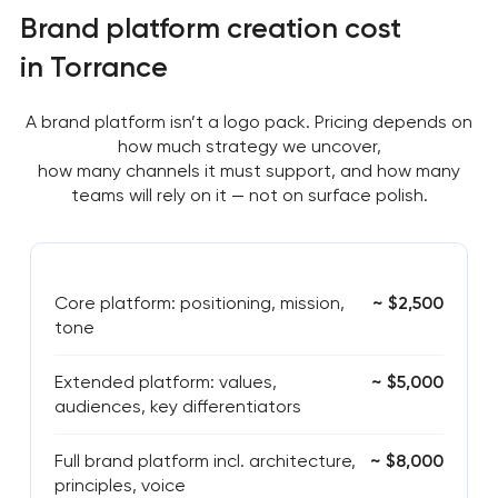
Brand platform creation cost
in Torrance
A brand platform isn’t a logo pack. Pricing depends on
how much strategy we uncover,
how many channels it must support, and how many
teams will rely on it — not on surface polish.
Core platform: positioning, mission,
~ $2,500
tone
Extended platform: values,
~ $5,000
audiences, key differentiators
Full brand platform incl. architecture,
~ $8,000
principles, voice