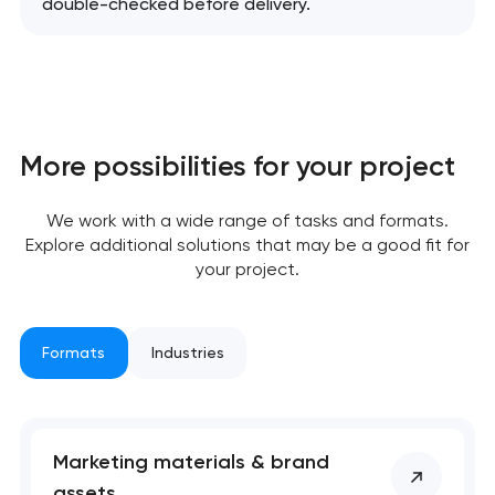
double-checked before delivery.
More possibilities for your project
We work with a wide range of tasks and formats.
Explore additional solutions that may be a good fit for
your project.
Formats
Industries
Marketing materials & brand
assets