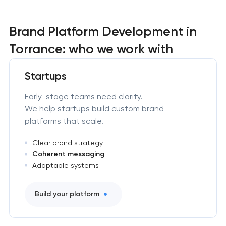
Brand Platform Development in
Torrance: who we work with
Startups
Early-stage teams need clarity.
We help startups build custom brand
platforms that scale.
Clear brand strategy
Coherent messaging
Adaptable systems
Build your platform