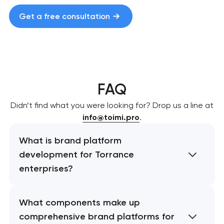
Get a free consultation
FAQ
Didn’t find what you were looking for? Drop us a line at
info@toimi.pro
.
What is brand platform
development for Torrance
enterprises?
What components make up
comprehensive brand platforms for