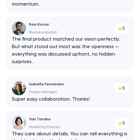
momentum.
Ravi Kumar
5
Business Analyst
The final product matched our vision perfectly.
But what stood out most was the openness —
everything was discussed upfront, no hidden
surprises.
Isabella Fernandez
5
Project Manager
Super easy collaboration. Thanks!
Yuki Tanaka
5
Marketing Director
They care about details. You can tell everything is