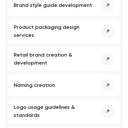
Brand style guide development
Product packaging design
services
Retail brand creation &
development
Naming creation
Logo usage guidelines &
standards