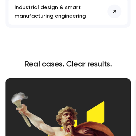
Industrial design & smart
manufacturing engineering
Real cases. Clear results.