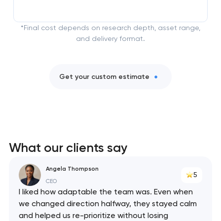
*Final cost depends on research depth, asset range,
and delivery format.
Get your custom estimate
What our clients say
Angela Thompson
5
CEO
I liked how adaptable the team was. Even when
we changed direction halfway, they stayed calm
and helped us re-prioritize without losing