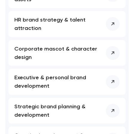
HR brand strategy & talent
attraction
Corporate mascot & character
design
Executive & personal brand
development
Your application
has been sent!
Strategic brand planning &
We will contact you
development
soon to discuss the
project