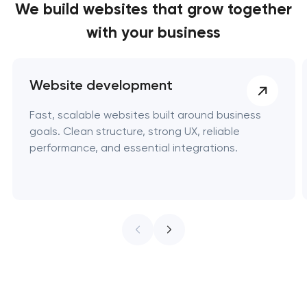
We build websites
that grow together
with your business
Website development
Fast, scalable websites built around business
goals. Clean structure, strong UX, reliable
performance, and essential integrations.