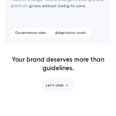
platform
grows without losing its core
.
Governance rules
Adaptation tools
Your brand deserves more than
guidelines.
Let’s chat