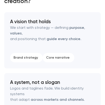
creation?
Marketing materials & brand assets
HR brand strategy & talent attraction
A vision that holds
Corporate mascot & character design
We start with strategy — defining
purpose
,
values
,
and positioning that
guide every choice
.
Executive & personal brand development
Strategic brand planning & development
Brand strategy
Core narrative
Creative brand concept & strategy
Complete brand transformation
A system, not a slogan
Logos and taglines fade. We build identity
Place branding & tourism marketing
systems
that adapt
across markets and channels
.
Visual brand identity development