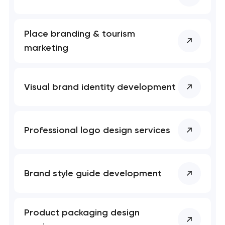
Place branding & tourism
marketing
Visual brand identity development
Professional logo design services
Brand style guide development
Product packaging design