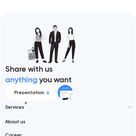
Share with us
anything
you want
Presentation
9
Services
New York
About us
Web development
Abu Dhabi
Career