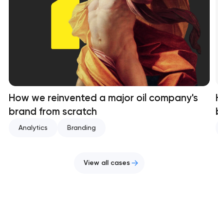
How we reinvented a major oil company's
brand from scratch
Analytics
Branding
View all cases