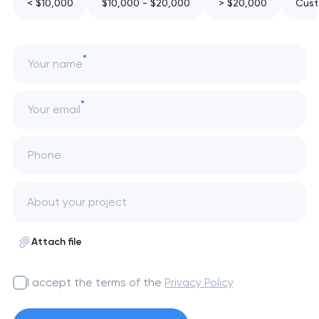
< $10,000
$10,000 - $20,000
> $20,000
Cust
Your name
Your email
Phone
Attach file
I accept the terms of the
Privacy Policy