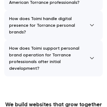
American Torrance professionals?
How does Toimi handle digital
presence for Torrance personal
brands?
How does Toimi support personal
brand operation for Torrance
professionals after initial
development?
We build websites
that grow together