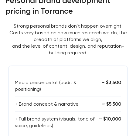
Personal brand development
pricing in Torrance
Strong personal brands don’t happen overnight.
Costs vary based on how much research we do, the
breadth of platforms we align,
and the level of content, design, and reputation-
building required.
Media presence kit (audit &
~ $3,500
positioning)
+ Brand concept & narrative
~ $5,500
+ Full brand system (visuals, tone of
~ $10,000
voice, guidelines)