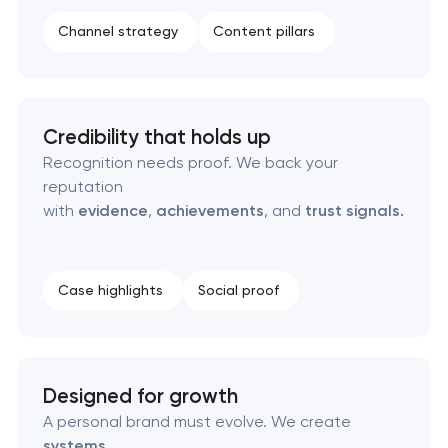
Product packaging design services
Channel strategy
Content pillars
Retail brand creation & development
Naming creation
Credibility that holds up
Recognition needs proof. We back your
Brand foundation & messaging strategy
reputation
with
evidence
,
achievements
, and
trust signals.
Logo usage guidelines & standards
Industrial design & smart manufacturing
Case highlights
Social proof
engineering
Designed for growth
A personal brand must evolve. We create
systems