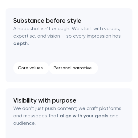
Executive & personal brand development
Substance before style
Strategic brand planning & development
A headshot isn’t enough. We start with values,
expertise, and vision — so every impression has
Creative brand concept & strategy
depth
.
Complete brand transformation
Core values
Personal narrative
Place branding & tourism marketing
Visual brand identity development
Visibility with purpose
We don’t just push content; we craft platforms
Professional logo design services
and messages that
align with your goals
and
audience.
Brand style guide development