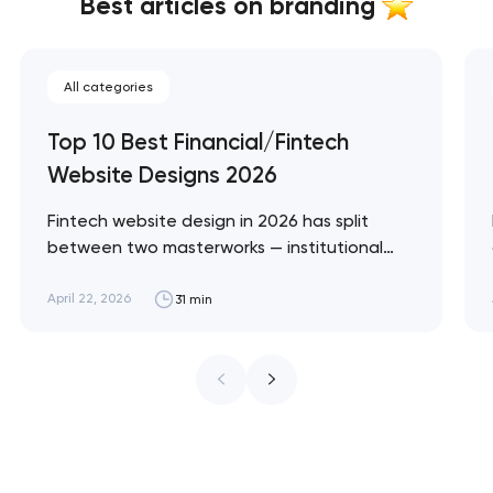
Best articles on branding
All categories
Top 10 Best Financial/Fintech
Website Designs 2026
Fintech website design in 2026 has split
between two masterworks — institutional
infrastructure brands like Stripe and Plaid
that treat every pixel as trust architecture,
April 22, 2026
31 min
and consumer neobanks like Monzo and
Nubank that treat every pixel as brand
expression. These 10 sites define the ceiling
of each approach. Artyom Dovgopol…