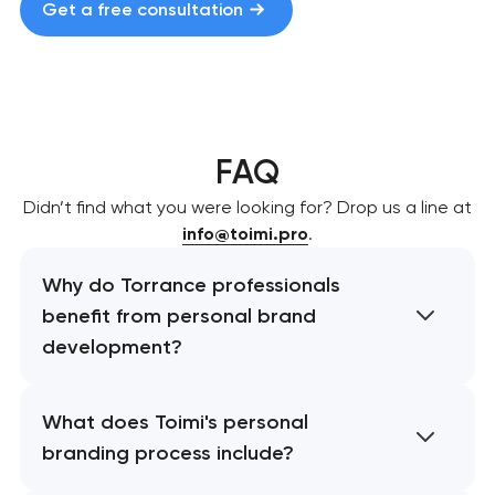
Get a free consultation
FAQ
Didn’t find what you were looking for? Drop us a line at
info@toimi.pro
.
Why do Torrance professionals
benefit from personal brand
development?
What does Toimi's personal
branding process include?