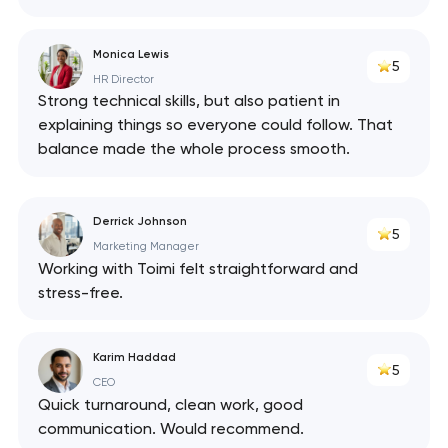
Monica Lewis
5
HR Director
Strong technical skills, but also patient in
explaining things so everyone could follow. That
balance made the whole process smooth.
Derrick Johnson
5
Marketing Manager
Working with Toimi felt straightforward and
stress-free.
Karim Haddad
5
CEO
Quick turnaround, clean work, good
communication. Would recommend.