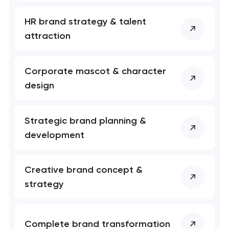
Your application
HR brand strategy & talent
has been sent!
attraction
We will contact you
soon to discuss the
Corporate mascot & character
project
design
nk you!
nk you!
Close
 your request and will
 your request and will
Strategic brand planning &
t you shortly
t you shortly
development
Creative brand concept &
strategy
Complete brand transformation