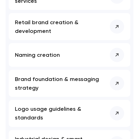
services
Retail brand creation &
development
Naming creation
Brand foundation & messaging
strategy
Logo usage guidelines &
standards
Industrial design & smart