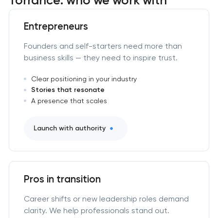
Entrepreneurs
Founders and self-starters need more than
business skills — they need to inspire trust.
Clear positioning in your industry
Stories that resonate
A presence that scales
Launch with authority
Pros in transition
Career shifts or new leadership roles demand
clarity. We help professionals stand out.