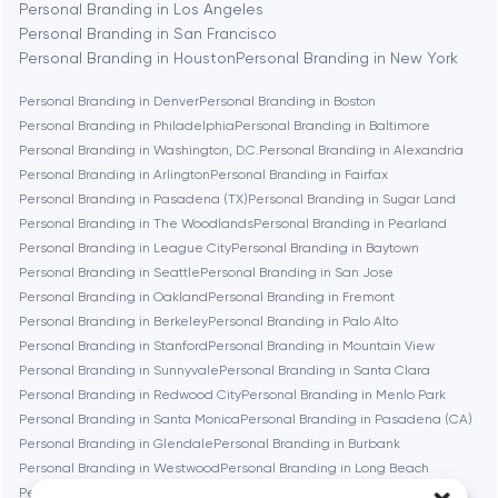
Personal Branding in Los Angeles
Berlin
Personal Branding in San Francisco
Personal Branding in Houston
Personal Branding in New York
Bethesda
Personal Branding in Denver
Personal Branding in Boston
Personal Branding in Philadelphia
Personal Branding in Baltimore
Boston
Personal Branding in Washington, D.C.
Personal Branding in Alexandria
Personal Branding in Arlington
Personal Branding in Fairfax
Personal Branding in Pasadena (TX)
Personal Branding in Sugar Land
Brookline
Personal Branding in The Woodlands
Personal Branding in Pearland
Personal Branding in League City
Personal Branding in Baytown
Personal Branding in Seattle
Personal Branding in San Jose
Burbank
Personal Branding in Oakland
Personal Branding in Fremont
Personal Branding in Berkeley
Personal Branding in Palo Alto
Personal Branding in Stanford
Personal Branding in Mountain View
Cambridge
Personal Branding in Sunnyvale
Personal Branding in Santa Clara
Personal Branding in Redwood City
Personal Branding in Menlo Park
Chicago
Personal Branding in Santa Monica
Personal Branding in Pasadena (CA)
Personal Branding in Glendale
Personal Branding in Burbank
Personal Branding in Westwood
Personal Branding in Long Beach
Denver
Personal Branding in Irvine
Personal Branding in Bethesda