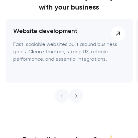
with your business
Website development
Fast, scalable websites built around business
goals. Clean structure, strong UX, reliable
performance, and essential integrations.