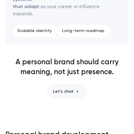
that adapt
as your career or influence
expands.
Scalable identity
Long-term roadmap
A personal brand should carry
meaning, not just presence.
Let’s chat