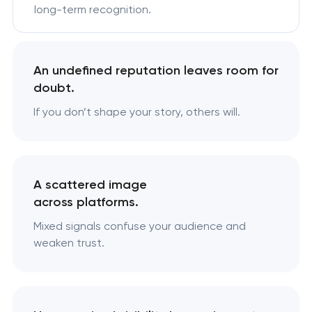
long-term recognition.
An undefined reputation leaves room for
doubt.
If you don’t shape your story, others will.
A scattered image
across platforms.
Mixed signals confuse your audience and
weaken trust.