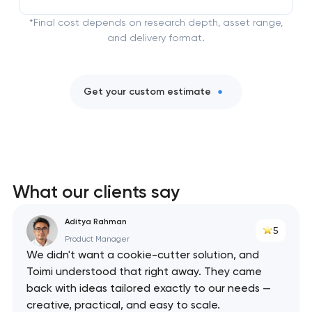
*Final cost depends on research depth, asset range,
and delivery format.
Get your custom estimate
What our clients say
Aditya Rahman
5
Product Manager
We didn't want a cookie-cutter solution, and
Toimi understood that right away. They came
back with ideas tailored exactly to our needs —
creative, practical, and easy to scale.