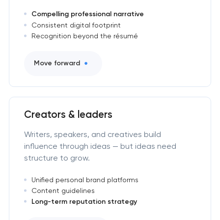
Compelling professional narrative
Consistent digital footprint
Recognition beyond the résumé
Move forward
Creators & leaders
Writers, speakers, and creatives build
influence through ideas — but ideas need
structure to grow.
Unified personal brand platforms
Content guidelines
Long-term reputation strategy