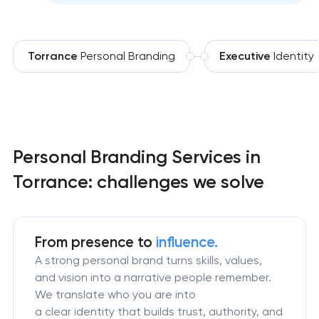
Torrance
Personal Branding
Executive
Identity
Personal Branding Services in
Torrance: challenges we solve
From presence to
influence.
A strong personal brand turns skills, values,
and vision into a narrative people remember.
We translate who you are into
a clear identity that builds trust, authority, and