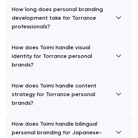
How long does personal branding
development take for Torrance
professionals?
How does Toimi handle visual
identity for Torrance personal
brands?
How does Toimi handle content
strategy for Torrance personal
brands?
How does Toimi handle bilingual
personal branding for Japanese-