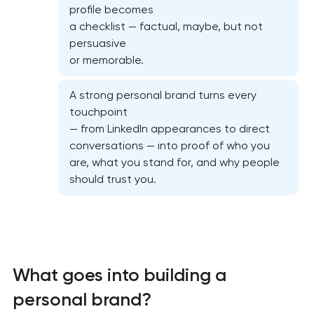
profile becomes
a checklist — factual, maybe, but not
persuasive
or memorable.
A strong personal brand turns every
touchpoint
— from LinkedIn appearances to direct
conversations — into proof of who you
are, what you stand for, and why people
should trust you.
Marketing materials & brand assets
HR brand strategy & talent attraction
What goes into building a
personal brand?
Corporate mascot & character design