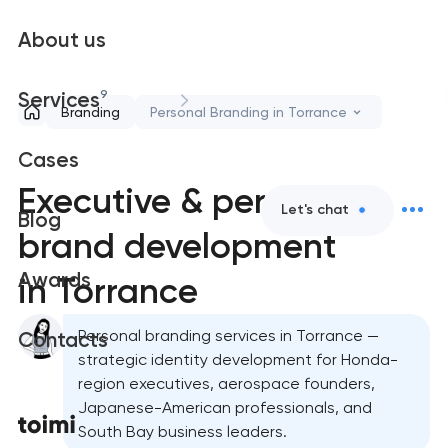
About us
9
Services
Branding
Personal Branding in Torrance
Cases
Executive & personal
Let's chat
Blog
brand development
Awards
in Torrance
Personal branding services in Torrance —
Contacts
strategic identity development for Honda-
region executives, aerospace founders,
Japanese-American professionals, and
South Bay business leaders.