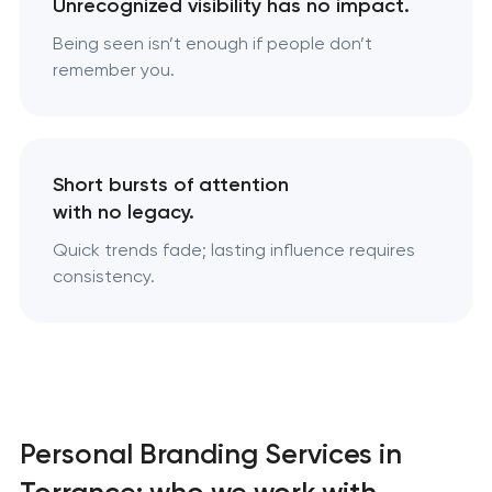
Unrecognized visibility has no impact.
Being seen isn’t enough if people don’t
remember you.
Short bursts of attention
with no legacy.
Quick trends fade; lasting influence requires
consistency.
Personal Branding Services in
Torrance: who we work with