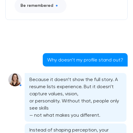
Be remembered
Why doesn’t my profile stand out?
Because it doesn’t show the full story. A
resume lists experience. But it doesn’t
capture values, vision,
or personality. Without that, people only
see skills
— not what makes you different.
Instead of shaping perception, your