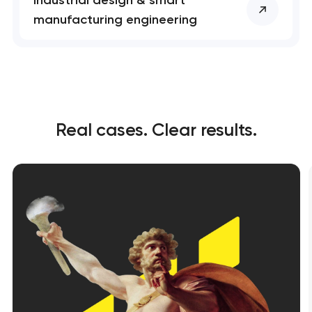
manufacturing engineering
Real cases. Clear results.