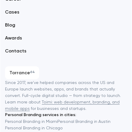
Mobile development
Alexandria
Cases
Support and Development
Blog
Branding
Amsterdam
Awards
UX/UI and product design
Arlington
Contacts
SEO
Austin
Progressive Web Applications
Torrance
64
Software development
Baltimore
Since 2017, we've helped companies across the US and
Europe launch websites, apps, and brands that actually
Automation
convert. Full-cycle digital studio — from strategy to launch.
Baytown
Learn more about
Toimi: web development, branding, and
mobile apps
for businesses and startups.
Personal Branding services in cities:
Berkeley
Personal Branding in Miami
Personal Branding in Austin
Personal Branding in Chicago