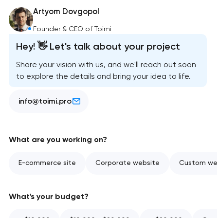
Artyom Dovgopol
Founder & CEO of Toimi
Hey! 👋 Let's talk about your project
Share your vision with us, and we'll reach out soon
to explore the details and bring your idea to life.
info@toimi.pro
What are you working on?
E-commerce site
Corporate website
Custom web
What's your budget?