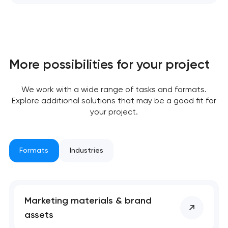
More possibilities for your project
We work with a wide range of tasks and formats.
Explore additional solutions that may be a good fit for
your project.
Formats
Industries
Marketing materials & brand
assets