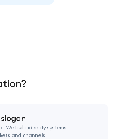
ation?
 slogan
e. We build identity systems
kets and channels
.