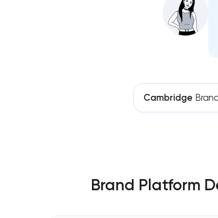
Cambridge
Brand
Brand Platform D