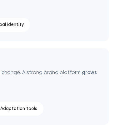
bal identity
 change. A strong brand platform
grows
Adaptation tools