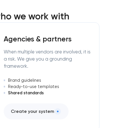
ho we work with
Agencies & partners
When multiple vendors are involved, it is
a risk. We give you a grounding
framework.
Brand guidelines
Ready-to-use templates
Shared standards
Create your system