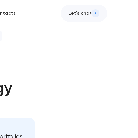
ntacts
Let's chat
gy
t
t
rtfolios,