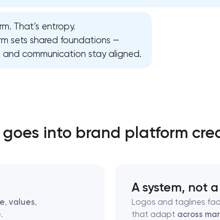
rm. That’s entropy.
Close
orm sets shared foundations —
n, and communication stay aligned.
 contact you
 contact you
goes into brand platform cre
A system, not a
se
,
values
,
Logos and taglines fad
e
.
that adapt
across mar