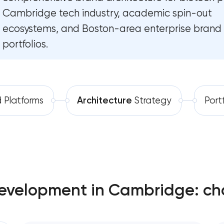
Cambridge tech industry, academic spin-out
Software development
Complete brand transformation
ecosystems, and Boston-area enterprise brand
Automation
Place branding & tourism marketing
portfolios.
Visual brand identity development
Professional logo design services
 Platforms
Architecture
Strategy
Port
Brand style guide development
Product packaging design services
Retail brand creation & development
evelopment in Cambridge: ch
Naming creation
Brand foundation & messaging strate