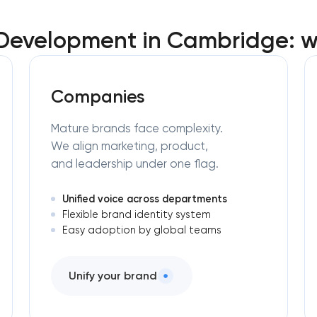
 Development in Cambridge: w
Companies
Mature brands face complexity.
We align marketing, product,
and leadership under one flag.
Unified voice across departments
Flexible brand identity system
Easy adoption by global teams
Unify your brand