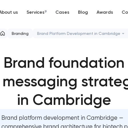
About us
Services
9
Cases
Blog
Awards
Co
Web development
Branding
Brand Platform Development in Cambridge
Mobile development
Marketing materials & brand assets
Brand foundation
Support and Development
HR brand strategy & talent attraction
Branding
 messaging strate
Corporate mascot & character design
UX/UI and product design
Executive & personal brand developmen
in Cambridge
SEO
Strategic brand planning & developmen
Brand platform development in Cambridge —
Progressive Web Applications
Creative brand concept & strategy
comprehensive brand architecture for biotech po