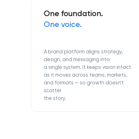
One foundation.
One voice.
A brand platform aligns strategy,
design, and messaging into
a single system. It keeps vision intact
as it moves across teams, markets,
and formats — so growth doesn’t
scatter
the story.