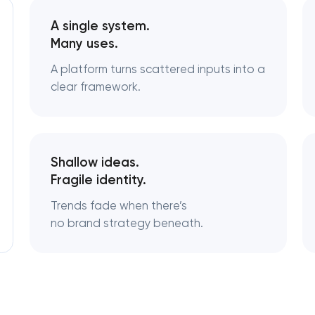
A single system.
Logo usage guidelines & standards
Many uses.
A platform turns scattered inputs into a
Industrial design & smart manufacturing
engineering
clear framework.
Shallow ideas.
Fragile identity.
Trends fade when there’s
no brand strategy beneath.