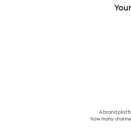
Your
A brand platf
how many channels