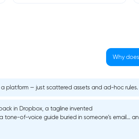
Why does 
 a platform — just scattered assets and ad-hoc rules.
pack in Dropbox, a tagline invented
Your application has been sent
a tone-of-voice guide buried in someone’s email… and
We will contact you soon to discuss
the project