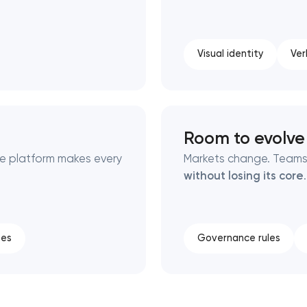
Visual identity
Ver
Room to evolve
he platform makes every
Markets change. Teams
without losing its core
.
tes
Governance rules