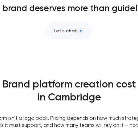
 brand deserves more than guidel
Let’s chat
Brand platform creation cost
in Cambridge
orm isn’t a logo pack. Pricing depends on how much strate
 it must support, and how many teams will rely on it — not 