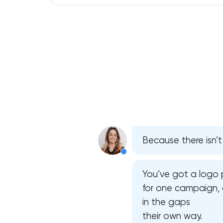
Because there isn’t
You’ve got a logo 
for one campaign, 
in the gaps
their own way.