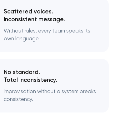
Scattered voices.
Inconsistent message.
Without rules, every team speaks its
own language.
No standard.
Total inconsistency.
Improvisation without a system breaks
consistency.