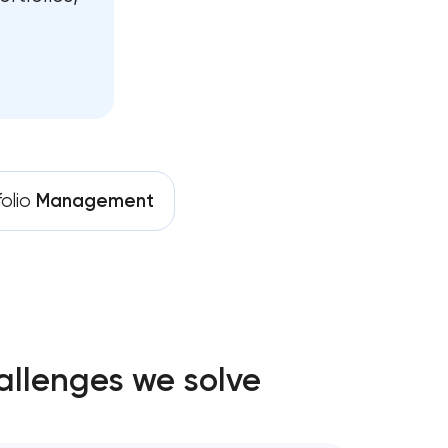
folio
Management
allenges we solve
gy