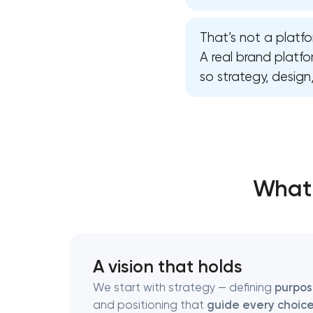
That’s not a platfo
Thank you!
Thank you!
A real brand platf
so strategy, desig
We have received your request and will
We have received your request and will
shortly
shortly
What 
A vision that holds
We start with strategy — defining
purpo
and positioning that
guide every choic