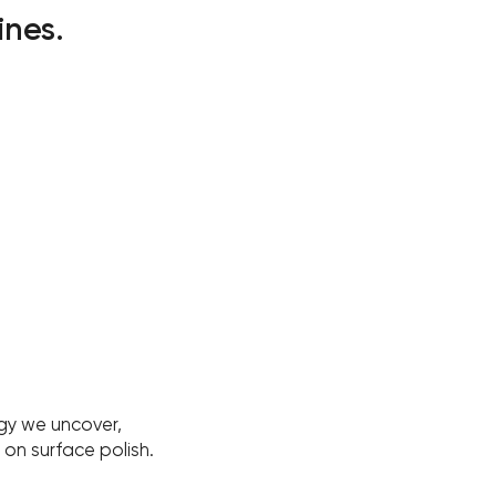
ines.
gy we uncover,
on surface polish.