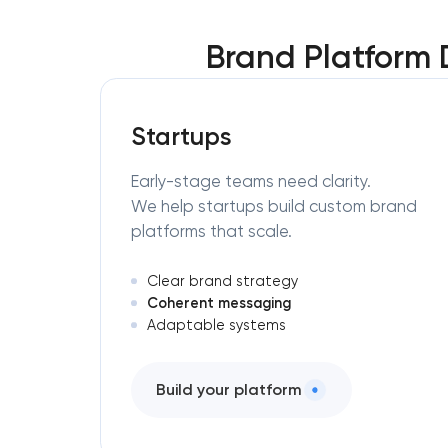
Brand Platform
Startups
Early-stage teams need clarity.
We help startups build custom brand
platforms that scale.
Clear brand strategy
Coherent messaging
Adaptable systems
Build your platform