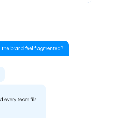
the brand feel fragmented?
!
 every team fills