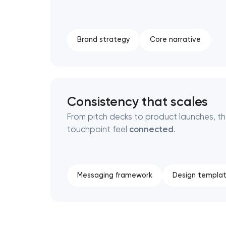
Brand strategy
Core narrative
Consistency that scales
From pitch decks to product launches, t
touchpoint feel
connected
.
Messaging framework
Design templa