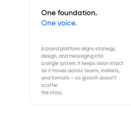
One foundation.
One voice.
A brand platform aligns strategy,
design, and messaging into
a single system. It keeps vision intact
as it moves across teams, markets,
and formats — so growth doesn’t
scatter
the story.