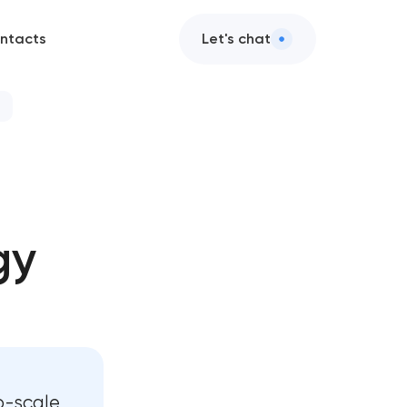
ntacts
Let's chat
gy
o-scale