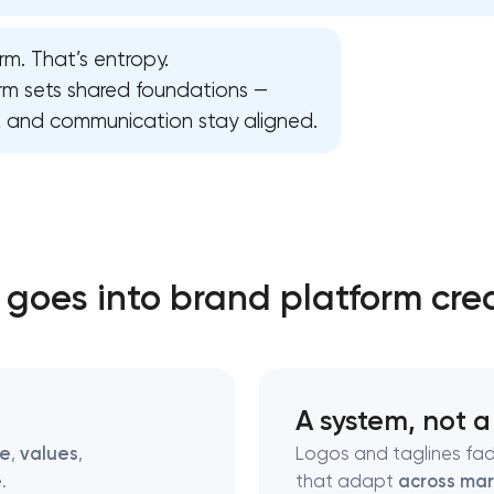
rm. That’s entropy.
Close
orm sets shared foundations —
n, and communication stay aligned.
 contact you
 contact you
goes into brand platform cre
A system, not a
se
,
values
,
Logos and taglines fad
e
.
that adapt
across mar