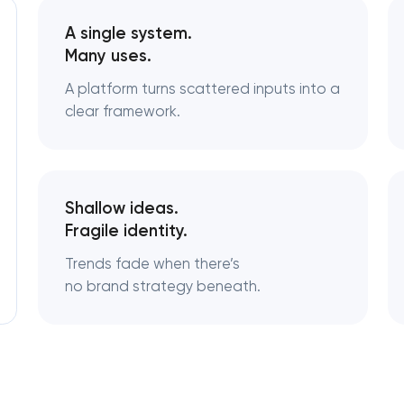
A single system.
Logo usage guidelines & standards
Many uses.
A platform turns scattered inputs into a
Industrial design & smart manufacturing
engineering
clear framework.
Shallow ideas.
Fragile identity.
Trends fade when there’s
no brand strategy beneath.