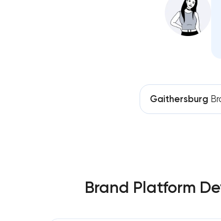
Gaithersburg
Br
Brand Platform De