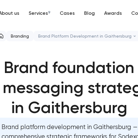
About us
Services
9
Cases
Blog
Awards
Co
Web development
Branding
Brand Platform Development in Gaithersburg
Mobile development
Marketing materials & brand assets
Brand foundation
Support and Development
HR brand strategy & talent attraction
Branding
 messaging strate
Corporate mascot & character design
UX/UI and product design
Executive & personal brand development
in Gaithersburg
SEO
Strategic brand planning & development
Brand platform development in Gaithersburg —
Progressive Web Applications
Creative brand concept & strategy
comprehensive strategic frameworks for Sodex