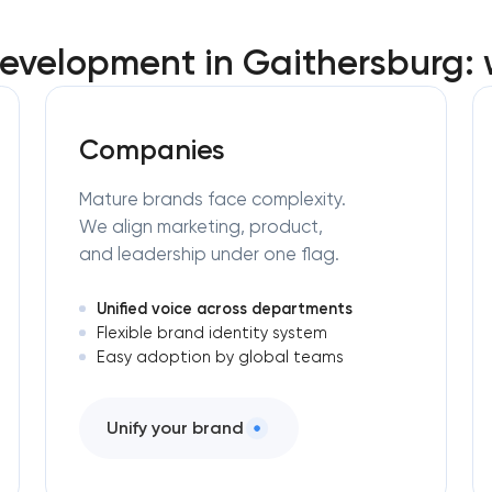
evelopment in Gaithersburg:
Companies
Mature brands face complexity.
We align marketing, product,
and leadership under one flag.
Unified voice across departments
Flexible brand identity system
Easy adoption by global teams
Unify your brand