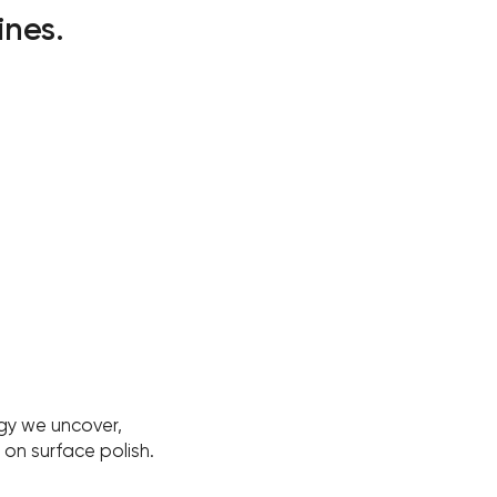
ines.
gy we uncover,
on surface polish.