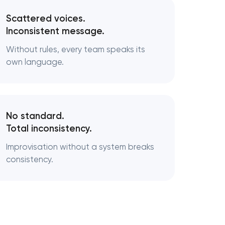
Scattered voices.
Inconsistent message.
Without rules, every team speaks its
own language.
No standard.
Total inconsistency.
Improvisation without a system breaks
consistency.