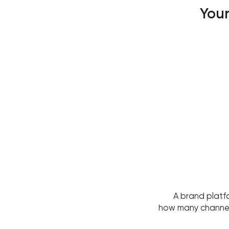
Your
A brand platf
how many channels