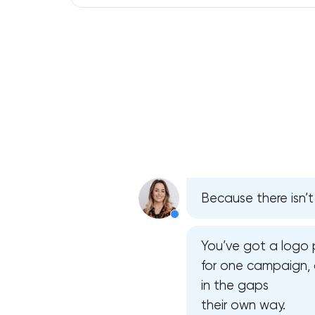
Because there isn’t
You’ve got a logo 
for one campaign, 
in the gaps
their own way.