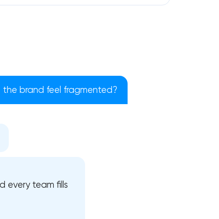
the brand feel fragmented?
!
 every team fills