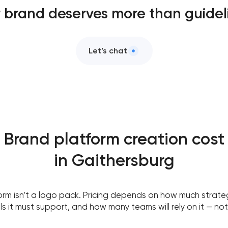
 brand deserves more than guidel
Let’s chat
Brand platform creation cost
in Gaithersburg
orm isn’t a logo pack. Pricing depends on how much strate
 it must support, and how many teams will rely on it — not 