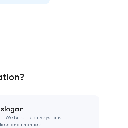
ation?
 slogan
e. We build identity systems
kets and channels
.