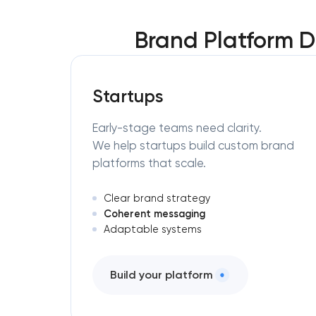
Brand Platform D
Startups
Early-stage teams need clarity.
We help startups build custom brand
platforms that scale.
Clear brand strategy
Coherent messaging
Adaptable systems
Build your platform