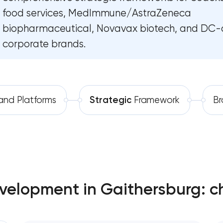
food services, MedImmune/AstraZeneca
Software development
Complete brand transformation
biopharmaceutical, Novavax biotech, and DC-
Automation
Place branding & tourism marketing
corporate brands.
Visual brand identity development
Professional logo design services
and Platforms
Strategic
Framework
B
Brand style guide development
Product packaging design services
Retail brand creation & development
velopment in Gaithersburg: c
Naming creation
Brand foundation & messaging strateg