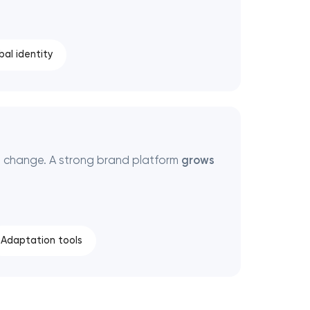
bal identity
 change. A strong brand platform
grows
Adaptation tools