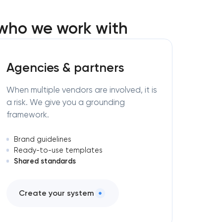
 who we work with
Agencies & partners
When multiple vendors are involved, it is
a risk. We give you a grounding
framework.
Brand guidelines
Ready-to-use templates
Shared standards
Create your system