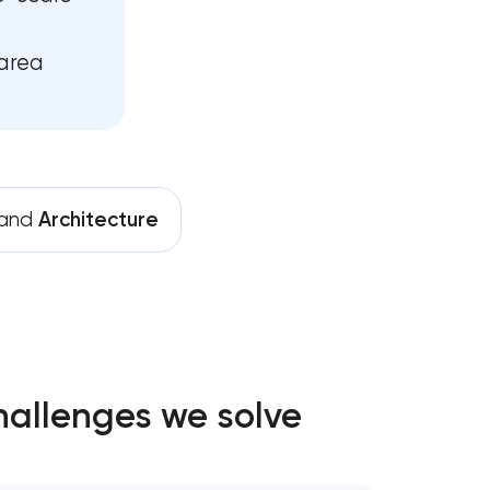
area
rand
Architecture
hallenges we solve
y