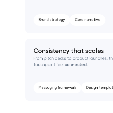
Brand strategy
Core narrative
Consistency that scales
From pitch decks to product launches, t
touchpoint feel
connected
.
Messaging framework
Design templa