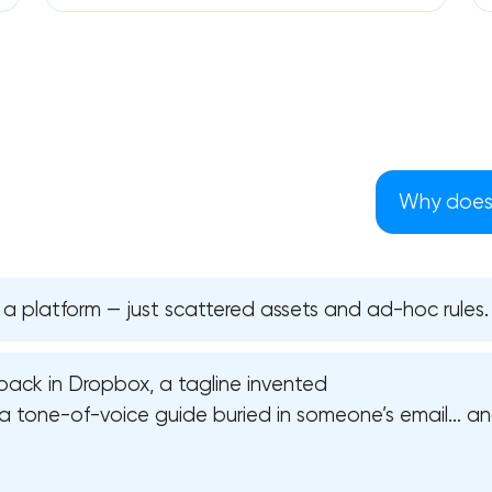
Why does 
 a platform — just scattered assets and ad-hoc rules.
pack in Dropbox, a tagline invented
Your application has been sent
a tone-of-voice guide buried in someone’s email… and
We will contact you soon to discuss
the project