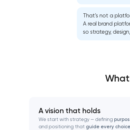
That’s not a platfo
Thank you!
Thank you!
A real brand platf
so strategy, desig
We have received your request and will
We have received your request and will
shortly
shortly
What 
A vision that holds
We start with strategy — defining
purpo
and positioning that
guide every choic