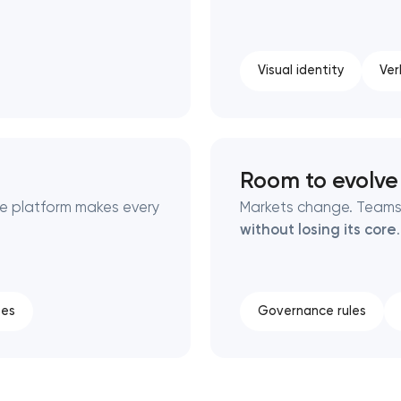
Visual identity
Ver
Room to evolve
he platform makes every
Markets change. Teams
without losing its core
.
tes
Governance rules