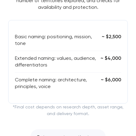
number of territories explored, and checks for
availability and protection.
Basic naming: positioning, mission,
~ $2,500
tone
Extended naming: values, audience,
~ $4,000
differentiators
Complete naming: architecture,
~ $6,000
principles, voice
*Final cost depends on research depth, asset range,
and delivery format.