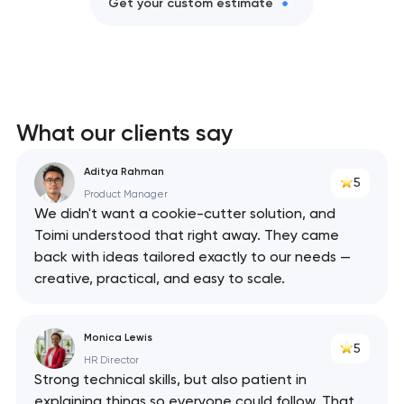
Get your custom estimate
What our clients say
Aditya Rahman
5
Product Manager
We didn't want a cookie-cutter solution, and
Toimi understood that right away. They came
back with ideas tailored exactly to our needs —
creative, practical, and easy to scale.
Monica Lewis
5
HR Director
Strong technical skills, but also patient in
explaining things so everyone could follow. That