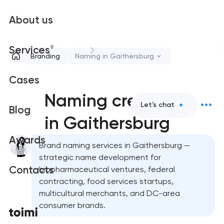
About us
9
Services
Branding
Naming in Gaithersburg
Cases
Naming creation
Let's chat
Blog
in Gaithersburg
Awards
Brand naming services in Gaithersburg —
strategic name development for
Contacts
biopharmaceutical ventures, federal
contracting, food services startups,
multicultural merchants, and DC-area
consumer brands.