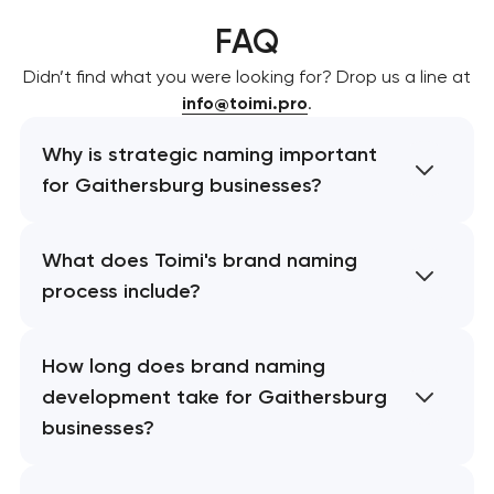
FAQ
Didn’t find what you were looking for? Drop us a line at
info@toimi.pro
.
Why is strategic naming important
for Gaithersburg businesses?
What does Toimi's brand naming
process include?
How long does brand naming
development take for Gaithersburg
businesses?