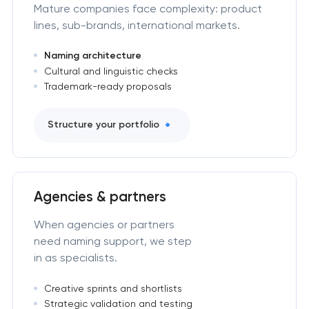
Mature companies face complexity: product
lines, sub-brands, international markets.
Naming architecture
Cultural and linguistic checks
Trademark-ready proposals
Structure your portfolio
Agencies & partners
When agencies or partners
need naming support, we step
in as specialists.
Creative sprints and shortlists
Strategic validation and testing