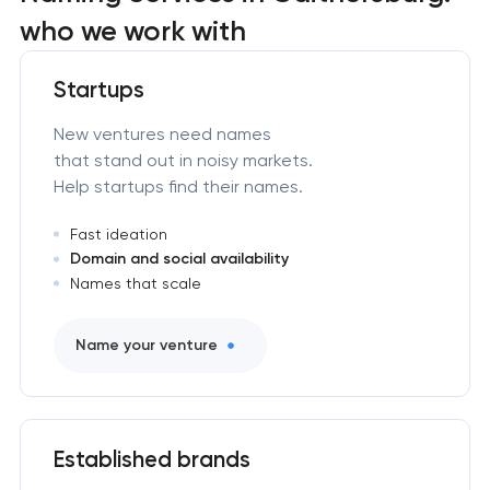
who we work with
Startups
New ventures need names
that stand out in noisy markets.
Help startups find their names.
Fast ideation
Domain and social availability
Names that scale
Name your venture
Established brands