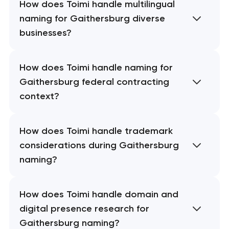
How does Toimi handle multilingual
naming for Gaithersburg diverse
businesses?
How does Toimi handle naming for
Gaithersburg federal contracting
context?
How does Toimi handle trademark
considerations during Gaithersburg
naming?
How does Toimi handle domain and
digital presence research for
Gaithersburg naming?