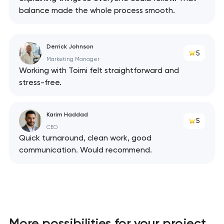
balance made the whole process smooth.
Derrick Johnson
5
Marketing Manager
Working with Toimi felt straightforward and
stress-free.
Karim Haddad
5
CEO
Quick turnaround, clean work, good
communication. Would recommend.
More possibilities for your project