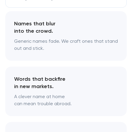
Names that blur
into the crowd.
Generic names fade. We craft ones that stand
out and stick.
Words that backfire
in new markets.
A clever name at home
can mean trouble abroad.