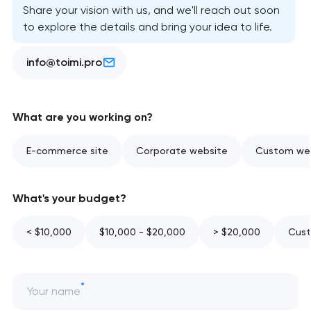
Share your vision with us, and we'll reach out soon
to explore the details and bring your idea to life.
info@toimi.pro
What are you working on?
E-commerce site
Corporate website
Custom web
What's your budget?
< $10,000
$10,000 - $20,000
> $20,000
Cust
Your name