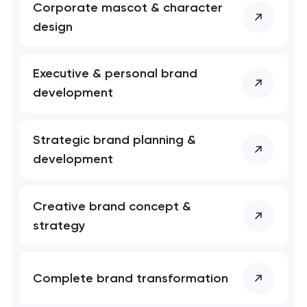
Corporate mascot & character
nk you!
nk you!
design
Close
 your request and will
 your request and will
t you shortly
t you shortly
Executive & personal brand
development
Strategic brand planning &
development
Creative brand concept &
strategy
Complete brand transformation