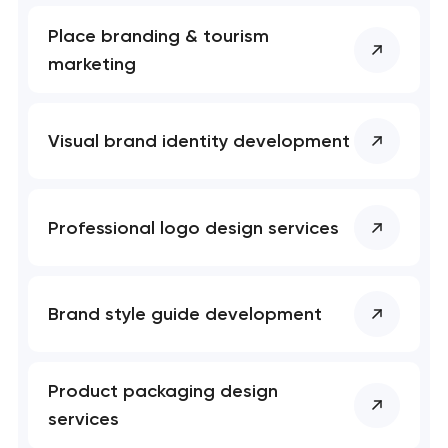
Place branding & tourism
marketing
Visual brand identity development
Professional logo design services
Brand style guide development
Product packaging design
services