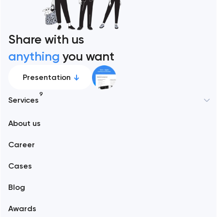
Share with us
anything
you want
Presentation
9
Services
New York
About us
Web development
Abu Dhabi
Career
Mobile development
Alexandria
Cases
Support and Development
Blog
Branding
Amsterdam
Awards
UX/UI and product design