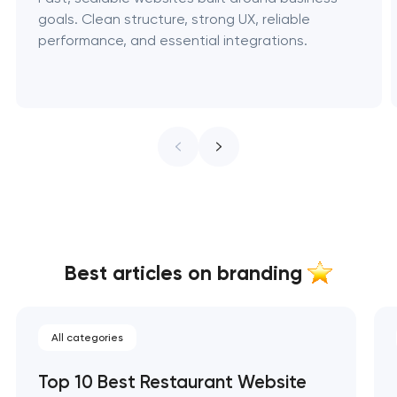
goals. Clean structure, strong UX, reliable
performance, and essential integrations.
Best articles on branding
All categories
Top 10 Best Restaurant Website