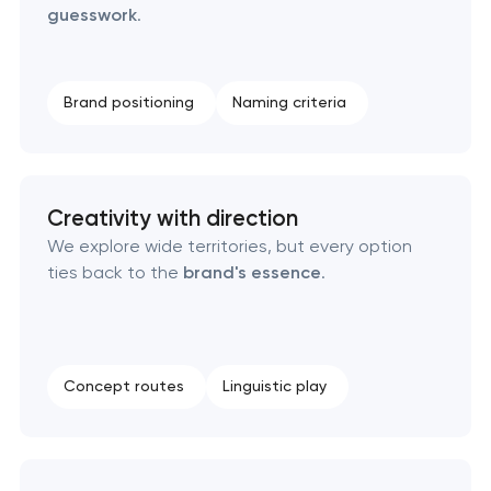
guesswork
.
Creative brand concept & strategy
Brand positioning
Naming criteria
Complete brand transformation
Place branding & tourism marketing
Creativity with direction
Visual brand identity development
We explore wide territories, but every option
ties back to the
brand's essence
.
Professional logo design services
Brand style guide development
Concept routes
Linguistic play
Product packaging design services
Retail brand creation & development