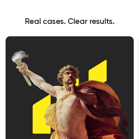
Real cases. Clear results.