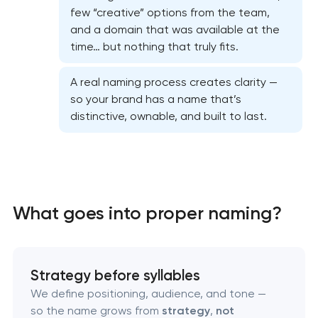
few “creative” options from the team,
and a domain that was available at the
time… but nothing that truly fits.
A real naming process creates clarity —
so your brand has a name that’s
distinctive, ownable, and built to last.
Marketing materials & brand assets
HR brand strategy & talent attraction
What goes into proper naming?
Corporate mascot & character design
Strategy before syllables
Executive & personal brand development
We define positioning, audience, and tone —
so the name grows from
strategy
,
not
Strategic brand planning & development