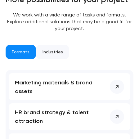
We work with a wide range of tasks and formats.
Explore additional solutions that may be a good fit for
your project.
Formats
Industries
Marketing materials & brand
assets
Your application
has been sent!
HR brand strategy & talent
We will contact you
attraction
soon to discuss the
project