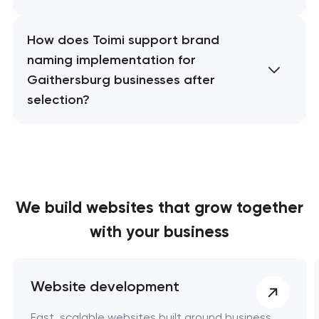
How does Toimi support brand
naming implementation for
Gaithersburg businesses after
selection?
We build websites
that grow together
with your business
Website development
Fast, scalable websites built around business