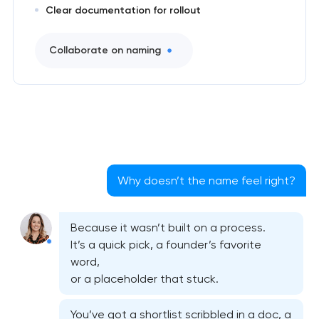
Clear documentation for rollout
Collaborate on naming
Why doesn’t the name feel right?
Because it wasn’t built on a process.
It’s a quick pick, a founder’s favorite
word,
or a placeholder that stuck.
You’ve got a shortlist scribbled in a doc, a