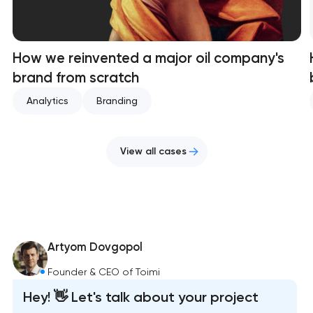
How we reinvented a major oil company's
brand from scratch
Analytics
Branding
View all cases
Artyom Dovgopol
Founder & CEO of Toimi
Hey! 👋 Let's talk about your project