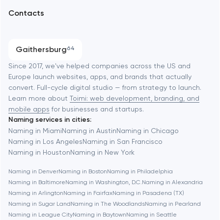
Arlington
Contacts
SEO
Austin
Progressive Web Applications
Gaithersburg
64
Software development
Baltimore
Since 2017, we've helped companies across the US and
Europe launch websites, apps, and brands that actually
Automation
convert. Full-cycle digital studio — from strategy to launch.
Baytown
Learn more about
Toimi: web development, branding, and
mobile apps
for businesses and startups.
Naming services in cities:
Berkeley
Naming in Miami
Naming in Austin
Naming in Chicago
Naming in Los Angeles
Naming in San Francisco
Naming in Houston
Naming in New York
Berlin
Naming in Denver
Naming in Boston
Naming in Philadelphia
Naming in Baltimore
Naming in Washington, D.C.
Naming in Alexandria
Bethesda
Naming in Arlington
Naming in Fairfax
Naming in Pasadena (TX)
Naming in Sugar Land
Naming in The Woodlands
Naming in Pearland
Boston
Naming in League City
Naming in Baytown
Naming in Seattle