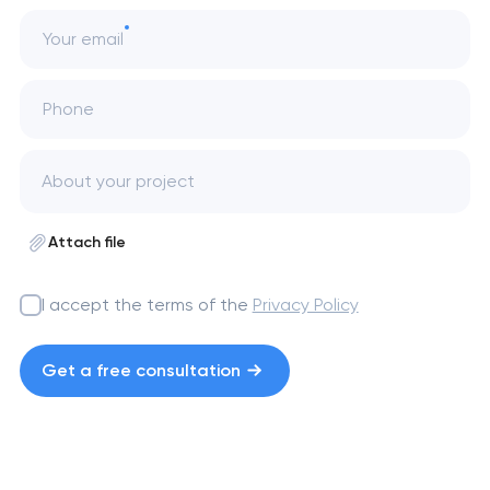
Your email
Phone
Attach file
I accept the terms of the
Privacy Policy
Get a free consultation