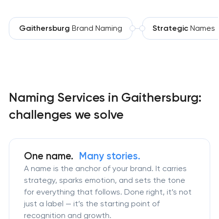
Gaithersburg
Brand Naming
Strategic
Names
Naming Services in Gaithersburg:
challenges we solve
One name.
Many stories.
A name is the anchor of your brand. It carries
strategy, sparks emotion, and sets the tone
for everything that follows. Done right, it’s not
just a label — it’s the starting point of
recognition and growth.