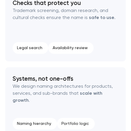
Checks that protect you
Naming creation
Trademark screening, domain research, and
cultural checks ensure the name is
safe to use
.
Brand foundation & messaging strategy
Logo usage guidelines & standards
Legal search
Availability review
Industrial design & smart manufacturing
engineering
Systems, not one-offs
We design naming architectures for products,
services, and sub-brands that
scale with
growth
.
Naming hierarchy
Portfolio logic