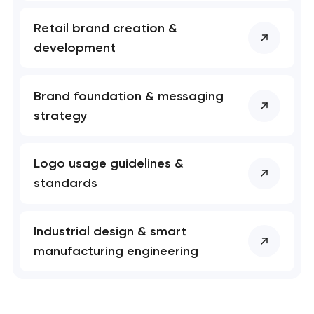
Retail brand creation &
development
Brand foundation & messaging
strategy
Logo usage guidelines &
standards
Industrial design & smart
manufacturing engineering