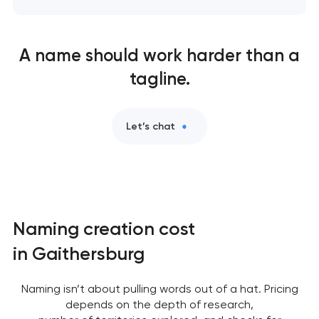
A name should work harder than a
tagline.
Let’s chat
Naming creation cost
in Gaithersburg
Naming isn’t about pulling words out of a hat. Pricing
depends on the depth of research,