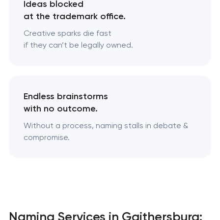
Ideas blocked
at the trademark office.
Creative sparks die fast
if they can’t be legally owned.
Endless brainstorms
with no outcome.
Without a process, naming stalls in debate &
compromise.
Naming Services in Gaithersburg: