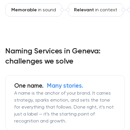
Memorable
in sound
Relevant
in context
Naming Services in Geneva:
challenges we solve
One name.
Many stories.
A name is the anchor of your brand. It carries
strategy, sparks emotion, and sets the tone
for everything that follows. Done right, it’s not
just a label — it’s the starting point of
recognition and growth.