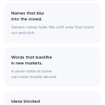
Names that blur
into the crowd.
Generic names fade. We craft ones that stand
out and stick.
Words that backfire
in new markets.
A clever name at home
can mean trouble abroad.
Ideas blocked