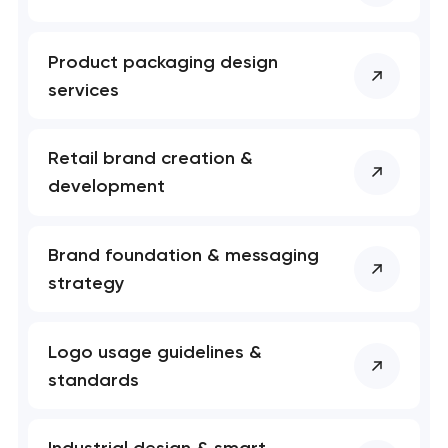
Product packaging design
services
Retail brand creation &
development
Brand foundation & messaging
strategy
Logo usage guidelines &
standards