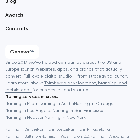
Blog
Branding
Amsterdam
Awards
UX/UI and product design
Arlington
Contacts
SEO
Austin
Progressive Web Applications
Geneva
64
Software development
Baltimore
Since 2017, we've helped companies across the US and
Europe launch websites, apps, and brands that actually
Automation
convert. Full-cycle digital studio — from strategy to launch.
Baytown
Learn more about
Toimi: web development, branding, and
mobile apps
for businesses and startups.
Naming services in cities:
Berkeley
Naming in Miami
Naming in Austin
Naming in Chicago
Naming in Los Angeles
Naming in San Francisco
Naming in Houston
Naming in New York
Berlin
Naming in Denver
Naming in Boston
Naming in Philadelphia
Naming in Baltimore
Naming in Washington, D.C.
Naming in Alexandria
Bethesda