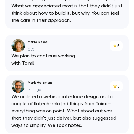
What we appreciated most is that they didn't just
think about how to build it, but why. You can feel
the care in their approach.
Maria Reed
5
CEO
We plan to continue working
with Toimi!
Mark Holzman
5
Manager
We ordered a webinar interface design and a
couple of fintech-related things from Toimi —
everything was on point. What stood out was
that they didn't just deliver, but also suggested
ways to simplify. We took notes.