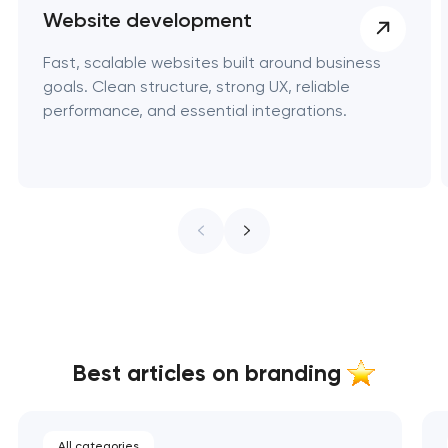
Website development
Fast, scalable websites built around business
goals. Clean structure, strong UX, reliable
performance, and essential integrations.
Best articles on branding
All categories