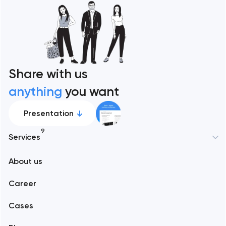
Share with us
anything
you want
Presentation
9
Services
New York
About us
Web development
Abu Dhabi
Career
Mobile development
Alexandria
Cases
Support and Development