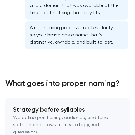
and a domain that was available at the
time… but nothing that truly fits.
A real naming process creates clarity —
so your brand has a name that’s
Marketing materials & brand assets
distinctive, ownable, and built to last.
HR brand strategy & talent attraction
Corporate mascot & character design
What goes into proper naming?
Executive & personal brand development
Strategic brand planning & development
Strategy before syllables
We define positioning, audience, and tone —
Creative brand concept & strategy
so the name grows from
strategy
,
not
guesswork
.