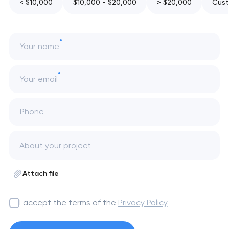
< $10,000
$10,000 - $20,000
> $20,000
Cust
Your name
Your email
Phone
Attach file
I accept the terms of the
Privacy Policy