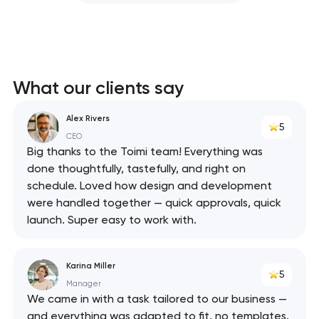
What our clients say
Alex Rivers
5
CEO
Big thanks to the Toimi team! Everything was
done thoughtfully, tastefully, and right on
schedule. Loved how design and development
were handled together — quick approvals, quick
launch. Super easy to work with.
Karina Miller
5
Manager
We came in with a task tailored to our business —
and everything was adapted to fit, no templates.