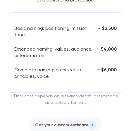
Basic naming: positioning, mission,
~ $2,500
tone
Extended naming: values, audience,
~ $4,000
differentiators
Complete naming: architecture,
~ $6,000
principles, voice
*Final cost depends on research depth, asset range,
and delivery format.
Get your custom estimate