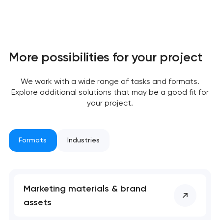
Your application
More possibilities for your project
has been sent!
We work with a wide range of tasks and formats.
We will contact you
Explore additional solutions that may be a good fit for
soon to discuss the
your project.
project
nk you!
nk you!
Formats
Industries
Close
 your request and will
 your request and will
t you shortly
t you shortly
Marketing materials & brand
assets