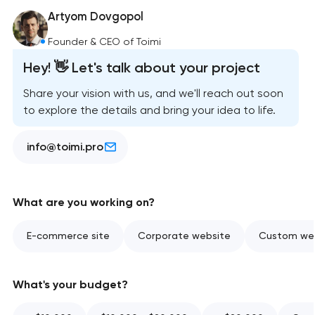
Artyom Dovgopol
Founder & CEO of Toimi
Hey! 👋 Let's talk about your project
Share your vision with us, and we'll reach out soon
to explore the details and bring your idea to life.
info@toimi.pro
What are you working on?
E-commerce site
Corporate website
Custom web
What's your budget?