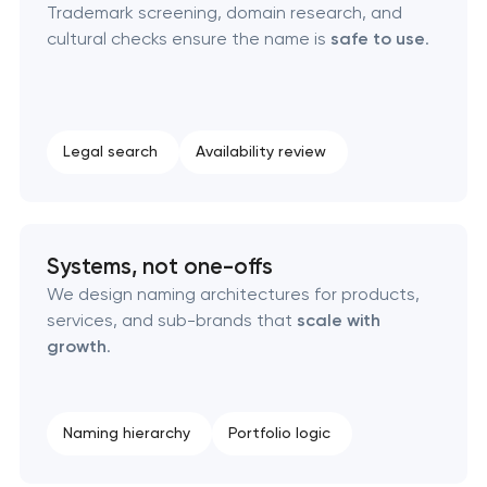
Trademark screening, domain research, and
cultural checks ensure the name is
safe to use
.
Logo usage guidelines & standards
Industrial design & smart manufacturing
engineering
Legal search
Availability review
Systems, not one-offs
We design naming architectures for products,
services, and sub-brands that
scale with
growth
.
Naming hierarchy
Portfolio logic