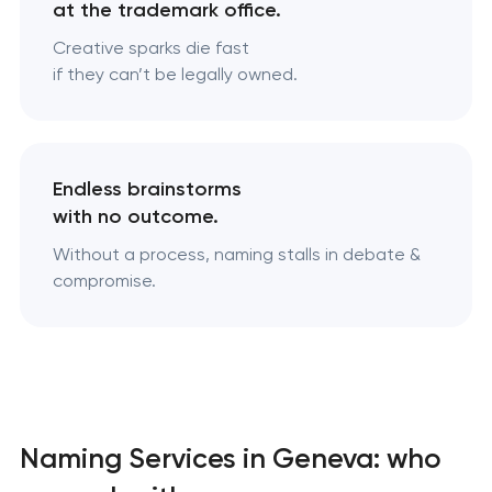
at the trademark office.
Creative sparks die fast
if they can’t be legally owned.
Endless brainstorms
with no outcome.
Without a process, naming stalls in debate &
compromise.
Naming Services in Geneva: who