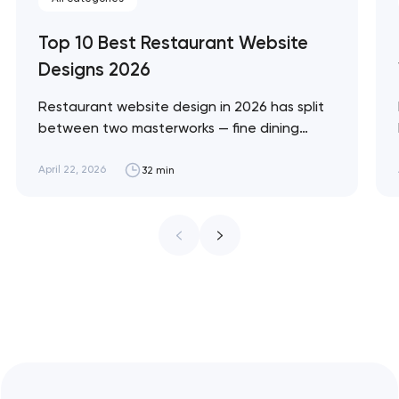
Top 10 Best Restaurant Website
Designs 2026
Restaurant website design in 2026 has split
between two masterworks — fine dining
brands that treat restraint as the entire
design brief, and fast-casual brands that
April 22, 2026
32 min
treat every pixel as conversion
infrastructure. These 10 sites define the
ceiling of each approach across every
restaurant format. Artyom Dovgopol
Restaurant sites fail…