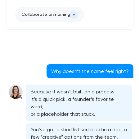
Collaborate on naming
Why doesn’t the name feel right?
Because it wasn’t built on a process.
It’s a quick pick, a founder’s favorite
word,
or a placeholder that stuck.
You’ve got a shortlist scribbled in a doc, a
few “creative” options from the team,