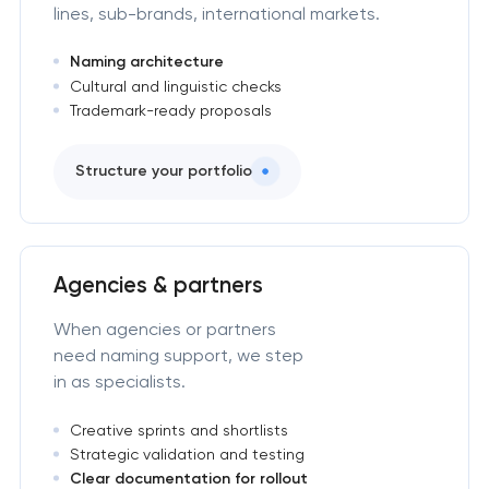
lines, sub-brands, international markets.
Naming architecture
Cultural and linguistic checks
Trademark-ready proposals
Structure your portfolio
Agencies & partners
When agencies or partners
need naming support, we step
in as specialists.
Creative sprints and shortlists
Strategic validation and testing
Clear documentation for rollout