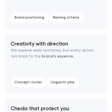
Complete brand transformation
Place branding & tourism marketing
Brand positioning
Naming criteria
Visual brand identity development
Professional logo design services
Creativity with direction
We explore wide territories, but every option
ties back to the
brand's essence
.
Brand style guide development
Product packaging design services
Concept routes
Linguistic play
Retail brand creation & development
Naming creation
Checks that protect you
Brand foundation & messaging strategy