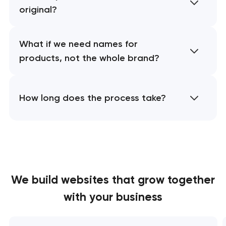
original?
What if we need names for
products, not the whole brand?
How long does the process take?
We build websites
that grow together
with your business