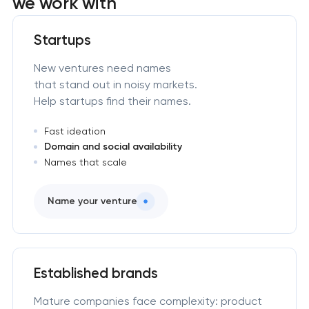
we work with
Startups
New ventures need names
that stand out in noisy markets.
Help startups find their names.
Fast ideation
Domain and social availability
Names that scale
Name your venture
Established brands
Mature companies face complexity: product