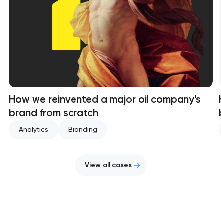
How we reinvented a major oil company's
brand from scratch
Analytics
Branding
View all cases