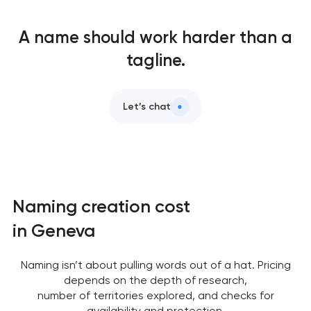
A name should work harder than a
tagline.
Let’s chat
Naming creation cost
in Geneva
Naming isn’t about pulling words out of a hat. Pricing
depends on the depth of research,
number of territories explored, and checks for
availability and protection.