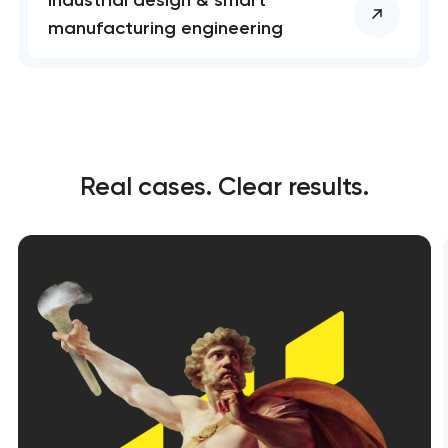
Industrial design & smart
manufacturing engineering
Real cases. Clear results.