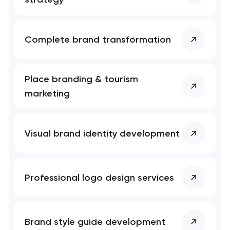
Complete brand transformation
Place branding & tourism
marketing
Visual brand identity development
Professional logo design services
Brand style guide development