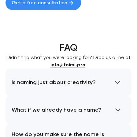
Get a free consultation
FAQ
Didn’t find what you were looking for? Drop us a line at
info@toimi.pro
.
Is naming just about creativity?
What if we already have a name?
How do you make sure the name is