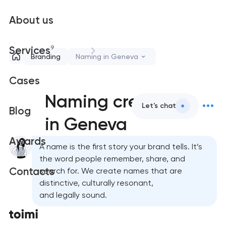
About us
9
Services
Branding
Naming in Geneva
Cases
Naming creation
Let's chat
Blog
in Geneva
Awards
A name is the first story your brand tells. It’s
the word people remember, share, and
Contacts
search for. We create names that are
distinctive, culturally resonant,
and legally sound.