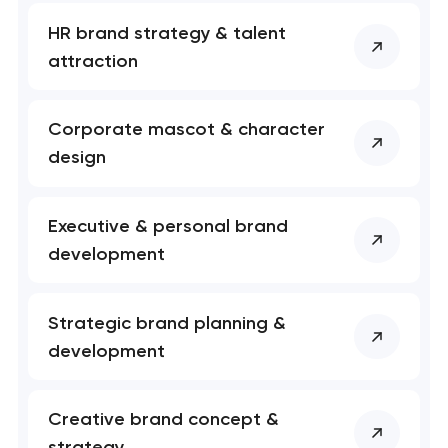
HR brand strategy & talent
attraction
Corporate mascot & character
design
Executive & personal brand
development
Strategic brand planning &
development
Creative brand concept &
strategy