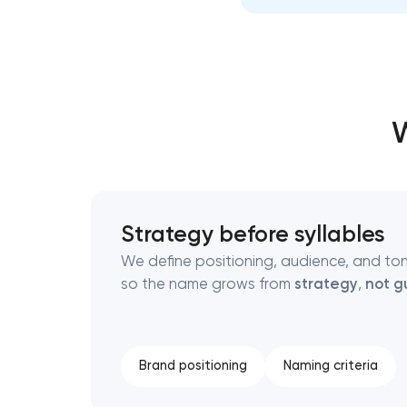
Thank you!
Thank you!
We have received your request and will
We have received your request and will
W
shortly
shortly
Strategy before syllables
We define positioning, audience, and to
so the name grows from
strategy
,
not g
Brand positioning
Naming criteria