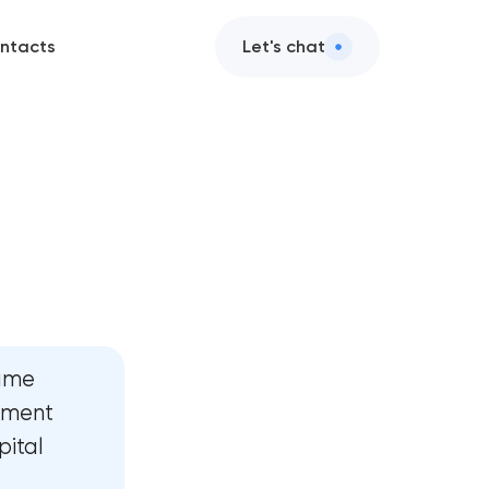
ntacts
Let's chat
assets
ttraction
er design
development
name
development
inment
pital
rategy