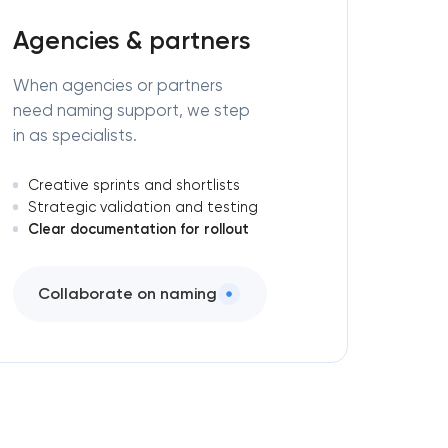
Agencies & partners
When agencies or partners
need naming support, we step
in as specialists.
Creative sprints and shortlists
Strategic validation and testing
Clear documentation for rollout
Collaborate on naming