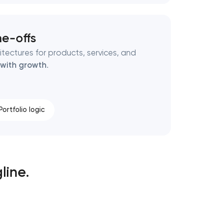
ne-offs
tectures for products, services, and
 with growth
.
Portfolio logic
line.