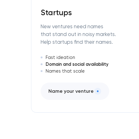
Startups
New ventures need names
that stand out in noisy markets.
Help startups find their names.
Fast ideation
Domain and social availability
Names that scale
Name your venture