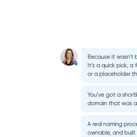
Because it wasn’t b
It’s a quick pick, a
or a placeholder th
You’ve got a shortl
domain that was ava
A real naming proce
ownable, and built 