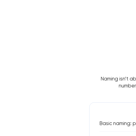
Naming isn’t ab
number 
Basic naming: p