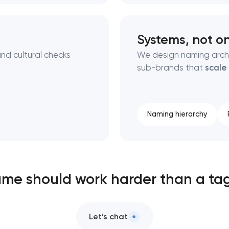
Systems, not o
nd cultural checks
We design naming archi
sub-brands that
scale
Naming hierarchy
me should work harder than a tag
Let’s chat