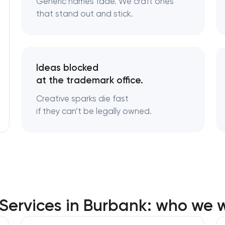
Generic names fade. We craft ones
that stand out and stick.
Logo usage guidelines & sta
Industrial design & smart ma
engineering
Ideas blocked
at the trademark office.
Creative sparks die fast
if they can’t be legally owned.
ervices in Burbank: who we w