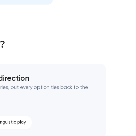
g?
direction
ries, but every option ties back to the
inguistic play