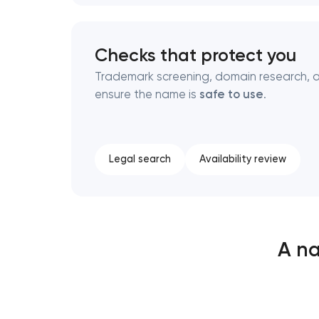
Checks that protect you
Trademark screening, domain research, a
ensure the name is
safe to use
.
Legal search
Availability review
A na