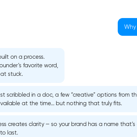
Why 
uilt on a process.
 founder’s favorite word,
at stuck.
ist scribbled in a doc, a few “creative” options from 
ilable at the time… but nothing that truly fits.
Your application has been sent
ss creates clarity — so your brand has a name that’s d
We will contact you soon to discuss
to last.
the project