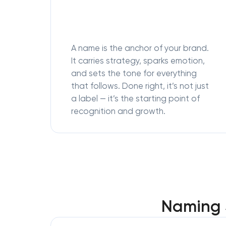
A name is the anchor of your brand.
It carries strategy, sparks emotion,
and sets the tone for everything
that follows. Done right, it’s not just
a label — it’s the starting point of
recognition and growth.
Naming S