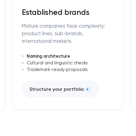
Established brands
Mature companies face complexity:
product lines, sub-brands,
international markets.
Naming architecture
Cultural and linguistic checks
Trademark-ready proposals
Structure your portfolio