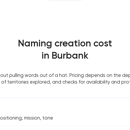
Naming creation cost
in Burbank
out pulling words out of a hat. Pricing depends on the de
of territories explored, and checks for availability and pro
ositioning, mission, tone