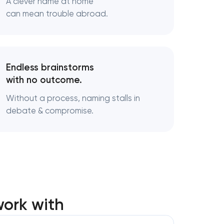
A clever name at home
can mean trouble abroad.
ndards
nufacturing
Endless brainstorms
with no outcome.
Without a process, naming stalls in
debate & compromise.
ork with