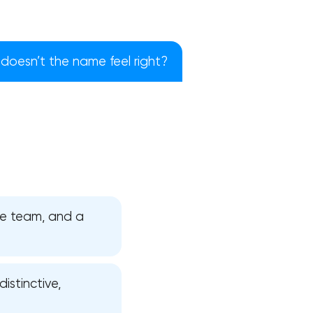
doesn’t the name feel right?
the team, and a
!
istinctive,