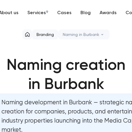
About us
Services
9
Cases
Blog
Awards
Co
Web development
Branding
Naming in Burbank
Mobile development
Marketing materials & brand 
Naming creation
Support and Development
HR brand strategy & talent a
Branding
in Burbank
Corporate mascot & charact
UX/UI and product design
Executive & personal brand 
Naming development in Burbank — strategic 
SEO
Strategic brand planning & 
creation for companies, products, and enterta
industry properties launching into the Media Ca
Progressive Web Applications
Creative brand concept & st
market.