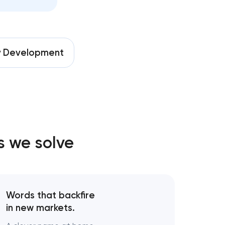
ion
keting
y
Development
pment
ices
nt
s we solve
vices
elopment
Words that backfire
in new markets.
g strategy