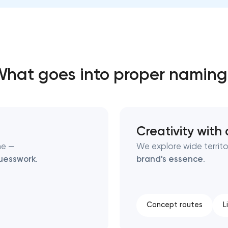
Close
 contact you
 contact you
hat goes into proper namin
Creativity with 
ne —
We explore wide territo
uesswork
.
brand's essence
.
Concept routes
L