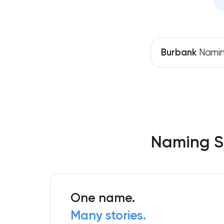
Burbank
Nami
Naming Se
One name.
Many stories.