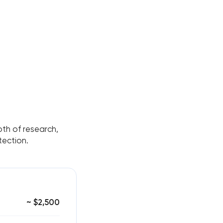
pth of research,
tection.
~ $2,500