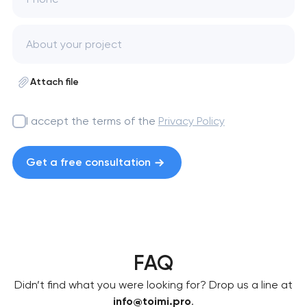
Attach file
I accept the terms of the
Privacy Policy
Get a free consultation
FAQ
Didn’t find what you were looking for? Drop us a line at
info@toimi.pro
.