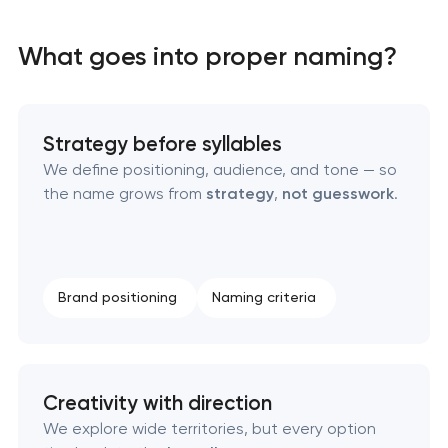
What goes into proper naming?
Strategy before syllables
We define positioning, audience, and tone — so
the name grows from
strategy
,
not guesswork
.
Marketing materials & brand assets
HR brand strategy & talent attraction
Brand positioning
Naming criteria
Corporate mascot & character design
Executive & personal brand development
Creativity with direction
Strategic brand planning & development
We explore wide territories, but every option