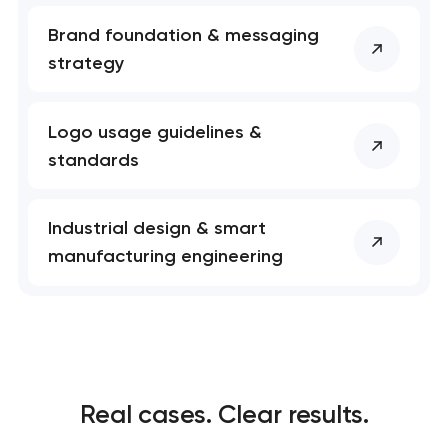
Brand foundation & messaging
strategy
Logo usage guidelines &
standards
Industrial design & smart
manufacturing engineering
Real cases. Clear results.