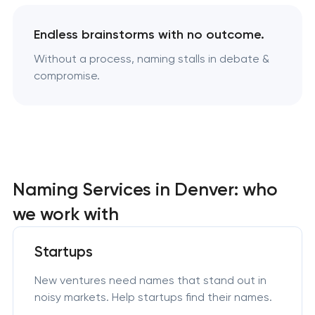
Endless brainstorms with no outcome.
Without a process, naming stalls in debate &
compromise.
Naming Services in Denver: who
we work with
Startups
New ventures need names that stand out in
noisy markets. Help startups find their names.