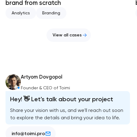
brand from scratch
Analytics
Branding
View all cases
Artyom Dovgopol
Founder & CEO of Toimi
Hey! 👋 Let's talk about your project
Share your vision with us, and we'll reach out soon
to explore the details and bring your idea to life.
info@toimi.pro