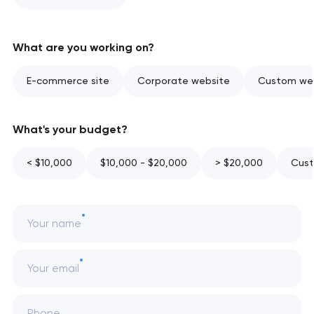
What are you working on?
E-commerce site
Corporate website
Custom web
What's your budget?
< $10,000
$10,000 - $20,000
> $20,000
Cust
Your name
Your email
Phone