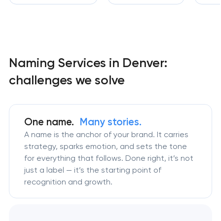
Naming Services in Denver:
challenges we solve
One name.
Many stories.
A name is the anchor of your brand. It carries
strategy, sparks emotion, and sets the tone
for everything that follows. Done right, it’s not
just a label — it’s the starting point of
recognition and growth.