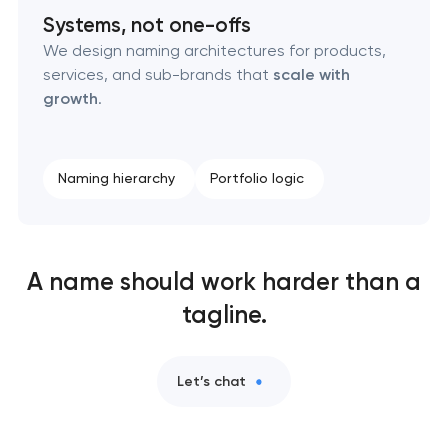
Naming creation
Systems, not one-offs
We design naming architectures for products,
Brand foundation & messaging strategy
services, and sub-brands that
scale with
growth
.
Logo usage guidelines & standards
Industrial design & smart manufacturing
Naming hierarchy
Portfolio logic
engineering
A name should work harder than a
tagline.
Let’s chat