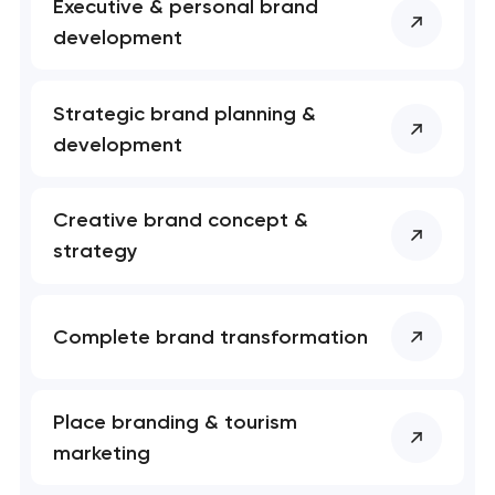
 your request and will
 your request and will
Executive & personal brand
t you shortly
t you shortly
development
Strategic brand planning &
development
Creative brand concept &
strategy
Complete brand transformation
Place branding & tourism
marketing