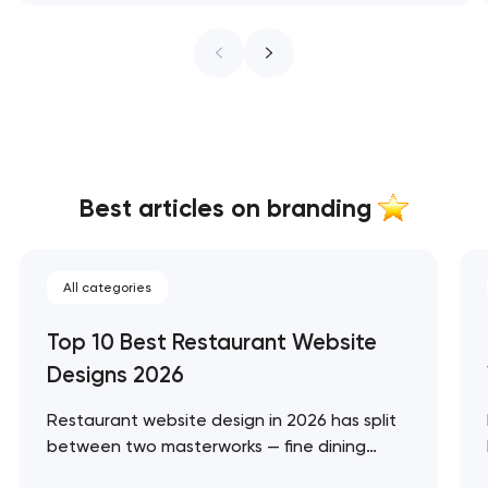
Best articles on branding
All categories
Top 10 Best Restaurant Website
Designs 2026
Restaurant website design in 2026 has split
between two masterworks — fine dining
brands that treat restraint as the entire