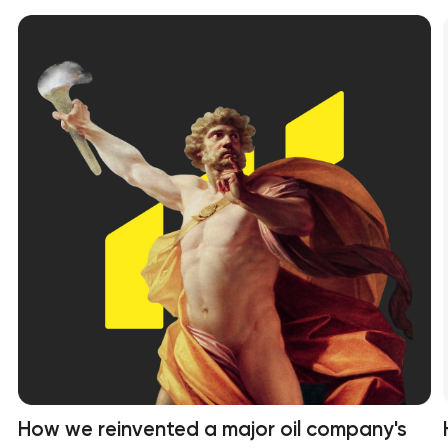
How we reinvented a major oil company's