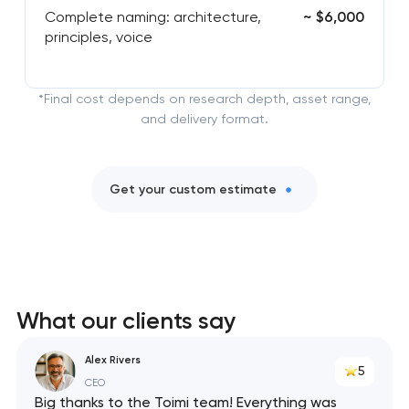
Complete naming: architecture,
~ $6,000
principles, voice
*Final cost depends on research depth, asset range,
and delivery format.
Get your custom estimate
What our clients say
Alex Rivers
5
CEO
Big thanks to the Toimi team! Everything was