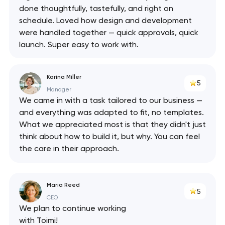
done thoughtfully, tastefully, and right on
schedule. Loved how design and development
were handled together — quick approvals, quick
launch. Super easy to work with.
Karina Miller
5
Manager
We came in with a task tailored to our business —
and everything was adapted to fit, no templates.
What we appreciated most is that they didn't just
think about how to build it, but why. You can feel
the care in their approach.
Maria Reed
5
CEO
We plan to continue working
with Toimi!