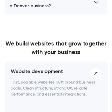
a Denver business?
We build websites
that grow together
with your business
Website development
Fast, scalable websites built around business
goals. Clean structure, strong UX, reliable
performance, and essential integrations.