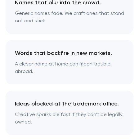
Names that blur into the crowd.
Generic names fade. We craft ones that stand
out and stick.
Words that backfire in new markets.
A clever name at home can mean trouble
abroad.
Ideas blocked at the trademark office.
Creative sparks die fast if they can’t be legally
owned.