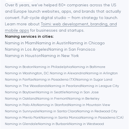
Software development
Baltimore
Over 8 years, we've helped 80+ companies across the US
and Europe launch websites, apps, and brands that actually
Automation
convert. Full-cycle digital studio — from strategy to launch.
Baytown
Learn more about
Toimi: web development, branding, and
mobile apps
for businesses and startups.
Naming services in cities:
Berkeley
Naming in Miami
Naming in Austin
Naming in Chicago
Naming in Los Angeles
Naming in San Francisco
Naming in Houston
Naming in New York
Berlin
Naming in Boston
Naming in Philadelphia
Naming in Baltimore
Naming in Washington, D.C.
Naming in Alexandria
Naming in Arlington
Bethesda
Naming in Fairfax
Naming in Pasadena (TX)
Naming in Sugar Land
Naming in The Woodlands
Naming in Pearland
Naming in League City
Boston
Naming in Baytown
Naming in Seattle
Naming in San Jose
Naming in Oakland
Naming in Fremont
Naming in Berkeley
Naming in Palo Alto
Naming in Stanford
Naming in Mountain View
Brookline
Naming in Sunnyvale
Naming in Santa Clara
Naming in Redwood City
Naming in Menlo Park
Naming in Santa Monica
Naming in Pasadena (CA)
Naming in Glendale
Naming in Burbank
Naming in Westwood
Burbank