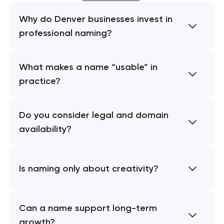
Why do Denver businesses invest in
professional naming?
What makes a name “usable” in
practice?
Do you consider legal and domain
availability?
Is naming only about creativity?
Can a name support long-term
growth?