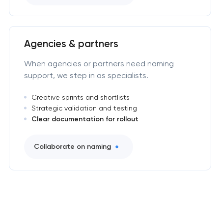
Agencies & partners
When agencies or partners need naming
support, we step in as specialists.
Creative sprints and shortlists
Strategic validation and testing
Clear documentation for rollout
Collaborate on naming