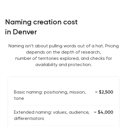
Naming creation cost
in Denver
Naming isn’t about pulling words out of a hat. Pricing
depends on the depth of research,
number of territories explored, and checks for
availability and protection.
Basic naming: positioning, mission,
~ $2,500
tone
Extended naming: values, audience,
~ $4,000
differentiators