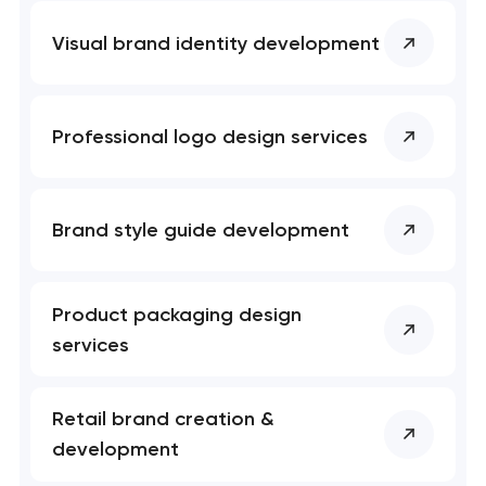
Visual brand identity development
Professional logo design services
Brand style guide development
Product packaging design
services
Retail brand creation &
development