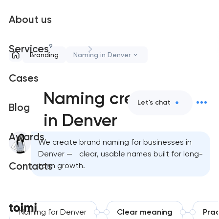
About us
9
Services
Branding
Naming in Denver
Cases
Naming creation
Let's chat
Blog
in Denver
Awards
We create brand naming for businesses in
Denver — clear, usable names built for long-
Contacts
term growth.
Naming for Denver
Clear meaning
Prac