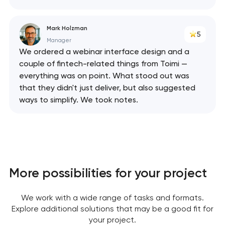
Mark Holzman
5
Manager
We ordered a webinar interface design and a
couple of fintech-related things from Toimi —
everything was on point. What stood out was
that they didn't just deliver, but also suggested
ways to simplify. We took notes.
More possibilities for your project
We work with a wide range of tasks and formats.
Explore additional solutions that may be a good fit for
your project.