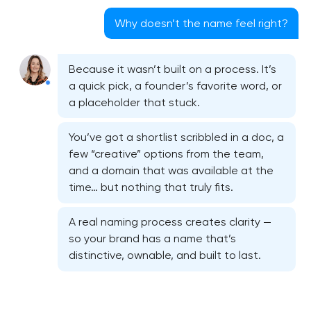
Why doesn’t the name feel right?
Because it wasn’t built on a process. It’s
a quick pick, a founder’s favorite word, or
a placeholder that stuck.
You’ve got a shortlist scribbled in a doc, a
few “creative” options from the team,
and a domain that was available at the
time… but nothing that truly fits.
A real naming process creates clarity —
so your brand has a name that’s
distinctive, ownable, and built to last.