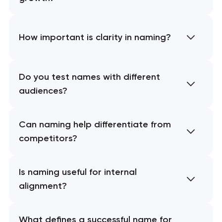
How important is clarity in naming?
Do you test names with different
audiences?
Can naming help differentiate from
competitors?
Is naming useful for internal
alignment?
What defines a successful name for