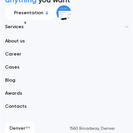
Presentation
9
Services
New York
About us
Web development
Abu Dhabi
Career
Mobile development
Alexandria
Cases
Support and Development
Blog
Branding
Amsterdam
Awards
UX/UI and product design
Arlington
Contacts
SEO
Austin
Progressive Web Applications
Denver
64
1560 Broadway, Denver