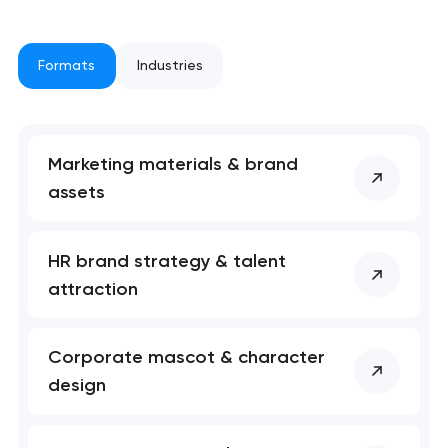
Formats
Industries
Marketing materials & brand
assets
Your application
HR brand strategy & talent
has been sent!
attraction
We will contact you
soon to discuss the
Corporate mascot & character
project
design
nk you!
nk you!
Close