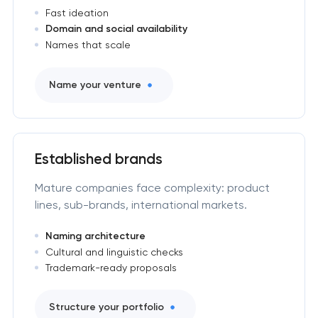
Fast ideation
Domain and social availability
Names that scale
Name your venture
Established brands
Mature companies face complexity: product
lines, sub-brands, international markets.
Naming architecture
Cultural and linguistic checks
Trademark-ready proposals
Structure your portfolio