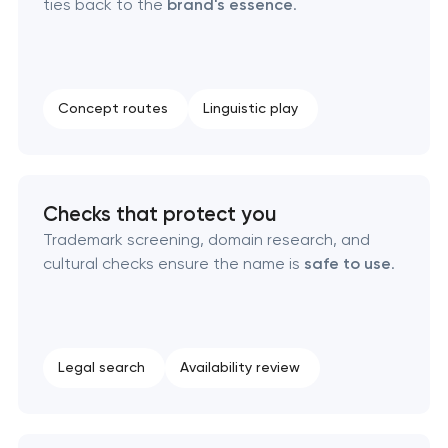
ties back to the
brand's essence
.
Creative brand concept & strategy
Complete brand transformation
Concept routes
Linguistic play
Place branding & tourism marketing
Visual brand identity development
Checks that protect you
Professional logo design services
Trademark screening, domain research, and
cultural checks ensure the name is
safe to use
.
Brand style guide development
Product packaging design services
Legal search
Availability review
Retail brand creation & development