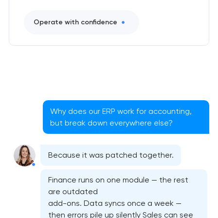
Operate with confidence
Why does our ERP work for accounting,
but break down everywhere else?
Because it was patched together.
Finance runs on one module — the rest
are outdated
add-ons. Data syncs once a week —
then errors pile up silently Sales can see