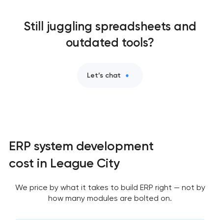
Still juggling spreadsheets and
outdated tools?
Let’s chat
ERP system development
cost in League City
We price by what it takes to build ERP right — not by
how many modules are bolted on.