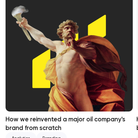
How we reinvented a major oil company's
brand from scratch
Analytics
Branding