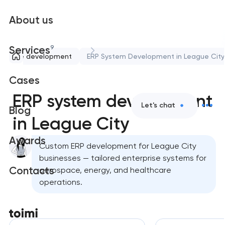
About us
9
Services
oftware development
ERP System Development in League City
Cases
ERP system development
Let's chat
Blog
in League City
Awards
Custom ERP development for League City
businesses — tailored enterprise systems for
Contacts
aerospace, energy, and healthcare
operations.