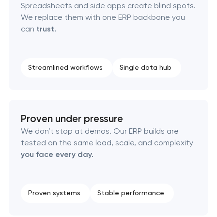
Spreadsheets and side apps create blind spots.
We replace them with one ERP backbone you
can
trust.
Streamlined workflows
Single data hub
Proven under pressure
We don’t stop at demos. Our ERP builds are
tested on the same load, scale, and complexity
you face every day.
Proven systems
Stable performance