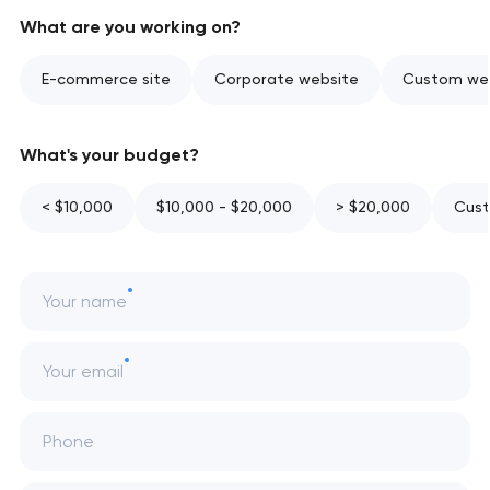
What are you working on?
E-commerce site
Corporate website
Custom web
What's your budget?
< $10,000
$10,000 - $20,000
> $20,000
Cust
Your name
Your email
Phone