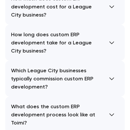
development cost for a League
City business?
How long does custom ERP
development take for a League
City business?
Which League City businesses
typically commission custom ERP
development?
What does the custom ERP
development process look like at
Toimi?