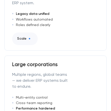
ERP system.
Legacy data unified
Workflows automated
Roles defined clearly
Scale
Large corporations
Multiple regions, global teams
— we deliver ERP systems built
to endure.
Multi-entity control
Cross-team reporting
Performance hardened