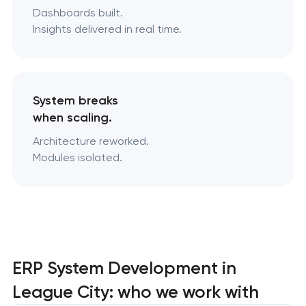
Dashboards built.
Insights delivered in real time.
System breaks
when scaling.
Architecture reworked.
Modules isolated.
ERP System Development in
League City: who we work with