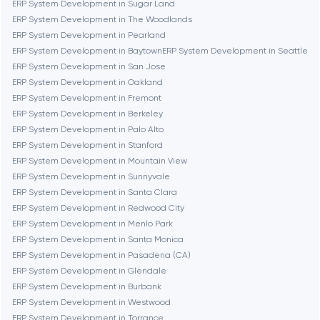
ERP System Development in Sugar Land
ERP System Development in The Woodlands
Cambridge
ERP System Development in Pearland
ERP System Development in Baytown
ERP System Development in Seattle
Chicago
ERP System Development in San Jose
ERP System Development in Oakland
ERP System Development in Fremont
Denver
ERP System Development in Berkeley
ERP System Development in Palo Alto
ERP System Development in Stanford
Dubai
ERP System Development in Mountain View
ERP System Development in Sunnyvale
Fairfax
ERP System Development in Santa Clara
ERP System Development in Redwood City
ERP System Development in Menlo Park
Frankfurt am Main
ERP System Development in Santa Monica
ERP System Development in Pasadena (CA)
ERP System Development in Glendale
Fremont
ERP System Development in Burbank
ERP System Development in Westwood
ERP System Development in Torrance