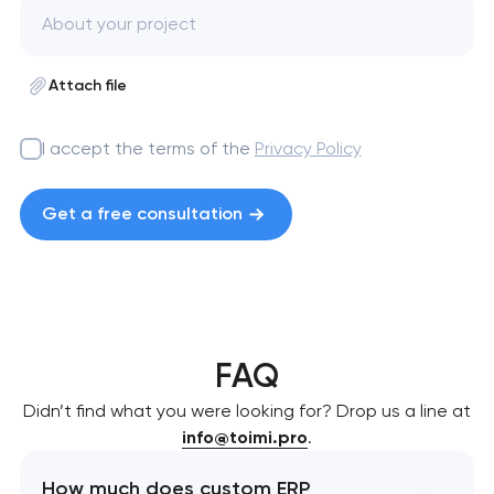
Attach file
I accept the terms of the
Privacy Policy
Get a free consultation
FAQ
Didn’t find what you were looking for? Drop us a line at
info@toimi.pro
.
How much does custom ERP