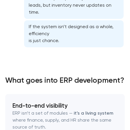
CRM system development
leads, but inventory never updates on
time.
Chatbot development
If the system isn’t designed as a whole,
efficiency
ERP system development
is just chance.
What goes into ERP development?
End-to-end visibility
ERP isn’t a set of modules —
it’s a living system
where finance, supply, and HR share the same
source of truth.