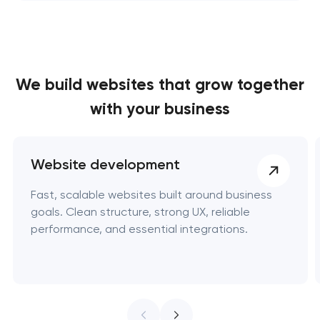
We build websites
that grow together
with your business
Website development
Fast, scalable websites built around business
goals. Clean structure, strong UX, reliable
performance, and essential integrations.