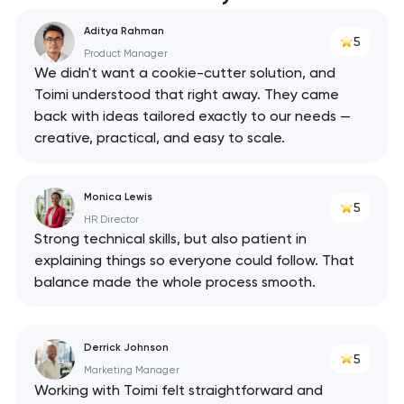
Aditya Rahman
5
Product Manager
We didn't want a cookie-cutter solution, and
Toimi understood that right away. They came
back with ideas tailored exactly to our needs —
creative, practical, and easy to scale.
Monica Lewis
5
HR Director
Strong technical skills, but also patient in
explaining things so everyone could follow. That
balance made the whole process smooth.
Derrick Johnson
5
Marketing Manager
Working with Toimi felt straightforward and