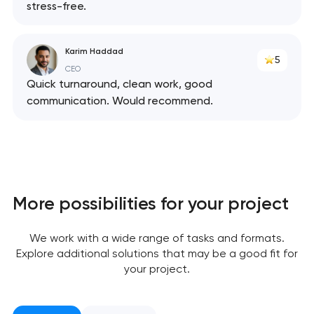
stress-free.
Karim Haddad
5
CEO
Quick turnaround, clean work, good
communication. Would recommend.
More possibilities for your project
Your application
We work with a wide range of tasks and formats.
has been sent!
Explore additional solutions that may be a good fit for
your project.
We will contact you
soon to discuss the
project