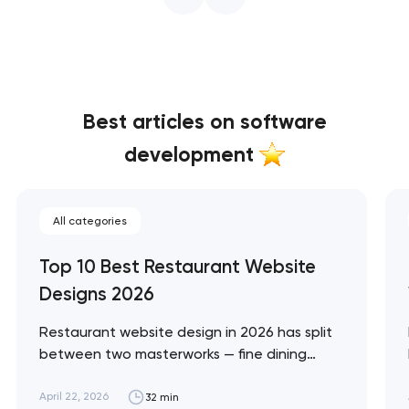
Best articles on software
development
All categories
Top 10 Best Restaurant Website
Designs 2026
Restaurant website design in 2026 has split
between two masterworks — fine dining
brands that treat restraint as the entire
design brief, and fast-casual brands that
April 22, 2026
32 min