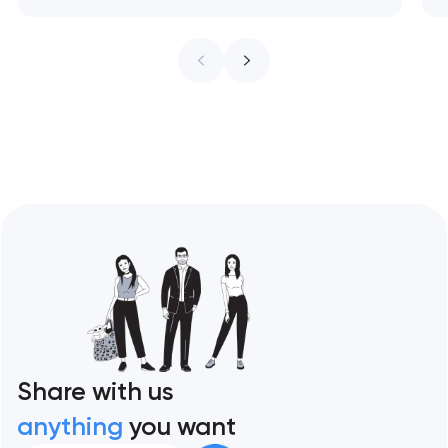
treat every pixel as conversion
infrastructure. These 10 sites define the
ceiling of each approach across every
restaurant format. Artyom Dovgopol
Restaurant sites fail…
Share with us
anything
you want