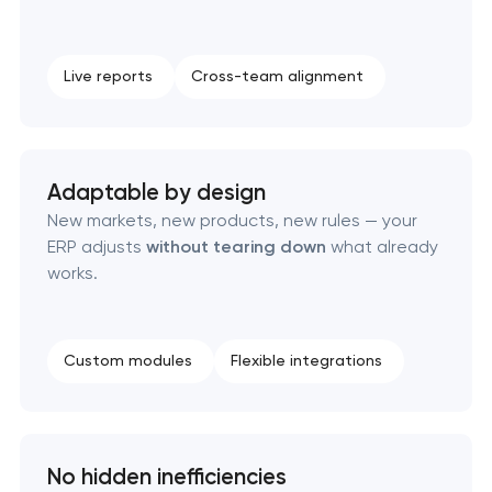
Live reports
Cross-team alignment
Adaptable by design
New markets, new products, new rules — your
ERP adjusts
without tearing down
what already
works.
Custom modules
Flexible integrations
No hidden inefficiencies