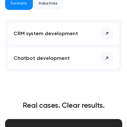
Formats
Industries
nk you!
nk you!
Close
 your request and will
 your request and will
t you shortly
t you shortly
CRM system development
Chatbot development
Real cases. Clear results.