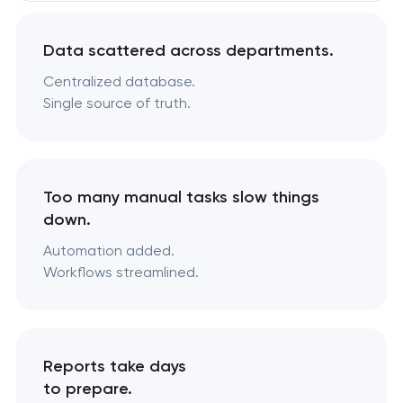
Data scattered across departments.
Centralized database.
Single source of truth.
Too many manual tasks slow things
down.
Automation added.
Workflows streamlined.
Reports take days
to prepare.