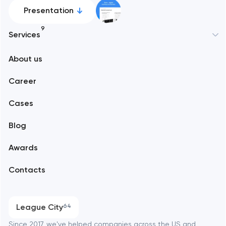
Presentation
9
Services
New York
About us
Web development
Abu Dhabi
Career
Mobile development
Alexandria
Cases
Support and Development
Blog
Branding
Amsterdam
Awards
UX/UI and product design
Arlington
Contacts
SEO
Austin
Progressive Web Applications
League City
64
Software development
Baltimore
Since 2017, we've helped companies across the US and