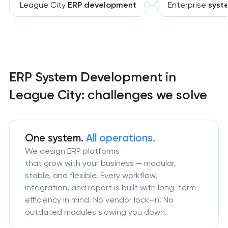
League City
ERP development
Enterprise
syst
ERP System Development in
League City: challenges we solve
One system.
All operations.
We design ERP platforms
that grow with your business — modular,
stable, and flexible. Every workflow,
integration, and report is built with long-term
efficiency in mind. No vendor lock-in. No
outdated modules slowing you down.