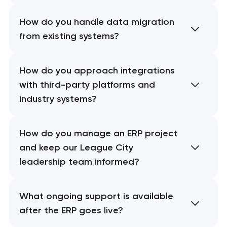
How do you handle data migration
from existing systems?
How do you approach integrations
with third-party platforms and
industry systems?
How do you manage an ERP project
and keep our League City
leadership team informed?
What ongoing support is available
after the ERP goes live?