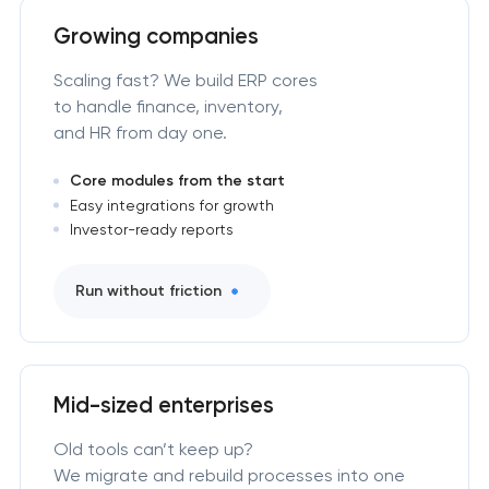
Growing companies
Scaling fast? We build ERP cores
to handle finance, inventory,
and HR from day one.
Core modules from the start
Easy integrations for growth
Investor-ready reports
Run without friction
Mid-sized enterprises
Old tools can’t keep up?
We migrate and rebuild processes into one