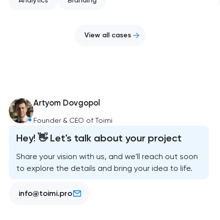
View all cases
Artyom Dovgopol
Founder & CEO of Toimi
Hey! 👋 Let's talk about your project
Share your vision with us, and we'll reach out soon
to explore the details and bring your idea to life.
info@toimi.pro