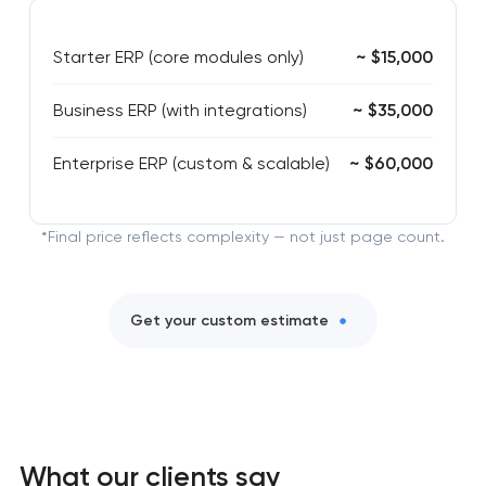
Starter ERP (core modules only)
~ $15,000
Business ERP (with integrations)
~ $35,000
Enterprise ERP (custom & scalable)
~ $60,000
*Final price reflects complexity — not just page count.
Get your custom estimate
What our clients say