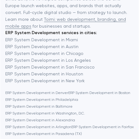
Europe launch websites, apps, and brands that actually
Automation
convert. Full-cycle digital studio — from strategy to launch.
Baytown
Learn more about
Toimi: web development, branding, and
mobile apps
for businesses and startups.
ERP System Development services in cities:
Berkeley
ERP System Development in Miami
ERP System Development in Austin
ERP System Development in Chicago
Berlin
ERP System Development in Los Angeles
ERP System Development in San Francisco
Bethesda
ERP System Development in Houston
ERP System Development in New York
Boston
ERP System Development in Denver
ERP System Development in Boston
ERP System Development in Philadelphia
ERP System Development in Baltimore
Brookline
ERP System Development in Washington, D.C.
ERP System Development in Alexandria
ERP System Development in Arlington
ERP System Development in Fairfax
Burbank
ERP System Development in Pasadena (TX)