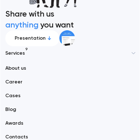
Share with us
anything
you want
Presentation
9
Services
New York
About us
Web development
Abu Dhabi
Career
Mobile development
Alexandria
Cases
Support and Development
Blog
Branding
Amsterdam
Awards
UX/UI and product design
Arlington
Contacts