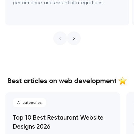
performance, and essential integrations.
Best articles on web development
All categories
Top 10 Best Restaurant Website
Designs 2026