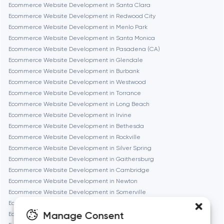
Ecommerce Website Development in Santa Clara
Ecommerce Website Development in Redwood City
Fremont
Ecommerce Website Development in Menlo Park
Ecommerce Website Development in Santa Monica
Ecommerce Website Development in Pasadena (CA)
Gaithersburg
Ecommerce Website Development in Glendale
Ecommerce Website Development in Burbank
Geneva
Ecommerce Website Development in Westwood
Ecommerce Website Development in Torrance
Ecommerce Website Development in Long Beach
Glendale
Ecommerce Website Development in Irvine
Ecommerce Website Development in Bethesda
Ecommerce Website Development in Rockville
Houston
Ecommerce Website Development in Silver Spring
Ecommerce Website Development in Gaithersburg
Ecommerce Website Development in Cambridge
Irvine
Ecommerce Website Development in Newton
Ecommerce Website Development in Somerville
League City
Ecommerce Website Development in Brookline
Manage Consent
Ecommerce Website Development in Waltham