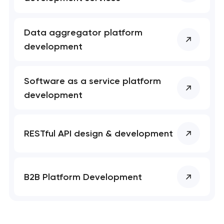
Data aggregator platform
development
Software as a service platform
development
RESTful API design & development
B2B Platform Development