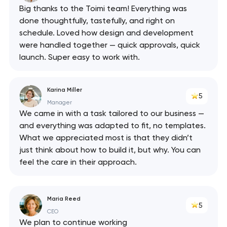
Big thanks to the Toimi team! Everything was
done thoughtfully, tastefully, and right on
schedule. Loved how design and development
were handled together — quick approvals, quick
launch. Super easy to work with.
Karina Miller
5
Manager
We came in with a task tailored to our business —
and everything was adapted to fit, no templates.
What we appreciated most is that they didn’t
just think about how to build it, but why. You can
feel the care in their approach.
Maria Reed
5
CEO
We plan to continue working