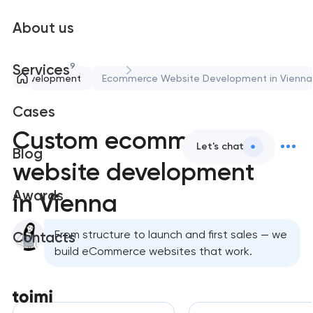
About us
9
Services
eb development
Ecommerce Website Development in Vienna
Cases
Custom ecommerce
Let's chat
Blog
website development
Awards
in Vienna
From structure to launch and first sales — we
Contacts
build eCommerce websites that work.