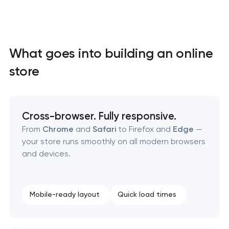
What goes into building an online
store
High-converting landing page development
Cross-browser. Fully responsive.
Custom ecommerce website development
From
Chrome
and
Safari
to Firefox and
Edge
—
your store runs smoothly on all modern browsers
Professional corporate website development
and devices.
Custom marketplace platform development
Mobile-ready layout
Quick load times
Custom client portal & dashboard development