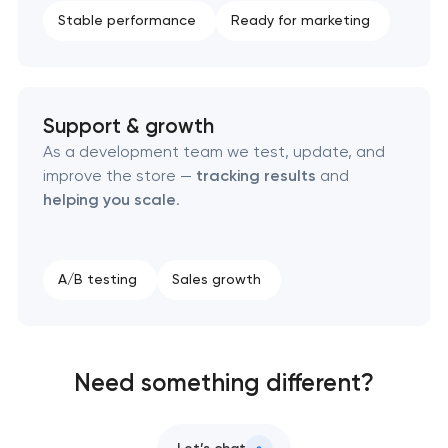
Stable performance
Ready for marketing
Support & growth
As a development team we test, update, and
improve the store —
tracking results
and
helping you scale
.
A/B testing
Sales growth
Need something different?