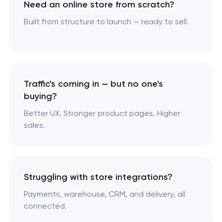
Need an online store from scratch?
Built from structure to launch — ready to sell.
Traffic's coming in — but no one's
buying?
Better UX. Stronger product pages. Higher
sales.
Struggling with store integrations?
Payments, warehouse, CRM, and delivery, all
connected.