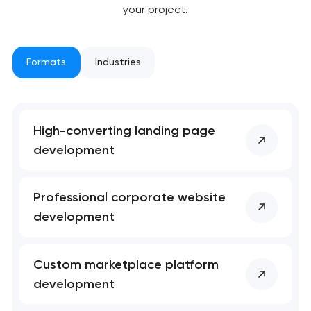
your project.
Formats
Industries
High-converting landing page
Your application
development
has been sent!
We will contact you
Professional corporate website
soon to discuss the
development
project
nk you!
nk you!
Custom marketplace platform
Close
development
 your request and will
 your request and will
t you shortly
t you shortly