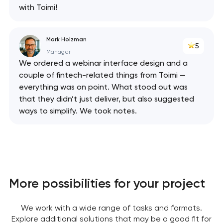
with Toimi!
Mark Holzman
5
Manager
We ordered a webinar interface design and a
couple of fintech-related things from Toimi —
everything was on point. What stood out was
that they didn’t just deliver, but also suggested
ways to simplify. We took notes.
More possibilities for your project
We work with a wide range of tasks and formats.
Explore additional solutions that may be a good fit for