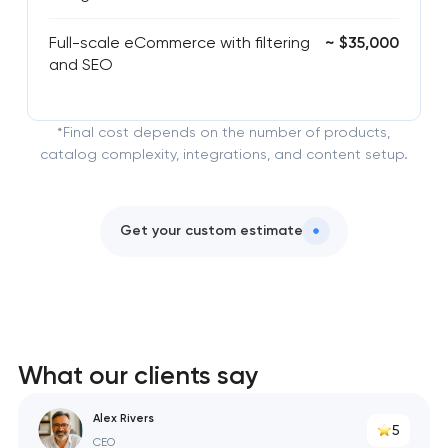
Full-scale eCommerce with filtering
~ $35,000
and SEO
*Final cost depends on the number of products,
catalog complexity, integrations, and content setup.
Get your custom estimate
What our clients say
Alex Rivers
5
CEO