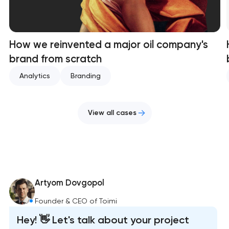
How we reinvented a major oil company's
brand from scratch
Analytics
Branding
View all cases
Artyom Dovgopol
Founder & CEO of Toimi
Hey! 👋 Let's talk about your project