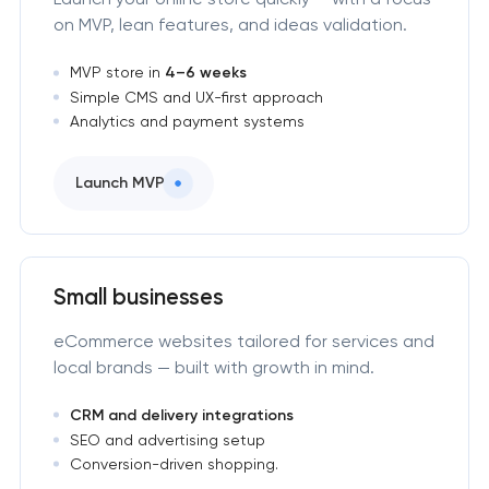
on MVP, lean features, and ideas validation.
MVP store in
4–6 weeks
Simple CMS and UX-first approach
Analytics and payment systems
Launch MVP
Small businesses
eCommerce websites tailored for services and
local brands — built with growth in mind.
CRM and delivery integrations
SEO and advertising setup
Conversion-driven shopping.