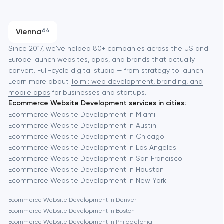
SEO
Austin
Progressive Web Applications
Vienna
64
Software development
Baltimore
Since 2017, we've helped 80+ companies across the US and
Europe launch websites, apps, and brands that actually
Automation
convert. Full-cycle digital studio — from strategy to launch.
Baytown
Learn more about
Toimi: web development, branding, and
mobile apps
for businesses and startups.
Ecommerce Website Development services in cities:
Berkeley
Ecommerce Website Development in Miami
Ecommerce Website Development in Austin
Ecommerce Website Development in Chicago
Berlin
Ecommerce Website Development in Los Angeles
Ecommerce Website Development in San Francisco
Bethesda
Ecommerce Website Development in Houston
Ecommerce Website Development in New York
Boston
Ecommerce Website Development in Denver
Ecommerce Website Development in Boston
Ecommerce Website Development in Philadelphia