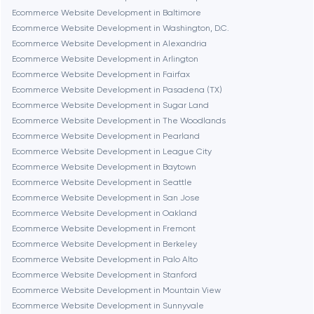
Brookline
Ecommerce Website Development in Baltimore
Ecommerce Website Development in Washington, D.C.
Ecommerce Website Development in Alexandria
Burbank
Ecommerce Website Development in Arlington
Ecommerce Website Development in Fairfax
Ecommerce Website Development in Pasadena (TX)
Cambridge
Ecommerce Website Development in Sugar Land
Ecommerce Website Development in The Woodlands
Chicago
Ecommerce Website Development in Pearland
Ecommerce Website Development in League City
Ecommerce Website Development in Baytown
Denver
Ecommerce Website Development in Seattle
Ecommerce Website Development in San Jose
Ecommerce Website Development in Oakland
Dubai
Ecommerce Website Development in Fremont
Ecommerce Website Development in Berkeley
Fairfax
Ecommerce Website Development in Palo Alto
Ecommerce Website Development in Stanford
Ecommerce Website Development in Mountain View
Frankfurt am Main
Ecommerce Website Development in Sunnyvale