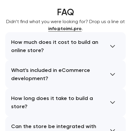
FAQ
Didn’t find what you were looking for? Drop us a line at
info@toimi.pro
.
How much does it cost to build an
online store?
What's included in eCommerce
development?
How long does it take to build a
store?
Can the store be integrated with