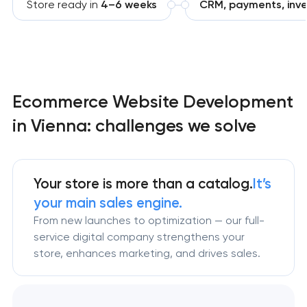
Store ready in
4–6 weeks
CRM, payments, inve
Ecommerce Website Development
in Vienna: challenges we solve
Your store is more than a catalog.
It’s
your main sales engine.
From new launches to optimization — our full-
service digital company strengthens your
store, enhances marketing, and drives sales.