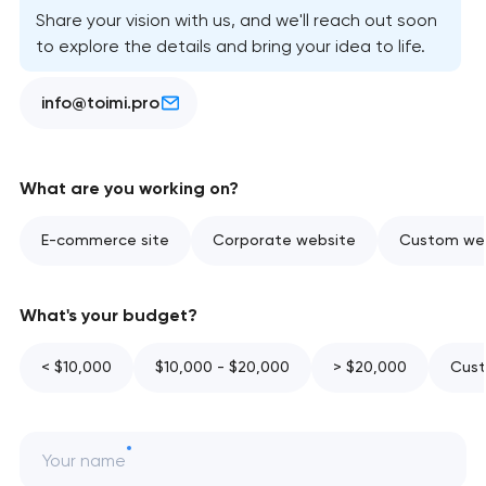
Share your vision with us, and we'll reach out soon
to explore the details and bring your idea to life.
info@toimi.pro
What are you working on?
E-commerce site
Corporate website
Custom web
What's your budget?
< $10,000
$10,000 - $20,000
> $20,000
Cust
Your name