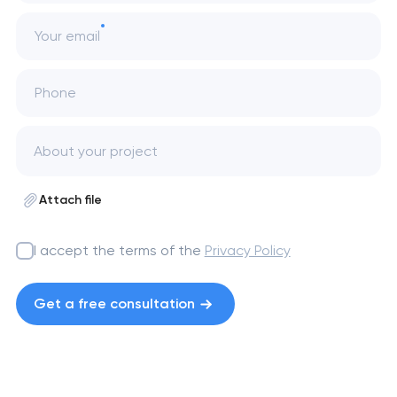
Your email
Phone
Attach file
I accept the terms of the
Privacy Policy
Get a free consultation