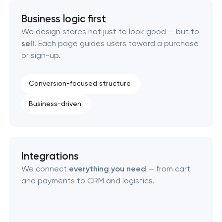
Custom WordPress website development
Business logic first
Enterprise Drupal website development
We design stores not just to look good — but to
sell
. Each page guides users toward a purchase
or sign-up.
Laravel web application development
Technical specification development services
Conversion-focused structure
Business-driven
Data aggregator platform development
Software as a service platform development
Integrations
RESTful API design & development
We connect
everything you need
— from cart
and payments to CRM and logistics.
B2B Platform Development