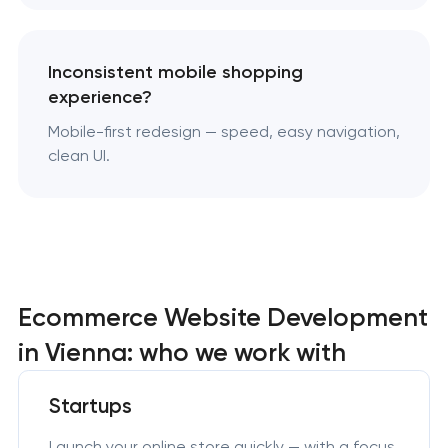
Inconsistent mobile shopping
experience?
Mobile-first redesign — speed, easy navigation,
clean UI.
Ecommerce Website Development
in Vienna: who we work with
Startups
Launch your online store quickly — with a focus