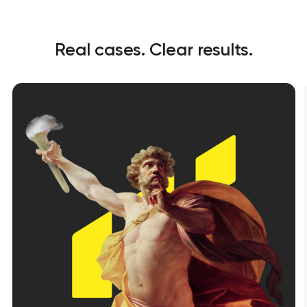
Real cases. Clear results.