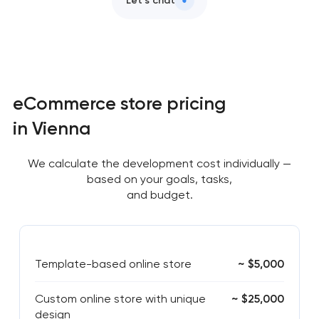
Let’s chat
eCommerce store pricing
in Vienna
We calculate the development cost individually —
based on your goals, tasks,
and budget.
Template-based online store
~ $5,000
Custom online store with unique
~ $25,000
design