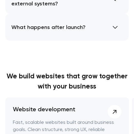
external systems?
What happens after launch?
We build websites
that grow together
with your business
Website development
Fast, scalable websites built around business
goals. Clean structure, strong UX, reliable