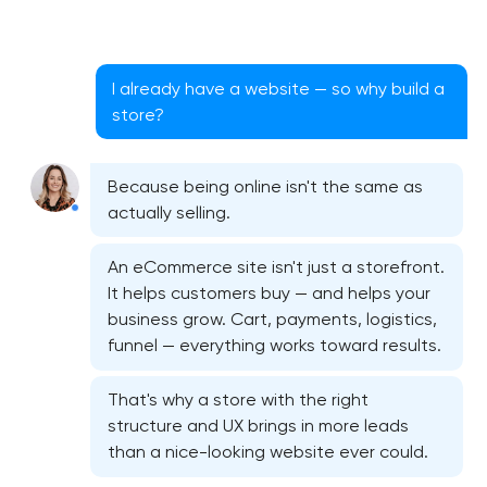
I already have a website — so why build a
store?
Because being online isn't the same as
actually selling.
An eCommerce site isn't just a storefront.
It helps customers buy — and helps your
business grow. Cart, payments, logistics,
funnel — everything works toward results.
That's why a store with the right
structure and UX brings in more leads
than a nice-looking website ever could.