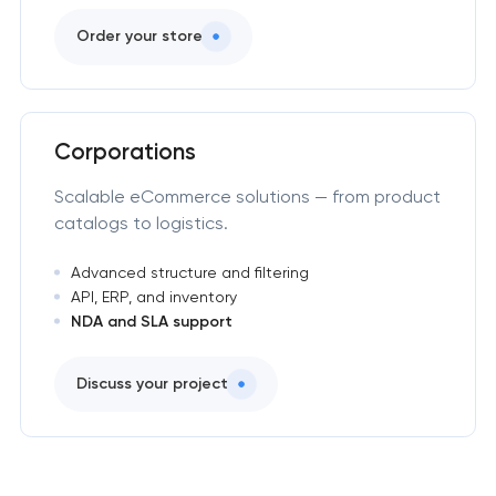
Order your store
Corporations
Scalable eCommerce solutions — from product
catalogs to logistics.
Advanced structure and filtering
API, ERP, and inventory
NDA and SLA support
Discuss your project