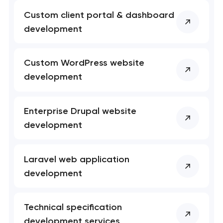
Custom client portal & dashboard
development
Custom WordPress website
development
Enterprise Drupal website
development
Laravel web application
development
Technical specification
development services