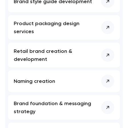
Brand style guide development
Product packaging design
services
Retail brand creation &
development
Naming creation
Brand foundation & messaging
strategy