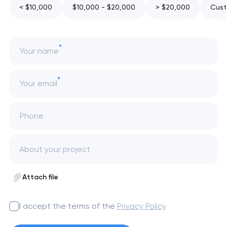
< $10,000
$10,000 - $20,000
> $20,000
Cust
Your name
Your email
Phone
Attach file
I accept the terms of the
Privacy Policy