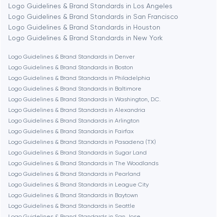
Logo Guidelines & Brand Standards in Los Angeles
Logo Guidelines & Brand Standards in San Francisco
Bethesda
Logo Guidelines & Brand Standards in Houston
Logo Guidelines & Brand Standards in New York
Boston
Logo Guidelines & Brand Standards in Denver
Logo Guidelines & Brand Standards in Boston
Logo Guidelines & Brand Standards in Philadelphia
Brookline
Logo Guidelines & Brand Standards in Baltimore
Logo Guidelines & Brand Standards in Washington, D.C.
Logo Guidelines & Brand Standards in Alexandria
Burbank
Logo Guidelines & Brand Standards in Arlington
Logo Guidelines & Brand Standards in Fairfax
Logo Guidelines & Brand Standards in Pasadena (TX)
Cambridge
Logo Guidelines & Brand Standards in Sugar Land
Logo Guidelines & Brand Standards in The Woodlands
Chicago
Logo Guidelines & Brand Standards in Pearland
Logo Guidelines & Brand Standards in League City
Logo Guidelines & Brand Standards in Baytown
Denver
Logo Guidelines & Brand Standards in Seattle
Logo Guidelines & Brand Standards in San Jose