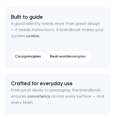
HR brand strategy & talent attraction
Built to guide
A good identity needs more than great design
Corporate mascot & character design
— it needs instructions. A brandbook makes your
system
usable
.
Executive & personal brand development
Strategic brand planning & development
Clear
principles
Real-world
examples
Creative brand concept & strategy
Complete brand transformation
Crafted for everyday use
From pitch decks to packaging, the brandbook
Place branding & tourism marketing
ensures
consistency
across every surface — and
every team.
Visual brand identity development