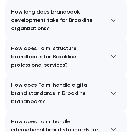
How long does brandbook
development take for Brookline
organizations?
How does Toimi structure
brandbooks for Brookline
professional services?
How does Toimi handle digital
brand standards in Brookline
brandbooks?
How does Toimi handle
international brand standards for