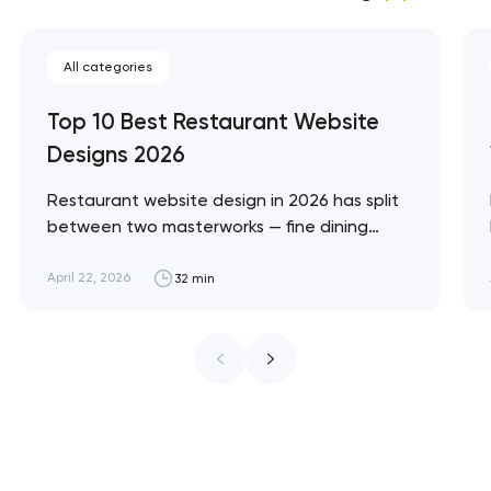
All categories
Top 10 Best Restaurant Website
Designs 2026
Restaurant website design in 2026 has split
between two masterworks — fine dining
brands that treat restraint as the entire
design brief, and fast-casual brands that
April 22, 2026
32 min
treat every pixel as conversion
infrastructure. These 10 sites define the
ceiling of each approach across every
restaurant format. Artyom Dovgopol
Restaurant sites fail…