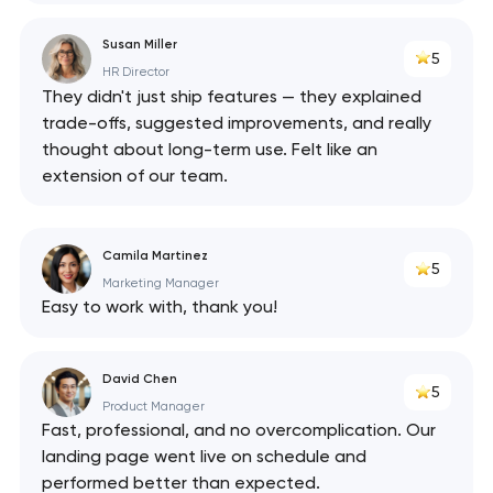
Susan Miller
5
HR Director
They didn't just ship features — they explained
trade-offs, suggested improvements, and really
thought about long-term use. Felt like an
extension of our team.
Camila Martinez
5
Marketing Manager
Easy to work with, thank you!
David Chen
5
Product Manager
Fast, professional, and no overcomplication. Our
landing page went live on schedule and
performed better than expected.