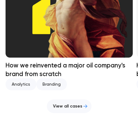
How we reinvented a major oil company's
brand from scratch
Analytics
Branding
View all cases