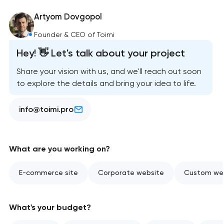
Artyom Dovgopol
Founder & CEO of Toimi
Hey! 👋 Let's talk about your project
Share your vision with us, and we'll reach out soon
to explore the details and bring your idea to life.
info@toimi.pro
What are you working on?
E-commerce site
Corporate website
Custom web
What's your budget?