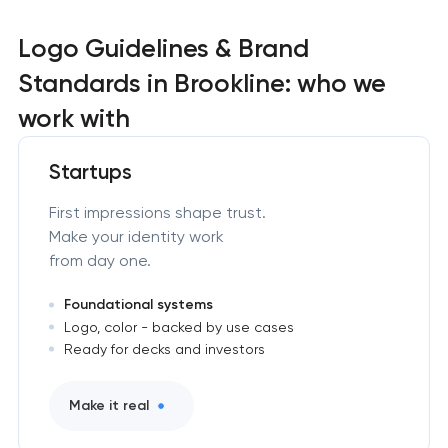
Logo Guidelines & Brand
Standards in Brookline: who we
work with
Startups
First impressions shape trust.
Make your identity work
from day one.
Foundational systems
Logo, color - backed by use cases
Ready for decks and investors
Make it real