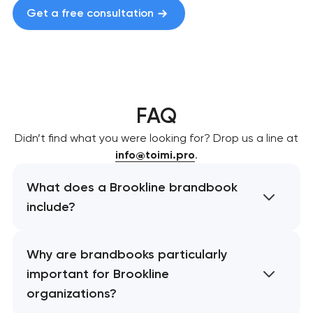
Get a free consultation
FAQ
Didn’t find what you were looking for? Drop us a line at
info@toimi.pro
.
What does a Brookline brandbook
include?
Why are brandbooks particularly
important for Brookline
organizations?