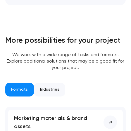
More possibilities for your project
We work with a wide range of tasks and formats.
Explore additional solutions that may be a good fit for
your project.
Formats
Industries
Marketing materials & brand
assets