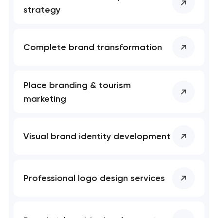
nk you!
nk you!
strategy
Close
 your request and will
 your request and will
t you shortly
t you shortly
Complete brand transformation
Place branding & tourism
marketing
Visual brand identity development
Professional logo design services