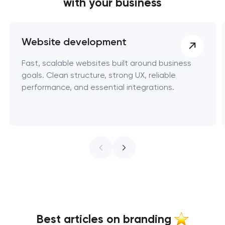
with your business
Website development
Fast, scalable websites built around business
goals. Clean structure, strong UX, reliable
performance, and essential integrations.
Best articles on branding