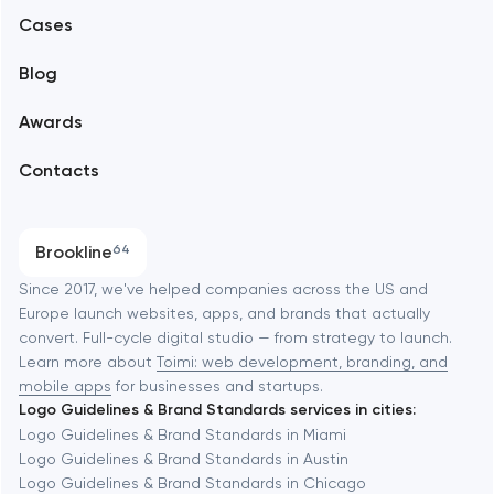
Alexandria
Cases
Support and Development
Blog
Branding
Amsterdam
Awards
UX/UI and product design
Arlington
Contacts
SEO
Austin
Progressive Web Applications
Brookline
64
Software development
Baltimore
Since 2017, we've helped companies across the US and
Europe launch websites, apps, and brands that actually
Automation
convert. Full-cycle digital studio — from strategy to launch.
Baytown
Learn more about
Toimi: web development, branding, and
mobile apps
for businesses and startups.
Logo Guidelines & Brand Standards services in cities:
Berkeley
Logo Guidelines & Brand Standards in Miami
Logo Guidelines & Brand Standards in Austin
Logo Guidelines & Brand Standards in Chicago
Berlin