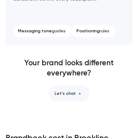
Messaging tone
guides
Positioning
rules
Your brand looks different
everywhere?
Let’s chat
Brandbook cost in Brookline