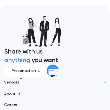
Share with us
anything
you want
Presentation
9
Services
New York
About us
Web development
Abu Dhabi
Career
Mobile development