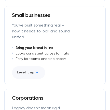
Small businesses
You've built something real —
now it needs to look and sound
unified.
Bring your brand in line
Looks consistent across formats
Easy for teams and freelancers
Level it up
Corporations
Legacy doesn't mean rigid.