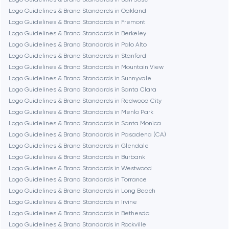
Logo Guidelines & Brand Standards in Oakland
Dubai
Logo Guidelines & Brand Standards in Fremont
Logo Guidelines & Brand Standards in Berkeley
Fairfax
Logo Guidelines & Brand Standards in Palo Alto
Logo Guidelines & Brand Standards in Stanford
Logo Guidelines & Brand Standards in Mountain View
Frankfurt am Main
Logo Guidelines & Brand Standards in Sunnyvale
Logo Guidelines & Brand Standards in Santa Clara
Logo Guidelines & Brand Standards in Redwood City
Fremont
Logo Guidelines & Brand Standards in Menlo Park
Logo Guidelines & Brand Standards in Santa Monica
Logo Guidelines & Brand Standards in Pasadena (CA)
Gaithersburg
Logo Guidelines & Brand Standards in Glendale
Logo Guidelines & Brand Standards in Burbank
Geneva
Logo Guidelines & Brand Standards in Westwood
Logo Guidelines & Brand Standards in Torrance
Logo Guidelines & Brand Standards in Long Beach
Glendale
Logo Guidelines & Brand Standards in Irvine
Logo Guidelines & Brand Standards in Bethesda
Logo Guidelines & Brand Standards in Rockville