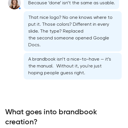
Because ‘done’ isn’t the same as usable.
That nice logo? No one knows where to
put it. Those colors? Different in every
slide. The type? Replaced
the second someone opened Google
Docs.
A brandbook isn’t a nice-to-have — it’s
the manual. Without it, you're just
hoping people guess right.
What goes into brandbook
creation?
Marketing materials & brand assets