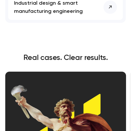
Industrial design & smart
manufacturing engineering
Real cases. Clear results.