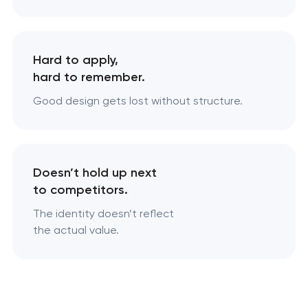
Hard to apply,
hard to remember.
Good design gets lost without structure.
Doesn’t hold up next
to competitors.
The identity doesn’t reflect
the actual value.