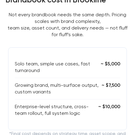
Not every brandbook needs the same depth. Pricing
scales with brand complexity,
team size, asset count, and delivery needs — not fluff
for fluff’s sake.
Solo team, simple use cases, fast
~ $5,000
turnaround
Growing brand, multi-surface output,
~ $7,500
custom variants
Enterprise-level structure, cross-
~ $10,000
team rollout, full system logic
*Final cost depends on strategy time, asset scope, and