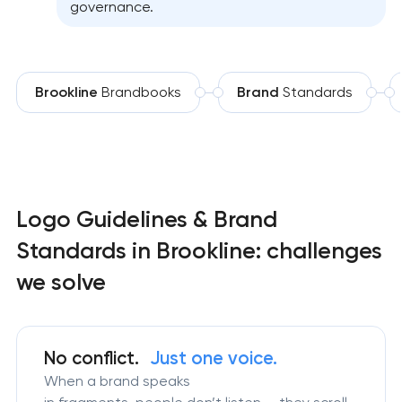
governance.
Brookline
Brandbooks
Brand
Standards
Logo Guidelines & Brand
Standards in Brookline: challenges
we solve
No conflict.
Just one voice.
When a brand speaks