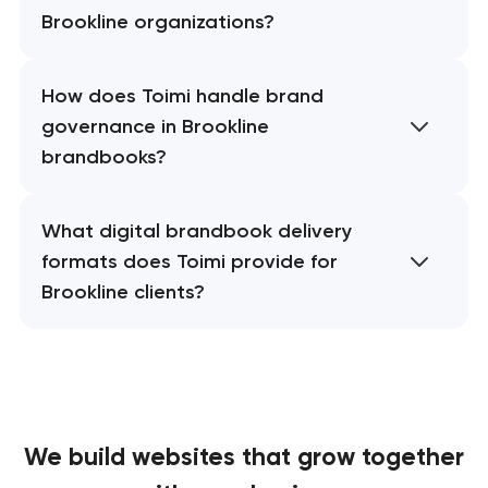
Brookline organizations?
How does Toimi handle brand
governance in Brookline
brandbooks?
What digital brandbook delivery
formats does Toimi provide for
Brookline clients?
We build websites
that grow together