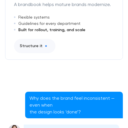
A brandbook helps mature brands modernize.
Flexible systems
Guidelines for every department
Built for rollout, training, and scale
Structure it
Why does the brand feel inconsistent —
even when
the design looks ‘done’?