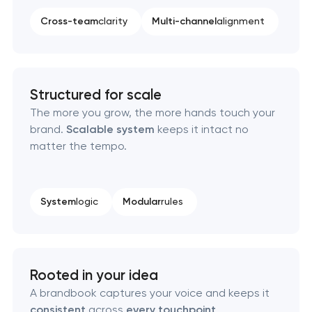
Cross-team
clarity
Multi-channel
alignment
Professional logo design services
Brand style guide development
Structured for scale
Product packaging design services
The more you grow, the more hands touch your
brand.
Scalable system
keeps it intact no
Retail brand creation & development
matter the tempo.
Naming creation
System
logic
Modular
rules
Brand foundation & messaging strategy
Logo usage guidelines & standards
Rooted in your idea
Industrial design & smart manufacturing
A brandbook captures your voice and keeps it
engineering
consistent
across
every touchpoint
.