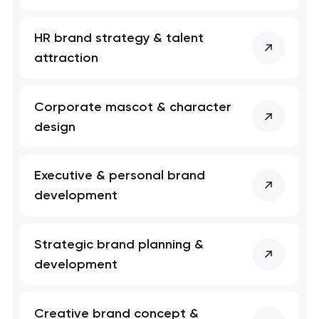
HR brand strategy & talent
attraction
Corporate mascot & character
design
Executive & personal brand
development
Your application
has been sent!
Strategic brand planning &
We will contact you
development
soon to discuss the
project
Creative brand concept &