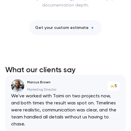
documentation depth.
Get your custom estimate
What our clients say
Marcus Brown
5
Marketing Director
We've worked with Toimi on two projects now,
and both times the result was spot on. Timelines
were realistic, communication was clear, and the
team handled all details without us having to
chase.