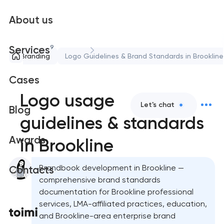
About us
9
Services
Branding
Logo Guidelines & Brand Standards in Brookline
Cases
Logo usage
Let's chat
Blog
guidelines & standards
Awards
in Brookline
Brandbook development in Brookline —
Contacts
comprehensive brand standards
documentation for Brookline professional
services, LMA-affiliated practices, education,
and Brookline-area enterprise brand