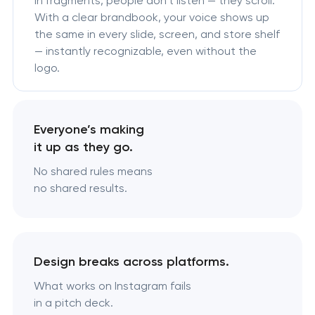
in fragments, people don’t listen — they scroll.
With a clear brandbook, your voice shows up
the same in every slide, screen, and store shelf
— instantly recognizable, even without the
logo.
Everyone’s making
it up as they go.
No shared rules means
no shared results.
Design breaks across platforms.
What works on Instagram fails
in a pitch deck.