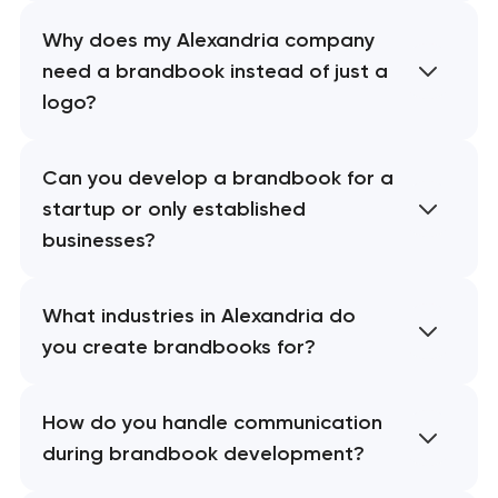
Why does my Alexandria company
need a brandbook instead of just a
logo?
Can you develop a brandbook for a
startup or only established
businesses?
What industries in Alexandria do
you create brandbooks for?
How do you handle communication
during brandbook development?