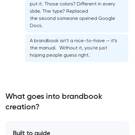
put it. Those colors? Different in every
slide. The type? Replaced
the second someone opened Google
Docs.
A brandbook isn’t a nice-to-have — it’s
the manual. Without it, you're just
hoping people guess right.
What goes into brandbook
creation?
Marketing materials & brand assets
Built to guide
HR brand strategy & talent attraction