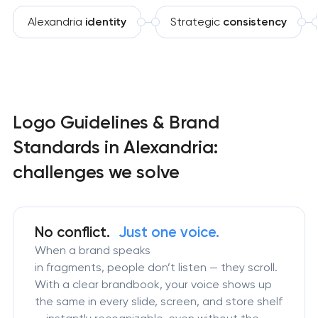
Alexandria
identity
Strategic
consistency
Logo Guidelines & Brand
Standards in Alexandria:
challenges we solve
No conflict.
Just one voice.
When a brand speaks
in fragments, people don’t listen — they scroll.
With a clear brandbook, your voice shows up
the same in every slide, screen, and store shelf