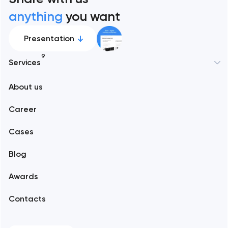
anything
you want
Presentation
9
Services
New York
About us
Web development
Abu Dhabi
Career
Mobile development
Alexandria
Cases
Support and Development
Blog
Branding
Amsterdam
Awards
UX/UI and product design
Arlington
Contacts
SEO
Austin