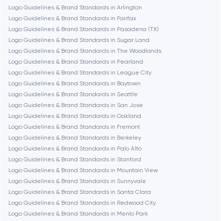
Logo Guidelines & Brand Standards in Arlington
Burbank
Logo Guidelines & Brand Standards in Fairfax
Logo Guidelines & Brand Standards in Pasadena (TX)
Logo Guidelines & Brand Standards in Sugar Land
Cambridge
Logo Guidelines & Brand Standards in The Woodlands
Logo Guidelines & Brand Standards in Pearland
Chicago
Logo Guidelines & Brand Standards in League City
Logo Guidelines & Brand Standards in Baytown
Logo Guidelines & Brand Standards in Seattle
Denver
Logo Guidelines & Brand Standards in San Jose
Logo Guidelines & Brand Standards in Oakland
Logo Guidelines & Brand Standards in Fremont
Dubai
Logo Guidelines & Brand Standards in Berkeley
Logo Guidelines & Brand Standards in Palo Alto
Fairfax
Logo Guidelines & Brand Standards in Stanford
Logo Guidelines & Brand Standards in Mountain View
Logo Guidelines & Brand Standards in Sunnyvale
Frankfurt am Main
Logo Guidelines & Brand Standards in Santa Clara
Logo Guidelines & Brand Standards in Redwood City
Logo Guidelines & Brand Standards in Menlo Park
Fremont