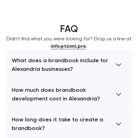
FAQ
Didn’t find what you were looking for? Drop us a line at
info@toimi.pro
.
What does a brandbook include for
Alexandria businesses?
How much does brandbook
development cost in Alexandria?
How long does it take to create a
brandbook?