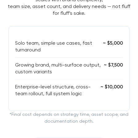
team size, asset count, and delivery needs — not fluff
for fluff’s sake.
Solo team, simple use cases, fast
~ $5,000
turnaround
Growing brand, multi-surface output,
~ $7,500
custom variants
Enterprise-level structure, cross-
~ $10,000
team rollout, full system logic
*Final cost depends on strategy time, asset scope, and
documentation depth.