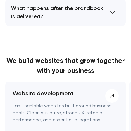
What happens after the brandbook
is delivered?
We build websites
that grow together
with your business
Website development
Fast, scalable websites built around business
goals. Clean structure, strong UX, reliable
performance, and essential integrations.