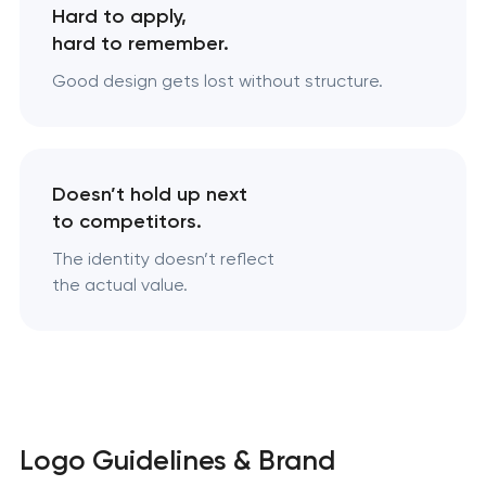
Hard to apply,
hard to remember.
Good design gets lost without structure.
Doesn’t hold up next
to competitors.
The identity doesn’t reflect
the actual value.
Logo Guidelines & Brand