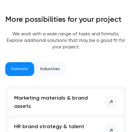
More possibilities for your project
We work with a wide range of tasks and formats.
Explore additional solutions that may be a good fit for
your project.
Formats
Industries
Marketing materials & brand
assets
HR brand strategy & talent