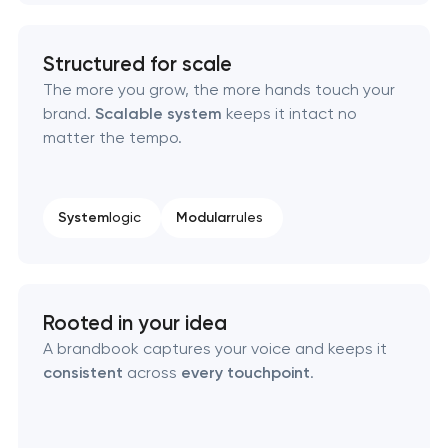
Brand style guide development
Structured for scale
Product packaging design services
The more you grow, the more hands touch your
brand.
Scalable system
keeps it intact no
matter the tempo.
Retail brand creation & development
Naming creation
System
logic
Modular
rules
Brand foundation & messaging strategy
Logo usage guidelines & standards
Rooted in your idea
A brandbook captures your voice and keeps it
Industrial design & smart manufacturing
consistent
across
every touchpoint
.
engineering