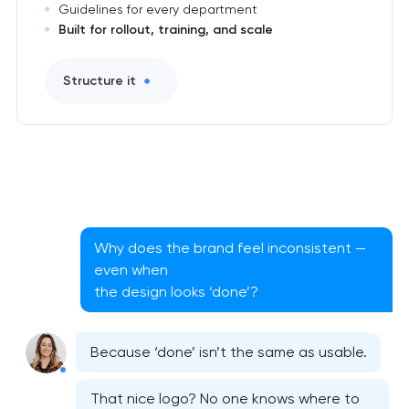
Guidelines for every department
Built for rollout, training, and scale
Structure it
Why does the brand feel inconsistent —
even when
the design looks ‘done’?
Because ‘done’ isn’t the same as usable.
That nice logo? No one knows where to