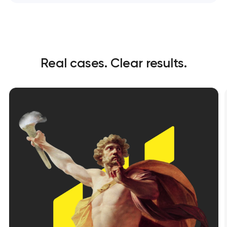
Real cases. Clear results.