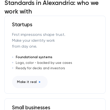
Standards in Alexandria: who we
work with
Startups
First impressions shape trust.
Make your identity work
from day one.
Foundational systems
Logo, color - backed by use cases
Ready for decks and investors
Make it real
Small businesses