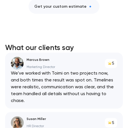
Get your custom estimate
What our clients say
Marcus Brown
5
Marketing Director
We've worked with Toimi on two projects now,
and both times the result was spot on. Timelines
were realistic, communication was clear, and the
team handled all details without us having to
chase.
Susan Miller
5
HR Director