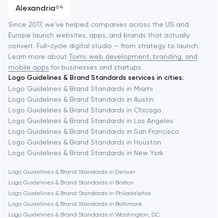
Progressive Web Applications
Alexandria
64
Software development
Baltimore
Since 2017, we've helped companies across the US and
Europe launch websites, apps, and brands that actually
Automation
convert. Full-cycle digital studio — from strategy to launch.
Baytown
Learn more about
Toimi: web development, branding, and
mobile apps
for businesses and startups.
Logo Guidelines & Brand Standards services in cities:
Berkeley
Logo Guidelines & Brand Standards in Miami
Logo Guidelines & Brand Standards in Austin
Logo Guidelines & Brand Standards in Chicago
Berlin
Logo Guidelines & Brand Standards in Los Angeles
Logo Guidelines & Brand Standards in San Francisco
Bethesda
Logo Guidelines & Brand Standards in Houston
Logo Guidelines & Brand Standards in New York
Boston
Logo Guidelines & Brand Standards in Denver
Logo Guidelines & Brand Standards in Boston
Logo Guidelines & Brand Standards in Philadelphia
Brookline
Logo Guidelines & Brand Standards in Baltimore
Logo Guidelines & Brand Standards in Washington, D.C.