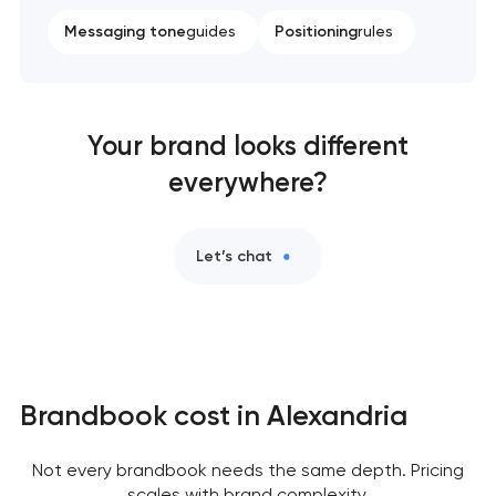
Messaging tone
guides
Positioning
rules
Your brand looks different
everywhere?
Let’s chat
Brandbook cost in Alexandria
Not every brandbook needs the same depth. Pricing
scales with brand complexity,