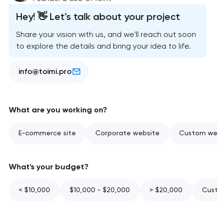
Hey! 👋 Let's talk about your project
Share your vision with us, and we'll reach out soon
to explore the details and bring your idea to life.
info@toimi.pro
What are you working on?
E-commerce site
Corporate website
Custom web
What's your budget?
< $10,000
$10,000 - $20,000
> $20,000
Cust