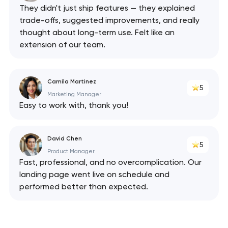
They didn't just ship features — they explained
trade-offs, suggested improvements, and really
thought about long-term use. Felt like an
extension of our team.
Camila Martinez
5
Marketing Manager
Easy to work with, thank you!
David Chen
5
Product Manager
Fast, professional, and no overcomplication. Our
landing page went live on schedule and
performed better than expected.