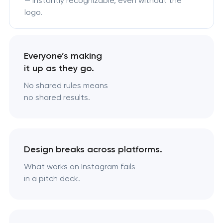
— instantly recognizable, even without the
logo.
Everyone’s making
it up as they go.
No shared rules means
no shared results.
Design breaks across platforms.
What works on Instagram fails
in a pitch deck.