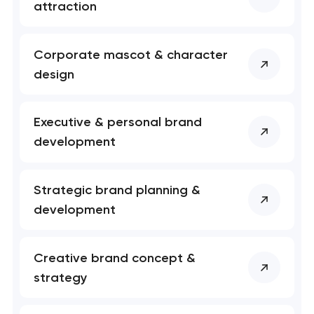
attraction
Corporate mascot & character
design
Your application
Executive & personal brand
has been sent!
development
We will contact you
soon to discuss the
Strategic brand planning &
project
development
nk you!
nk you!
Close
Creative brand concept &
 your request and will
 your request and will
strategy
t you shortly
t you shortly