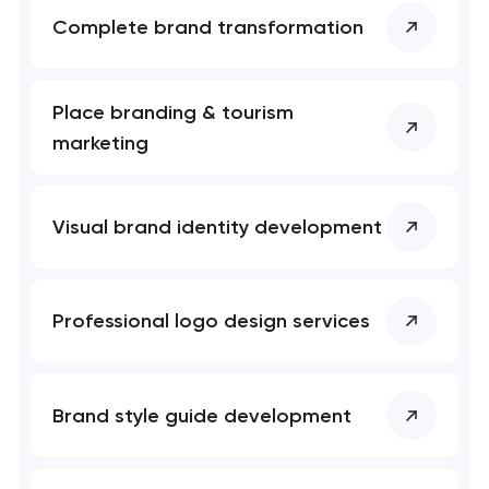
Complete brand transformation
Place branding & tourism
marketing
Visual brand identity development
Professional logo design services
Brand style guide development