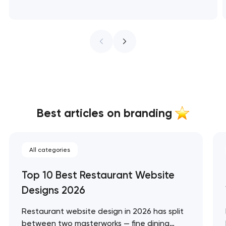
Best articles on branding
All categories
Top 10 Best Restaurant Website
Designs 2026
Restaurant website design in 2026 has split
between two masterworks — fine dining