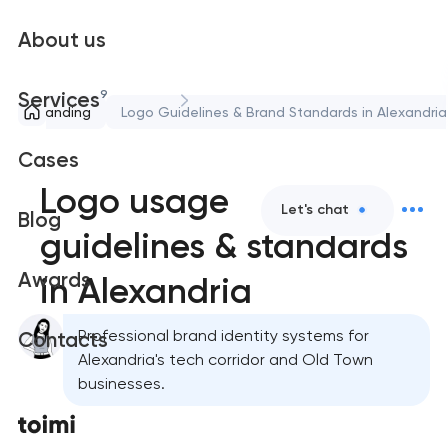
About us
9
Services
Branding
Logo Guidelines & Brand Standards in Alexandria
Cases
Logo usage
Let's chat
Blog
guidelines & standards
Awards
in Alexandria
Professional brand identity systems for
Contacts
Alexandria's tech corridor and Old Town
businesses.