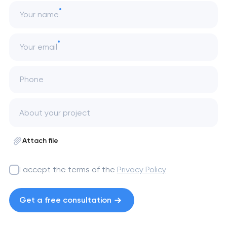
Your name
Your email
Phone
Attach file
I accept the terms of the
Privacy Policy
Get a free consultation