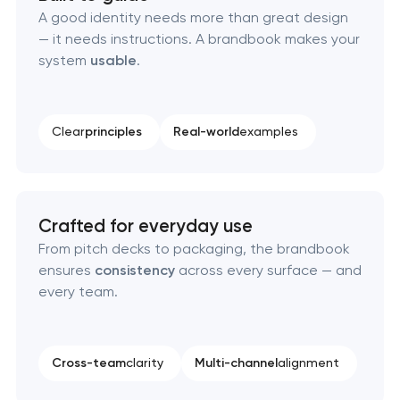
A good identity needs more than great design
— it needs instructions. A brandbook makes your
Corporate mascot & character design
system
usable
.
Executive & personal brand development
Clear
principles
Real-world
examples
Strategic brand planning & development
Creative brand concept & strategy
Crafted for everyday use
Complete brand transformation
From pitch decks to packaging, the brandbook
ensures
consistency
across every surface — and
Place branding & tourism marketing
every team.
Visual brand identity development
Cross-team
clarity
Multi-channel
alignment
Professional logo design services