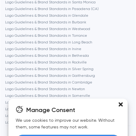
Logo Guidelines & Brand Standards in Santa Monica
Logo Guidelines & Brand Standards in Pasadena (CA)
Logo Guidelines & Brand Standards in Glendale
Gaithersburg
Logo Guidelines & Brand Standards in Burbank
Logo Guidelines & Brand Standards in Westwood
Geneva
Logo Guidelines & Brand Standards in Torrance
Logo Guidelines & Brand Standards in Long Beach
Logo Guidelines & Brand Standards in Irvine
Glendale
Logo Guidelines & Brand Standards in Bethesda
Logo Guidelines & Brand Standards in Rockville
Logo Guidelines & Brand Standards in Silver Spring
Houston
Logo Guidelines & Brand Standards in Gaithersburg
Logo Guidelines & Brand Standards in Cambridge
Logo Guidelines & Brand Standards in Newton
Irvine
Logo Guidelines & Brand Standards in Somerville
Logo Guidelines & Brand Standards in Brookline
League City
Manage Consent
Logo Guidelines & Brand Standards in Waltham
Logo Guidelines & Brand Standards in Medford
We use cookies to improve our website. Without
Logo Guidelines & Brand Standards in Quincy
Long Beach
them, some features may not work.