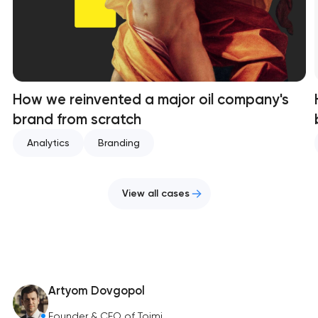
How we reinvented a major oil company's
brand from scratch
Analytics
Branding
View all cases
Artyom Dovgopol
Founder & CEO of Toimi