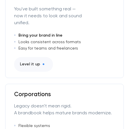
You've built something real —
now it needs to look and sound
unified.
Bring your brand in line
Looks consistent across formats
Easy for teams and freelancers
Level it up
Corporations
Legacy doesn't mean rigid.
A brandbook helps mature brands modernize.
Flexible systems