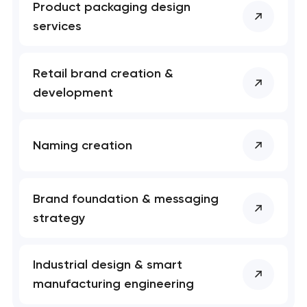
Product packaging design
services
Retail brand creation &
development
Naming creation
Brand foundation & messaging
strategy
Industrial design & smart
manufacturing engineering