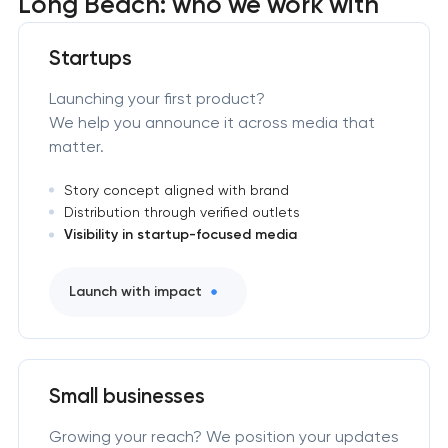
Long Beach: who we work with
Startups
Launching your first product?
We help you announce it across media that
matter.
Story concept aligned with brand
Distribution through verified outlets
Visibility in startup-focused media
Launch with impact
Small businesses
Growing your reach? We position your updates