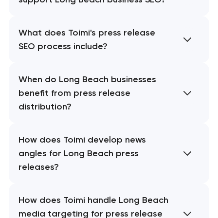
What does Toimi's press release
SEO process include?
When do Long Beach businesses
benefit from press release
distribution?
How does Toimi develop news
angles for Long Beach press
releases?
How does Toimi handle Long Beach
media targeting for press release