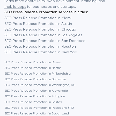
Learn more about
Toimi: web development, branding, and
mobile apps
for businesses and startups.
SEO Press Release Promotion services in cities:
Berkeley
SEO Press Release Promotion in Miami
SEO Press Release Promotion in Austin
SEO Press Release Promotion in Chicago
Berlin
SEO Press Release Promotion in Los Angeles
SEO Press Release Promotion in San Francisco
Bethesda
SEO Press Release Promotion in Houston
SEO Press Release Promotion in New York
Boston
SEO Press Release Promotion in Denver
SEO Press Release Promotion in Boston
SEO Press Release Promotion in Philadelphia
Brookline
SEO Press Release Promotion in Baltimore
SEO Press Release Promotion in Washington, D.C.
SEO Press Release Promotion in Alexandria
Burbank
SEO Press Release Promotion in Arlington
SEO Press Release Promotion in Fairfax
SEO Press Release Promotion in Pasadena (TX)
Cambridge
SEO Press Release Promotion in Sugar Land