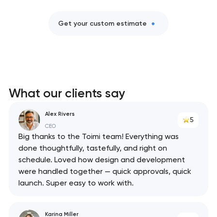
Get your custom estimate
What our clients say
Alex Rivers
5
CEO
Big thanks to the Toimi team! Everything was
done thoughtfully, tastefully, and right on
schedule. Loved how design and development
were handled together — quick approvals, quick
launch. Super easy to work with.
Karina Miller