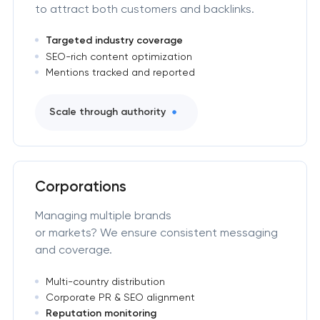
to attract both customers and backlinks.
Targeted industry coverage
SEO-rich content optimization
Mentions tracked and reported
Scale through authority
Corporations
Managing multiple brands
or markets? We ensure consistent messaging
and coverage.
Multi-country distribution
Corporate PR & SEO alignment
Reputation monitoring