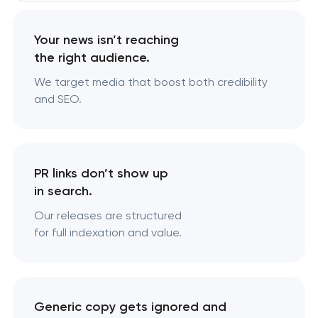
Your news isn’t reaching
the right audience.
We target media that boost both credibility
and SEO.
PR links don’t show up
in search.
Our releases are structured
for full indexation and value.
Generic copy gets ignored and