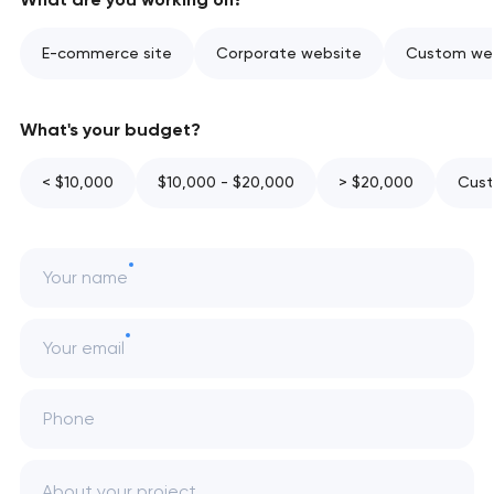
E-commerce site
Corporate website
Custom web
What's your budget?
< $10,000
$10,000 - $20,000
> $20,000
Cust
Your name
Your email
Phone