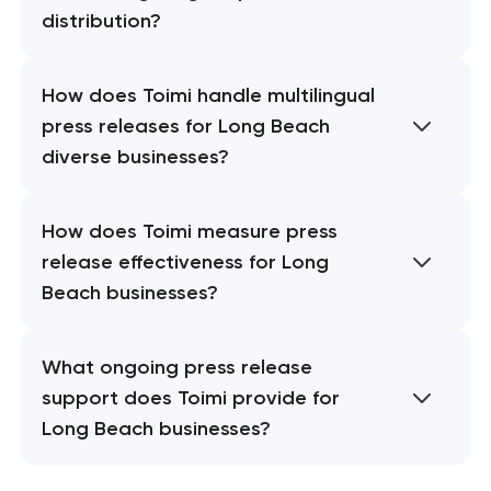
distribution?
How does Toimi handle multilingual
press releases for Long Beach
diverse businesses?
How does Toimi measure press
release effectiveness for Long
Beach businesses?
What ongoing press release
support does Toimi provide for
Long Beach businesses?