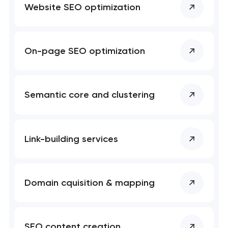
project
Website SEO optimization
nk you!
nk you!
Close
On-page SEO optimization
 your request and will
 your request and will
t you shortly
t you shortly
Semantic core and clustering
Link-building services
Domain cquisition & mapping
SEO content creation