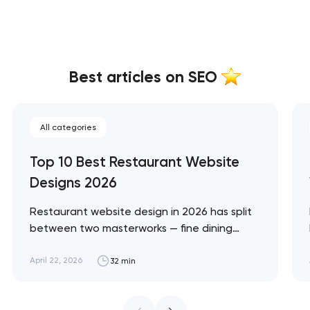
Best articles on SEO
All categories
Top 10 Best Restaurant Website
Designs 2026
Restaurant website design in 2026 has split
between two masterworks — fine dining
brands that treat restraint as the entire
design brief, and fast-casual brands that
April 22, 2026
32 min
treat every pixel as conversion
infrastructure. These 10 sites define the