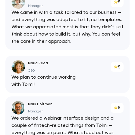
5
Manager
We came in with a task tailored to our business —
and everything was adapted to fit, no templates.
What we appreciated most is that they didn't just
think about how to build it, but why. You can feel
the care in their approach.
Maria Reed
5
CEO
We plan to continue working
with Toimi!
Mark Holzman
5
Manager
We ordered a webinar interface design and a
couple of fintech-related things from Toimi —
everything was on point. What stood out was