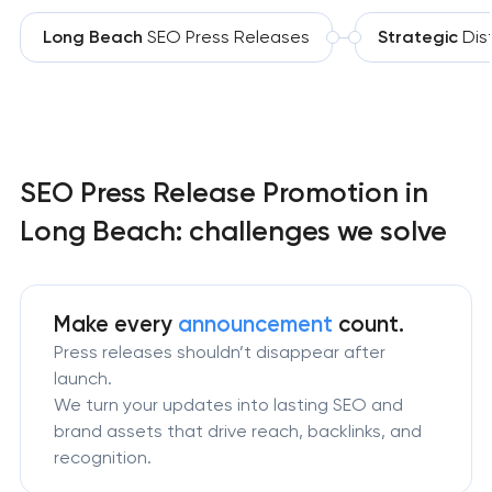
Long Beach
SEO Press Releases
Strategic
Dist
SEO Press Release Promotion in
Long Beach: challenges we solve
Make every
announcement
count.
Press releases shouldn’t disappear after
launch.
We turn your updates into lasting SEO and
brand assets that drive reach, backlinks, and
recognition.