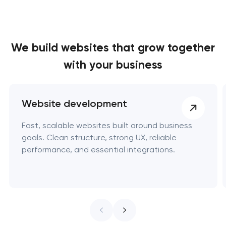
We build websites
that grow together
with your business
Website development
Fast, scalable websites built around business
goals. Clean structure, strong UX, reliable
performance, and essential integrations.