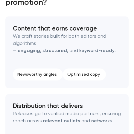
promotion?
Domain cquisition & mapping
SEO content creation
Content that earns coverage
We craft stories built for both editors and
Technical SEO & performance audit
algorithms
—
engaging
,
structured
, and
keyword-ready
.
Directory & catalogue listings
SEO press release promotion
Newsworthy angles
Optimized copy
Distribution that delivers
Releases go to verified media partners, ensuring
reach across
relevant outlets
and
networks
.