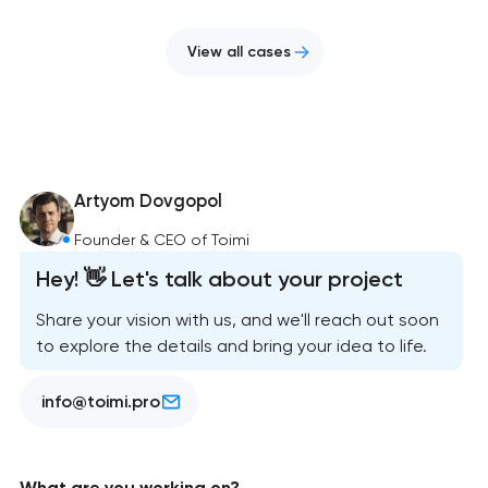
View all cases
Artyom Dovgopol
Founder & CEO of Toimi
Hey! 👋 Let's talk about your project
Share your vision with us, and we'll reach out soon
to explore the details and bring your idea to life.
info@toimi.pro
What are you working on?