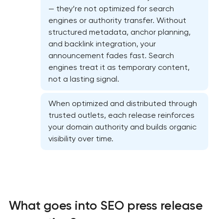
— they’re not optimized for search
engines or authority transfer. Without
structured metadata, anchor planning,
and backlink integration, your
announcement fades fast. Search
engines treat it as temporary content,
not a lasting signal.
When optimized and distributed through
trusted outlets, each release reinforces
Website SEO optimization
your domain authority and builds organic
visibility over time.
On-page SEO optimization
Semantic core and clustering
Link-building services
What goes into SEO press release