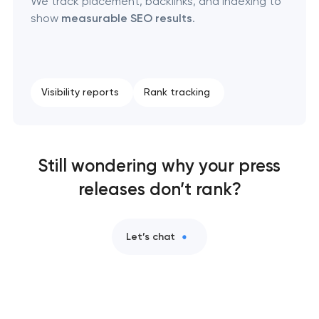
We track placement, backlinks, and indexing to
show
measurable SEO results
.
Visibility reports
Rank tracking
Still wondering why your press
releases don’t rank?
Let’s chat