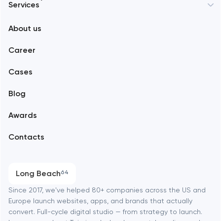
Services
New York
About us
Web development
Abu Dhabi
Career
Mobile development
Alexandria
Cases
Support and Development
Blog
Branding
Amsterdam
Awards
UX/UI and product design
Arlington
Contacts
SEO
Austin
Progressive Web Applications
Long Beach
64
Software development
Baltimore
Since 2017, we've helped 80+ companies across the US and
Europe launch websites, apps, and brands that actually
Automation
convert. Full-cycle digital studio — from strategy to launch.
Baytown