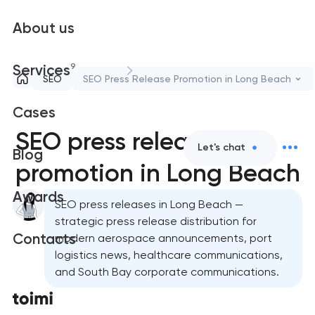
About us
9
Services
SEO
SEO Press Release Promotion in Long Beach
Cases
SEO press release
Let's chat
Blog
promotion in Long Beach
Awards
SEO press releases in Long Beach —
strategic press release distribution for
Contacts
modern aerospace announcements, port
logistics news, healthcare communications,
and South Bay corporate communications.