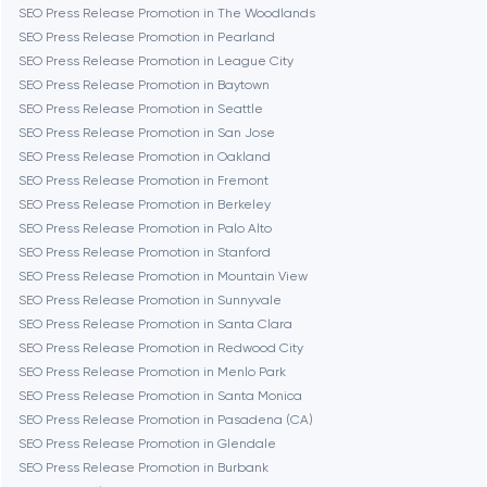
SEO Press Release Promotion in The Woodlands
Chicago
SEO Press Release Promotion in Pearland
SEO Press Release Promotion in League City
SEO Press Release Promotion in Baytown
Denver
SEO Press Release Promotion in Seattle
SEO Press Release Promotion in San Jose
SEO Press Release Promotion in Oakland
Dubai
SEO Press Release Promotion in Fremont
SEO Press Release Promotion in Berkeley
Fairfax
SEO Press Release Promotion in Palo Alto
SEO Press Release Promotion in Stanford
SEO Press Release Promotion in Mountain View
Frankfurt am Main
SEO Press Release Promotion in Sunnyvale
SEO Press Release Promotion in Santa Clara
SEO Press Release Promotion in Redwood City
Fremont
SEO Press Release Promotion in Menlo Park
SEO Press Release Promotion in Santa Monica
SEO Press Release Promotion in Pasadena (CA)
Gaithersburg
SEO Press Release Promotion in Glendale
SEO Press Release Promotion in Burbank