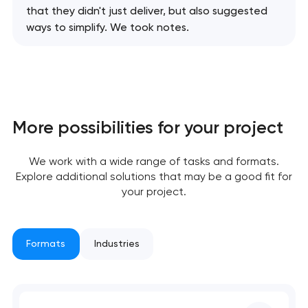
that they didn't just deliver, but also suggested
ways to simplify. We took notes.
More possibilities for your project
We work with a wide range of tasks and formats.
Explore additional solutions that may be a good fit for
your project.
Your application
Formats
Industries
has been sent!
We will contact you
soon to discuss the