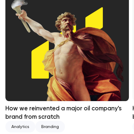
How we reinvented a major oil company's
brand from scratch
Analytics
Branding