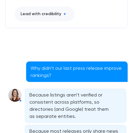
Lead with credibility
Why didn’t our last press release improve
rankings?
Because listings aren’t verified or
consistent across platforms, so
directories (and Google) treat them
as separate entities.
Because most releases only share news