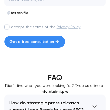
Attach file
I accept the terms of the
Privacy Policy
Get a free consultation
FAQ
Didn’t find what you were looking for? Drop us a line at
info@toimi.pro
.
How do strategic press releases
support Long Beach business SEO?