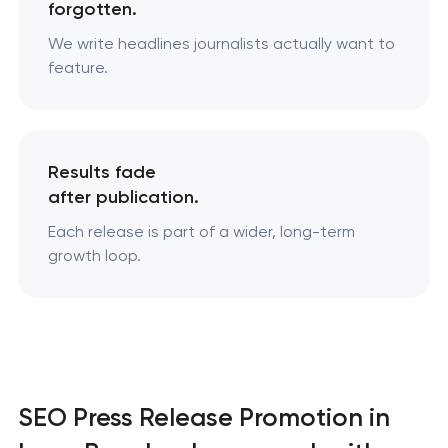
forgotten.
We write headlines journalists actually want to
feature.
Results fade
after publication.
Each release is part of a wider, long-term
growth loop.
SEO Press Release Promotion in