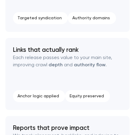
Targeted syndication
Authority domains
Links that actually rank
Each release passes value to your main site,
improving crawl
depth
and
authority flow
.
Anchor logic applied
Equity preserved
Reports that prove impact