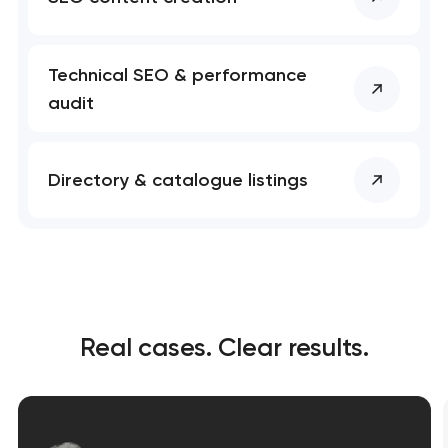
Technical SEO & performance
audit
Directory & catalogue listings
Real cases. Clear results.