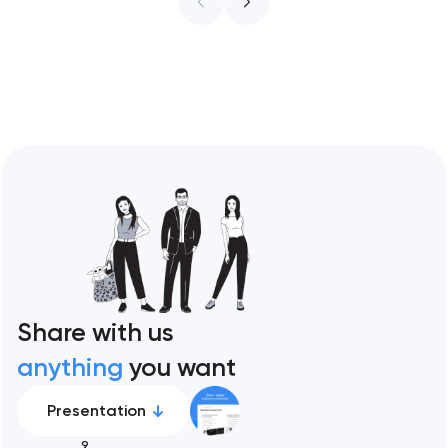
ceiling of each approach across every
restaurant format. Artyom Dovgopol
Restaurant sites fail…
Share with us
anything
you want
Presentation
9