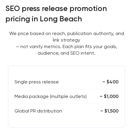
SEO press release promotion
pricing in Long Beach
We price based on reach, publication authority, and
link strategy
— not vanity metrics. Each plan fits your goals,
audience, and SEO intent.
Single press release
~ $400
Media package (multiple outlets)
~ $1,000
Global PR distribution
~ $1,500